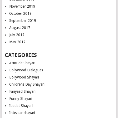
November 2019
October 2019
September 2019
August 2017
July 2017
May 2017
CATEGORIES
Attitude Shayari
Bollywood Dialogues
Bollywood Shayari
Childrens Day Shayari
Fariyaad Shayari
Funny Shayari
Ibadat Shayari
Intezaar shayari