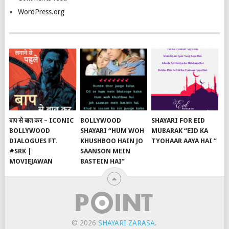
WordPress.org
बाप से बात कर – ICONIC
BOLLYWOOD
SHAYARI FOR EID
BOLLYWOOD
SHAYARI “HUM WOH
MUBARAK “EID KA
DIALOGUES FT.
KHUSHBOO HAIN JO
TYOHAAR AAYA HAI “
#SRK |
SAANSON MEIN
MOVIEJAWAN
BASTEIN HAI”
© 2026
SHAYARI ZARASA
.