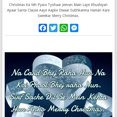
Christmas Ka Yeh Pyara Tyohaar Jeevan Main Laye Khushiyan
Apaar Santa Clause Aaye Aapke Dwaar Subhkamna Hamari Kare
Sweekar Merry Christmas.
Facebook
Twitter
WhatsApp
Messenge