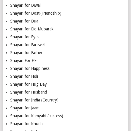
Shayari for Diwali
Shayari for Dosti(Friendship)
Shayari for Dua
Shayari for Eid Mubarak
Shayari for Eyes
Shayari for Farewell
Shayari for Father
Shayari For Fikr
Shayari for Happiness
Shayari for Holi
Shayari for Hug Day
Shayari for Husband
Shayari for India (Country)
Shayari for Jaam
Shayari for Kamyabi (success)
Shayari for Khuda