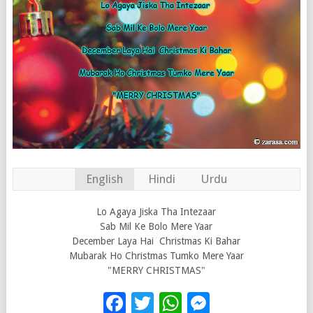
English
Hindi
Urdu
Lo Agaya Jiska Tha Intezaar
Sab Mil Ke Bolo Mere Yaar
December Laya Hai Christmas Ki Bahar
Mubarak Ho Christmas Tumko Mere Yaar
"MERRY CHRISTMAS"
Facebook
Twitter
WhatsApp
Messenge