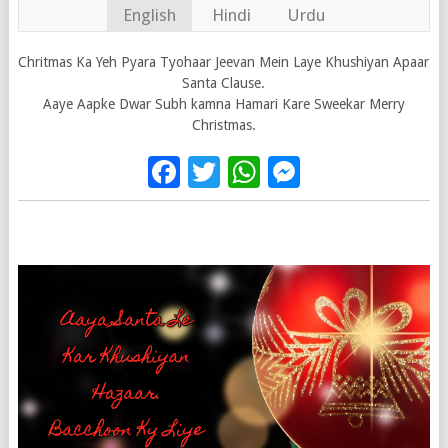
English
Hindi
Urdu
Chritmas Ka Yeh Pyara Tyohaar Jeevan Mein Laye Khushiyan Apaar
Santa Clause.
Aaye Aapke Dwar Subh kamna Hamari Kare Sweekar Merry
Christmas.
Facebook
Twitter
WhatsApp
Messenge