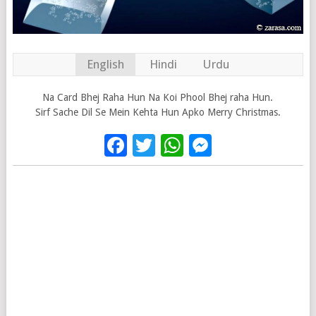
English
Hindi
Urdu
Na Card Bhej Raha Hun Na Koi Phool Bhej raha Hun.
Sirf Sache Dil Se Mein Kehta Hun Apko Merry Christmas.
Facebook
Twitter
WhatsApp
Messenge