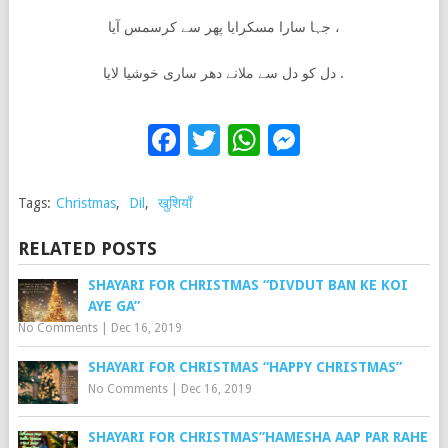
جہا سارا مسکرایا پھر سے کرسمس آیا ،
دل کو دل سے ملانے دھر ساری خوشیا لایا .
Facebook
Twitter
WhatsApp
Messenge
Tags:
Christmas
,
Dil
,
खुशियाँ
RELATED POSTS
SHAYARI FOR CHRISTMAS “DIVDUT BAN KE KOI
AYE GA”
No Comments
|
Dec 16, 2019
SHAYARI FOR CHRISTMAS “HAPPY CHRISTMAS”
No Comments
|
Dec 16, 2019
SHAYARI FOR CHRISTMAS”HAMESHA AAP PAR RAHE