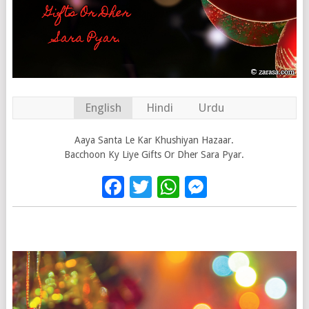
English
Hindi
Urdu
Aaya Santa Le Kar Khushiyan Hazaar.
Bacchoon Ky Liye Gifts Or Dher Sara Pyar.
Facebook
Twitter
WhatsApp
Messenge