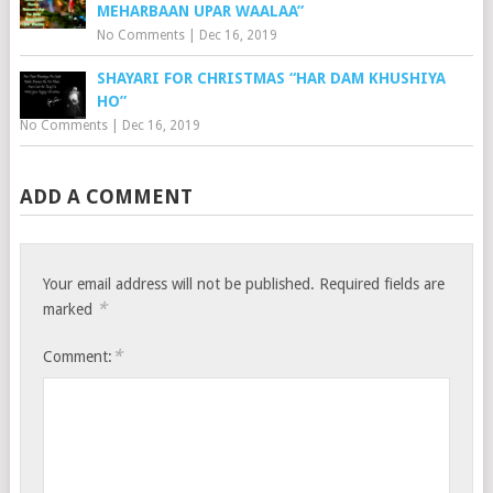
MEHARBAAN UPAR WAALAA”
No Comments
|
Dec 16, 2019
SHAYARI FOR CHRISTMAS “HAR DAM KHUSHIYA
HO”
No Comments
|
Dec 16, 2019
ADD A COMMENT
Your email address will not be published.
Required fields are
*
marked
*
Comment: