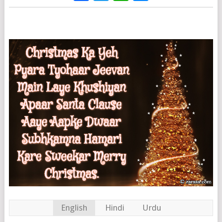
English
Hindi
Urdu