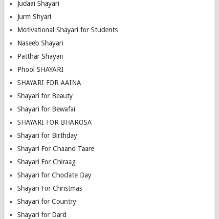
Judaai Shayari
Jurm Shyari
Motivational Shayari for Students
Naseeb Shayari
Patthar Shayari
Phool SHAYARI
SHAYARI FOR AAINA
Shayari for Beauty
Shayari for Bewafai
SHAYARI FOR BHAROSA
Shayari for Birthday
Shayari For Chaand Taare
Shayari For Chiraag
Shayari for Choclate Day
Shayari For Christmas
Shayari for Country
Shayari for Dard