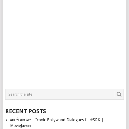
RECENT POSTS
बाप से बात कर – Iconic Bollywood Dialogues ft. #SRK |
MovieJawan