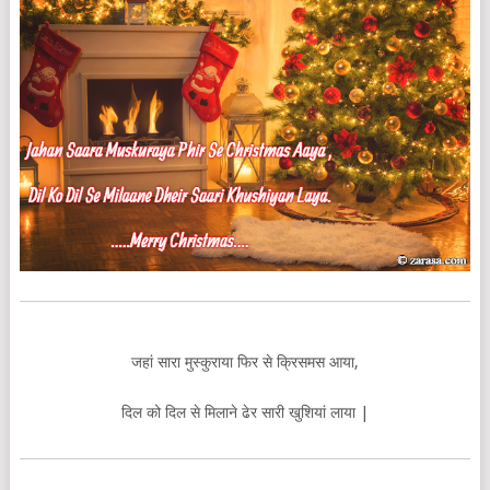
जहां सारा मुस्कुराया फिर से क्रिसमस आया,
दिल को दिल से मिलाने ढेर सारी खुशियां लाया |