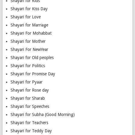
Shayari for Kids
Shayari for Kiss Day
Shayari for Love
Shayari for Marriage
Shayari For Mohabbat
Shayari for Mother
Shayari For NewYear
Shayari for Old peoples
Shayari for Politics
Shayari for Promise Day
Shayari for Pyaar
Shayari for Rose day
Shayari for Sharab
Shayari for Speeches
Shayari for Subha (Good Morning)
Shayari for Teachers
Shayari for Teddy Day