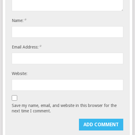
*
Name:
*
Email Address:
Website:
Save my name, email, and website in this browser for the
next time I comment.