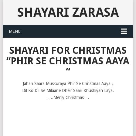
SHAYARI ZARASA
MENU
SHAYARI FOR CHRISTMAS
“PHIR SE CHRISTMAS AAYA
“
Jahan Saara Muskuraya Phir Se Christmas Aaya ,
Dil Ko Dil Se Milaane Dheir Saari Khushiyan Laya.
…..Merry Christmas….