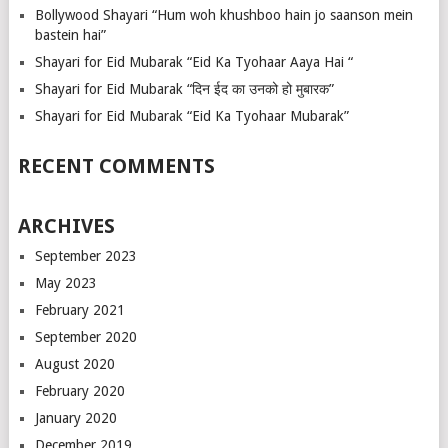
Bollywood Shayari “Hum woh khushboo hain jo saanson mein
bastein hai”
Shayari for Eid Mubarak “Eid Ka Tyohaar Aaya Hai “
Shayari for Eid Mubarak “दिन ईद का उनको हो मुबारक”
Shayari for Eid Mubarak “Eid Ka Tyohaar Mubarak”
RECENT COMMENTS
ARCHIVES
September 2023
May 2023
February 2021
September 2020
August 2020
February 2020
January 2020
December 2019