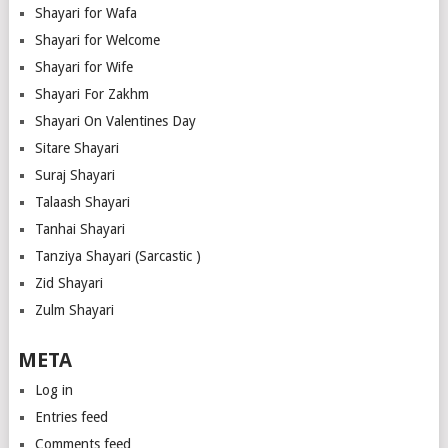
Shayari for Wafa
Shayari for Welcome
Shayari for Wife
Shayari For Zakhm
Shayari On Valentines Day
Sitare Shayari
Suraj Shayari
Talaash Shayari
Tanhai Shayari
Tanziya Shayari (Sarcastic )
Zid Shayari
Zulm Shayari
META
Log in
Entries feed
Comments feed