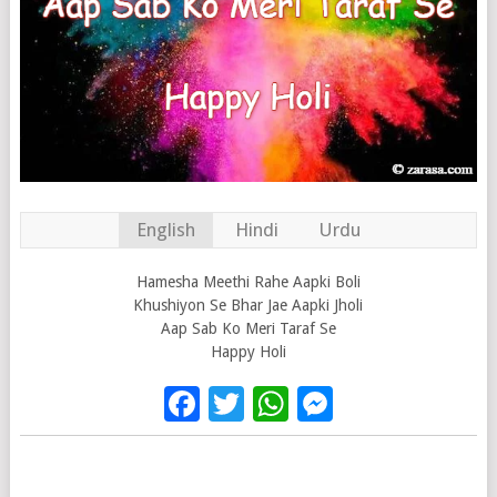
English
Hindi
Urdu
Hamesha Meethi Rahe Aapki Boli
Khushiyon Se Bhar Jae Aapki Jholi
Aap Sab Ko Meri Taraf Se
Happy Holi
Facebook
Twitter
WhatsApp
Messenge