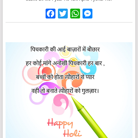
Facebook
Twitter
WhatsApp
Messenge