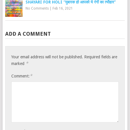
SHAYARI FOR HOLI “मुबारक हो आपको ये रंगों का त्यौहार”
No Comments
|
Feb 16, 2021
ADD A COMMENT
Your email address will not be published.
Required fields are
*
marked
*
Comment: