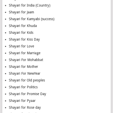
Shayari for India (Country)
Shayari for Jaam
Shayari for Kamyabi (success)
Shayari for Khuda
Shayari for Kids
Shayari for Kiss Day
Shayari for Love
Shayari for Marriage
Shayari For Mohabbat
Shayari for Mother
Shayari For NewYear
Shayari for Old peoples
Shayari for Politics
Shayari for Promise Day
Shayari for Pyaar
Shayari for Rose day