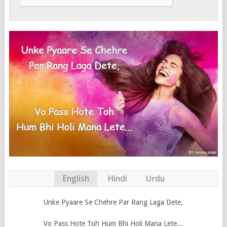
English
Hindi
Urdu
Unke Pyaare Se Chehre Par Rang Laga Dete,
Vo Pass Hote Toh Hum Bhi Holi Mana Lete...