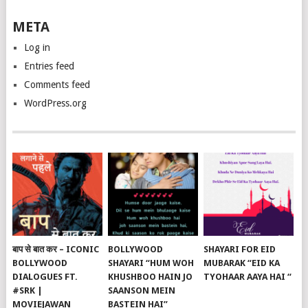
META
Log in
Entries feed
Comments feed
WordPress.org
बाप से बात कर – ICONIC
BOLLYWOOD
SHAYARI FOR EID
BOLLYWOOD
SHAYARI “HUM WOH
MUBARAK “EID KA
DIALOGUES FT.
KHUSHBOO HAIN JO
TYOHAAR AAYA HAI “
#SRK |
SAANSON MEIN
MOVIEJAWAN
BASTEIN HAI”