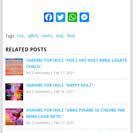
Facebook
Twitter
WhatsApp
Messenge
Tags:
Holi
,
खुशियाँ
,
पकवान
,
बधाई
,
मिठाई
RELATED POSTS
SHAYARI FOR HOLI “HOLI HAI HOLI RANG LAGATE
CHALO”
No Comments
|
Feb 17, 2021
SHAYARI FOR HOLI “HAPPY HOLI”
No Comments
|
Feb 16, 2021
SHAYARI FOR HOLI “UNKE PYAARE SE CHEHRE PAR
RANG LAGA DETE,”
No Comments
|
Feb 17, 2021