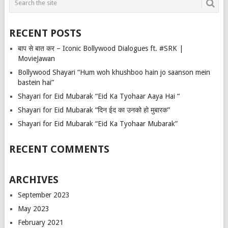
RECENT POSTS
बाप से बात कर – Iconic Bollywood Dialogues ft. #SRK |
MovieJawan
Bollywood Shayari “Hum woh khushboo hain jo saanson mein
bastein hai”
Shayari for Eid Mubarak “Eid Ka Tyohaar Aaya Hai “
Shayari for Eid Mubarak “दिन ईद का उनको हो मुबारक”
Shayari for Eid Mubarak “Eid Ka Tyohaar Mubarak”
RECENT COMMENTS
ARCHIVES
September 2023
May 2023
February 2021