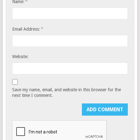
*
Name:
*
Email Address:
Website:
Save my name, email, and website in this browser for the
next time I comment.