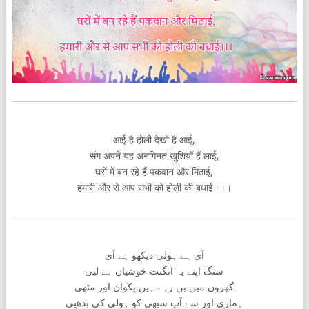
आई है होली देखो है आई,
संग अपने यह अनगिनत खुशियाँ हैं लाई,
घरों में बन रहे हैं पकवान और मिठाई,
हमारी और से आप सभी को होली की बधाई।।।
آی ہے ہولی دیکھو ہے آی
سنگ اپنے یہ انگنت خوشیاں ہے لیی
گھروں میں بن رہے ہیں پکوان اور مٹھی
ہماری اور سے آپ سبھی کو ہولی کی بدھیی