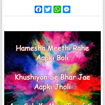
Facebook
Twitter
WhatsApp
Messenge