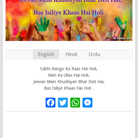
English
Hindi
Urdu
Sabhi Rango Ka Raas Hai Holi,
Man Ka Ullas Hai Holi,
Jeevan Mein Khushiyan Bhar Deti Hai,
Bas Isiliye Khaas Hai Holi .
Facebook
Twitter
WhatsApp
Messenge