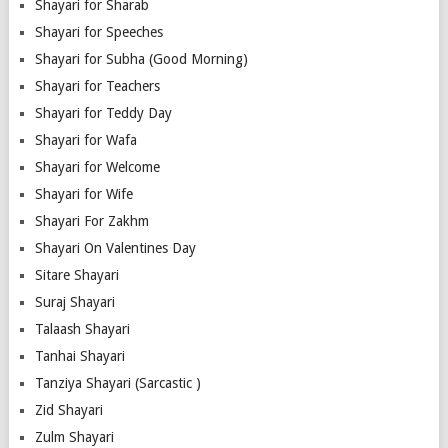
Shayari for Sharab
Shayari for Speeches
Shayari for Subha (Good Morning)
Shayari for Teachers
Shayari for Teddy Day
Shayari for Wafa
Shayari for Welcome
Shayari for Wife
Shayari For Zakhm
Shayari On Valentines Day
Sitare Shayari
Suraj Shayari
Talaash Shayari
Tanhai Shayari
Tanziya Shayari (Sarcastic )
Zid Shayari
Zulm Shayari