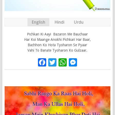
English
Hindi
Urdu
Pichkari Ki Aayi Bazaron Me Bauchaar
Har Koi Maange Anokhi Pichkari Har Baar,
Bachhon Ko Hota Tyoharon Se Pyaar
Vahi To Banate Tyoharon Ko Gulzaar.
Facebook
Twitter
WhatsApp
Messenge