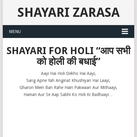
SHAYARI ZARASA
MENU
SHAYARI FOR HOLI “आप सभी
को होली की बधाई”
Aayi Hai Holi Dekho Hai Aayi,
Sang Apne Yah Anginat Khushiyan Hai Laayi,
Gharon Mein Ban Rahe Hain Pakwaan Aur Mithaayi,
Hamari Aur Se Aap Sabhi Ko Holi Ki Badhaayi…