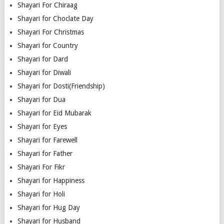
Shayari For Chiraag
Shayari for Choclate Day
Shayari For Christmas
Shayari for Country
Shayari for Dard
Shayari for Diwali
Shayari for Dosti(Friendship)
Shayari for Dua
Shayari for Eid Mubarak
Shayari for Eyes
Shayari for Farewell
Shayari for Father
Shayari For Fikr
Shayari for Happiness
Shayari for Holi
Shayari for Hug Day
Shayari for Husband