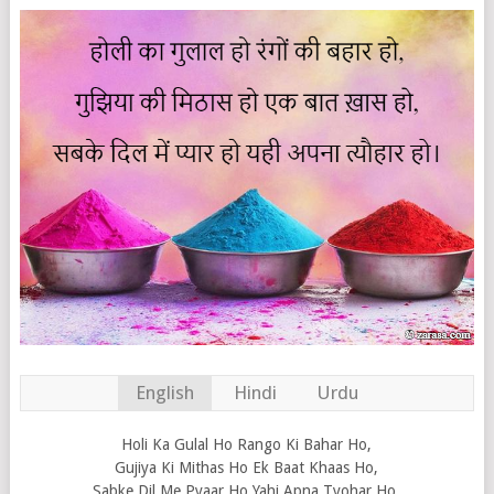
English
Hindi
Urdu
Holi Ka Gulal Ho Rango Ki Bahar Ho,
Gujiya Ki Mithas Ho Ek Baat Khaas Ho,
Sabke Dil Me Pyaar Ho Yahi Apna Tyohar Ho.