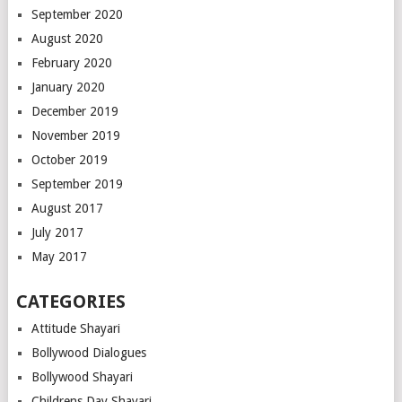
September 2020
August 2020
February 2020
January 2020
December 2019
November 2019
October 2019
September 2019
August 2017
July 2017
May 2017
CATEGORIES
Attitude Shayari
Bollywood Dialogues
Bollywood Shayari
Childrens Day Shayari