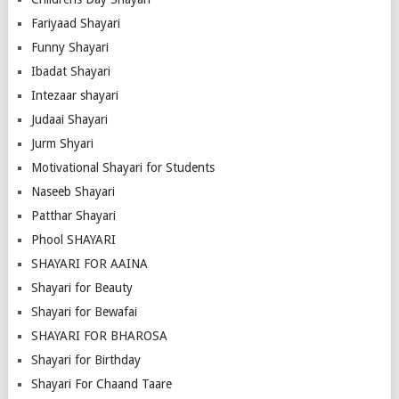
Fariyaad Shayari
Funny Shayari
Ibadat Shayari
Intezaar shayari
Judaai Shayari
Jurm Shyari
Motivational Shayari for Students
Naseeb Shayari
Patthar Shayari
Phool SHAYARI
SHAYARI FOR AAINA
Shayari for Beauty
Shayari for Bewafai
SHAYARI FOR BHAROSA
Shayari for Birthday
Shayari For Chaand Taare