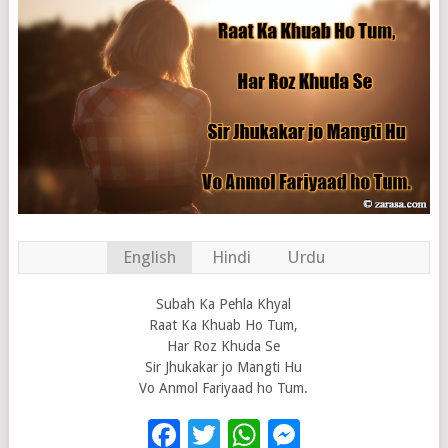
English
Hindi
Urdu
Subah Ka Pehla Khyal
Raat Ka Khuab Ho Tum,
Har Roz Khuda Se
Sir Jhukakar jo Mangti Hu
Vo Anmol Fariyaad ho Tum.
Facebook
Twitter
WhatsApp
Messenge