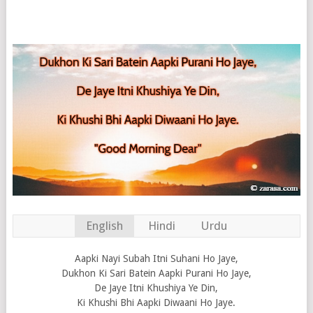
English
Hindi
Urdu
Aapki Nayi Subah Itni Suhani Ho Jaye,
Dukhon Ki Sari Batein Aapki Purani Ho Jaye,
De Jaye Itni Khushiya Ye Din,
Ki Khushi Bhi Aapki Diwaani Ho Jaye.