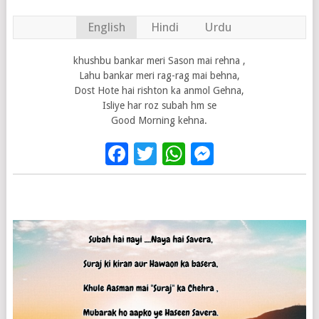
English
Hindi
Urdu
khushbu bankar meri Sason mai rehna ,
Lahu bankar meri rag-rag mai behna,
Dost Hote hai rishton ka anmol Gehna,
Isliye har roz subah hm se
Good Morning kehna.
Facebook
Twitter
WhatsApp
Messenge