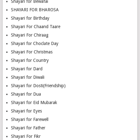
Shayari for Bewafai
SHAYARI FOR BHAROSA
Shayari for Birthday
Shayari For Chaand Taare
Shayari For Chiraag
Shayari for Choclate Day
Shayari For Christmas
Shayari for Country
Shayari for Dard
Shayari for Diwali
Shayari for Dosti(Friendship)
Shayari for Dua
Shayari for Eid Mubarak
Shayari for Eyes
Shayari for Farewell
Shayari for Father
Shayari For Fikr