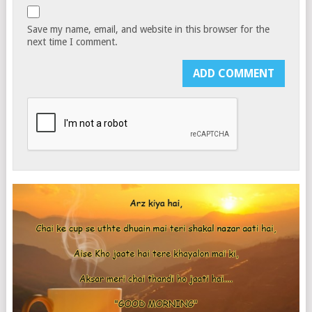
Save my name, email, and website in this browser for the
next time I comment.