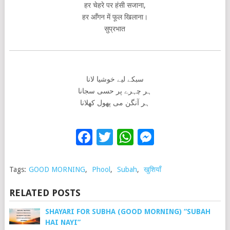
हर चेहरे पर हंसी सजाना,
हर आँगन में फूल खिलाना।
सुप्रभात
سبکے لیے خوشیا لانا
ہر چہرے پر حسی سجانا
ہر آنگن می پھول کھلانا
Facebook
Twitter
WhatsApp
Messenge
Tags:
GOOD MORNING
,
Phool
,
Subah
,
खुशियाँ
RELATED POSTS
SHAYARI FOR SUBHA (GOOD MORNING) “SUBAH
HAI NAYI”