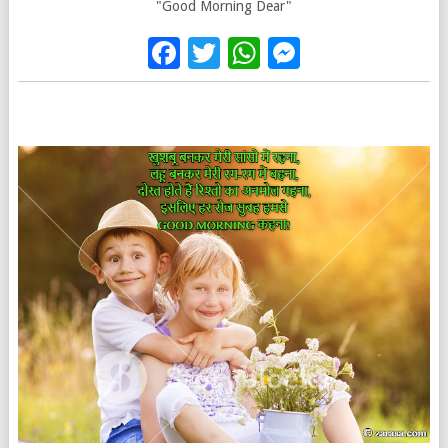
"Good Morning Dear"
Facebook
Twitter
WhatsApp
Messenge