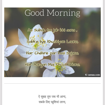
ऐ सुबह तुम जब भी आना,
सबके लिए खुशियां लाना,