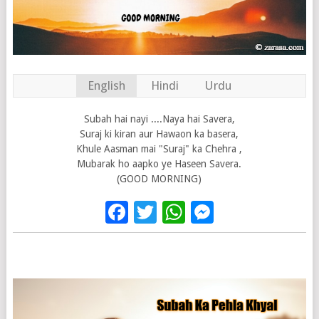
English
Hindi
Urdu
Subah hai nayi ....Naya hai Savera,
Suraj ki kiran aur Hawaon ka basera,
Khule Aasman mai "Suraj" ka Chehra ,
Mubarak ho aapko ye Haseen Savera.
(GOOD MORNING)
Facebook
Twitter
WhatsApp
Messenge