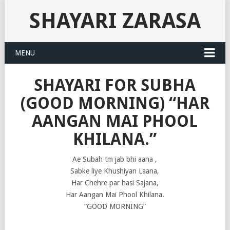
SHAYARI ZARASA
MENU
SHAYARI FOR SUBHA
(GOOD MORNING) “HAR
AANGAN MAI PHOOL
KHILANA.”
Ae Subah tm jab bhi aana ,
Sabke liye Khushiyan Laana,
Har Chehre par hasi Sajana,
Har Aangan Mai Phool Khilana.
“GOOD MORNING”