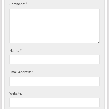
*
Comment:
*
Name:
*
Email Address:
Website: