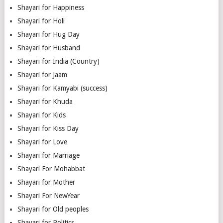
Shayari for Happiness
Shayari for Holi
Shayari for Hug Day
Shayari for Husband
Shayari for India (Country)
Shayari for Jaam
Shayari for Kamyabi (success)
Shayari for Khuda
Shayari for Kids
Shayari for Kiss Day
Shayari for Love
Shayari for Marriage
Shayari For Mohabbat
Shayari for Mother
Shayari For NewYear
Shayari for Old peoples
Shayari for Politics