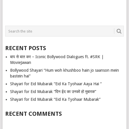
RECENT POSTS
बाप से बात कर – Iconic Bollywood Dialogues ft. #SRK |
MovieJawan
Bollywood Shayari “Hum woh khushboo hain jo saanson mein
bastein hai”
Shayari for Eid Mubarak “Eid Ka Tyohaar Aaya Hai “
Shayari for Eid Mubarak “दिन ईद का उनको हो मुबारक”
Shayari for Eid Mubarak “Eid Ka Tyohaar Mubarak”
RECENT COMMENTS