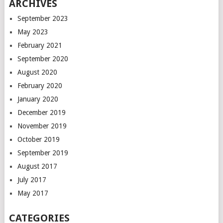
ARCHIVES
September 2023
May 2023
February 2021
September 2020
August 2020
February 2020
January 2020
December 2019
November 2019
October 2019
September 2019
August 2017
July 2017
May 2017
CATEGORIES