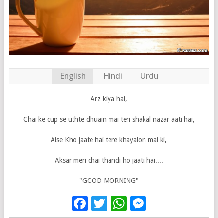
English
Hindi
Urdu
Arz kiya hai,
Chai ke cup se uthte dhuain mai teri shakal nazar aati hai,
Aise Kho jaate hai tere khayalon mai ki,
Aksar meri chai thandi ho jaati hai....
"GOOD MORNING"
Facebook
Twitter
WhatsApp
Messenge