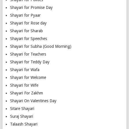
Shayari for Promise Day
Shayari for Pyaar
Shayari for Rose day
Shayari for Sharab
Shayari for Speeches
Shayari for Subha (Good Morning)
Shayari for Teachers
Shayari for Teddy Day
Shayari for Wafa
Shayari for Welcome
Shayari for Wife
Shayari For Zakhm
Shayari On Valentines Day
Sitare Shayari
Suraj Shayari
Talaash Shayari