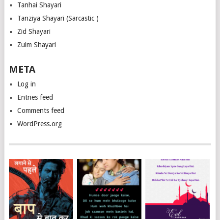
Tanhai Shayari
Tanziya Shayari (Sarcastic )
Zid Shayari
Zulm Shayari
META
Log in
Entries feed
Comments feed
WordPress.org