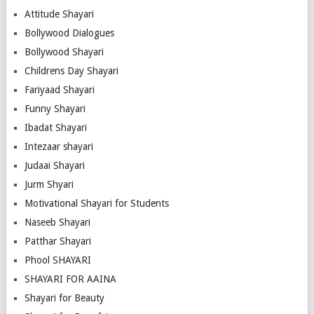
Attitude Shayari
Bollywood Dialogues
Bollywood Shayari
Childrens Day Shayari
Fariyaad Shayari
Funny Shayari
Ibadat Shayari
Intezaar shayari
Judaai Shayari
Jurm Shyari
Motivational Shayari for Students
Naseeb Shayari
Patthar Shayari
Phool SHAYARI
SHAYARI FOR AAINA
Shayari for Beauty