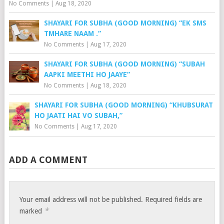
No Comments
|
Aug 18, 2020
SHAYARI FOR SUBHA (GOOD MORNING) “EK SMS
TMHARE NAAM .”
No Comments
|
Aug 17, 2020
SHAYARI FOR SUBHA (GOOD MORNING) “SUBAH
AAPKI MEETHI HO JAAYE”
No Comments
|
Aug 18, 2020
SHAYARI FOR SUBHA (GOOD MORNING) “KHUBSURAT
HO JAATI HAI VO SUBAH,”
No Comments
|
Aug 17, 2020
ADD A COMMENT
Your email address will not be published.
Required fields are
*
marked