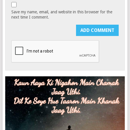
Save my name, email, and website in this browser for the
next time I comment.