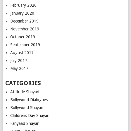
February 2020
January 2020
December 2019
November 2019
October 2019
September 2019
August 2017
July 2017
May 2017
CATEGORIES
Attitude Shayari
Bollywood Dialogues
Bollywood Shayari
Childrens Day Shayari
Fariyaad Shayari