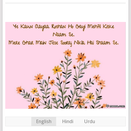
English
Hindi
Urdu