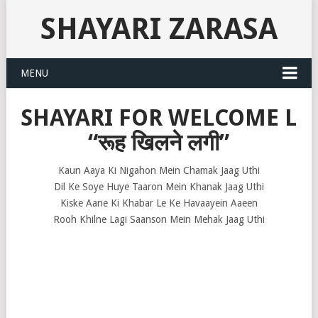
SHAYARI ZARASA
MENU
SHAYARI FOR WELCOME L
“रूह खिलने लगी”
Kaun Aaya Ki Nigahon Mein Chamak Jaag Uthi
Dil Ke Soye Huye Taaron Mein Khanak Jaag Uthi
Kiske Aane Ki Khabar Le Ke Havaayein Aaeen
Rooh Khilne Lagi Saanson Mein Mehak Jaag Uthi