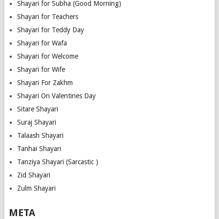
Shayari for Subha (Good Morning)
Shayari for Teachers
Shayari for Teddy Day
Shayari for Wafa
Shayari for Welcome
Shayari for Wife
Shayari For Zakhm
Shayari On Valentines Day
Sitare Shayari
Suraj Shayari
Talaash Shayari
Tanhai Shayari
Tanziya Shayari (Sarcastic )
Zid Shayari
Zulm Shayari
META