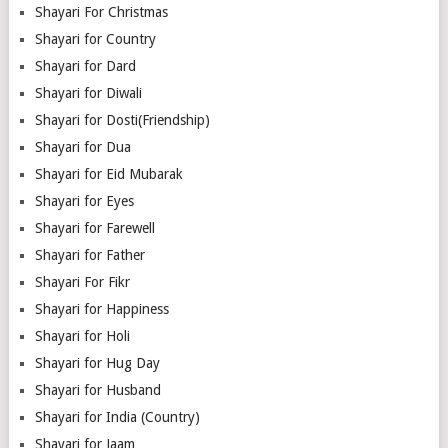
Shayari For Christmas
Shayari for Country
Shayari for Dard
Shayari for Diwali
Shayari for Dosti(Friendship)
Shayari for Dua
Shayari for Eid Mubarak
Shayari for Eyes
Shayari for Farewell
Shayari for Father
Shayari For Fikr
Shayari for Happiness
Shayari for Holi
Shayari for Hug Day
Shayari for Husband
Shayari for India (Country)
Shayari for Jaam