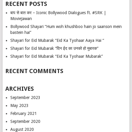
RECENT POSTS
बाप से बात कर – Iconic Bollywood Dialogues ft. #SRK |
MovieJawan
Bollywood Shayari “Hum woh khushboo hain jo saanson mein
bastein hai”
Shayari for Eid Mubarak “Eid Ka Tyohaar Aaya Hai “
Shayari for Eid Mubarak “दिन ईद का उनको हो मुबारक”
Shayari for Eid Mubarak “Eid Ka Tyohaar Mubarak”
RECENT COMMENTS
ARCHIVES
September 2023
May 2023
February 2021
September 2020
August 2020