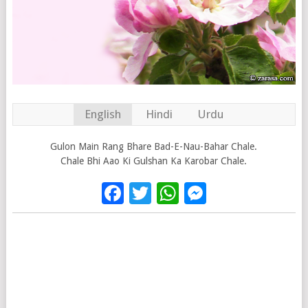
English
Hindi
Urdu
Gulon Main Rang Bhare Bad-E-Nau-Bahar Chale.
Chale Bhi Aao Ki Gulshan Ka Karobar Chale.
Facebook
Twitter
WhatsApp
Messenge