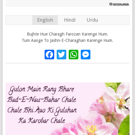
English
Hindi
Urdu
Bujhte Hue Charagh Farozan Karenge Hum.
Tum Aaoge To Jashn-E-Charaghan Karenge Hum.
Facebook
Twitter
WhatsApp
Messenge