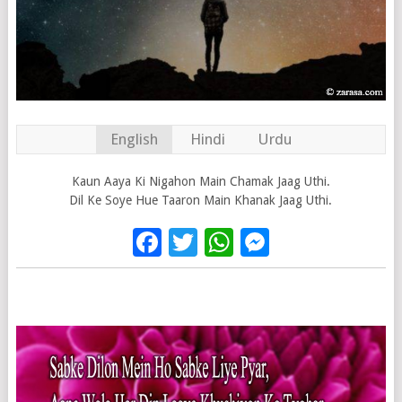
English
Hindi
Urdu
Kaun Aaya Ki Nigahon Main Chamak Jaag Uthi.
Dil Ke Soye Hue Taaron Main Khanak Jaag Uthi.
Facebook
Twitter
WhatsApp
Messenge