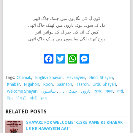
کون آیا کی نگاہوں میں چمک جاگ اٹھی
دل کے سوئے ہوئے تاروں میں کھنک جاگ اٹھی
کس کے آنے کی خبر لے کے ہوائیں آئیں
روح کھلتے لگی سانسوں میں مہک جاگ اٹھی
Facebook
Twitter
WhatsApp
Messenge
Tags:
Chamak
,
English Shayari
,
Havaayein
,
Hindi Shayari
,
Khabar
,
Nigahon
,
Rooh
,
Saanson
,
Taaron
,
Urdu Shayari
,
Welcome Shayari
,
سانسوں
,
دل
,
چمک
,
تاروں
,
खबर
,
चमक
,
तारों
,
दिल
,
निगाहों
,
साँसों
,
हवाएं
RELATED POSTS
SHAYARI FOR WELCOME”KISKE AANE KI KHABAR
LE KE HAWAYEIN AAI”