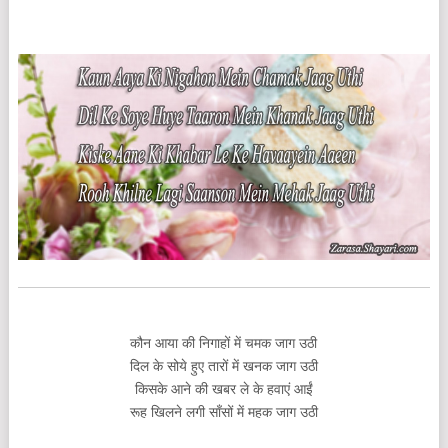
कौन आया की निगाहों में चमक जाग उठी
दिल के सोये हुए तारों में खनक जाग उठी
किसके आने की खबर ले के हवाएं आईं
रूह खिलने लगी साँसों में महक जाग उठी