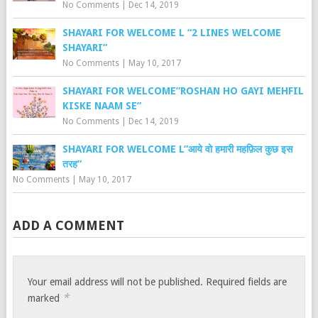
No Comments
|
Dec 14, 2019
SHAYARI FOR WELCOME L “2 LINES WELCOME
SHAYARI”
No Comments
|
May 10, 2017
SHAYARI FOR WELCOME”ROSHAN HO GAYI MEHFIL
KISKE NAAM SE”
No Comments
|
Dec 14, 2019
SHAYARI FOR WELCOME L”आये वो हमारी महफ़िल कुछ इस
तरह”
No Comments
|
May 10, 2017
ADD A COMMENT
Your email address will not be published.
Required fields are
*
marked