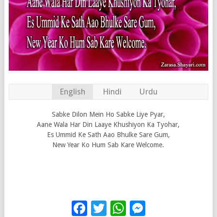
English
Hindi
Urdu
Sabke Dilon Mein Ho Sabke Liye Pyar,
Aane Wala Har Din Laaye Khushiyon Ka Tyohar,
Es Ummid Ke Sath Aao Bhulke Sare Gum,
New Year Ko Hum Sab Kare Welcome.
Facebook
Twitter
WhatsApp
Messenge