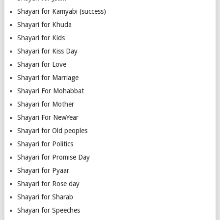
Shayari for Kamyabi (success)
Shayari for Khuda
Shayari for Kids
Shayari for Kiss Day
Shayari for Love
Shayari for Marriage
Shayari For Mohabbat
Shayari for Mother
Shayari For NewYear
Shayari for Old peoples
Shayari for Politics
Shayari for Promise Day
Shayari for Pyaar
Shayari for Rose day
Shayari for Sharab
Shayari for Speeches