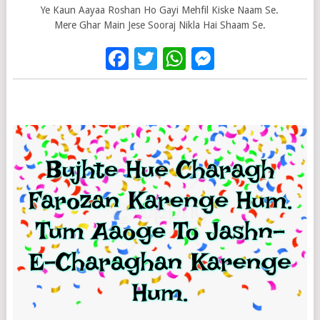
Ye Kaun Aayaa Roshan Ho Gayi Mehfil Kiske Naam Se.
Mere Ghar Main Jese Sooraj Nikla Hai Shaam Se.
Facebook
Twitter
WhatsApp
Messenge