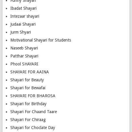
Funny Shayari
Ibadat Shayari
Intezaar shayari
Judaai Shayari
Jurm Shyari
Motivational Shayari for Students
Naseeb Shayari
Patthar Shayari
Phool SHAYARI
SHAYARI FOR AAINA
Shayari for Beauty
Shayari for Bewafai
SHAYARI FOR BHAROSA
Shayari for Birthday
Shayari For Chaand Taare
Shayari For Chiraag
Shayari for Choclate Day