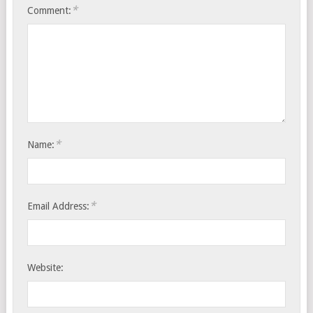
*
Comment:
*
Name:
*
Email Address:
Website: