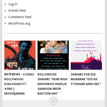
Log in
Entries feed
Comments feed
WordPress.org
बाप से बात कर – ICONIC
BOLLYWOOD
SHAYARI FOR EID
BOLLYWOOD
SHAYARI “HUM WOH
MUBARAK “EID KA
DIALOGUES FT.
KHUSHBOO HAIN JO
TYOHAAR AAYA HAI “
#SRK |
SAANSON MEIN
MOVIEJAWAN
BASTEIN HAI”