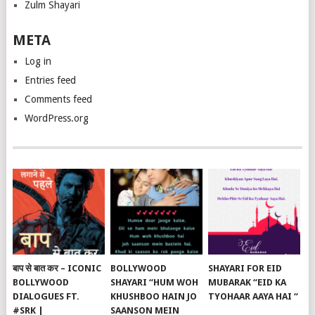
Zulm Shayari
META
Log in
Entries feed
Comments feed
WordPress.org
बाप से बात कर – ICONIC
BOLLYWOOD
SHAYARI FOR EID
BOLLYWOOD
SHAYARI “HUM WOH
MUBARAK “EID KA
DIALOGUES FT.
KHUSHBOO HAIN JO
TYOHAAR AAYA HAI “
#SRK |
SAANSON MEIN