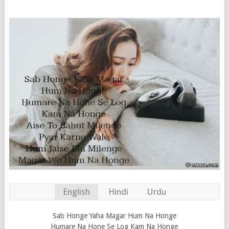
English
Hindi
Urdu
Sab Honge Yaha Magar Hum Na Honge
Humare Na Hone Se Log Kam Na Honge