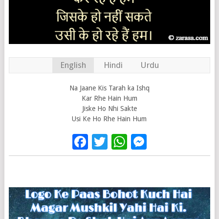
English
Hindi
Urdu
Na Jaane Kis Tarah ka Ishq
Kar Rhe Hain Hum
Jiske Ho Nhi Sakte
Usi Ke Ho Rhe Hain Hum
Facebook
Twitter
WhatsApp
Messenge