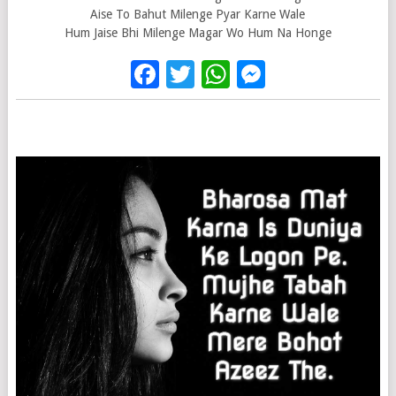
Aise To Bahut Milenge Pyar Karne Wale
Hum Jaise Bhi Milenge Magar Wo Hum Na Honge
Facebook
Twitter
WhatsApp
Messenge