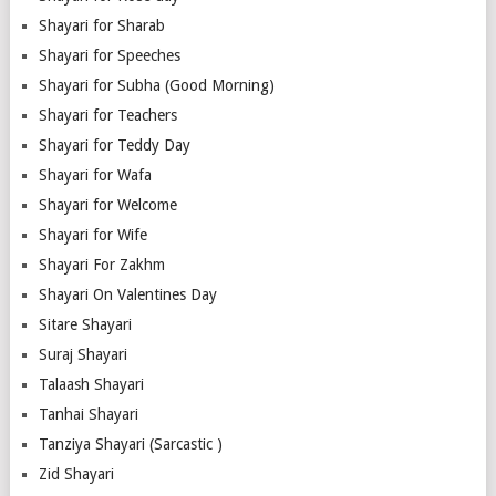
Shayari for Sharab
Shayari for Speeches
Shayari for Subha (Good Morning)
Shayari for Teachers
Shayari for Teddy Day
Shayari for Wafa
Shayari for Welcome
Shayari for Wife
Shayari For Zakhm
Shayari On Valentines Day
Sitare Shayari
Suraj Shayari
Talaash Shayari
Tanhai Shayari
Tanziya Shayari (Sarcastic )
Zid Shayari