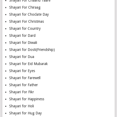
Shayari For Chaand Taare
Shayari For Chiraag
Shayari for Choclate Day
Shayari For Christmas
Shayari for Country
Shayari for Dard
Shayari for Diwali
Shayari for Dosti(Friendship)
Shayari for Dua
Shayari for Eid Mubarak
Shayari for Eyes
Shayari for Farewell
Shayari for Father
Shayari For Fikr
Shayari for Happiness
Shayari for Holi
Shayari for Hug Day