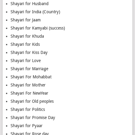
Shayari for Husband
Shayari for India (Country)
Shayari for Jaam
Shayari for Kamyabi (success)
Shayari for Khuda
Shayari for Kids
Shayari for Kiss Day
Shayari for Love
Shayari for Marriage
Shayari For Mohabbat
Shayari for Mother
Shayari For NewYear
Shayari for Old peoples
Shayari for Politics
Shayari for Promise Day
Shayari for Pyaar
Shayari for Rose day