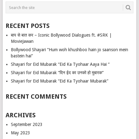
RECENT POSTS
बाप से बात कर – Iconic Bollywood Dialogues ft. #SRK |
MovieJawan
Bollywood Shayari “Hum woh khushboo hain jo saanson mein
bastein hai”
Shayari for Eid Mubarak “Eid Ka Tyohaar Aaya Hai “
Shayari for Eid Mubarak “दिन ईद का उनको हो मुबारक”
Shayari for Eid Mubarak “Eid Ka Tyohaar Mubarak”
RECENT COMMENTS
ARCHIVES
September 2023
May 2023