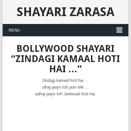
SHAYARI ZARASA
MENU
BOLLYWOOD SHAYARI
“ZINDAGI KAMAAL HOTI
HAI …”
Zindagi kamaal hoti hai …
ulhaj jaaye toh jaan lele …
sulhaj jaaye toh ,bemisaal hoti hai.