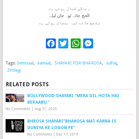
زندگی کمال ہوتی ہے
الحج جائے ٹوہ جان لیلے
سلھج جائے ٹوہ بمسال ہوتی ہے
Facebook
Twitter
WhatsApp
Messenge
Tags:
bemisaal
,
kamaal
,
SHAYARI FOR BHAROSA
,
sulhaj
,
Zindagi
RELATED POSTS
BOLLYWOOD SHAYARI “MERA DIL HOTA HAI
BEKAABU.”
No Comments
|
Aug 31, 2020
BHROSA SHAYARI”BHAROSA MAT KARNA IS
DUNIYA KE LOGON PE”
No Comments
|
Dec 17, 2019