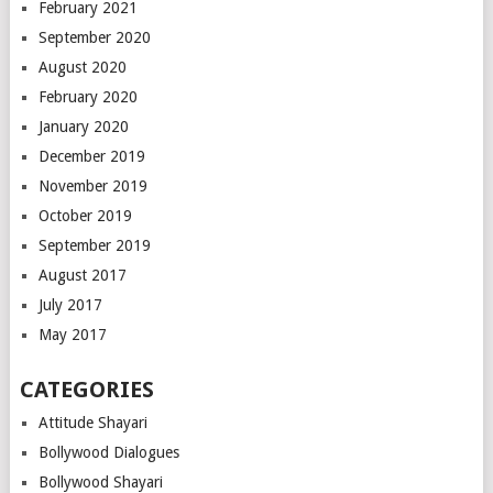
February 2021
September 2020
August 2020
February 2020
January 2020
December 2019
November 2019
October 2019
September 2019
August 2017
July 2017
May 2017
CATEGORIES
Attitude Shayari
Bollywood Dialogues
Bollywood Shayari