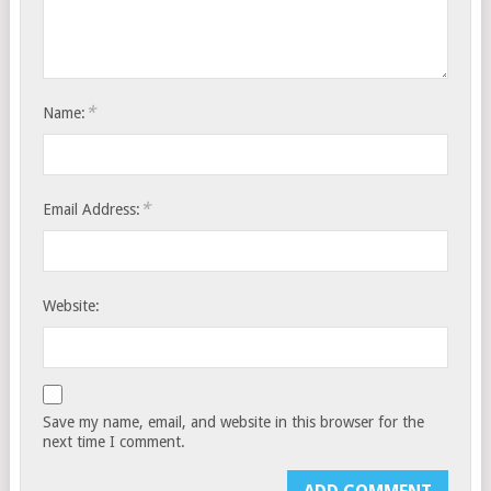
*
Name:
*
Email Address:
Website:
Save my name, email, and website in this browser for the
next time I comment.