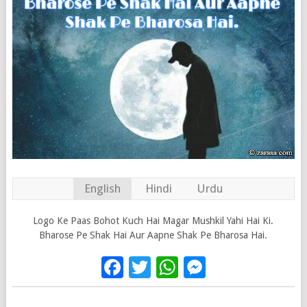
English
Hindi
Urdu
Logo Ke Paas Bohot Kuch Hai Magar Mushkil Yahi Hai Ki.
Bharose Pe Shak Hai Aur Aapne Shak Pe Bharosa Hai.
Facebook
Twitter
WhatsApp
Messenge