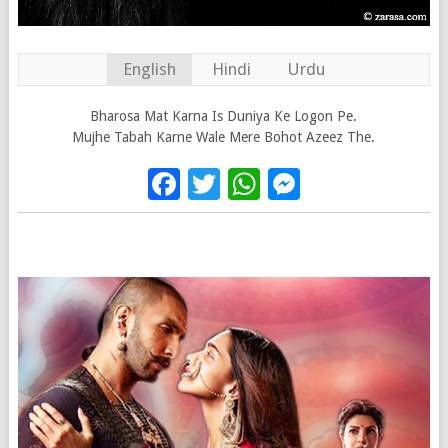
English
Hindi
Urdu
Bharosa Mat Karna Is Duniya Ke Logon Pe.
Mujhe Tabah Karne Wale Mere Bohot Azeez The.
Facebook
Twitter
WhatsApp
Messenge