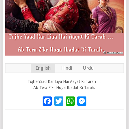
English
Hindi
Urdu
Tujhe Yaad Kar Liya Hai Aayat Ki Tarah …
Ab Tera Zikr Hoga Ibadat Ki Tarah.
Facebook
Twitter
WhatsApp
Messenge