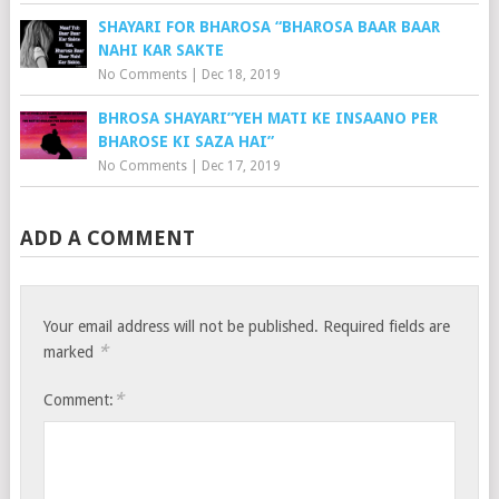
SHAYARI FOR BHAROSA “BHAROSA BAAR BAAR
NAHI KAR SAKTE
No Comments
|
Dec 18, 2019
BHROSA SHAYARI”YEH MATI KE INSAANO PER
BHAROSE KI SAZA HAI”
No Comments
|
Dec 17, 2019
ADD A COMMENT
Your email address will not be published.
Required fields are
*
marked
*
Comment: