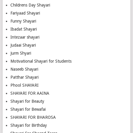
Childrens Day Shayari
Fariyaad Shayari
Funny Shayari
Ibadat Shayari
Intezaar shayari
Judaai Shayari
Jurm Shyari
Motivational Shayari for Students
Naseeb Shayari
Patthar Shayari
Phool SHAYARI
SHAYARI FOR AAINA
Shayari for Beauty
Shayari for Bewafai
SHAYARI FOR BHAROSA
Shayari for Birthday