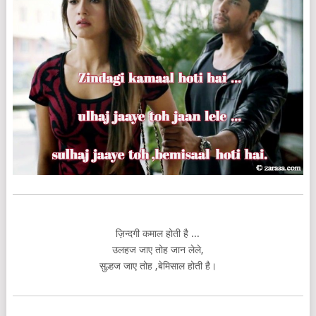
ज़िन्दगी कमाल होती है ...
उलहज जाए तोह जान लेले,
सुल्हज जाए तोह ,बेमिसाल होती है।