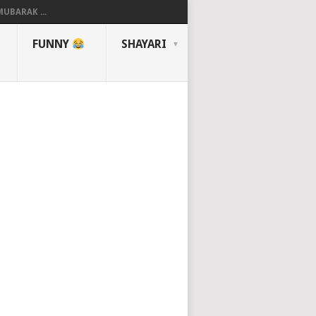
UBARAK ...
FUNNY
SHAYARI