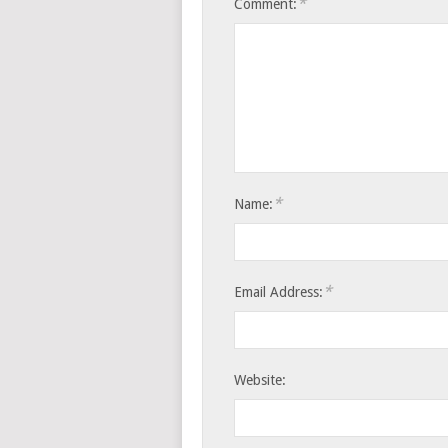
*
Comment:
*
Name:
*
Email Address:
Website: