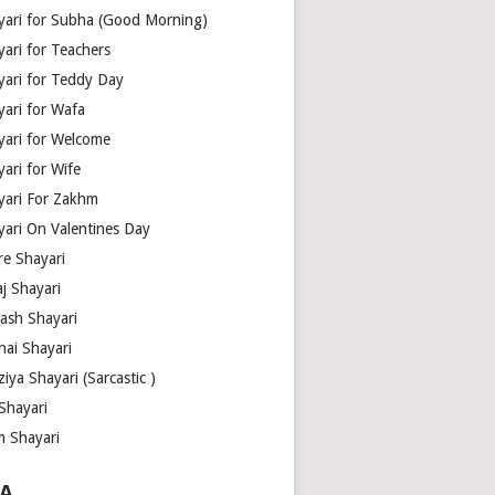
yari for Subha (Good Morning)
yari for Teachers
yari for Teddy Day
yari for Wafa
yari for Welcome
ari for Wife
yari For Zakhm
yari On Valentines Day
re Shayari
j Shayari
aash Shayari
hai Shayari
iya Shayari (Sarcastic )
Shayari
m Shayari
A