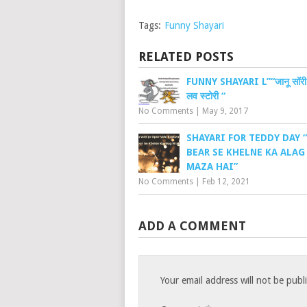
Tags:
Funny Shayari
RELATED POSTS
FUNNY SHAYARI L”“जानू सॉरी !
लव स्टोरी “
No Comments
|
May 9, 2017
SHAYARI FOR TEDDY DAY 
BEAR SE KHELNE KA ALAG
MAZA HAI”
No Comments
|
Feb 12, 2021
ADD A COMMENT
Your email address will not be publ