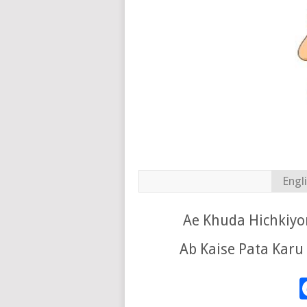
Engl
Ae Khuda Hichkiyo
Ab Kaise Pata Karu 