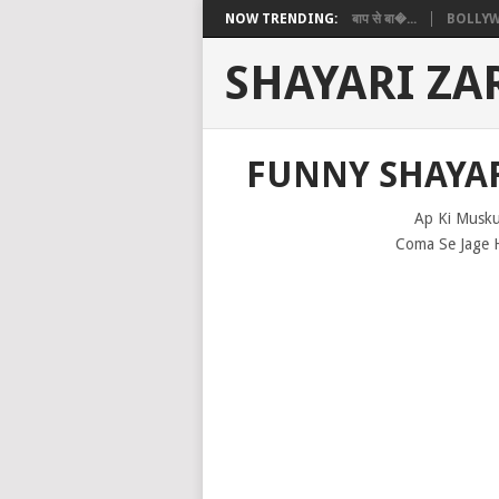
NOW TRENDING:
बाप से बा�...
BOLLYW
SHAYARI ZA
FUNNY SHAYAR
Ap Ki Musku
Coma Se Jage 