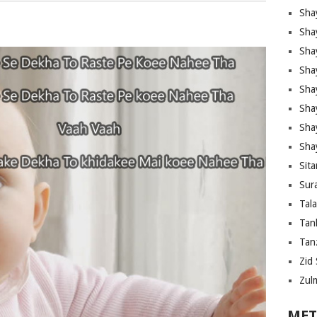
Sha
Sha
Sha
Sha
Sha
Shay
Sha
Sha
Sita
Sura
Tal
Tan
Tanz
Zid 
Zul
MET