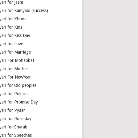
yari for Jaam
yari for Kamyabi (success)
yari for Khuda
ari for Kids
ari for Kiss Day
yari for Love
yari for Marriage
yari For Mohabbat
yari for Mother
yari For NewYear
yari for Old peoples
ari for Politics
yari for Promise Day
yari for Pyaar
yari for Rose day
yari for Sharab
yari for Speeches