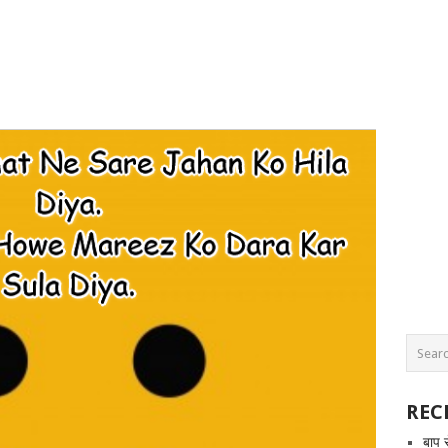
REC
बाप 