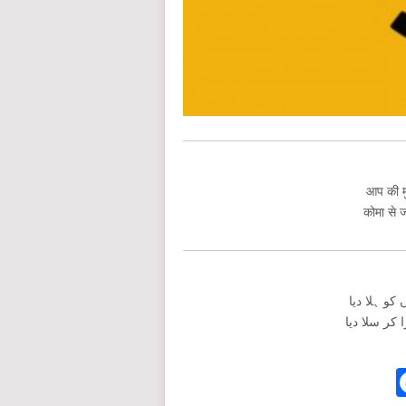
आप की मु
कोमा से ज