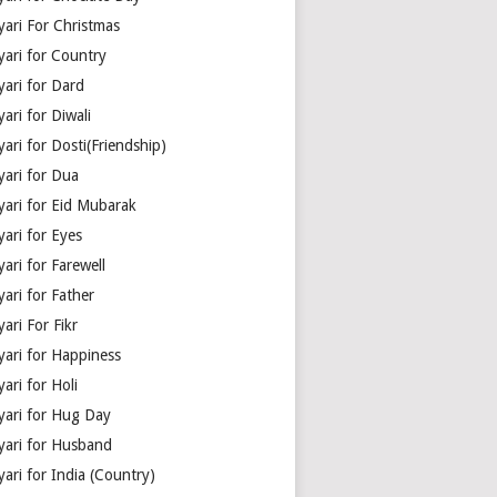
yari For Christmas
yari for Country
yari for Dard
ari for Diwali
ari for Dosti(Friendship)
yari for Dua
yari for Eid Mubarak
ari for Eyes
ari for Farewell
ari for Father
ari For Fikr
yari for Happiness
ari for Holi
yari for Hug Day
yari for Husband
ari for India (Country)