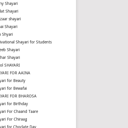
ny Shayari
dat Shayari
zaar shayari
ai Shayari
m Shyari
ivational Shayari for Students
eeb Shayari
thar Shayari
ol SHAYARI
YARI FOR AAINA
yari for Beauty
yari for Bewafai
YARI FOR BHAROSA
ari for Birthday
yari For Chaand Taare
yari For Chiraag
yari for Choclate Day