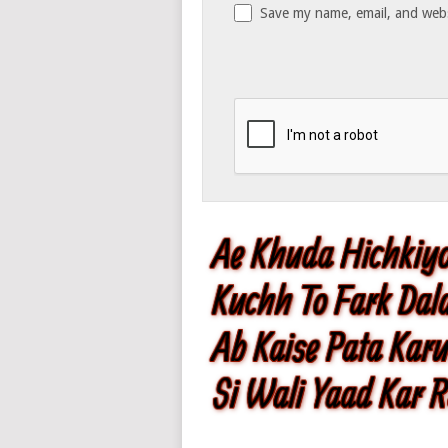
Save my name, email, and websi