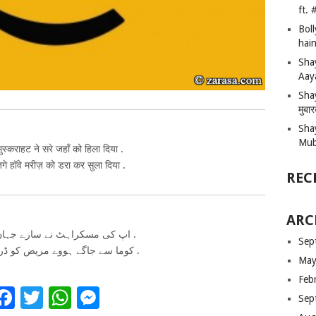
ft.
Bol
hain
Sha
Aay
Shay
मुबा
Sha
Mub
स्कराहट ने सरे जहाँ को हिला दिया .
गे हॉवे मरीज़ को डरा कर सुला दिया .
REC
ARC
اپ کی مسکراہٹ نے سارے جہاں کو ہلا دیا .
Sep
کوما سے جاگے ہووے مریض کو ڈرا کر سلا دیا .
May
Feb
Facebook
Twitter
WhatsApp
Messenger
Sep