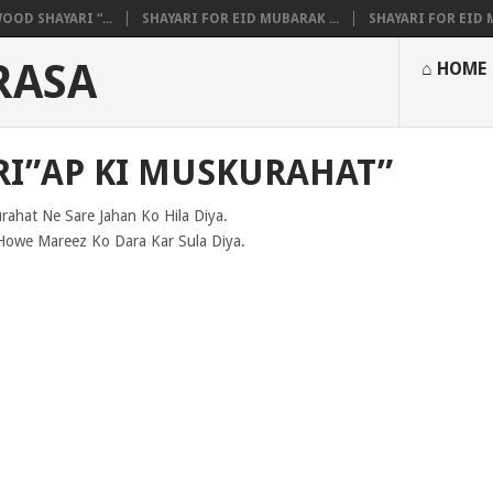
OOD SHAYARI “...
SHAYARI FOR EID MUBARAK ...
SHAYARI FOR EID M
RASA
⌂ HOME
I”AP KI MUSKURAHAT”
rahat Ne Sare Jahan Ko Hila Diya.
Howe Mareez Ko Dara Kar Sula Diya.