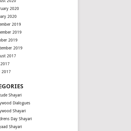
ust 2020
ruary 2020
uary 2020
ember 2019
ember 2019
ober 2019
tember 2019
ust 2017
y 2017
 2017
EGORIES
tude Shayari
lywood Dialogues
lywood Shayari
ldrens Day Shayari
iyaad Shayari