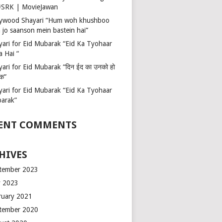
 #SRK | MovieJawan
lywood Shayari “Hum woh khushboo
 jo saanson mein bastein hai”
yari for Eid Mubarak “Eid Ka Tyohaar
a Hai “
ari for Eid Mubarak “दिन ईद का उनको हो
रक”
yari for Eid Mubarak “Eid Ka Tyohaar
arak”
ENT COMMENTS
HIVES
tember 2023
 2023
ruary 2021
tember 2020