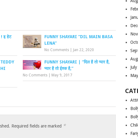
Aug
Feb
Jan
Dec
Nov
 इ हेट
FUNNY SHAYARI “DIL MAIN BASA
Oct
LENA”
No Comments
|
Jan 22, 2020
Sep
Aug
“TEDDY
FUNNY SHAYARI | “दिल है तो प्यार है,
Jul
 HI
प्यार है तो ईश्क है,”
May
No Comments
|
May 9, 2017
CAT
Atti
Bol
Bol
Chi
*
ished.
Required fields are marked
Far