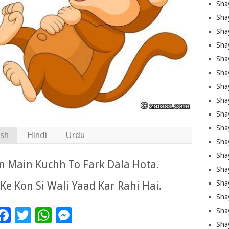
Sha
Sha
Sha
Shay
Shay
Sha
Sha
Sha
Sha
Sha
ish
Hindi
Urdu
Sha
Shay
n Main Kuchh To Fark Dala Hota.
Sha
Sha
Ke Kon Si Wali Yaad Kar Rahi Hai.
Sha
Facebook
Twitter
WhatsApp
Messenger
Sha
Sha