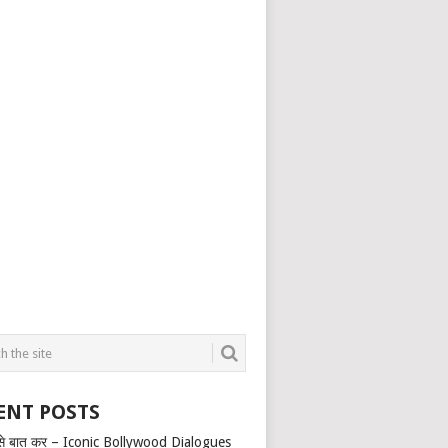
ENT POSTS
से बात कर – Iconic Bollywood Dialogues