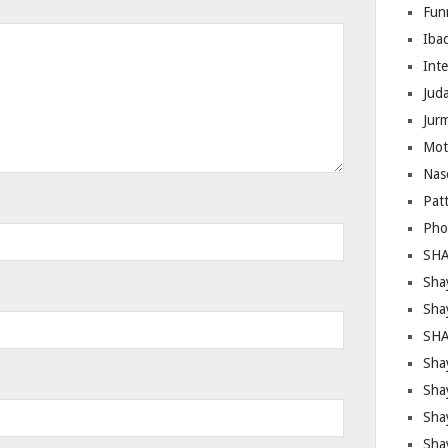
Fun
Iba
Inte
Juda
Jur
Mot
Nas
Pat
Pho
SHA
Sha
Sha
SHA
Shay
Sha
Sha
Sha