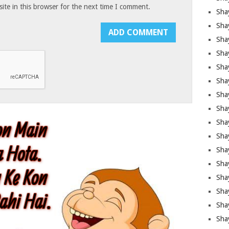
te in this browser for the next time I comment.
Sha
Sha
Sha
Shay
Shay
Sha
Sha
Shay
Shay
Shay
Shay
Sha
Shay
Sha
Sha
Shay