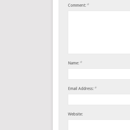
*
Comment:
*
Name:
*
Email Address:
Website: