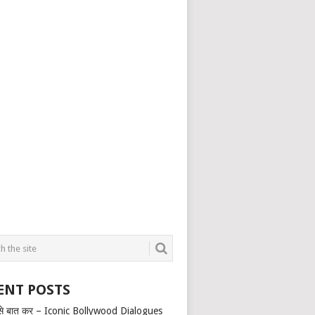
ENT POSTS
से बात कर – Iconic Bollywood Dialogues