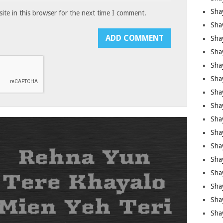
Sha
te in this browser for the next time I comment.
Sha
Sha
Shay
Shay
Sha
Sha
Shay
Shay
Shay
Shay
Sha
Shay
Sha
Sha
Shay