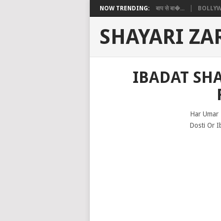
NOW TRENDING:
बाप से बा�...
BOLLYW
SHAYARI ZA
IBADAT SHA
Har Umar 
Dosti Or I