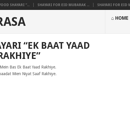
OOD SHAYARI “...
SHAYARI FOR EID MUBARAK ...
SHAYARI FOR EID M
RASA
⌂ HOME
YARI “EK BAAT YAAD
RAKHIYE”
Mein Bas Ek Baat Yaad Rakhiye.
baadat Mien Niyat Saaf Rakhiye.