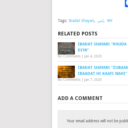
Tags:
Ibadat Shayari
,
امر
,
बात
RELATED POSTS
IBADAT SHAYARI “KHUDA
DIYA”
No Comments
|
Jan 4, 2020
IBADAT SHAYARI “ZUBAA
IBAADAT HI KAAFI NAHI”
No Comments
|
Jan 7, 2020
ADD A COMMENT
Your email address will not be publ