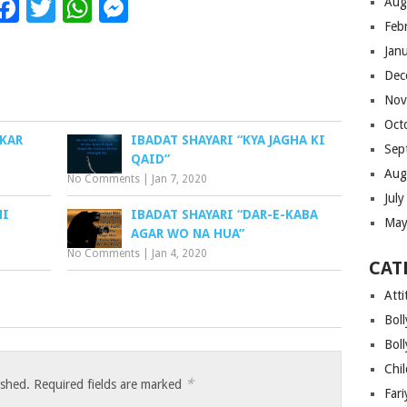
Facebook
Twitter
WhatsApp
Messenger
Aug
Feb
Jan
Dec
Nov
Oct
 KAR
IBADAT SHAYARI “KYA JAGHA KI
Sep
QAID”
Aug
No Comments
|
Jan 7, 2020
Jul
NI
IBADAT SHAYARI “DAR-E-KABA
May
AGAR WO NA HUA”
No Comments
|
Jan 4, 2020
CAT
Atti
Bol
Bol
Chi
*
ished.
Required fields are marked
Far