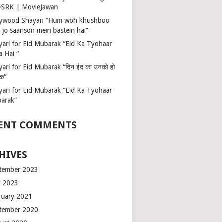
 #SRK | MovieJawan
lywood Shayari “Hum woh khushboo
 jo saanson mein bastein hai”
yari for Eid Mubarak “Eid Ka Tyohaar
a Hai “
ari for Eid Mubarak “दिन ईद का उनको हो
रक”
yari for Eid Mubarak “Eid Ka Tyohaar
arak”
ENT COMMENTS
HIVES
tember 2023
 2023
ruary 2021
tember 2020