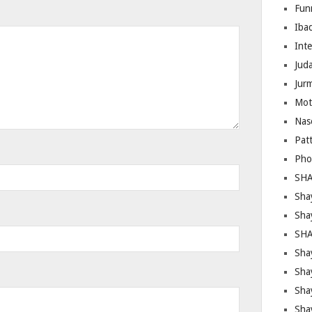
Fun
Iba
Inte
Juda
Jur
Mot
Nas
Pat
Pho
SHA
Sha
Sha
SHA
Shay
Sha
Sha
Sha