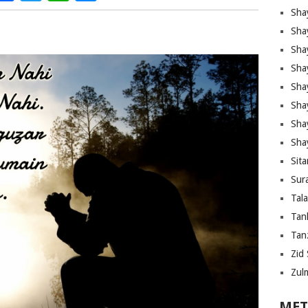
Sha
Sha
Sha
Sha
Sha
Shay
Sha
Sha
Sita
Sura
Tal
Tan
Tanz
Zid 
Zul
MET