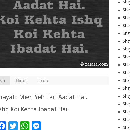
Sha
Sha
Sha
Shay
Shay
Sha
Sha
Sha
Sha
Sha
ish
Hindi
Urdu
Sha
Shay
ayalo Mien Yeh Teri Aadat Hai.
Sha
Sha
shq Koi Kehta Ibadat Hai.
Sha
Sha
Facebook
Twitter
WhatsApp
Messenger
Sha