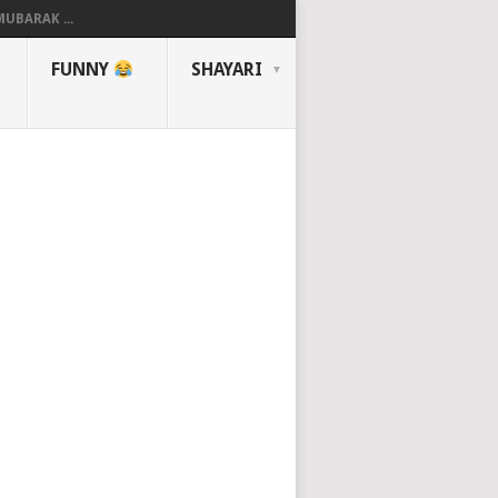
UBARAK ...
FUNNY
SHAYARI