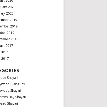
ust 2020
ruary 2020
uary 2020
ember 2019
ember 2019
ober 2019
tember 2019
ust 2017
y 2017
 2017
EGORIES
tude Shayari
lywood Dialogues
lywood Shayari
ldrens Day Shayari
iyaad Shayari