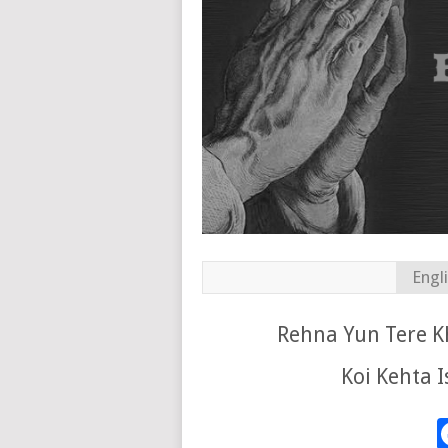
Engl
Rehna Yun Tere Kh
Koi Kehta I