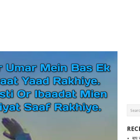
REC
बाप 