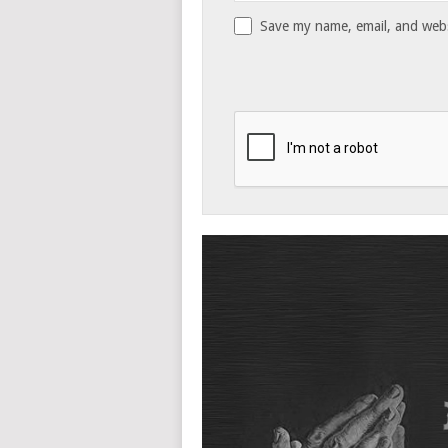
Save my name, email, and websi