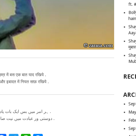
ft.
Bol
hain
Sha
Aay
Shay
मुबा
Sha
Mub
म्र में बस एक बात याद रखिये .
REC
 और इबादत में नियत साफ़ रखिये .
ARC
Sep
ہر امر میں بس ایک بات یاد رکھیے .
May
دوستی ور عبادت میں نیت صاف رکھیے .
Feb
Sep