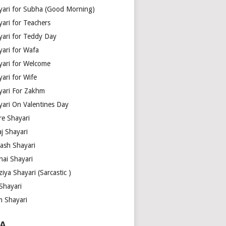
yari for Subha (Good Morning)
yari for Teachers
yari for Teddy Day
yari for Wafa
yari for Welcome
ari for Wife
yari For Zakhm
yari On Valentines Day
re Shayari
j Shayari
aash Shayari
hai Shayari
iya Shayari (Sarcastic )
Shayari
m Shayari
A