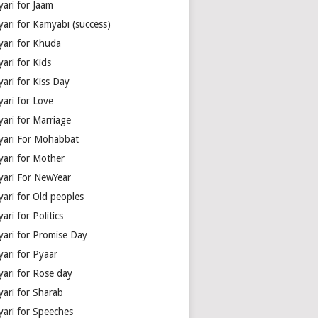
yari for Jaam
yari for Kamyabi (success)
yari for Khuda
ari for Kids
ari for Kiss Day
yari for Love
yari for Marriage
yari For Mohabbat
yari for Mother
yari For NewYear
yari for Old peoples
ari for Politics
yari for Promise Day
yari for Pyaar
yari for Rose day
yari for Sharab
yari for Speeches