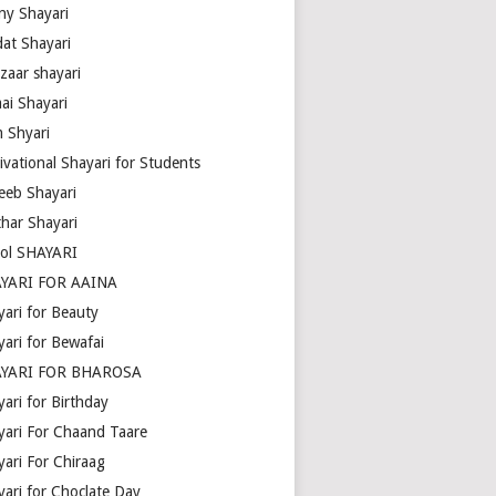
ny Shayari
dat Shayari
zaar shayari
ai Shayari
m Shyari
ivational Shayari for Students
eeb Shayari
thar Shayari
ol SHAYARI
YARI FOR AAINA
yari for Beauty
yari for Bewafai
YARI FOR BHAROSA
ari for Birthday
yari For Chaand Taare
yari For Chiraag
yari for Choclate Day