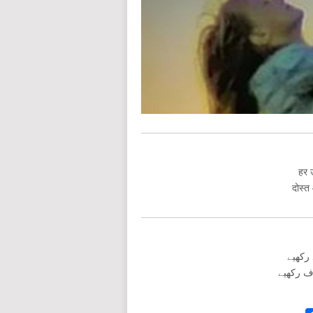
हर उ
दोस्त