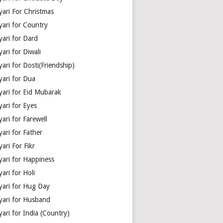
yari For Christmas
yari for Country
yari for Dard
ari for Diwali
ari for Dosti(Friendship)
yari for Dua
yari for Eid Mubarak
ari for Eyes
ari for Farewell
ari for Father
ari For Fikr
yari for Happiness
ari for Holi
yari for Hug Day
yari for Husband
ari for India (Country)