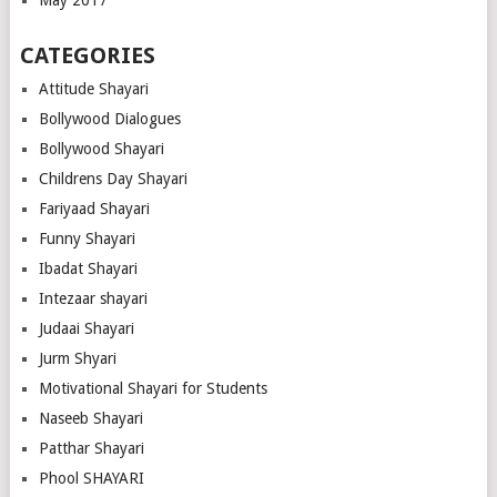
May 2017
CATEGORIES
Attitude Shayari
Bollywood Dialogues
Bollywood Shayari
Childrens Day Shayari
Fariyaad Shayari
Funny Shayari
Ibadat Shayari
Intezaar shayari
Judaai Shayari
Jurm Shyari
Motivational Shayari for Students
Naseeb Shayari
Patthar Shayari
Phool SHAYARI