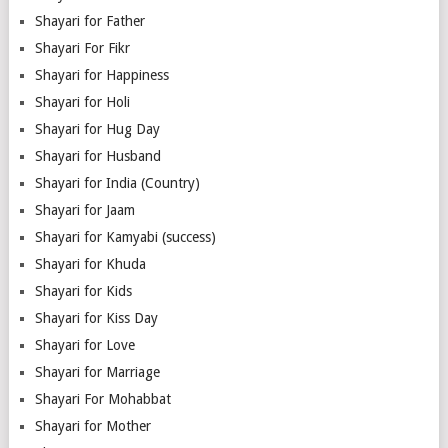
Shayari for Father
Shayari For Fikr
Shayari for Happiness
Shayari for Holi
Shayari for Hug Day
Shayari for Husband
Shayari for India (Country)
Shayari for Jaam
Shayari for Kamyabi (success)
Shayari for Khuda
Shayari for Kids
Shayari for Kiss Day
Shayari for Love
Shayari for Marriage
Shayari For Mohabbat
Shayari for Mother