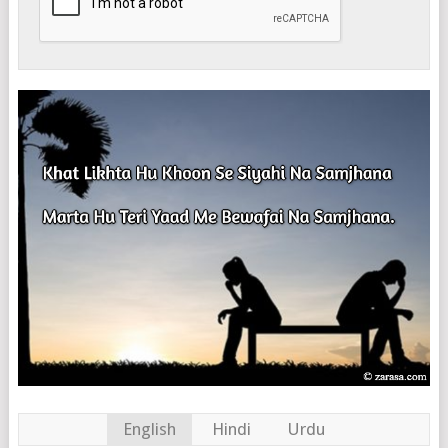
English
Hindi
Urdu