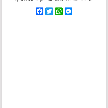
Kyuki Gehrai Me Jane Wale Aksar Dub Jaya Karte Hai.
Facebook
Twitter
WhatsApp
Messenge