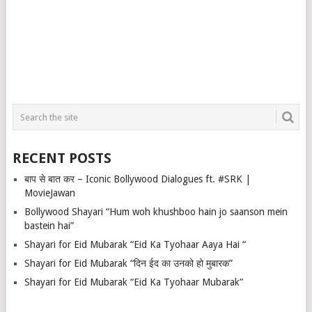
RECENT POSTS
बाप से बात कर – Iconic Bollywood Dialogues ft. #SRK |
MovieJawan
Bollywood Shayari “Hum woh khushboo hain jo saanson mein
bastein hai”
Shayari for Eid Mubarak “Eid Ka Tyohaar Aaya Hai “
Shayari for Eid Mubarak “दिन ईद का उनको हो मुबारक”
Shayari for Eid Mubarak “Eid Ka Tyohaar Mubarak”