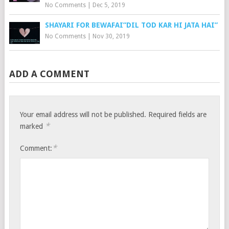
No Comments
|
Dec 5, 2019
SHAYARI FOR BEWAFAI”DIL TOD KAR HI JATA HAI”
No Comments
|
Nov 30, 2019
ADD A COMMENT
Your email address will not be published.
Required fields are
*
marked
*
Comment: