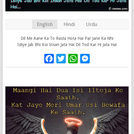
English
Hindi
Urdu
Dil Me Aane Ka To Rasta Hota Hai Par Jane Ka Nhi
Isliye Jab Bhi Koi Insan Jata Hai Dil Tod Kar Hi Jata Hai
Facebook
Twitter
WhatsApp
Messenge