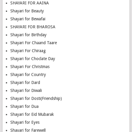
SHAYARI FOR AAINA
Shayari for Beauty
Shayari for Bewafai
SHAYARI FOR BHAROSA
Shayari for Birthday
Shayari For Chaand Taare
Shayari For Chiraag
Shayari for Choclate Day
Shayari For Christmas
Shayari for Country
Shayari for Dard
Shayari for Diwali
Shayari for Dosti(Friendship)
Shayari for Dua
Shayari for Eid Mubarak
Shayari for Eyes
Shayari for Farewell