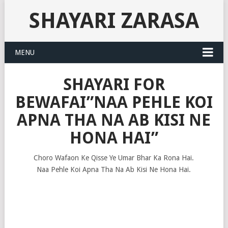
SHAYARI ZARASA
MENU
SHAYARI FOR
BEWAFAI”NAA PEHLE KOI
APNA THA NA AB KISI NE
HONA HAI”
Choro Wafaon Ke Qisse Ye Umar Bhar Ka Rona Hai.
Naa Pehle Koi Apna Tha Na Ab Kisi Ne Hona Hai.