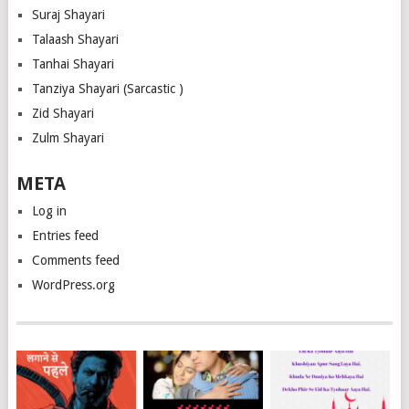
Suraj Shayari
Talaash Shayari
Tanhai Shayari
Tanziya Shayari (Sarcastic )
Zid Shayari
Zulm Shayari
META
Log in
Entries feed
Comments feed
WordPress.org