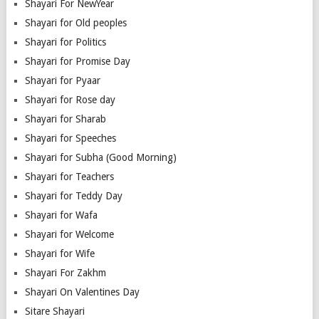
Shayari For NewYear
Shayari for Old peoples
Shayari for Politics
Shayari for Promise Day
Shayari for Pyaar
Shayari for Rose day
Shayari for Sharab
Shayari for Speeches
Shayari for Subha (Good Morning)
Shayari for Teachers
Shayari for Teddy Day
Shayari for Wafa
Shayari for Welcome
Shayari for Wife
Shayari For Zakhm
Shayari On Valentines Day
Sitare Shayari