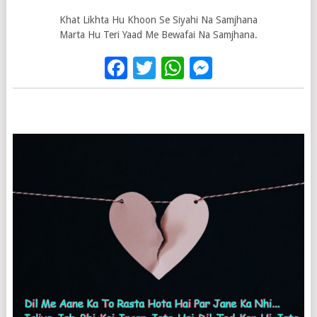
Khat Likhta Hu Khoon Se Siyahi Na Samjhana
Marta Hu Teri Yaad Me Bewafai Na Samjhana.
Facebook
Twitter
WhatsApp
Messenge