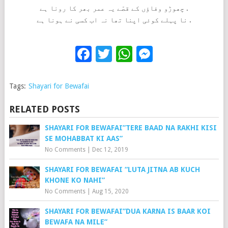
چھوڑو وفاؤں کے قصّے یہ عمر بھر کا رونا ہے .
نا پہلے کوئی اپنا تھا نہ اب کسی نے ہونا ہے .
Facebook
Twitter
WhatsApp
Messenge
Tags:
Shayari for Bewafai
RELATED POSTS
SHAYARI FOR BEWAFAI”TERE BAAD NA RAKHI KISI
SE MOHABBAT KI AAS”
No Comments
|
Dec 12, 2019
SHAYARI FOR BEWAFAI “LUTA JITNA AB KUCH
KHONE KO NAHI”
No Comments
|
Aug 15, 2020
SHAYARI FOR BEWAFAI”DUA KARNA IS BAAR KOI
BEWAFA NA MILE”