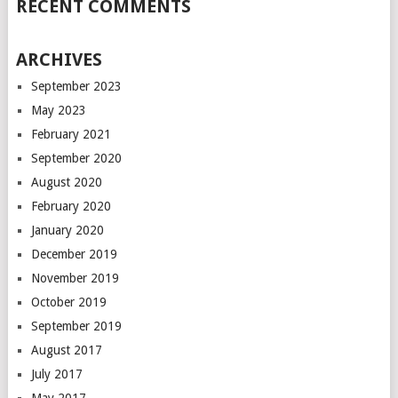
RECENT COMMENTS
ARCHIVES
September 2023
May 2023
February 2021
September 2020
August 2020
February 2020
January 2020
December 2019
November 2019
October 2019
September 2019
August 2017
July 2017