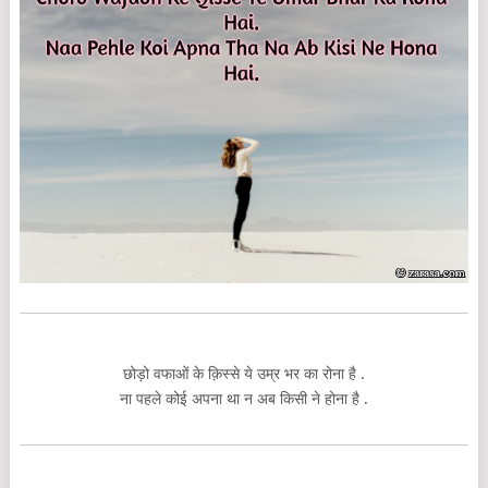
छोड़ो वफाओं के क़िस्से ये उम्र भर का रोना है .
ना पहले कोई अपना था न अब किसी ने होना है .