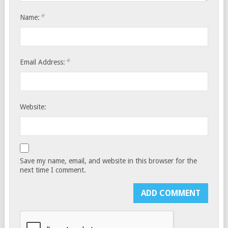
*
Name:
*
Email Address:
Website:
Save my name, email, and website in this browser for the
next time I comment.