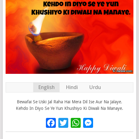
English
Hindi
Urdu
Bewafai Se Uski Jal Raha Hai Mera Dil Ise Aur Na Jalaye.
Kehdo In Diyo Se Ye Yun Khushiyo Ki Diwali Na Manaye.
Facebook
Twitter
WhatsApp
Messenge