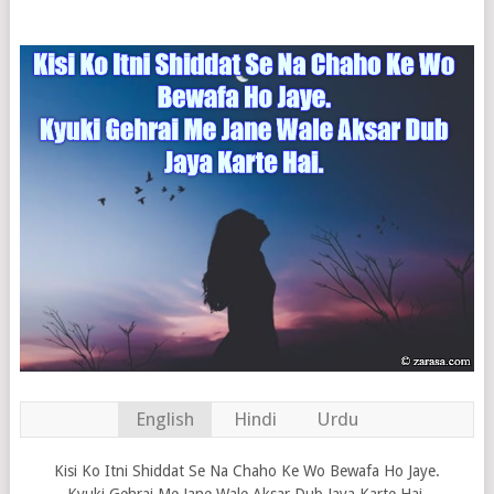
English
Hindi
Urdu
Kisi Ko Itni Shiddat Se Na Chaho Ke Wo Bewafa Ho Jaye.