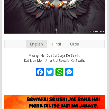
English
Hindi
Urdu
Maangi Hai Dua Isi Ilteja Ke Saath.
Kat Jaye Meri Umar Usi Bewafa Ke Saath.
Facebook
Twitter
WhatsApp
Messenge