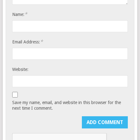
*
Name:
*
Email Address:
Website:
Save my name, email, and website in this browser for the
next time I comment.