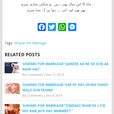
مانا کا اس سال بھی نہیں ہو سکتی شادی میری .
پھر بھی لپپے اتی ہے دوا بن کے تمنا میری .
Facebook
Twitter
WhatsApp
Messenge
Tags:
Shayari for Marriage
RELATED POSTS
SHAYARI FOR MARRIAGE”QAREEB AA NE KE DIN AA
RAHE HAI”
No Comments
|
Dec 11, 2019
SHAYARI FOR MARRIAGE”SAR PE HAI SEHRA SHADI
WALE DIN PEHNA”
No Comments
|
Dec 4, 2019
SHAYARI FOR MARRIAGE”ZINDAGI BHAR KE LIYE
WO BAN JATE HAI MANMEET”