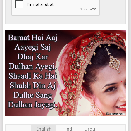
English
Hindi
Urdu