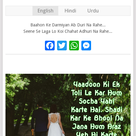
English
Hindi
Urdu
Baahon Ke Darmiyan Ab Duri Na Rahe...
Seene Se Laga Lo Koi Chahat Adhuri Na Rahe...
Facebook
Twitter
WhatsApp
Messenge