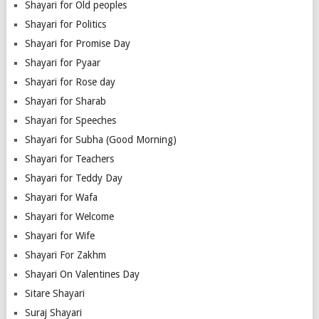
Shayari for Old peoples
Shayari for Politics
Shayari for Promise Day
Shayari for Pyaar
Shayari for Rose day
Shayari for Sharab
Shayari for Speeches
Shayari for Subha (Good Morning)
Shayari for Teachers
Shayari for Teddy Day
Shayari for Wafa
Shayari for Welcome
Shayari for Wife
Shayari For Zakhm
Shayari On Valentines Day
Sitare Shayari
Suraj Shayari