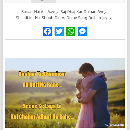
Baraat Hai Aaj Aayegi Saj Dhaj Kar Dulhan Ayegi.
Shaadi Ka Hai Shubh Din Aj Dulhe Sang Dulhan Jayegi.
Facebook
Twitter
WhatsApp
Messenge