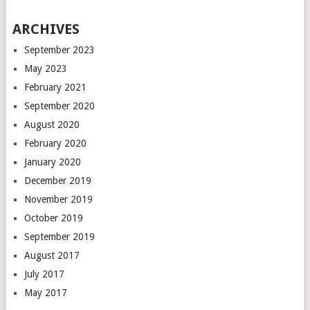
ARCHIVES
September 2023
May 2023
February 2021
September 2020
August 2020
February 2020
January 2020
December 2019
November 2019
October 2019
September 2019
August 2017
July 2017
May 2017