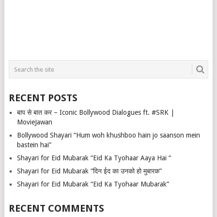
RECENT POSTS
बाप से बात कर – Iconic Bollywood Dialogues ft. #SRK |
MovieJawan
Bollywood Shayari “Hum woh khushboo hain jo saanson mein
bastein hai”
Shayari for Eid Mubarak “Eid Ka Tyohaar Aaya Hai “
Shayari for Eid Mubarak “दिन ईद का उनको हो मुबारक”
Shayari for Eid Mubarak “Eid Ka Tyohaar Mubarak”
RECENT COMMENTS