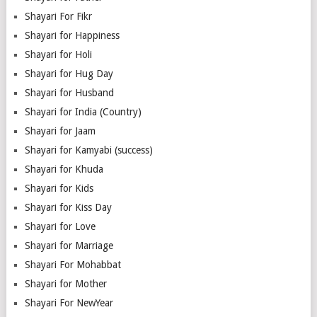
Shayari For Fikr
Shayari for Happiness
Shayari for Holi
Shayari for Hug Day
Shayari for Husband
Shayari for India (Country)
Shayari for Jaam
Shayari for Kamyabi (success)
Shayari for Khuda
Shayari for Kids
Shayari for Kiss Day
Shayari for Love
Shayari for Marriage
Shayari For Mohabbat
Shayari for Mother
Shayari For NewYear