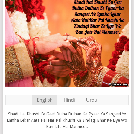
English
Hindi
Urdu
Shadi Hai Khushi Ka Geet Dulha Dulhan Ke Pyaar Ka Sangeet.Ye
Lamha Lekar Aata Hai Har Pal Khushi Ka Zindagi Bhar Ke Liye Wo
Ban Jate Hai Manmeet.