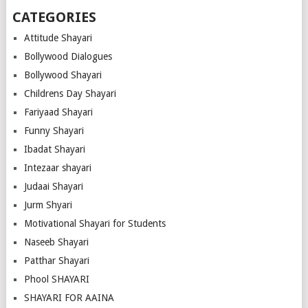
CATEGORIES
Attitude Shayari
Bollywood Dialogues
Bollywood Shayari
Childrens Day Shayari
Fariyaad Shayari
Funny Shayari
Ibadat Shayari
Intezaar shayari
Judaai Shayari
Jurm Shyari
Motivational Shayari for Students
Naseeb Shayari
Patthar Shayari
Phool SHAYARI
SHAYARI FOR AAINA