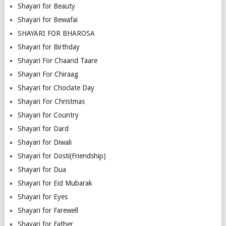
Shayari for Beauty
Shayari for Bewafai
SHAYARI FOR BHAROSA
Shayari for Birthday
Shayari For Chaand Taare
Shayari For Chiraag
Shayari for Choclate Day
Shayari For Christmas
Shayari for Country
Shayari for Dard
Shayari for Diwali
Shayari for Dosti(Friendship)
Shayari for Dua
Shayari for Eid Mubarak
Shayari for Eyes
Shayari for Farewell
Shayari for Father