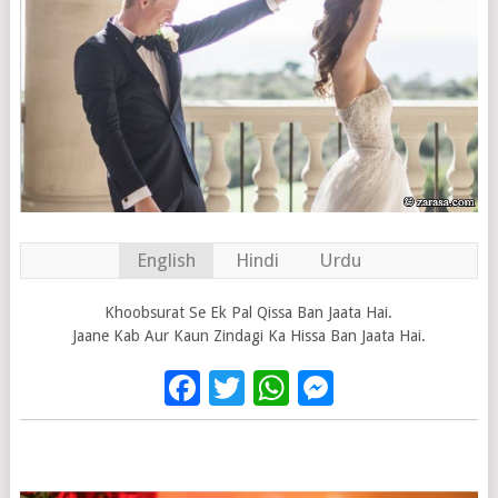
English
Hindi
Urdu
Khoobsurat Se Ek Pal Qissa Ban Jaata Hai.
Jaane Kab Aur Kaun Zindagi Ka Hissa Ban Jaata Hai.
Facebook
Twitter
WhatsApp
Messenge