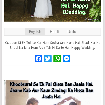
English
Hindi
Urdu
Yaadoon Ki Ek Toli Le Kar Hum Socha Yahi Karte Hai. Shadi Kar Ke
Bhool Na Jana Hum Araz Yeh Hi Karte Hai. Happy Wedding.
Facebook
Twitter
WhatsApp
Messenge