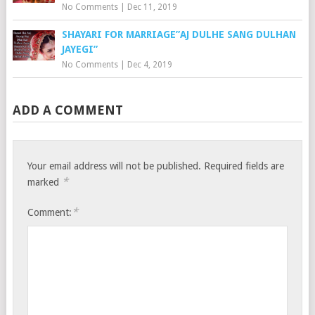
No Comments
|
Dec 11, 2019
SHAYARI FOR MARRIAGE”AJ DULHE SANG DULHAN
JAYEGI”
No Comments
|
Dec 4, 2019
ADD A COMMENT
Your email address will not be published.
Required fields are
*
marked
*
Comment: