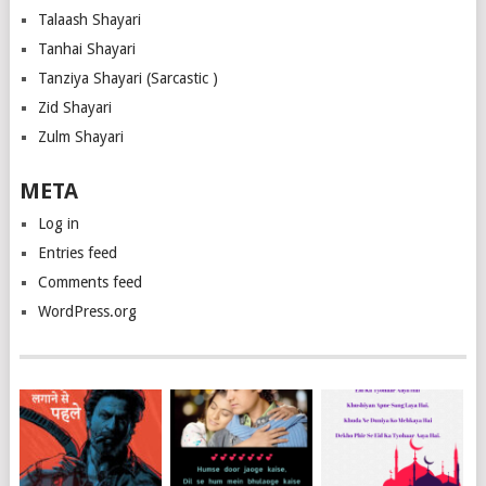
Talaash Shayari
Tanhai Shayari
Tanziya Shayari (Sarcastic )
Zid Shayari
Zulm Shayari
META
Log in
Entries feed
Comments feed
WordPress.org