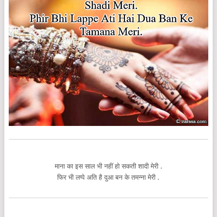
माना का इस साल भी नहीं हो सकती शादी मेरी .
फिर भी लप्पे अति है दुआ बन के तमन्ना मेरी .