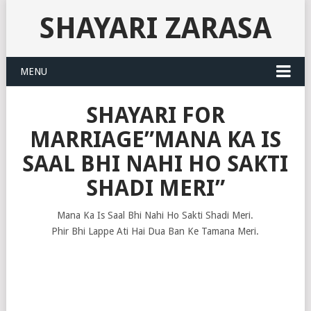
SHAYARI ZARASA
MENU
SHAYARI FOR
MARRIAGE”MANA KA IS
SAAL BHI NAHI HO SAKTI
SHADI MERI”
Mana Ka Is Saal Bhi Nahi Ho Sakti Shadi Meri.
Phir Bhi Lappe Ati Hai Dua Ban Ke Tamana Meri.