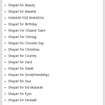
Shayari for Beauty
Shayari for Bewafai
SHAYARI FOR BHAROSA
Shayari for Birthday
Shayari For Chaand Taare
Shayari For Chiraag
Shayari for Choclate Day
Shayari For Christmas
Shayari for Country
Shayari for Dard
Shayari for Diwali
Shayari for Dosti(Friendship)
Shayari for Dua
Shayari for Eid Mubarak
Shayari for Eyes
Shayari for Farewell