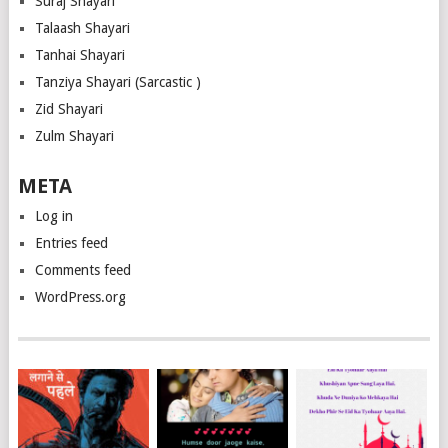
Suraj Shayari
Talaash Shayari
Tanhai Shayari
Tanziya Shayari (Sarcastic )
Zid Shayari
Zulm Shayari
META
Log in
Entries feed
Comments feed
WordPress.org