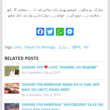
مبارک ہو تمکو یہ خوشیو بھری رات ساجن لینے اے ہے سجنی کا ہاتھ
.سلامت رہے دونو کی یہ جوڈی رہے دولہا دلہن پیار سے ایک ساتھ .
Facebook
Twitter
WhatsApp
Messenge
Tags:
Love
,
Shayari for Marriage
,
مبارک .
,
खुशियों
,
प्यार
RELATED POSTS
SHAYARI FOR
LOVE “SHAAMIL HO MUJHME”
No Comments
|
Dec 4, 2019
SHAYARI FOR MARRIAGE”MANA KA IS SAAL BHI
NAHI HO SAKTI SHADI MERI”
No Comments
|
Dec 4, 2019
SHAYARI FOR MARRIAGE “KHOOBSURAT SA EK PAL
QISSA BAN JAATA HAI”