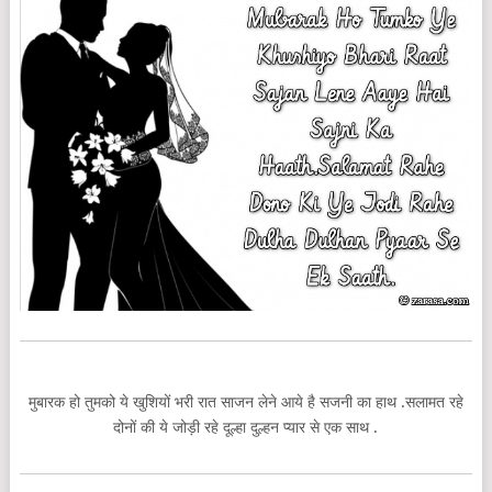
मुबारक हो तुमको ये खुशियों भरी रात साजन लेने आये है सजनी का हाथ .सलामत रहे
दोनों की ये जोड़ी रहे दूल्हा दुल्हन प्यार से एक साथ .