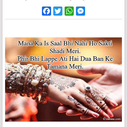
Facebook
Twitter
WhatsApp
Messenge