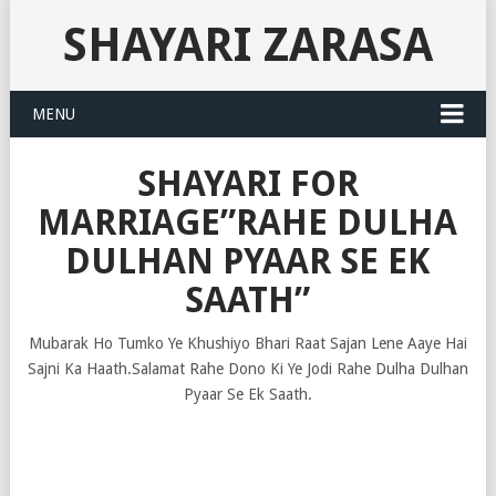
SHAYARI ZARASA
MENU
SHAYARI FOR
MARRIAGE”RAHE DULHA
DULHAN PYAAR SE EK
SAATH”
Mubarak Ho Tumko Ye Khushiyo Bhari Raat Sajan Lene Aaye Hai
Sajni Ka Haath.Salamat Rahe Dono Ki Ye Jodi Rahe Dulha Dulhan
Pyaar Se Ek Saath.