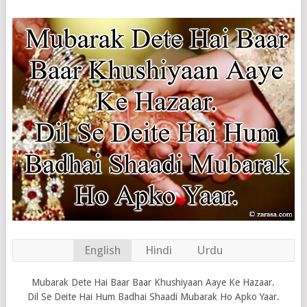
English
Hindi
Urdu
Mubarak Dete Hai Baar Baar Khushiyaan Aaye Ke Hazaar.
Dil Se Deite Hai Hum Badhai Shaadi Mubarak Ho Apko Yaar.