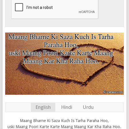
English
Hindi
Urdu
Maang Bharne Ki Saza Kuch Is Tarha Paraha Hoo,
uski Maang Poori Karte Karte Maang Maang Kar Kha Raha Hoo.