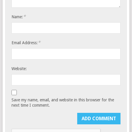
*
Name:
*
Email Address:
Website:
Save my name, email, and website in this browser for the
next time I comment.