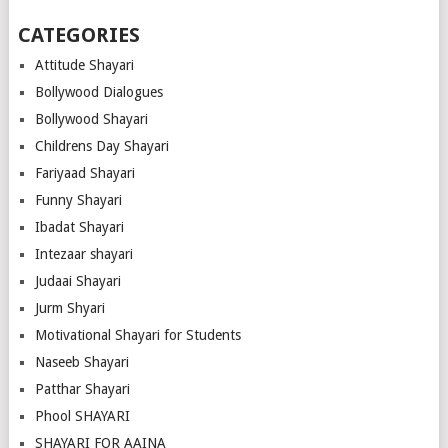
CATEGORIES
Attitude Shayari
Bollywood Dialogues
Bollywood Shayari
Childrens Day Shayari
Fariyaad Shayari
Funny Shayari
Ibadat Shayari
Intezaar shayari
Judaai Shayari
Jurm Shyari
Motivational Shayari for Students
Naseeb Shayari
Patthar Shayari
Phool SHAYARI
SHAYARI FOR AAINA