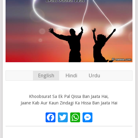
English
Hindi
Urdu
Khoobsurat Sa Ek Pal Qissa Ban Jaata Hai,
Jaane Kab Aur Kaun Zindagi Ka Hissa Ban Jaata Hai
Facebook
Twitter
WhatsApp
Messenge