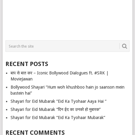
RECENT POSTS
बाप से बात कर – Iconic Bollywood Dialogues ft. #SRK |
MovieJawan
Bollywood Shayari “Hum woh khushboo hain jo saanson mein
bastein hai”
Shayari for Eid Mubarak “Eid Ka Tyohaar Aaya Hai “
Shayari for Eid Mubarak “दिन ईद का उनको हो मुबारक”
Shayari for Eid Mubarak “Eid Ka Tyohaar Mubarak”
RECENT COMMENTS