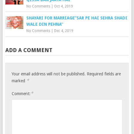
No Comments
|
Oct 4, 2019
SHAYARI FOR MARRIAGE”SAR PE HAI SEHRA SHADI
WALE DIN PEHNA”
No Comments
|
Dec 4, 2019
ADD A COMMENT
Your email address will not be published.
Required fields are
*
marked
*
Comment: