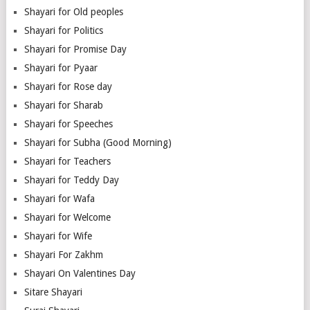
Shayari for Old peoples
Shayari for Politics
Shayari for Promise Day
Shayari for Pyaar
Shayari for Rose day
Shayari for Sharab
Shayari for Speeches
Shayari for Subha (Good Morning)
Shayari for Teachers
Shayari for Teddy Day
Shayari for Wafa
Shayari for Welcome
Shayari for Wife
Shayari For Zakhm
Shayari On Valentines Day
Sitare Shayari