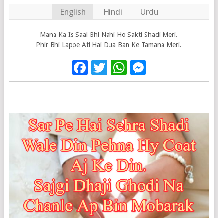
English
Hindi
Urdu
Mana Ka Is Saal Bhi Nahi Ho Sakti Shadi Meri.
Phir Bhi Lappe Ati Hai Dua Ban Ke Tamana Meri.
Facebook
Twitter
WhatsApp
Messenge