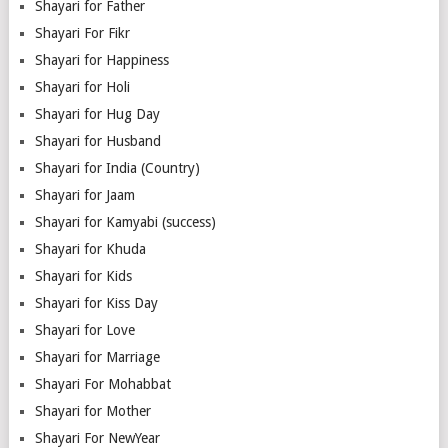
Shayari for Father
Shayari For Fikr
Shayari for Happiness
Shayari for Holi
Shayari for Hug Day
Shayari for Husband
Shayari for India (Country)
Shayari for Jaam
Shayari for Kamyabi (success)
Shayari for Khuda
Shayari for Kids
Shayari for Kiss Day
Shayari for Love
Shayari for Marriage
Shayari For Mohabbat
Shayari for Mother
Shayari For NewYear