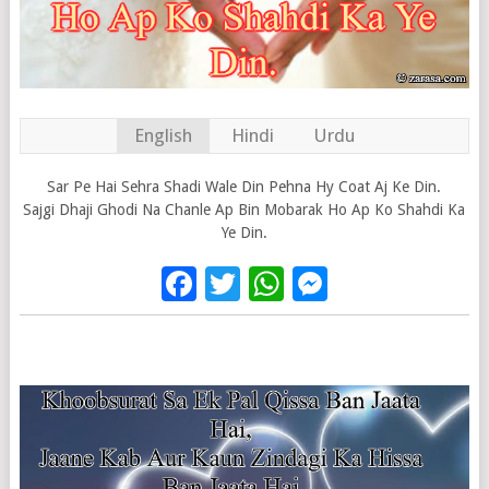
English
Hindi
Urdu
Sar Pe Hai Sehra Shadi Wale Din Pehna Hy Coat Aj Ke Din.
Sajgi Dhaji Ghodi Na Chanle Ap Bin Mobarak Ho Ap Ko Shahdi Ka
Ye Din.
Facebook
Twitter
WhatsApp
Messenge