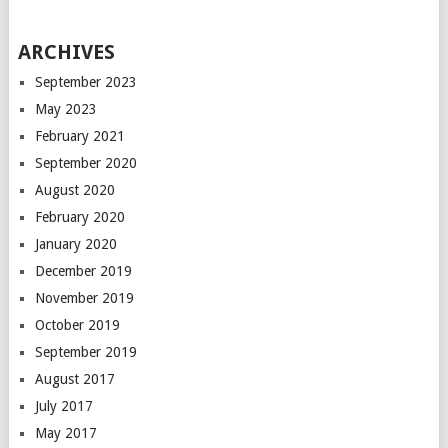
ARCHIVES
September 2023
May 2023
February 2021
September 2020
August 2020
February 2020
January 2020
December 2019
November 2019
October 2019
September 2019
August 2017
July 2017
May 2017