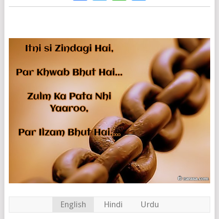
English
Hindi
Urdu