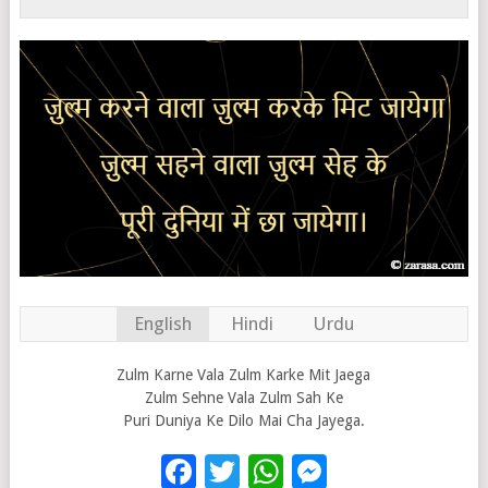
English
Hindi
Urdu
Zulm Karne Vala Zulm Karke Mit Jaega
Zulm Sehne Vala Zulm Sah Ke
Puri Duniya Ke Dilo Mai Cha Jayega.
Facebook
Twitter
WhatsApp
Messenge