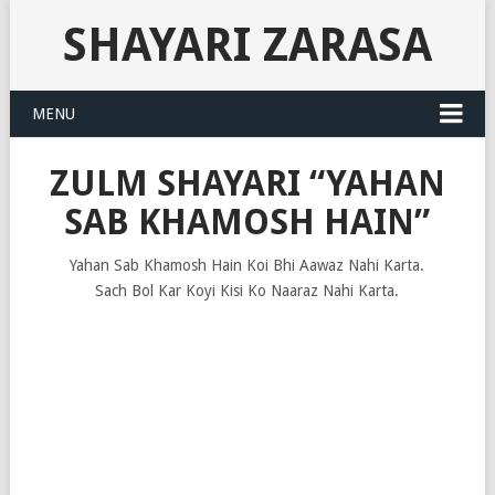
SHAYARI ZARASA
MENU
ZULM SHAYARI “YAHAN
SAB KHAMOSH HAIN”
Yahan Sab Khamosh Hain Koi Bhi Aawaz Nahi Karta.
Sach Bol Kar Koyi Kisi Ko Naaraz Nahi Karta.