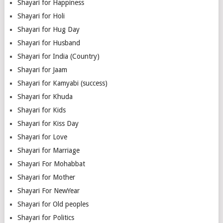
Shayari for Happiness
Shayari for Holi
Shayari for Hug Day
Shayari for Husband
Shayari for India (Country)
Shayari for Jaam
Shayari for Kamyabi (success)
Shayari for Khuda
Shayari for Kids
Shayari for Kiss Day
Shayari for Love
Shayari for Marriage
Shayari For Mohabbat
Shayari for Mother
Shayari For NewYear
Shayari for Old peoples
Shayari for Politics