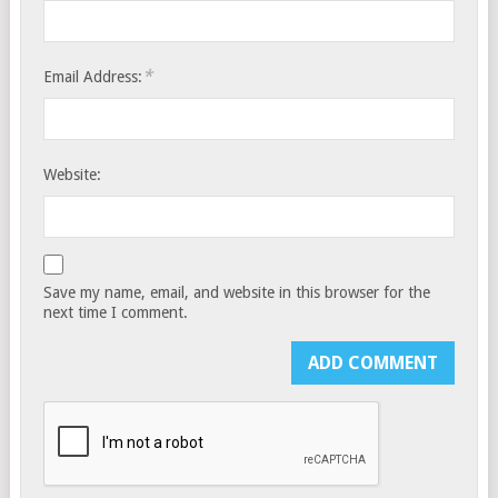
*
Email Address:
Website:
Save my name, email, and website in this browser for the
next time I comment.