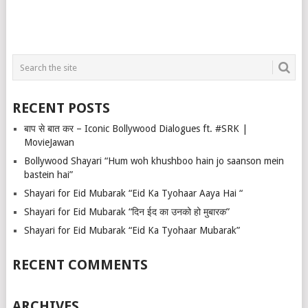
RECENT POSTS
बाप से बात कर – Iconic Bollywood Dialogues ft. #SRK |
MovieJawan
Bollywood Shayari “Hum woh khushboo hain jo saanson mein
bastein hai”
Shayari for Eid Mubarak “Eid Ka Tyohaar Aaya Hai “
Shayari for Eid Mubarak “दिन ईद का उनको हो मुबारक”
Shayari for Eid Mubarak “Eid Ka Tyohaar Mubarak”
RECENT COMMENTS
ARCHIVES