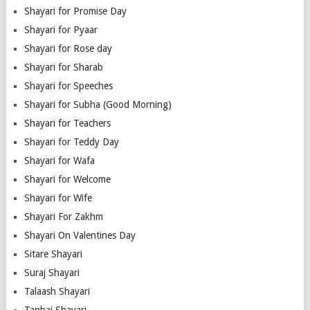
Shayari for Promise Day
Shayari for Pyaar
Shayari for Rose day
Shayari for Sharab
Shayari for Speeches
Shayari for Subha (Good Morning)
Shayari for Teachers
Shayari for Teddy Day
Shayari for Wafa
Shayari for Welcome
Shayari for Wife
Shayari For Zakhm
Shayari On Valentines Day
Sitare Shayari
Suraj Shayari
Talaash Shayari