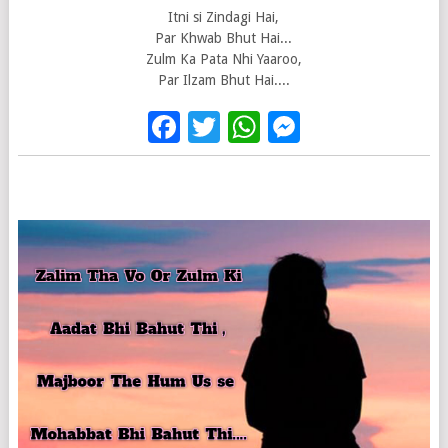
Itni si Zindagi Hai,
Par Khwab Bhut Hai...
Zulm Ka Pata Nhi Yaaroo,
Par Ilzam Bhut Hai....
Facebook
Twitter
WhatsApp
Messenge