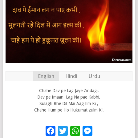
English
Hindi
Urdu
Chahe Dav pe Lag Jaye Zindagi,
Dav pe Imaan Lag Na pae Kabhi,
Sulagti Rhe Dil Mai Aag Ilm Ki ,
Chahe Hum pe Ho Hukumat zulm Ki.
Facebook
Twitter
WhatsApp
Messenge