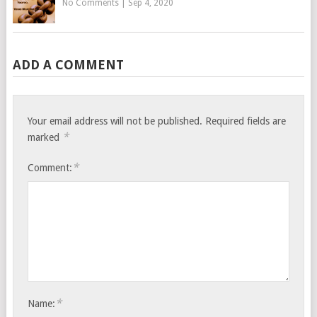
No Comments
|
Sep 4, 2020
ADD A COMMENT
Your email address will not be published.
Required fields are
*
marked
*
Comment:
*
Name: