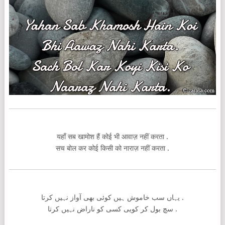
यहाँ सब खामोश हैं कोई भी आवाज़ नहीं करता .
सच बोल कर कोई किसी को नाराज़ नहीं करता .
یہاں سب خاموش ہیں کوئی بھی آواز نہیں کرتا .
سچ بول کر کویی کسی کو ناراض نہیں کرتا .