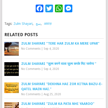
Facebook
Twitter
WhatsApp
Messenge
Tags:
Zulm Shayari
,
سچ
,
आवाज़
RELATED POSTS
ZULM SHAYARI “TERE HAR ZULM KA MERE UPAR”
No Comments
|
Sep 4, 2020
ZULM SHAYARI “ज़ुल्म करने वाला ज़ुल्म करके मिट जायेगा “
No Comments
|
Sep 4, 2020
ZULM SHAYARI “DEKHNA HAI ZOR KITNA BAZU-E-
QATIL MAIN HAI.”
No Comments
|
Aug 25, 2020
ZULM SHAYARI “ZULM KA PATA NHI YAAROO”