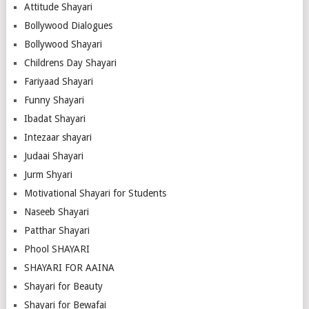
Attitude Shayari
Bollywood Dialogues
Bollywood Shayari
Childrens Day Shayari
Fariyaad Shayari
Funny Shayari
Ibadat Shayari
Intezaar shayari
Judaai Shayari
Jurm Shyari
Motivational Shayari for Students
Naseeb Shayari
Patthar Shayari
Phool SHAYARI
SHAYARI FOR AAINA
Shayari for Beauty
Shayari for Bewafai