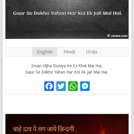
English
Hindi
Urdu
Insan Uljha Duniya Ke Es Khel Mai Hai,
Gaur Se Dekho Yahan Har Koi Ek Jail Mai Hai.
Facebook
Twitter
WhatsApp
Messenge