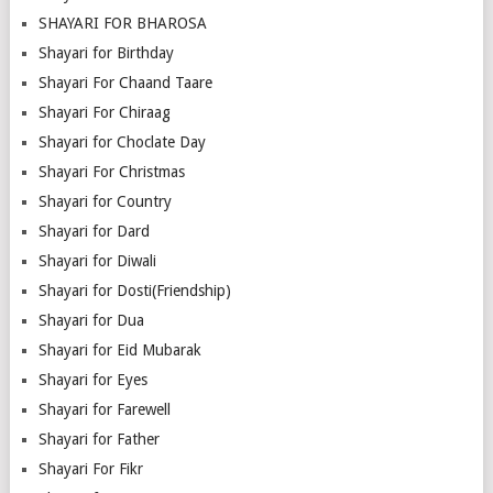
SHAYARI FOR BHAROSA
Shayari for Birthday
Shayari For Chaand Taare
Shayari For Chiraag
Shayari for Choclate Day
Shayari For Christmas
Shayari for Country
Shayari for Dard
Shayari for Diwali
Shayari for Dosti(Friendship)
Shayari for Dua
Shayari for Eid Mubarak
Shayari for Eyes
Shayari for Farewell
Shayari for Father
Shayari For Fikr