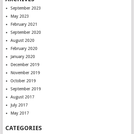
September 2023
May 2023
February 2021
September 2020
August 2020
February 2020
January 2020
December 2019
November 2019
October 2019
September 2019
August 2017
July 2017
May 2017
CATEGORIES