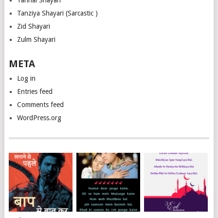
Tanhai Shayari
Tanziya Shayari (Sarcastic )
Zid Shayari
Zulm Shayari
META
Log in
Entries feed
Comments feed
WordPress.org