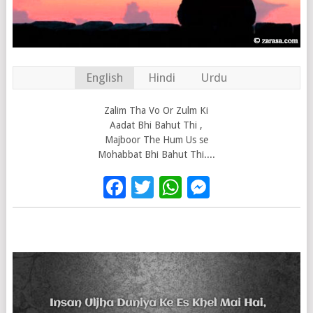
English
Hindi
Urdu
Zalim Tha Vo Or Zulm Ki
Aadat Bhi Bahut Thi ,
Majboor The Hum Us se
Mohabbat Bhi Bahut Thi....
Facebook
Twitter
WhatsApp
Messenge