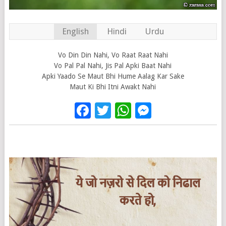
English
Hindi
Urdu
Vo Din Din Nahi, Vo Raat Raat Nahi
Vo Pal Pal Nahi, Jis Pal Apki Baat Nahi
Apki Yaado Se Maut Bhi Hume Aalag Kar Sake
Maut Ki Bhi Itni Awakt Nahi
Facebook
Twitter
WhatsApp
Messenge