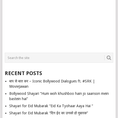
RECENT POSTS
बाप से बात कर – Iconic Bollywood Dialogues ft. #SRK |
MovieJawan
Bollywood Shayari “Hum woh khushboo hain jo saanson mein
bastein hai”
Shayari for Eid Mubarak “Eid Ka Tyohaar Aaya Hai “
Shayari for Eid Mubarak “दिन ईद का उनको हो मुबारक”