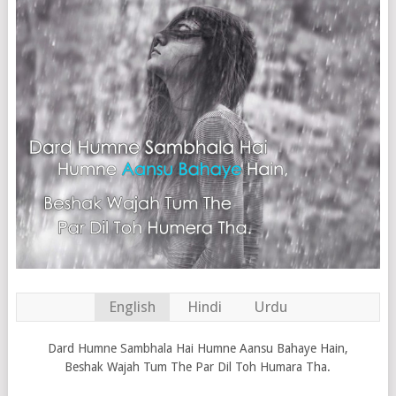
English
Hindi
Urdu
Dard Humne Sambhala Hai Humne Aansu Bahaye Hain,
Beshak Wajah Tum The Par Dil Toh Humara Tha.