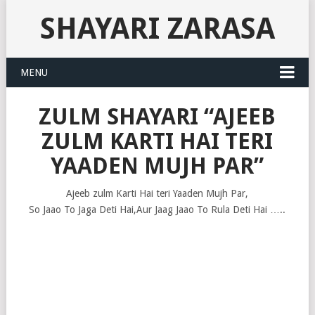
SHAYARI ZARASA
MENU
ZULM SHAYARI “AJEEB
ZULM KARTI HAI TERI
YAADEN MUJH PAR”
Ajeeb zulm Karti Hai teri Yaaden Mujh Par,
So Jaao To Jaga Deti Hai,Aur Jaag Jaao To Rula Deti Hai …..