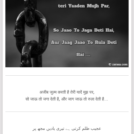
अजीब जुल्म करती है तेरी यादें मुझ पर,
सो जाऊ तो जगा देती है, और जाग जाऊ तो रुला देती है…
عجیب ظلم کرتی ہے تیری یادیں مجھ پر