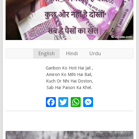
English
Hindi
Urdu
Garibon Ko Hoti Hai Jail ,
Amiron Ko Milti Hai Bail,
Kuch Or Nhi Hai Doston,
Sab Hai Paison Ka Khel.
Facebook
Twitter
WhatsApp
Messenge