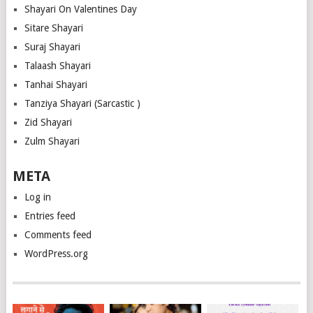
Shayari On Valentines Day
Sitare Shayari
Suraj Shayari
Talaash Shayari
Tanhai Shayari
Tanziya Shayari (Sarcastic )
Zid Shayari
Zulm Shayari
META
Log in
Entries feed
Comments feed
WordPress.org