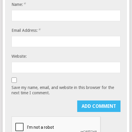
*
Name:
*
Email Address:
Website:
Save my name, email, and website in this browser for the
next time I comment.