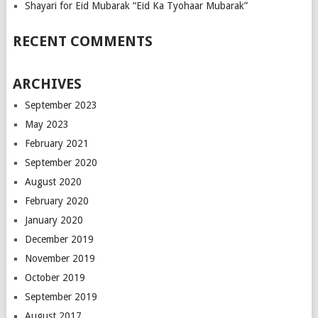
Shayari for Eid Mubarak “Eid Ka Tyohaar Mubarak”
RECENT COMMENTS
ARCHIVES
September 2023
May 2023
February 2021
September 2020
August 2020
February 2020
January 2020
December 2019
November 2019
October 2019
September 2019
August 2017