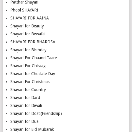
Patthar Shayari
Phool SHAYARI
SHAYARI FOR AAINA
Shayari for Beauty
Shayari for Bewafai
SHAYARI FOR BHAROSA
Shayari for Birthday
Shayari For Chaand Taare
Shayari For Chiraag
Shayari for Choclate Day
Shayari For Christmas
Shayari for Country
Shayari for Dard
Shayari for Diwali
Shayari for Dosti(Friendship)
Shayari for Dua
Shayari for Eid Mubarak