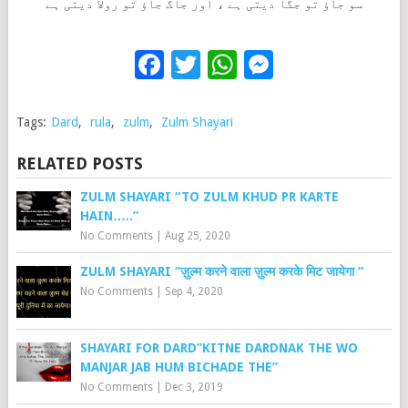
سو جاؤ تو جگا دیتی ہے ، اور جاگ جاؤ تو رولا دیتی ہے
Facebook
Twitter
WhatsApp
Messenge
Tags:
Dard
,
rula
,
zulm
,
Zulm Shayari
RELATED POSTS
ZULM SHAYARI “TO ZULM KHUD PR KARTE
HAIN…..”
No Comments
|
Aug 25, 2020
ZULM SHAYARI “ज़ुल्म करने वाला ज़ुल्म करके मिट जायेगा “
No Comments
|
Sep 4, 2020
SHAYARI FOR DARD”KITNE DARDNAK THE WO
MANJAR JAB HUM BICHADE THE”
No Comments
|
Dec 3, 2019