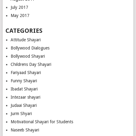
July 2017
May 2017
CATEGORIES
Attitude Shayari
Bollywood Dialogues
Bollywood Shayari
Childrens Day Shayari
Fariyaad Shayari
Funny Shayari
Ibadat Shayari
Intezaar shayari
Judaai Shayari
Jurm Shyari
Motivational Shayari for Students
Naseeb Shayari