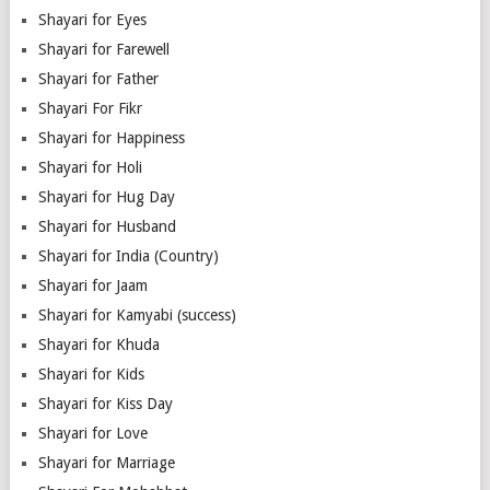
Shayari for Eyes
Shayari for Farewell
Shayari for Father
Shayari For Fikr
Shayari for Happiness
Shayari for Holi
Shayari for Hug Day
Shayari for Husband
Shayari for India (Country)
Shayari for Jaam
Shayari for Kamyabi (success)
Shayari for Khuda
Shayari for Kids
Shayari for Kiss Day
Shayari for Love
Shayari for Marriage