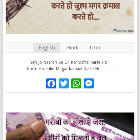
English
Hindi
Urdu
Yeh Jo Nazron Se Dil Ko Nidhal karte Ho ,
Karte Ho zulm Magar kamaal Karte Ho..........
Facebook
Twitter
WhatsApp
Messenge