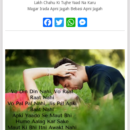
Lakh Chahu Ki Tujhe Yaad Na Karu
Magar Irada Apni Jagah Bebasi Apni Jagah
Facebook
Twitter
WhatsApp
Messenge