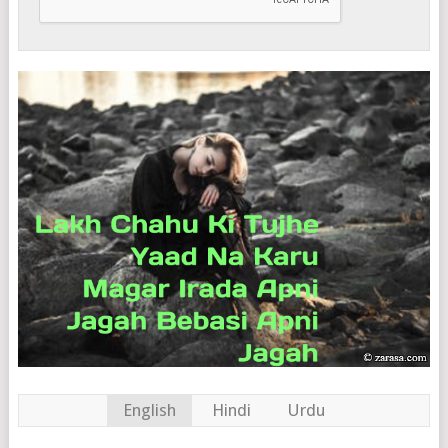
English
Hindi
Urdu