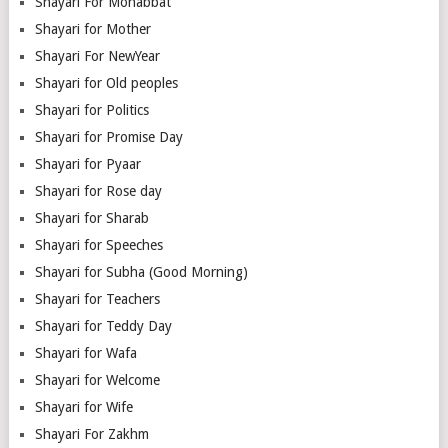
Shayari For Mohabbat
Shayari for Mother
Shayari For NewYear
Shayari for Old peoples
Shayari for Politics
Shayari for Promise Day
Shayari for Pyaar
Shayari for Rose day
Shayari for Sharab
Shayari for Speeches
Shayari for Subha (Good Morning)
Shayari for Teachers
Shayari for Teddy Day
Shayari for Wafa
Shayari for Welcome
Shayari for Wife
Shayari For Zakhm