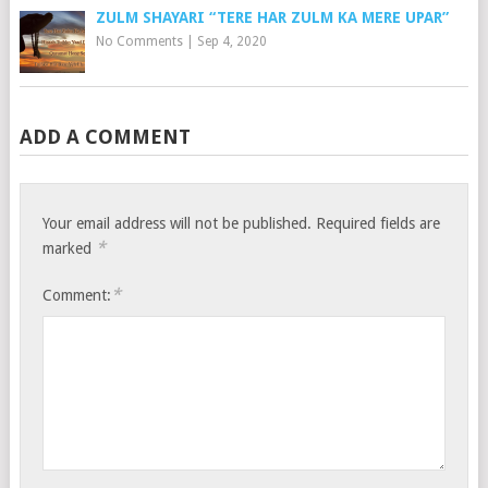
ZULM SHAYARI “TERE HAR ZULM KA MERE UPAR”
No Comments
|
Sep 4, 2020
ADD A COMMENT
Your email address will not be published.
Required fields are
*
marked
*
Comment: