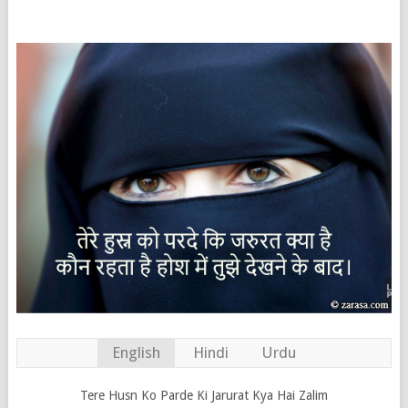
English
Hindi
Urdu
Tere Husn Ko Parde Ki Jarurat Kya Hai Zalim