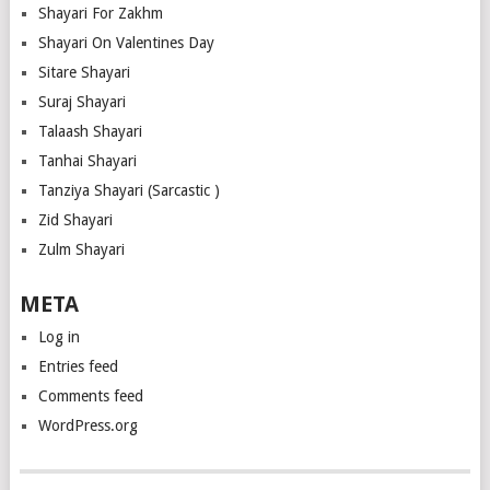
Shayari For Zakhm
Shayari On Valentines Day
Sitare Shayari
Suraj Shayari
Talaash Shayari
Tanhai Shayari
Tanziya Shayari (Sarcastic )
Zid Shayari
Zulm Shayari
META
Log in
Entries feed
Comments feed
WordPress.org