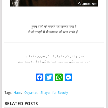
हुस्न वालो को संवरने की जरुरत क्या है
वो ओ सादगी में भी कयामत की अदा रखते हैं।
حسن والو کو سنوارنے کی ضرورت کیا ہے
وو تو سادگی مے بھی قیامت کی ادا رکھتے ہیں-
Facebook
Twitter
WhatsApp
Messenge
Tags:
Husn
,
Qayamat
,
Shayari for Beauty
RELATED POSTS