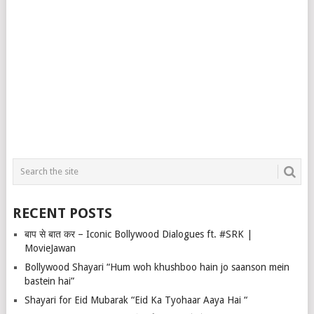
RECENT POSTS
बाप से बात कर – Iconic Bollywood Dialogues ft. #SRK |
MovieJawan
Bollywood Shayari “Hum woh khushboo hain jo saanson mein
bastein hai”
Shayari for Eid Mubarak “Eid Ka Tyohaar Aaya Hai “