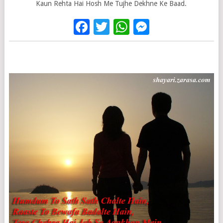
Kaun Rehta Hai Hosh Me Tujhe Dekhne Ke Baad.
Facebook
Twitter
WhatsApp
Messenge