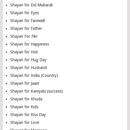
Shayari for Eid Mubarak
Shayari for Eyes
Shayari for Farewell
Shayari for Father
Shayari For Fikr
Shayari for Happiness
Shayari for Holi
Shayari for Hug Day
Shayari for Husband
Shayari for India (Country)
Shayari for Jaam
Shayari for Kamyabi (success)
Shayari for Khuda
Shayari for Kids
Shayari for Kiss Day
Shayari for Love