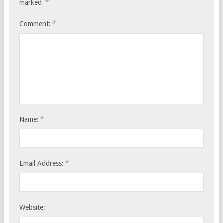
*
marked
*
Comment:
*
Name:
*
Email Address:
Website: