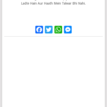
Ladte Hain Aur Haath Mein Talwar Bhi Nahi.
Facebook
Twitter
WhatsApp
Messenge