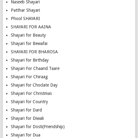
Naseeb Shayari
Patthar Shayari
Phool SHAYARI
SHAYARI FOR AAINA
Shayari for Beauty
Shayari for Bewafai
SHAYARI FOR BHAROSA
Shayari for Birthday
Shayari For Chaand Taare
Shayari For Chiraag
Shayari for Choclate Day
Shayari For Christmas
Shayari for Country
Shayari for Dard
Shayari for Diwali
Shayari for Dosti(Friendship)
Shayari for Dua