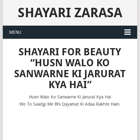
SHAYARI ZARASA
MENU
SHAYARI FOR BEAUTY
“HUSN WALO KO
SANWARNE KI JARURAT
KYA HAI”
Husn Walo Ko Sanwarne Ki Jarurat Kya Hai
Wo To Saadgi Me Bhi Qayamat Ki Adaa Rakhte Hain.