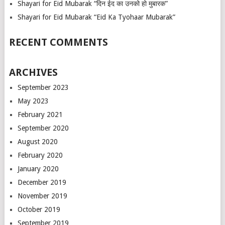
Shayari for Eid Mubarak “दिन ईद का उनको हो मुबारक”
Shayari for Eid Mubarak “Eid Ka Tyohaar Mubarak”
RECENT COMMENTS
ARCHIVES
September 2023
May 2023
February 2021
September 2020
August 2020
February 2020
January 2020
December 2019
November 2019
October 2019
September 2019