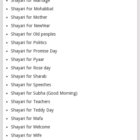
Shayari for Marriage
Shayari For Mohabbat
Shayari for Mother
Shayari For NewYear
Shayari for Old peoples
Shayari for Politics
Shayari for Promise Day
Shayari for Pyaar
Shayari for Rose day
Shayari for Sharab
Shayari for Speeches
Shayari for Subha (Good Morning)
Shayari for Teachers
Shayari for Teddy Day
Shayari for Wafa
Shayari for Welcome
Shayari for Wife