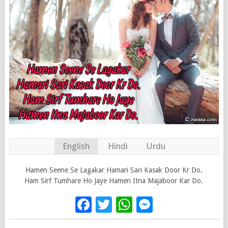
English
Hindi
Urdu
Hamen Seene Se Lagakar Hamari Sari Kasak Door Kr Do.
Ham Sirf Tumhare Ho Jaye Hamen Itna Majaboor Kar Do.
Facebook
Twitter
WhatsApp
Messenge