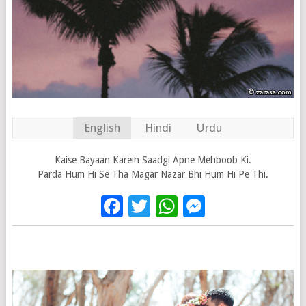
English
Hindi
Urdu
Kaise Bayaan Karein Saadgi Apne Mehboob Ki.
Parda Hum Hi Se Tha Magar Nazar Bhi Hum Hi Pe Thi.
Facebook
Twitter
WhatsApp
Messenge