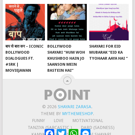
बाप से बात कर – ICONIC
BOLLYWOOD
SHAYARI FOR EID
BOLLYWOOD
SHAYARI “HUM WOH
MUBARAK “EID KA
DIALOGUES FT.
KHUSHBOO HAIN JO
TYOHAAR AAYA HAI “
#SRK |
SAANSON MEIN
MOVIEJAWAN
BASTEIN HAI”
© 2026
SHAYARI ZARASA
.
THEME BY
MYTHEMESHOP
.
FUNNY
LOVE
MOTIVATIONAL
TANZIYA (SARCASTIC )
DARD (SADNESS)
Facebook
Twitter
WhatsApp
Messenger
KAMYABI (SUCCESS)
JUDAAI SHAYARI