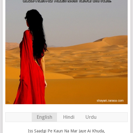
English
Hindi
Urdu
Iss Saadgi Pe Kaun Na Mar Jaye Ai Khuda,