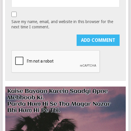
Save my name, email, and website in this browser for the
next time I comment.