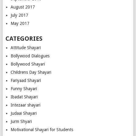
August 2017
July 2017
May 2017
CATEGORIES
Attitude Shayari
Bollywood Dialogues
Bollywood Shayari
Childrens Day Shayari
Fariyaad Shayari
Funny Shayari
Ibadat Shayari
Intezaar shayari
Judaai Shayari
Jurm Shyari
Motivational Shayari for Students