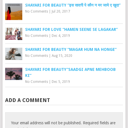
SHAYARI FOR BEAUTY “इस सादगी पे कौन न मर जाये ए खुदा”
No Comments
|
Jul 20, 2017
SHAYARI FOR LOVE “HAMEN SEENE SE LAGAKAR”
No Comments
|
Dec 4, 2019
SHAYARI FOR BEAUTY “MAGAR HUM NA HONGE”
No Comments
|
Aug 15, 2020
SHAYARI FOR BEAUTY”SAADGI APNE MEHBOOB
KI”
No Comments
|
Dec 5, 2019
ADD A COMMENT
Your email address will not be published.
Required fields are