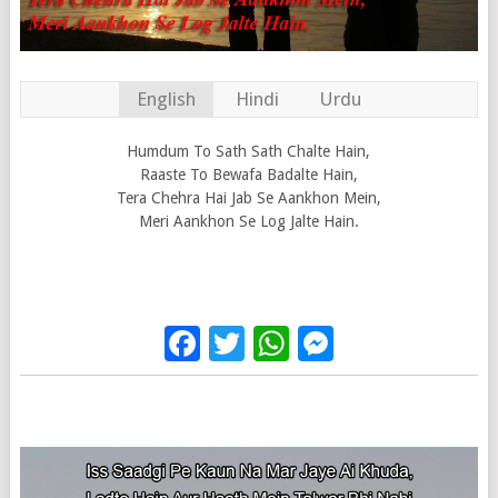
English
Hindi
Urdu
Humdum To Sath Sath Chalte Hain,
Raaste To Bewafa Badalte Hain,
Tera Chehra Hai Jab Se Aankhon Mein,
Meri Aankhon Se Log Jalte Hain.
Facebook
Twitter
WhatsApp
Messenge