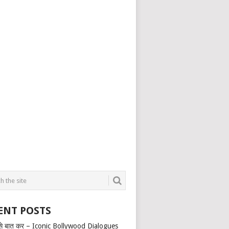
ENT POSTS
से बात कर – Iconic Bollywood Dialogues