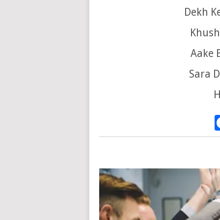
Dekh K
Khushi
Aake 
Sara D
H