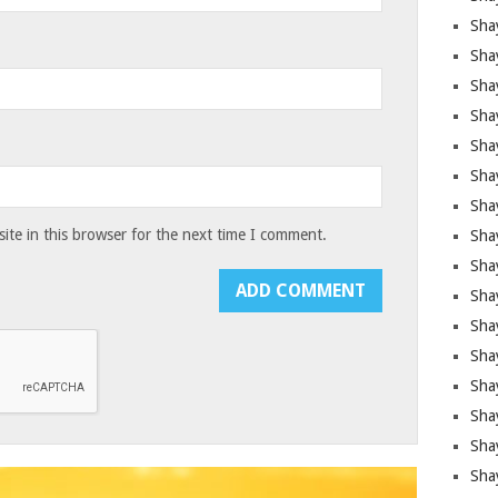
Sha
Sha
Sha
Shay
Shay
Sha
Sha
te in this browser for the next time I comment.
Shay
Shay
Shay
Shay
Sha
Shay
Sha
Sha
Shay