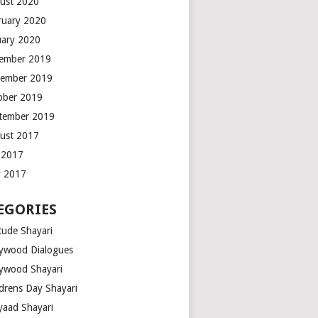
ust 2020
ruary 2020
uary 2020
ember 2019
ember 2019
ober 2019
tember 2019
ust 2017
y 2017
 2017
EGORIES
tude Shayari
lywood Dialogues
lywood Shayari
ldrens Day Shayari
iyaad Shayari