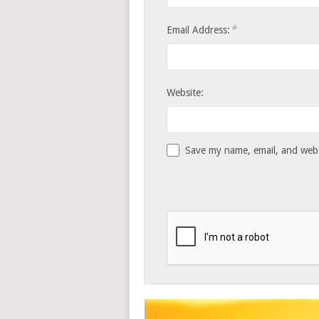
*
Email Address:
Website:
Save my name, email, and websi