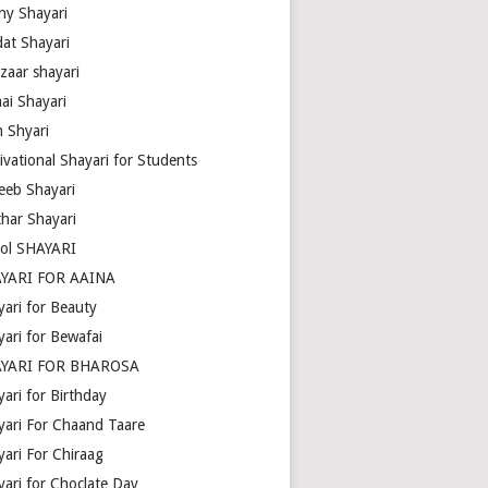
ny Shayari
dat Shayari
zaar shayari
ai Shayari
m Shyari
ivational Shayari for Students
eeb Shayari
thar Shayari
ol SHAYARI
YARI FOR AAINA
yari for Beauty
yari for Bewafai
YARI FOR BHAROSA
ari for Birthday
yari For Chaand Taare
yari For Chiraag
yari for Choclate Day