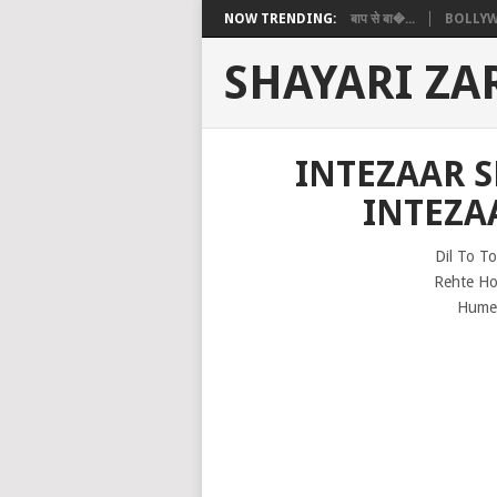
NOW TRENDING:
बाप से बा�...
BOLLYW
SHAYARI ZA
INTEZAAR 
INTEZA
Dil To T
Rehte Ho
Hume 