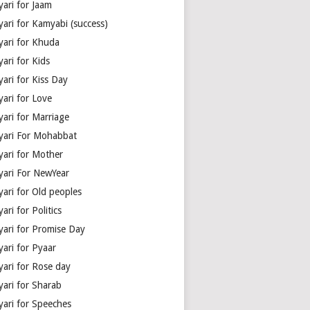
yari for Jaam
yari for Kamyabi (success)
yari for Khuda
ari for Kids
ari for Kiss Day
yari for Love
yari for Marriage
yari For Mohabbat
yari for Mother
yari For NewYear
yari for Old peoples
ari for Politics
yari for Promise Day
yari for Pyaar
yari for Rose day
yari for Sharab
yari for Speeches