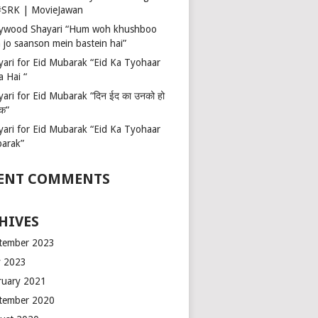
 #SRK | MovieJawan
lywood Shayari “Hum woh khushboo
 jo saanson mein bastein hai”
yari for Eid Mubarak “Eid Ka Tyohaar
a Hai “
ari for Eid Mubarak “दिन ईद का उनको हो
रक”
yari for Eid Mubarak “Eid Ka Tyohaar
arak”
ENT COMMENTS
HIVES
tember 2023
 2023
ruary 2021
tember 2020