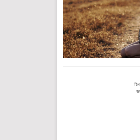
दिल
रह