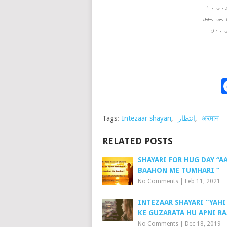
Tags:
Intezaar shayari
,
انتظار
,
अरमान
RELATED POSTS
SHAYARI FOR HUG DAY “A
BAAHON ME TUMHARI “
No Comments
|
Feb 11, 2021
INTEZAAR SHAYARI “YAHI
KE GUZARATA HU APNI RA
No Comments
|
Dec 18, 2019