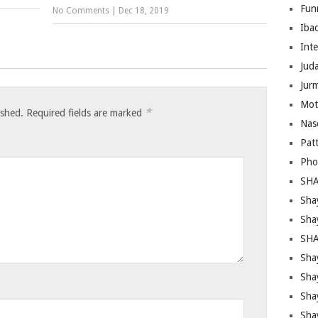
Fun
No Comments
|
Dec 18, 2019
Iba
Inte
Juda
Jur
Mot
*
ished.
Required fields are marked
Nas
Pat
Pho
SHA
Sha
Sha
SHA
Shay
Sha
Sha
Sha