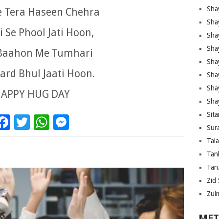
Sha
e Tera Haseen Chehra
Sha
 Se Phool Jati Hoon,
Sha
Sha
Baahon Me Tumhari
Sha
ard Bhul Jaati Hoon.
Shay
Sha
APPY HUG DAY
Sha
Sita
Facebook
Twitter
WhatsApp
Messenger
Sura
Tal
Tan
Tanz
Zid 
Zul
MET