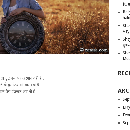
ft.
Bol
hain
Sha
Aay
Shay
मुबा
Sha
Mub
REC
 तो टूट गया पर अरमान वही है .
ते हो दूर फिर भी प्यार वही हैं .
ARC
हमे तेरा इंतज़ार अब भी हैं .
Sep
May
Feb
Sep