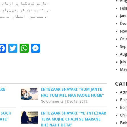
Aug
دل تو ٹوٹ گیا پر ارمان وہی ہے .
Feb
رہتے ہو دور فر بھی پیار وہی ہیں .
Jan
ہمے تیرا انتظار اب بھی ہیں .
Dec
Nov
Oct
Facebook
Twitter
WhatsApp
Messenger
Sep
Aug
Jul
May
CAT
AKE
INTEZAAR SHAYARI “HUM JANTE
Atti
HAI TUM MIL NAA PAOGE HUME”
Bol
No Comments
|
Dec 18, 2019
Bol
 SOCH
INTEZAAR SHAYARI “YE INTEZAAR
Chi
ATE”
TERA MUJHE CHAIN SE MARANE
Far
BHI NAHI DETA”