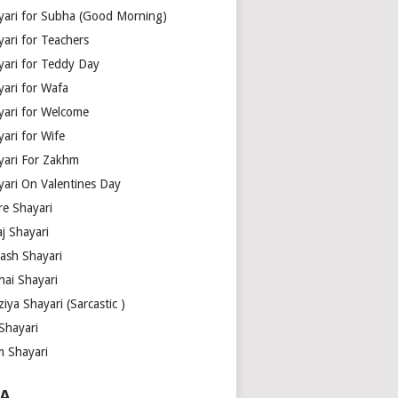
yari for Subha (Good Morning)
yari for Teachers
yari for Teddy Day
yari for Wafa
yari for Welcome
ari for Wife
yari For Zakhm
yari On Valentines Day
re Shayari
j Shayari
aash Shayari
hai Shayari
iya Shayari (Sarcastic )
Shayari
m Shayari
A