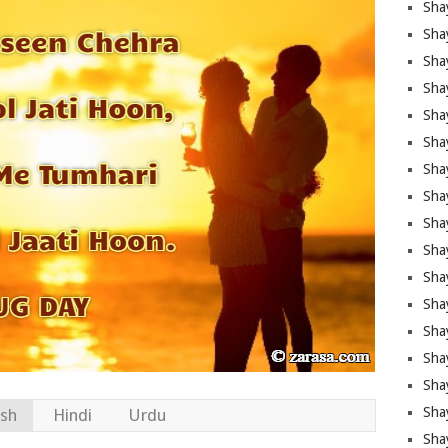
Sha
Sha
Sha
Shay
Shay
Sha
Sha
Sha
Sha
Sha
Sha
Shay
Sha
Sha
Sha
Sha
ish
Hindi
Urdu
Sha