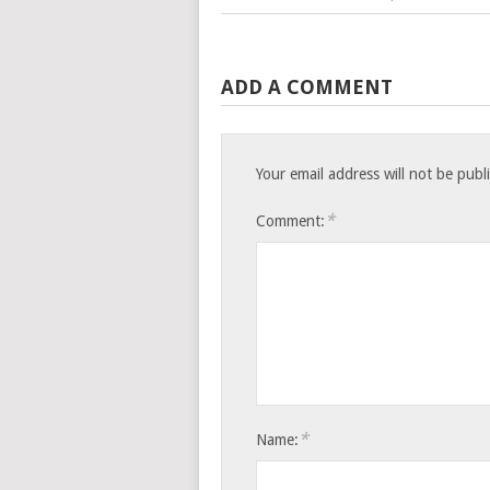
ADD A COMMENT
Your email address will not be publ
*
Comment:
*
Name: