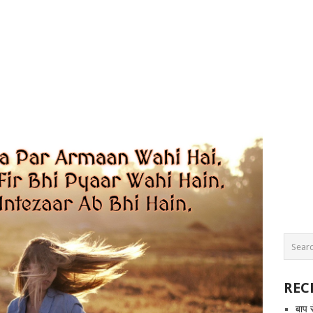
REC
बाप 