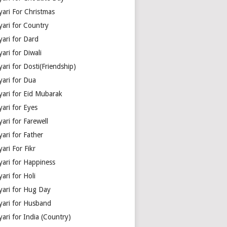
yari For Christmas
yari for Country
yari for Dard
ari for Diwali
ari for Dosti(Friendship)
yari for Dua
yari for Eid Mubarak
ari for Eyes
ari for Farewell
ari for Father
ari For Fikr
yari for Happiness
ari for Holi
yari for Hug Day
yari for Husband
ari for India (Country)