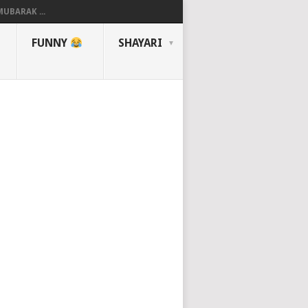
UBARAK ...
FUNNY
SHAYARI