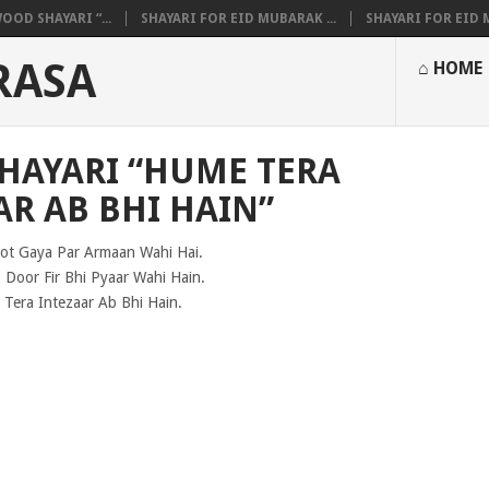
OOD SHAYARI “...
SHAYARI FOR EID MUBARAK ...
SHAYARI FOR EID M
RASA
⌂ HOME
SHAYARI “HUME TERA
AR AB BHI HAIN”
oot Gaya Par Armaan Wahi Hai.
 Door Fir Bhi Pyaar Wahi Hain.
Tera Intezaar Ab Bhi Hain.