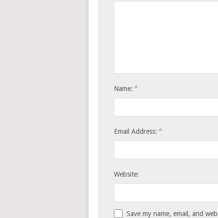
*
Name:
*
Email Address:
Website:
Save my name, email, and websi