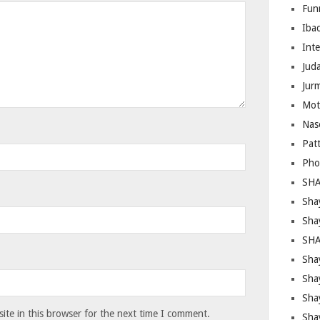
Fun
Iba
Inte
Juda
Jur
Mot
Nas
Pat
Pho
SHA
Sha
Sha
SHA
Shay
Sha
Sha
te in this browser for the next time I comment.
Sha