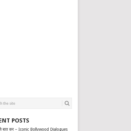
ENT POSTS
से बात कर – Iconic Bollywood Dialogues