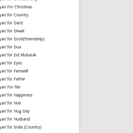
yari For Christmas
yari for Country
yari for Dard
ari for Diwali
ari for Dosti(Friendship)
yari for Dua
yari for Eid Mubarak
ari for Eyes
ari for Farewell
ari for Father
ari For Fikr
yari for Happiness
ari for Holi
yari for Hug Day
yari for Husband
ari for India (Country)