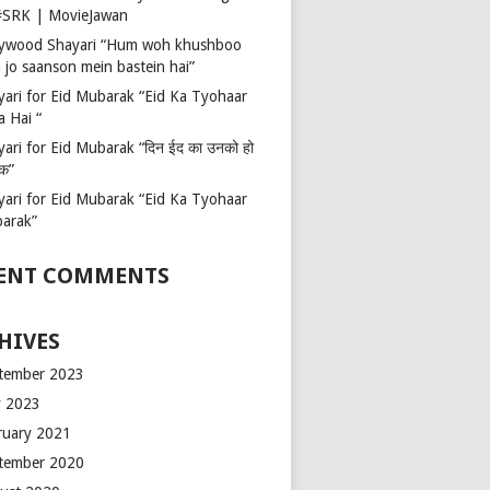
 #SRK | MovieJawan
lywood Shayari “Hum woh khushboo
 jo saanson mein bastein hai”
yari for Eid Mubarak “Eid Ka Tyohaar
a Hai “
ari for Eid Mubarak “दिन ईद का उनको हो
रक”
yari for Eid Mubarak “Eid Ka Tyohaar
arak”
ENT COMMENTS
HIVES
tember 2023
 2023
ruary 2021
tember 2020