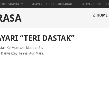
OOD SHAYARI “...
SHAYARI FOR EID MUBARAK ...
SHAYARI FOR EID M
RASA
⌂ HOME
YARI “TERI DASTAK”
stak Ke Muntazir Muddat Se.
Darwaazey Tanhai Aur Main.