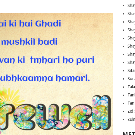
Sha
Sha
Sha
Sha
Sha
Shay
Sha
Sha
Sita
Sura
Tal
Tan
Tanz
Zid 
Zul
MET