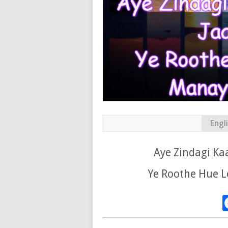
Engl
Aye Zindagi Ka
Ye Roothe Hue L