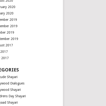
ust 2020
ruary 2020
uary 2020
ember 2019
ember 2019
ober 2019
tember 2019
ust 2017
y 2017
 2017
EGORIES
tude Shayari
lywood Dialogues
lywood Shayari
ldrens Day Shayari
iyaad Shayari