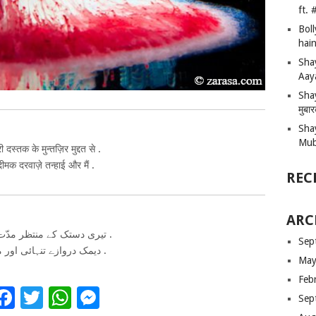
ft.
Bol
hain
Sha
Aay
Shay
मुबा
Sha
Mub
री दस्तक के मुन्तज़िर मुद्दत से .
दीमक दरवाज़े तन्हाई और मैं .
REC
ARC
تیری دستک کے منتظر مدّت سے .
Sep
دیمک دروازے تنہائی اور میں .
May
Feb
Facebook
Twitter
WhatsApp
Messenger
Sep