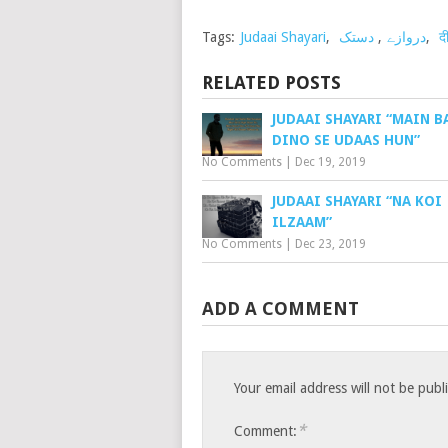
Tags:
Judaai Shayari
,
دستک
,
دروازے
,
द
RELATED POSTS
JUDAAI SHAYARI “MAIN 
DINO SE UDAAS HUN”
No Comments
|
Dec 19, 2019
JUDAAI SHAYARI “NA KOI
ILZAAM”
No Comments
|
Dec 23, 2019
ADD A COMMENT
Your email address will not be publ
*
Comment: