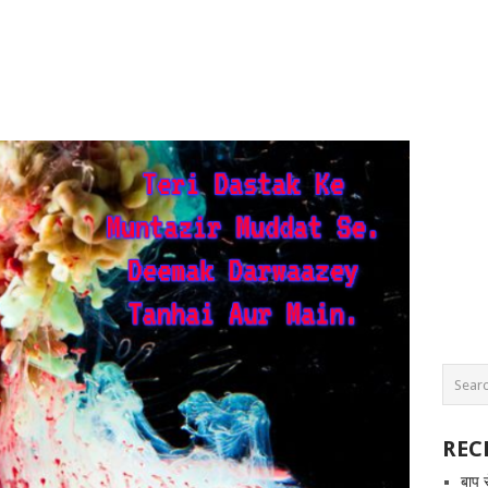
REC
बाप 