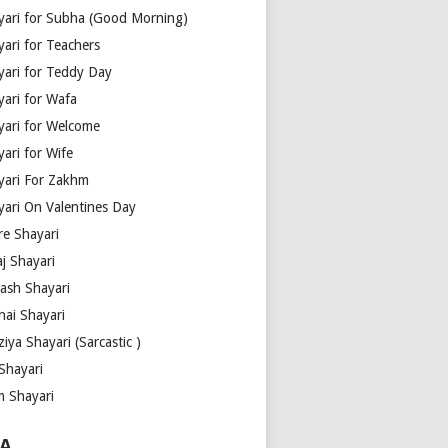
yari for Subha (Good Morning)
yari for Teachers
yari for Teddy Day
yari for Wafa
yari for Welcome
ari for Wife
yari For Zakhm
yari On Valentines Day
re Shayari
j Shayari
aash Shayari
hai Shayari
iya Shayari (Sarcastic )
Shayari
m Shayari
A