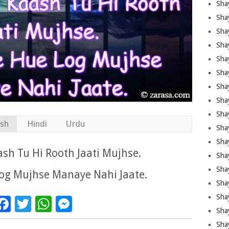
Sha
Sha
Sha
Shay
Shay
Sha
Sha
Sha
Sha
ish
Hindi
Urdu
Sha
Sha
ash Tu Hi Rooth Jaati Mujhse.
Shay
Sha
og Mujhse Manaye Nahi Jaate.
Sha
Sha
Facebook
Twitter
WhatsApp
Messenger
Sha
Sha