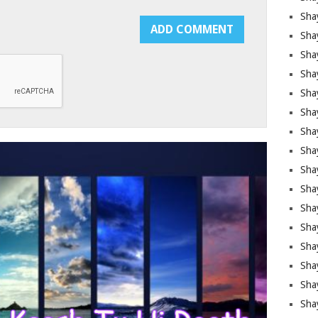
Sha
Sha
Sha
Shay
Shay
Sha
Sha
Shay
Shay
Shay
Shay
Sha
Shay
Sha
Sha
Shay