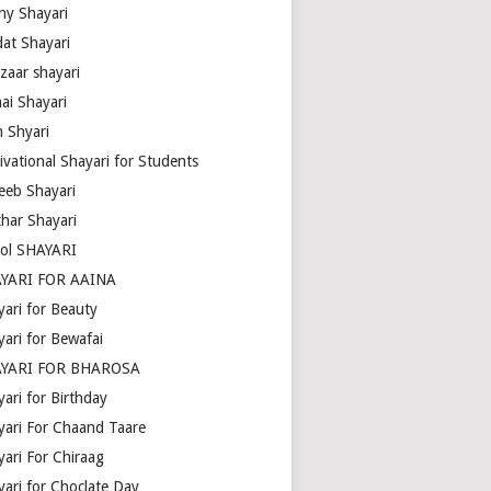
ny Shayari
dat Shayari
zaar shayari
ai Shayari
m Shyari
ivational Shayari for Students
eeb Shayari
thar Shayari
ol SHAYARI
YARI FOR AAINA
yari for Beauty
yari for Bewafai
YARI FOR BHAROSA
ari for Birthday
yari For Chaand Taare
yari For Chiraag
yari for Choclate Day