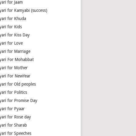
yari for Jaam
yari for Kamyabi (success)
yari for Khuda
ari for Kids
ari for Kiss Day
yari for Love
yari for Marriage
yari For Mohabbat
yari for Mother
yari For NewYear
yari for Old peoples
ari for Politics
yari for Promise Day
yari for Pyaar
yari for Rose day
yari for Sharab
yari for Speeches