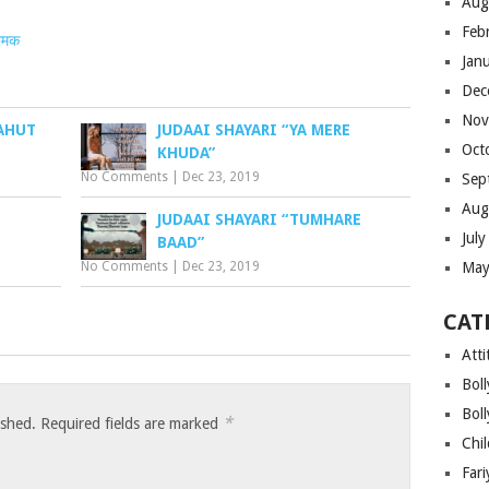
Aug
Feb
ीमक
Jan
Dec
Nov
BAHUT
JUDAAI SHAYARI “YA MERE
Oct
KHUDA”
No Comments
|
Dec 23, 2019
Sep
Aug
JUDAAI SHAYARI “TUMHARE
Jul
BAAD”
No Comments
|
Dec 23, 2019
May
CAT
Atti
Bol
Bol
*
ished.
Required fields are marked
Chi
Far