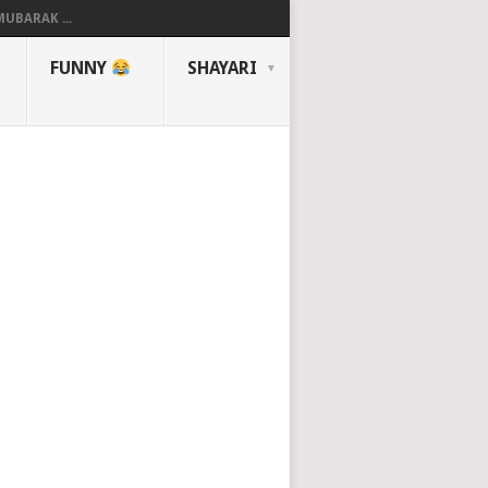
UBARAK ...
FUNNY
SHAYARI