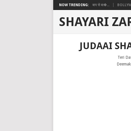
NOW TRENDING:
बाप से बा�...
BOLLYW
SHAYARI ZA
JUDAAI SHA
Teri Da
Deemak 