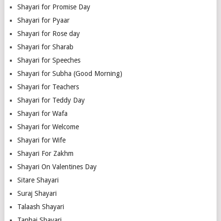
Shayari for Promise Day
Shayari for Pyaar
Shayari for Rose day
Shayari for Sharab
Shayari for Speeches
Shayari for Subha (Good Morning)
Shayari for Teachers
Shayari for Teddy Day
Shayari for Wafa
Shayari for Welcome
Shayari for Wife
Shayari For Zakhm
Shayari On Valentines Day
Sitare Shayari
Suraj Shayari
Talaash Shayari
Tanhai Shayari