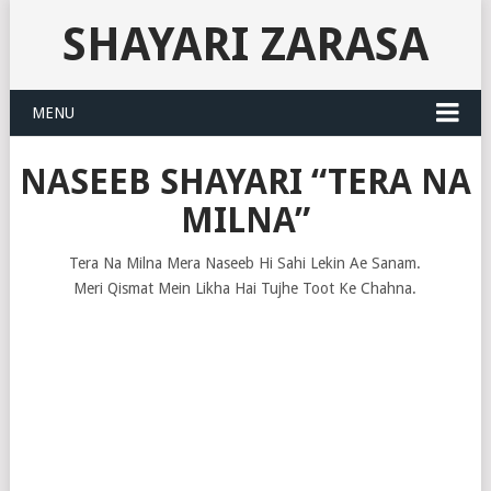
SHAYARI ZARASA
MENU
NASEEB SHAYARI “TERA NA
MILNA”
Tera Na Milna Mera Naseeb Hi Sahi Lekin Ae Sanam.
Meri Qismat Mein Likha Hai Tujhe Toot Ke Chahna.