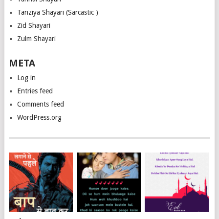
Tanziya Shayari (Sarcastic )
Zid Shayari
Zulm Shayari
META
Log in
Entries feed
Comments feed
WordPress.org