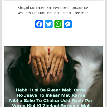
Shayad Koi Tarash Kar Meri Kismat Sanwaar De.
Yeh Soch Kar Hum Umr Bhar Patthar Bane Rahe.
Facebook
Twitter
WhatsApp
Messenge