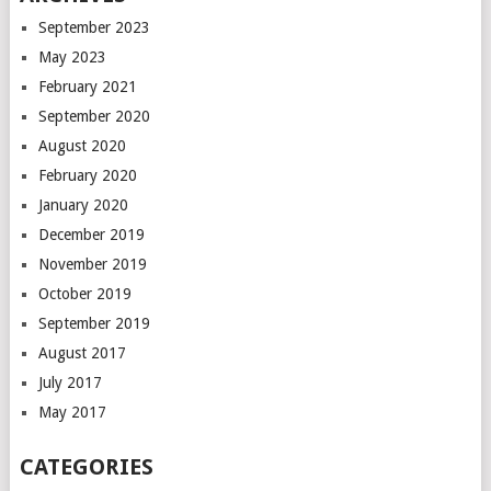
September 2023
May 2023
February 2021
September 2020
August 2020
February 2020
January 2020
December 2019
November 2019
October 2019
September 2019
August 2017
July 2017
May 2017
CATEGORIES