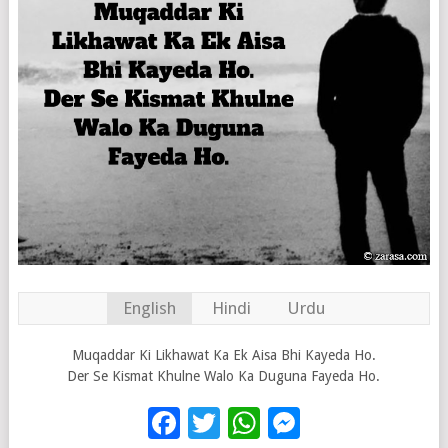
English
Hindi
Urdu
Muqaddar Ki Likhawat Ka Ek Aisa Bhi Kayeda Ho.
Der Se Kismat Khulne Walo Ka Duguna Fayeda Ho.
Facebook
Twitter
WhatsApp
Messenge