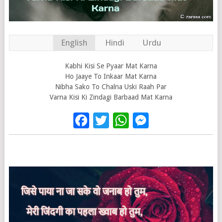
English
Hindi
Urdu
Kabhi Kisi Se Pyaar Mat Karna
Ho Jaaye To Inkaar Mat Karna
Nibha Sako To Chalna Uski Raah Par
Varna Kisi Ki Zindagi Barbaad Mat Karna
Facebook
Twitter
WhatsApp
Messenge