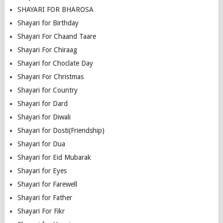
SHAYARI FOR BHAROSA
Shayari for Birthday
Shayari For Chaand Taare
Shayari For Chiraag
Shayari for Choclate Day
Shayari For Christmas
Shayari for Country
Shayari for Dard
Shayari for Diwali
Shayari for Dosti(Friendship)
Shayari for Dua
Shayari for Eid Mubarak
Shayari for Eyes
Shayari for Farewell
Shayari for Father
Shayari For Fikr