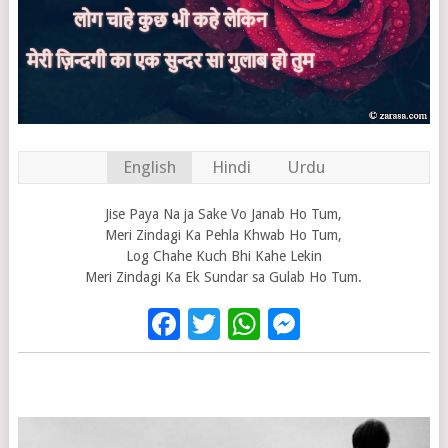
English
Hindi
Urdu
Jise Paya Na ja Sake Vo Janab Ho Tum,
Meri Zindagi Ka Pehla Khwab Ho Tum,
Log Chahe Kuch Bhi Kahe Lekin
Meri Zindagi Ka Ek Sundar sa Gulab Ho Tum.
Facebook
Twitter
WhatsApp
Messenge