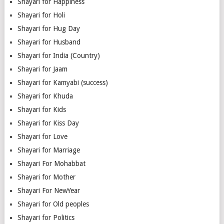
Shayari for Happiness
Shayari for Holi
Shayari for Hug Day
Shayari for Husband
Shayari for India (Country)
Shayari for Jaam
Shayari for Kamyabi (success)
Shayari for Khuda
Shayari for Kids
Shayari for Kiss Day
Shayari for Love
Shayari for Marriage
Shayari For Mohabbat
Shayari for Mother
Shayari For NewYear
Shayari for Old peoples
Shayari for Politics