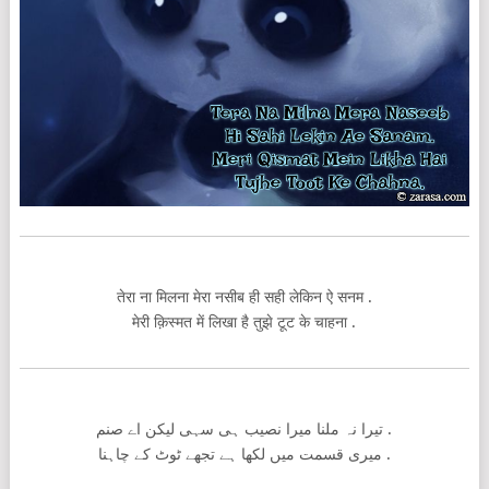
तेरा ना मिलना मेरा नसीब ही सही लेकिन ऐ सनम .
मेरी क़िस्मत में लिखा है तुझे टूट के चाहना .
تیرا نہ ملنا میرا نصیب ہی سہی لیکن اے صنم .
میری قسمت میں لکھا ہے تجھے ٹوٹ کے چاہنا .