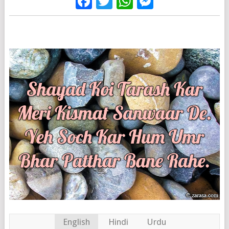
Facebook
Twitter
WhatsApp
Messenge
English
Hindi
Urdu