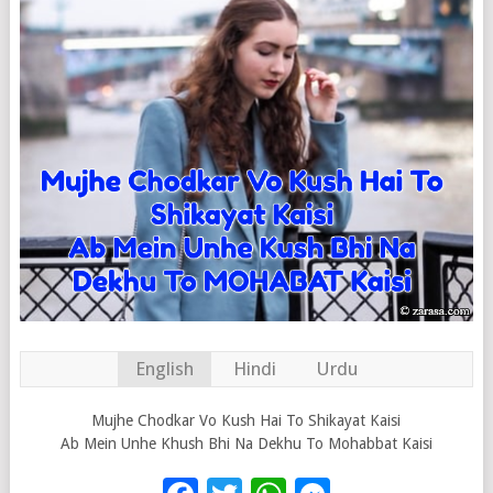
English
Hindi
Urdu
Mujhe Chodkar Vo Kush Hai To Shikayat Kaisi
Ab Mein Unhe Khush Bhi Na Dekhu To Mohabbat Kaisi