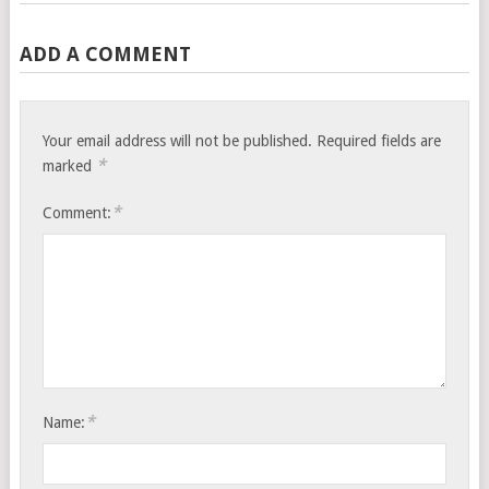
ADD A COMMENT
Your email address will not be published.
Required fields are
*
marked
*
Comment:
*
Name: