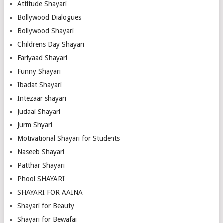
Attitude Shayari
Bollywood Dialogues
Bollywood Shayari
Childrens Day Shayari
Fariyaad Shayari
Funny Shayari
Ibadat Shayari
Intezaar shayari
Judaai Shayari
Jurm Shyari
Motivational Shayari for Students
Naseeb Shayari
Patthar Shayari
Phool SHAYARI
SHAYARI FOR AAINA
Shayari for Beauty
Shayari for Bewafai