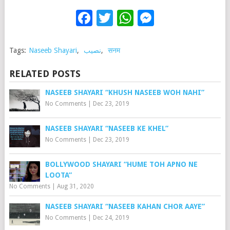
Facebook
Twitter
WhatsApp
Messenge
Tags:
Naseeb Shayari
,
نصیب
,
सनम
RELATED POSTS
NASEEB SHAYARI “KHUSH NASEEB WOH NAHI”
No Comments
|
Dec 23, 2019
NASEEB SHAYARI “NASEEB KE KHEL”
No Comments
|
Dec 23, 2019
BOLLYWOOD SHAYARI “HUME TOH APNO NE
LOOTA”
No Comments
|
Aug 31, 2020
NASEEB SHAYARI “NASEEB KAHAN CHOR AAYE”
No Comments
|
Dec 24, 2019