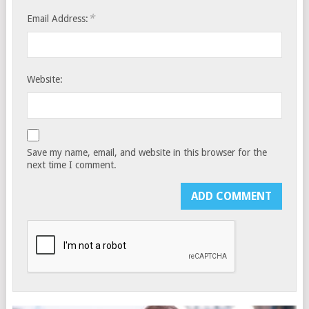
*
Email Address:
Website:
Save my name, email, and website in this browser for the
next time I comment.