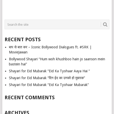
RECENT POSTS
बाप से बात कर – Iconic Bollywood Dialogues ft. #SRK |
MovieJawan
Bollywood Shayari “Hum woh khushboo hain jo saanson mein
bastein hai”
Shayari for Eid Mubarak “Eid Ka Tyohaar Aaya Hai “
Shayari for Eid Mubarak “दिन ईद का उनको हो मुबारक”
Shayari for Eid Mubarak “Eid Ka Tyohaar Mubarak”
RECENT COMMENTS
ARCHIVES