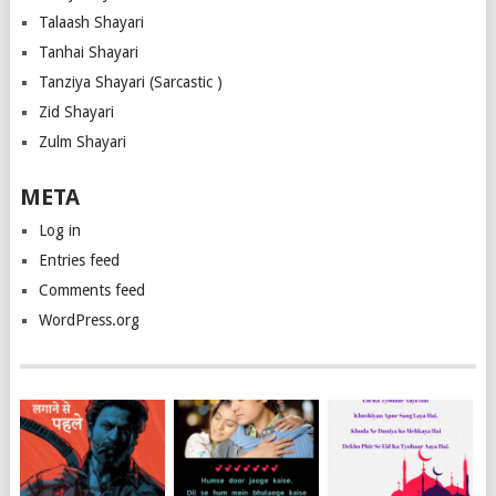
Talaash Shayari
Tanhai Shayari
Tanziya Shayari (Sarcastic )
Zid Shayari
Zulm Shayari
META
Log in
Entries feed
Comments feed
WordPress.org