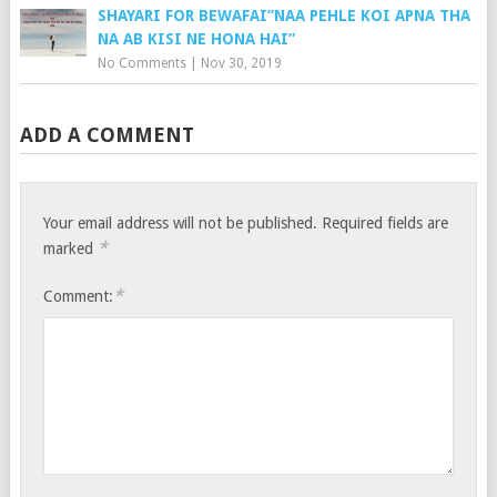
SHAYARI FOR BEWAFAI”NAA PEHLE KOI APNA THA
NA AB KISI NE HONA HAI”
No Comments
|
Nov 30, 2019
ADD A COMMENT
Your email address will not be published.
Required fields are
*
marked
*
Comment: