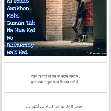
ग़ज़ब का प्यार था उस की उदास आँखों में .
गुमान तक ना हुआ के वो बिछड़ने वाली है .
غضب کا پیار تھا اس کی اداس آنکھو می .