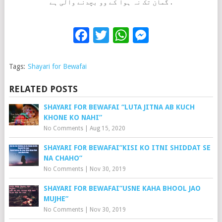
گمان تک نہ ہوا کے وو بچدنے والی ہے .
Facebook
Twitter
WhatsApp
Messenge
Tags:
Shayari for Bewafai
RELATED POSTS
SHAYARI FOR BEWAFAI “LUTA JITNA AB KUCH
KHONE KO NAHI”
No Comments
|
Aug 15, 2020
SHAYARI FOR BEWAFAI”KISI KO ITNI SHIDDAT SE
NA CHAHO”
No Comments
|
Nov 30, 2019
SHAYARI FOR BEWAFAI”USNE KAHA BHOOL JAO
MUJHE”
No Comments
|
Nov 30, 2019