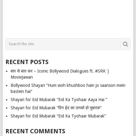
RECENT POSTS
बाप से बात कर – Iconic Bollywood Dialogues ft. #SRK |
MovieJawan
Bollywood Shayari “Hum woh khushboo hain jo saanson mein
bastein hai”
Shayari for Eid Mubarak “Eid Ka Tyohaar Aaya Hai “
Shayari for Eid Mubarak “दिन ईद का उनको हो मुबारक”
Shayari for Eid Mubarak “Eid Ka Tyohaar Mubarak”
RECENT COMMENTS