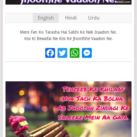
English
Hindi
Urdu
Mere Fan Ko Tarasha Hai Sabhi Ke Nek Iraadon Ne.
Kisi Ki Bewafai Ne Kisi Ke Jhoothhe Vaadon Ne.
Facebook
Twitter
WhatsApp
Messenge