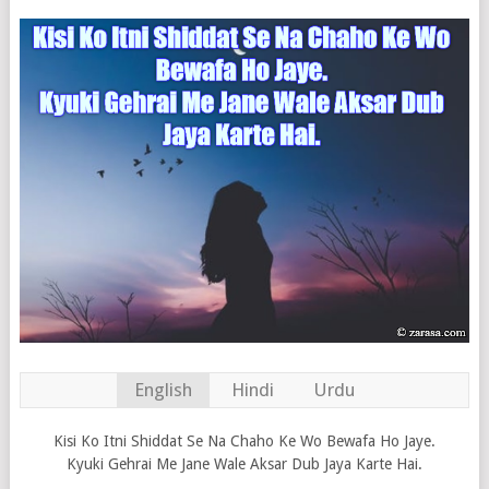
English
Hindi
Urdu
Kisi Ko Itni Shiddat Se Na Chaho Ke Wo Bewafa Ho Jaye.
Kyuki Gehrai Me Jane Wale Aksar Dub Jaya Karte Hai.