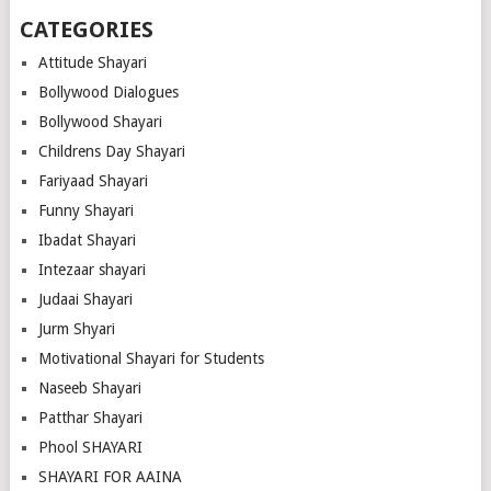
CATEGORIES
Attitude Shayari
Bollywood Dialogues
Bollywood Shayari
Childrens Day Shayari
Fariyaad Shayari
Funny Shayari
Ibadat Shayari
Intezaar shayari
Judaai Shayari
Jurm Shyari
Motivational Shayari for Students
Naseeb Shayari
Patthar Shayari
Phool SHAYARI
SHAYARI FOR AAINA