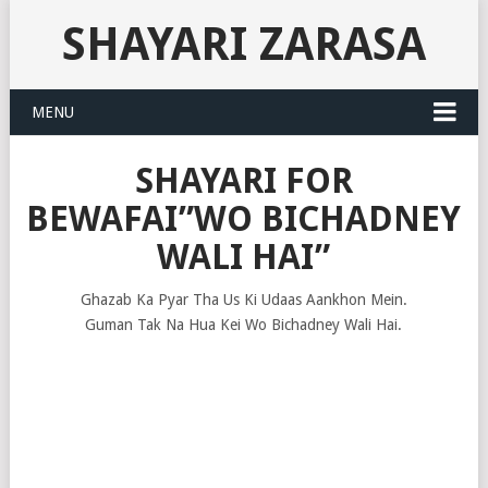
SHAYARI ZARASA
MENU
SHAYARI FOR
BEWAFAI”WO BICHADNEY
WALI HAI”
Ghazab Ka Pyar Tha Us Ki Udaas Aankhon Mein.
Guman Tak Na Hua Kei Wo Bichadney Wali Hai.