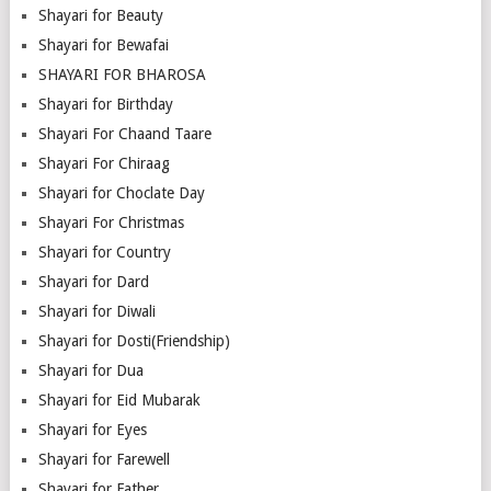
Shayari for Beauty
Shayari for Bewafai
SHAYARI FOR BHAROSA
Shayari for Birthday
Shayari For Chaand Taare
Shayari For Chiraag
Shayari for Choclate Day
Shayari For Christmas
Shayari for Country
Shayari for Dard
Shayari for Diwali
Shayari for Dosti(Friendship)
Shayari for Dua
Shayari for Eid Mubarak
Shayari for Eyes
Shayari for Farewell
Shayari for Father