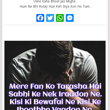
Usne Kaha Bhool Jao Mujhe.
Hum Ne Bhi Rotay Hue Keh Diya Kon Ho Tum.
Facebook
Twitter
WhatsApp
Messenge