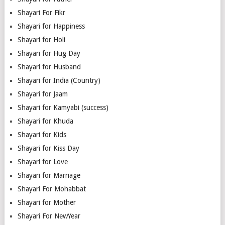
Shayari For Fikr
Shayari for Happiness
Shayari for Holi
Shayari for Hug Day
Shayari for Husband
Shayari for India (Country)
Shayari for Jaam
Shayari for Kamyabi (success)
Shayari for Khuda
Shayari for Kids
Shayari for Kiss Day
Shayari for Love
Shayari for Marriage
Shayari For Mohabbat
Shayari for Mother
Shayari For NewYear