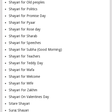
Shayari for Old peoples
Shayari for Politics
Shayari for Promise Day
Shayari for Pyaar
Shayari for Rose day
Shayari for Sharab
Shayari for Speeches
Shayari for Subha (Good Morning)
Shayari for Teachers
Shayari for Teddy Day
Shayari for Wafa
Shayari for Welcome
Shayari for Wife
Shayari For Zakhm
Shayari On Valentines Day
Sitare Shayari
Suraj Shayari