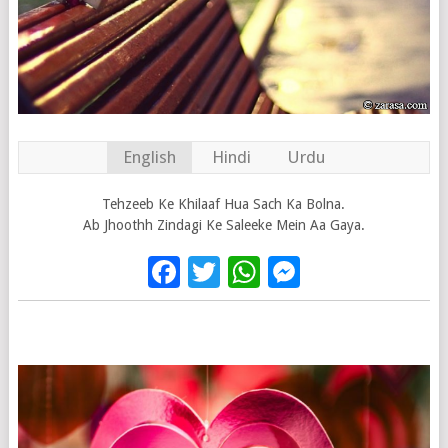
English
Hindi
Urdu
Tehzeeb Ke Khilaaf Hua Sach Ka Bolna.
Ab Jhoothh Zindagi Ke Saleeke Mein Aa Gaya.
Facebook
Twitter
WhatsApp
Messenge