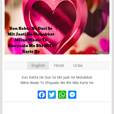
English
Hindi
Urdu
Kon Kehta He Duri Se Mit Jaati He Mohabbat
Milne Waale To Khayaalo Me Bhi Mila Karte He
Facebook
Twitter
WhatsApp
Messenge