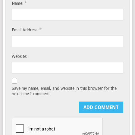
*
Name:
*
Email Address:
Website:
Save my name, email, and website in this browser for the
next time I comment.