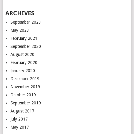
ARCHIVES
September 2023
May 2023
February 2021
September 2020
August 2020
February 2020
January 2020
December 2019
November 2019
October 2019
September 2019
August 2017
July 2017
May 2017