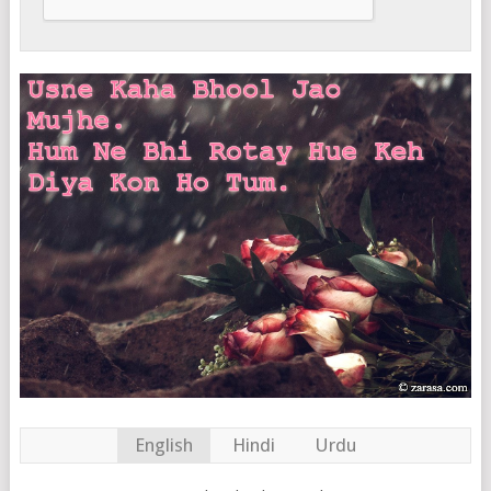
English
Hindi
Urdu