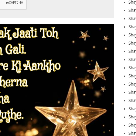
Sha
Sha
Sha
Shay
Shay
Sha
Sha
Sha
Sha
Sha
Sha
Shay
Sha
Sha
Sha
Sha
Sha