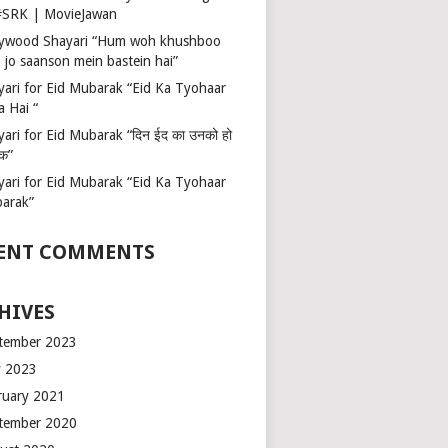
 #SRK | MovieJawan
lywood Shayari “Hum woh khushboo
 jo saanson mein bastein hai”
yari for Eid Mubarak “Eid Ka Tyohaar
a Hai “
ari for Eid Mubarak “दिन ईद का उनको हो
रक”
yari for Eid Mubarak “Eid Ka Tyohaar
arak”
ENT COMMENTS
HIVES
tember 2023
 2023
ruary 2021
tember 2020