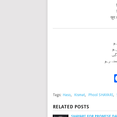
ख़ुद 
پھ
ست
کس
خود حص
Tags:
Haso
,
Kismat
,
Phool SHAYARI
,
RELATED POSTS
SHAYARI FOR PROMISE DAY