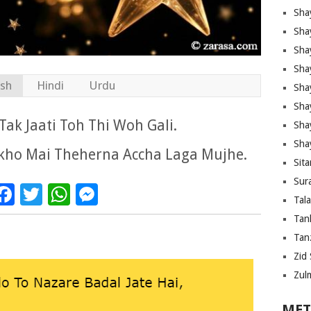
Sha
Sha
Sha
Sha
ish
Hindi
Urdu
Sha
Shay
ak Jaati Toh Thi Woh Gali.
Sha
Sha
nkho Mai Theherna Accha Laga Mujhe.
Sita
Sura
Facebook
Twitter
WhatsApp
Messenger
Tal
Tan
Tanz
Zid 
Zul
MET