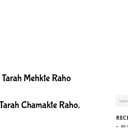
REC
बाप 