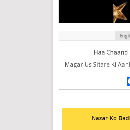
Engl
Haa Chaand T
Magar Us Sitare Ki Aa