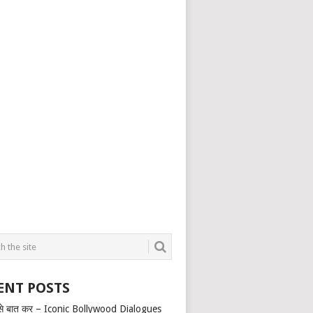
ENT POSTS
से बात कर – Iconic Bollywood Dialogues