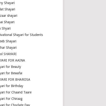
ny Shayari
dat Shayari
zaar shayari
ai Shayari
m Shyari
ivational Shayari for Students
eeb Shayari
thar Shayari
ol SHAYARI
YARI FOR AAINA
yari for Beauty
yari for Bewafai
YARI FOR BHAROSA
ari for Birthday
yari For Chaand Taare
yari For Chiraag
yari for Choclate Day