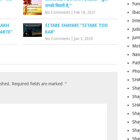
Fun
उनको मिलती है,”
Iba
No Comments
|
Feb 18, 2021
Inte
AAKH
SITARE SHAYARI “SITARE TOD
Juda
ARTE”
KAR”
Jur
No Comments
|
Jan 3, 2020
Mot
Nas
Pat
Pho
SHA
*
ished.
Required fields are marked
Sha
Sha
SHA
Shay
Sha
Sha
Sha