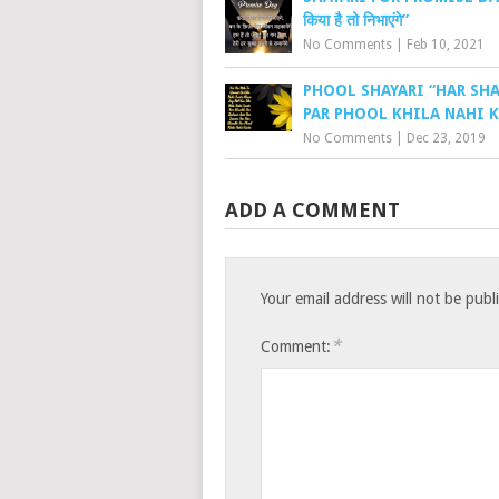
किया है तो निभाएंगे”
No Comments
|
Feb 10, 2021
PHOOL SHAYARI “HAR SH
PAR PHOOL KHILA NAHI K
No Comments
|
Dec 23, 2019
ADD A COMMENT
Your email address will not be publ
*
Comment: