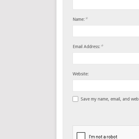
*
Name:
*
Email Address:
Website:
Save my name, email, and websi