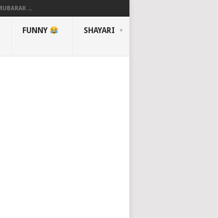
UBARAK ...
FUNNY
SHAYARI