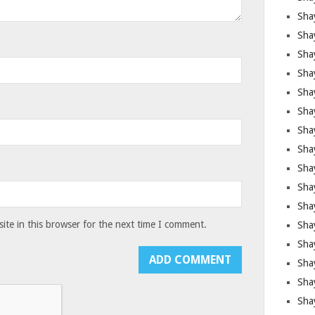
Sha
Sha
Sha
Shay
Shay
Sha
Sha
Shay
Shay
Shay
Shay
te in this browser for the next time I comment.
Sha
Shay
Sha
Sha
Shay