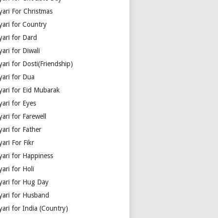
yari For Christmas
yari for Country
yari for Dard
ari for Diwali
ari for Dosti(Friendship)
yari for Dua
yari for Eid Mubarak
ari for Eyes
ari for Farewell
ari for Father
ari For Fikr
yari for Happiness
ari for Holi
yari for Hug Day
yari for Husband
ari for India (Country)