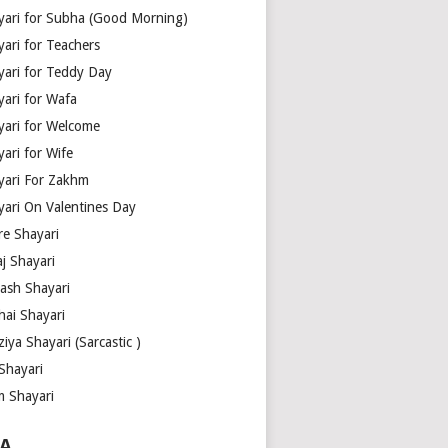
yari for Subha (Good Morning)
yari for Teachers
yari for Teddy Day
yari for Wafa
yari for Welcome
ari for Wife
yari For Zakhm
yari On Valentines Day
re Shayari
j Shayari
aash Shayari
hai Shayari
iya Shayari (Sarcastic )
Shayari
m Shayari
A