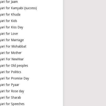
yari for Jaam
yari for Kamyabi (success)
yari for Khuda
ari for Kids
ari for Kiss Day
yari for Love
yari for Marriage
yari For Mohabbat
yari for Mother
yari For NewYear
yari for Old peoples
ari for Politics
yari for Promise Day
yari for Pyaar
yari for Rose day
yari for Sharab
yari for Speeches