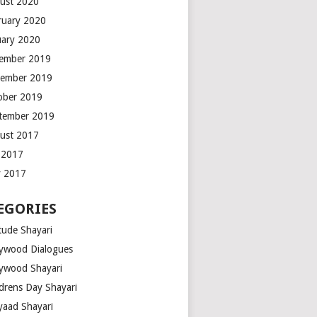
ust 2020
ruary 2020
uary 2020
ember 2019
ember 2019
ober 2019
tember 2019
ust 2017
y 2017
 2017
EGORIES
tude Shayari
lywood Dialogues
lywood Shayari
ldrens Day Shayari
iyaad Shayari