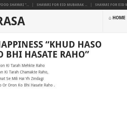
OOD SHAYARI “...
SHAYARI FOR EID MUBARAK ...
SHAYARI FOR EID M
RASA
⌂ HOME
HAPPINESS “KHUD HASO
O BHI HASATE RAHO”
lon Ki Tarah Mehkte Raho
on Ki Tarah Chamakte Raho,
mat Se Mili Hai Yh Zindagi
 Or Oron Ko Bhi Hasate Raho .