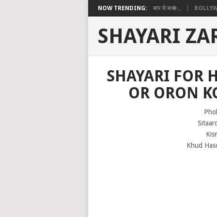
NOW TRENDING:
बाप से बा�...
BOLLYW
SHAYARI ZA
SHAYARI FOR 
OR ORON K
Pho
Sitaar
Kis
Khud Haso