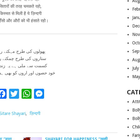
Aug
सितारों की तरह चमकते रहो,
Feb
किस्मत से मिली है ये ज़िन्दगी
Jan
हँसो और औरों को भी हंसाते रहो।
Dec
Nov
Oct
ولوں کی طرح مہکتے رہو
Sep
اروں کی طرح چمکتے رہو
Aug
مت سے ملی ہے یہ زندگی
Jul
وں اور اروں کو بھی ہستے رہو
May
Facebook
Twitter
WhatsApp
Messenger
CAT
Atti
Bol
Sitare Shayari
,
ज़िन्दगी
Bol
Chi
Far
 “वादा
SHAYARI FOR HAPPINESS “खुशी