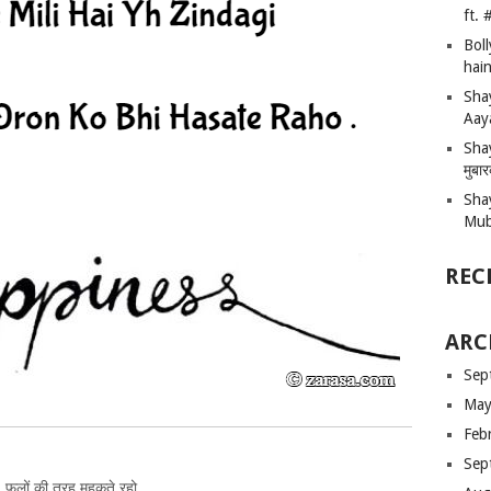
ft.
Bol
hain
Sha
Aay
Shay
मुबा
Sha
Mub
REC
ARC
Sep
May
Feb
Sep
फूलों की तरह महकते रहो