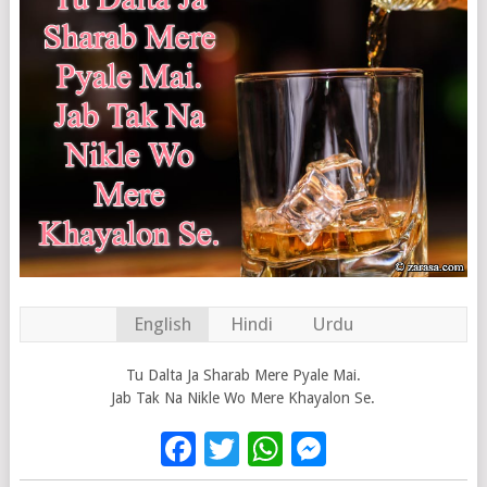
English
Hindi
Urdu
Tu Dalta Ja Sharab Mere Pyale Mai.
Jab Tak Na Nikle Wo Mere Khayalon Se.
Facebook
Twitter
WhatsApp
Messenge