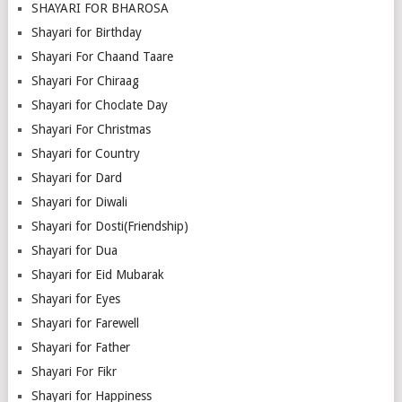
SHAYARI FOR BHAROSA
Shayari for Birthday
Shayari For Chaand Taare
Shayari For Chiraag
Shayari for Choclate Day
Shayari For Christmas
Shayari for Country
Shayari for Dard
Shayari for Diwali
Shayari for Dosti(Friendship)
Shayari for Dua
Shayari for Eid Mubarak
Shayari for Eyes
Shayari for Farewell
Shayari for Father
Shayari For Fikr
Shayari for Happiness