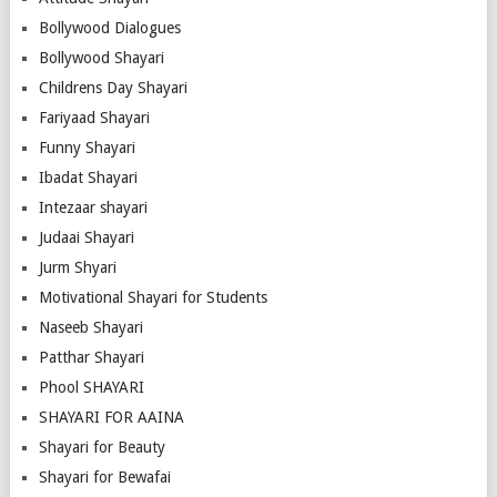
Bollywood Dialogues
Bollywood Shayari
Childrens Day Shayari
Fariyaad Shayari
Funny Shayari
Ibadat Shayari
Intezaar shayari
Judaai Shayari
Jurm Shyari
Motivational Shayari for Students
Naseeb Shayari
Patthar Shayari
Phool SHAYARI
SHAYARI FOR AAINA
Shayari for Beauty
Shayari for Bewafai