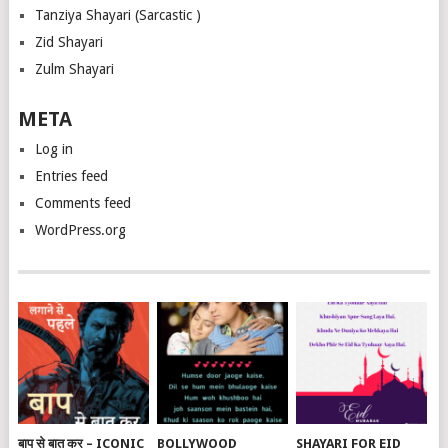
Tanziya Shayari (Sarcastic )
Zid Shayari
Zulm Shayari
META
Log in
Entries feed
Comments feed
WordPress.org
बाप से बात कर – ICONIC
BOLLYWOOD
SHAYARI FOR EID