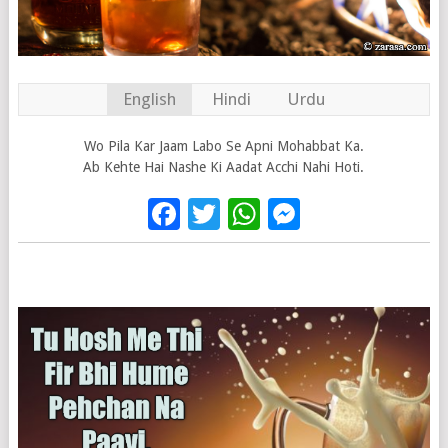
English
Hindi
Urdu
Wo Pila Kar Jaam Labo Se Apni Mohabbat Ka.
Ab Kehte Hai Nashe Ki Aadat Acchi Nahi Hoti.
Facebook
Twitter
WhatsApp
Messenge