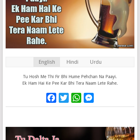
English
Hindi
Urdu
Tu Hosh Me Thi Fir Bhi Hume Pehchan Na Paayi.
Ek Ham Hai Ke Pee Kar Bhi Tera Naam Lete Rahe.
Facebook
Twitter
WhatsApp
Messenge