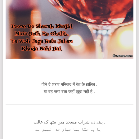
पीने दे शराब मस्जिद मैं बेठ के ग़ालिब .
या वह जगा बता जहाँ खुदा नही है .
پینے دے شراب مسجد میں بیٹھ کے غالب .
یا وہ جگا بتا جہاں خدا نہیں ہے .