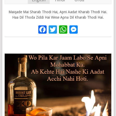
Maiqade Mai Sharab Thodi Hai, Apni Aadat Kharab Thodi Hai.
Haa Dil Thoda Ziddi Hai Wese Apna Dil Kharab Thodi Hai.
Facebook
Twitter
WhatsApp
Messenge