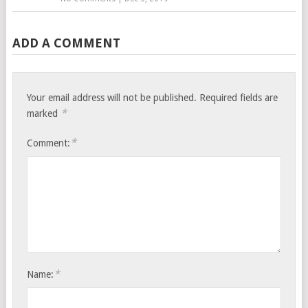
ADD A COMMENT
Your email address will not be published.
Required fields are
*
marked
*
Comment:
*
Name: