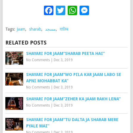
Facebook
Twitter
WhatsApp
Messenge
Tags:
Jaam
,
sharab
,
مسجد
,
ग़ालिब
RELATED POSTS
SHAYARI FOR JAAM”SHARAB PEETA HAI”
No Comments
|
Dec 3, 2019
SHAYARI FOR JAAM”WO PILA KAR JAAM LABO SE
APNI MOHABBAT KA”
No Comments
|
Dec 3, 2019
SHAYARI FOR JAAM”ZEHER KA JAAM RAKH LENA”
No Comments
|
Dec 3, 2019
SHAYARI FOR JAAM”TU DALTA JA SHARAB MERE
PYALE MAI”
No Comments
|
Dec 3, 2019