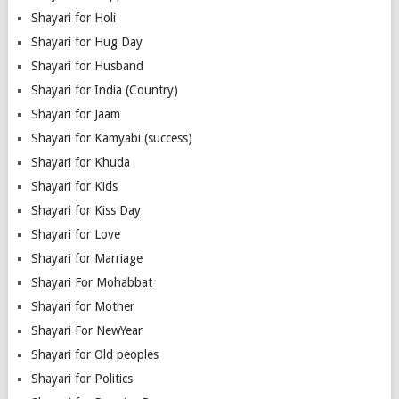
Shayari for Holi
Shayari for Hug Day
Shayari for Husband
Shayari for India (Country)
Shayari for Jaam
Shayari for Kamyabi (success)
Shayari for Khuda
Shayari for Kids
Shayari for Kiss Day
Shayari for Love
Shayari for Marriage
Shayari For Mohabbat
Shayari for Mother
Shayari For NewYear
Shayari for Old peoples
Shayari for Politics