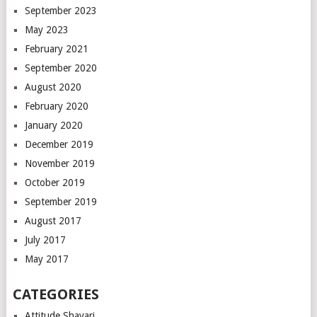
September 2023
May 2023
February 2021
September 2020
August 2020
February 2020
January 2020
December 2019
November 2019
October 2019
September 2019
August 2017
July 2017
May 2017
CATEGORIES
Attitude Shayari