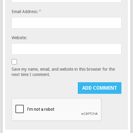
*
Email Address:
Website:
Save my name, email, and website in this browser for the
next time I comment.