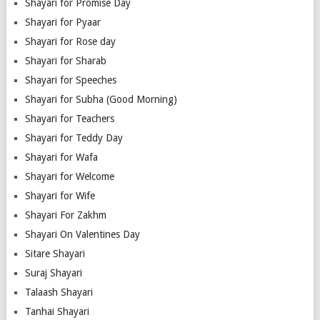
Shayari for Promise Day
Shayari for Pyaar
Shayari for Rose day
Shayari for Sharab
Shayari for Speeches
Shayari for Subha (Good Morning)
Shayari for Teachers
Shayari for Teddy Day
Shayari for Wafa
Shayari for Welcome
Shayari for Wife
Shayari For Zakhm
Shayari On Valentines Day
Sitare Shayari
Suraj Shayari
Talaash Shayari
Tanhai Shayari