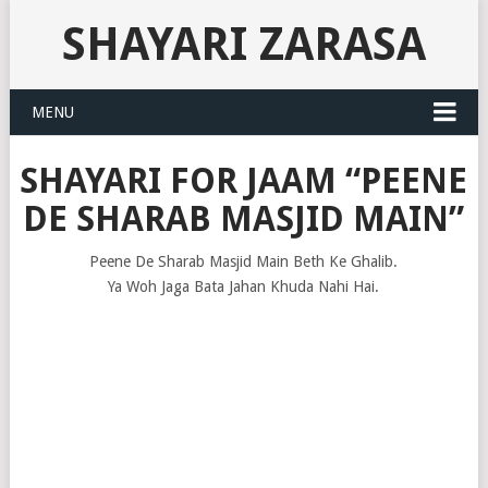
SHAYARI ZARASA
MENU
SHAYARI FOR JAAM “PEENE
DE SHARAB MASJID MAIN”
Peene De Sharab Masjid Main Beth Ke Ghalib.
Ya Woh Jaga Bata Jahan Khuda Nahi Hai.