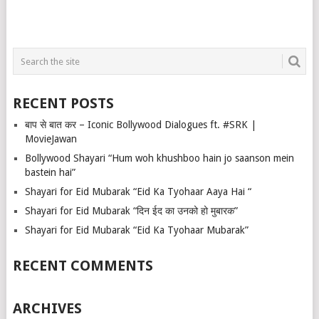
RECENT POSTS
बाप से बात कर – Iconic Bollywood Dialogues ft. #SRK |
MovieJawan
Bollywood Shayari “Hum woh khushboo hain jo saanson mein
bastein hai”
Shayari for Eid Mubarak “Eid Ka Tyohaar Aaya Hai “
Shayari for Eid Mubarak “दिन ईद का उनको हो मुबारक”
Shayari for Eid Mubarak “Eid Ka Tyohaar Mubarak”
RECENT COMMENTS
ARCHIVES