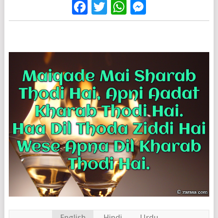
Facebook
Twitter
WhatsApp
Messenge
English
Hindi
Urdu