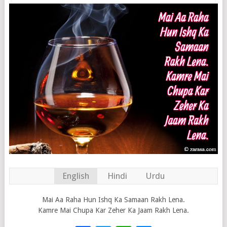
English
Hindi
Urdu
Mai Aa Raha Hun Ishq Ka Samaan Rakh Lena.
Kamre Mai Chupa Kar Zeher Ka Jaam Rakh Lena.