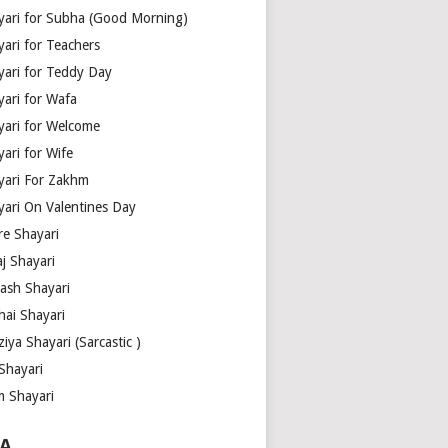
yari for Subha (Good Morning)
yari for Teachers
yari for Teddy Day
yari for Wafa
yari for Welcome
ari for Wife
yari For Zakhm
yari On Valentines Day
re Shayari
j Shayari
aash Shayari
hai Shayari
iya Shayari (Sarcastic )
Shayari
m Shayari
A