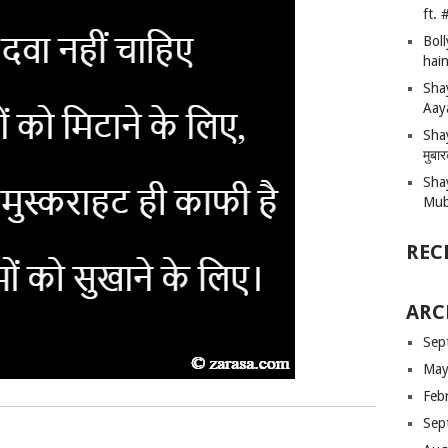
ft.
Bol
hain
Sha
Aay
Shay
मुबा
Sha
Mub
REC
ARC
Sep
May
Feb
Sep