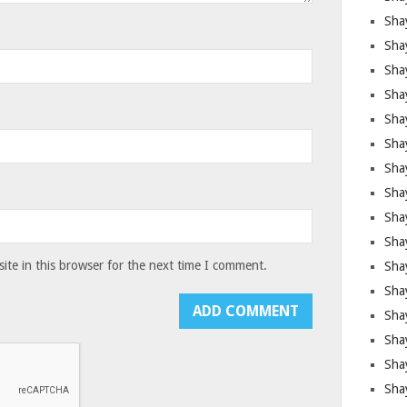
Sha
Sha
Sha
Shay
Shay
Sha
Sha
Shay
Shay
Shay
te in this browser for the next time I comment.
Shay
Sha
Shay
Sha
Sha
Shay