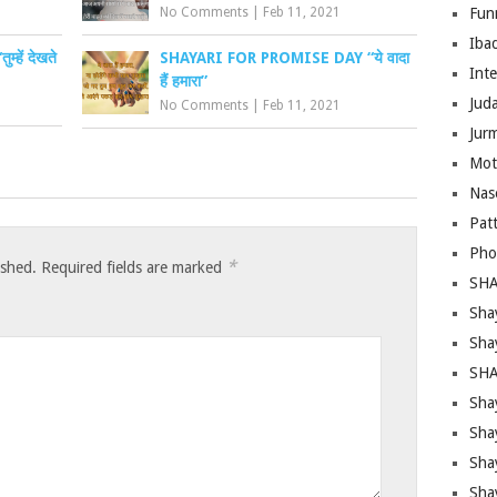
No Comments
|
Feb 11, 2021
Fun
Iba
ें देखते
SHAYARI FOR PROMISE DAY “ये वादा
Inte
हैं हमारा”
Juda
No Comments
|
Feb 11, 2021
Jur
Mot
Nas
Pat
Pho
*
ished.
Required fields are marked
SHA
Sha
Sha
SHA
Shay
Sha
Sha
Sha