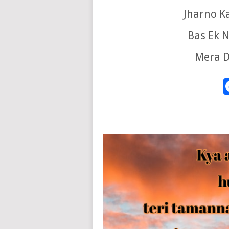
Jharno K
Bas Ek N
Mera D