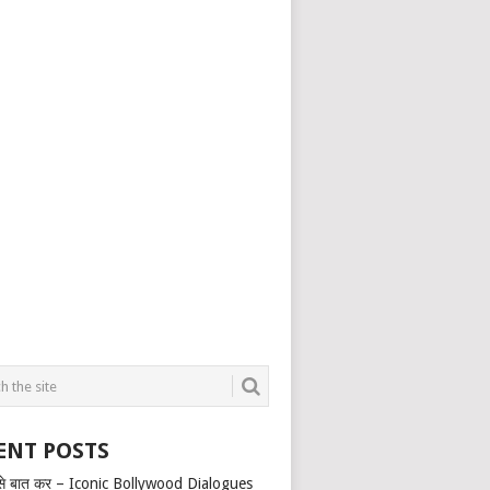
ENT POSTS
से बात कर – Iconic Bollywood Dialogues