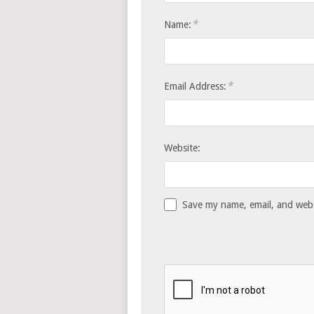
*
Name:
*
Email Address:
Website:
Save my name, email, and websi