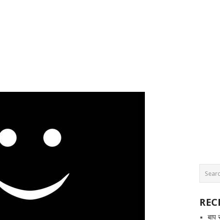
REC
बाप 