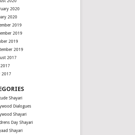
ust 2020
ruary 2020
uary 2020
ember 2019
ember 2019
ober 2019
tember 2019
ust 2017
y 2017
 2017
EGORIES
tude Shayari
lywood Dialogues
lywood Shayari
ldrens Day Shayari
iyaad Shayari