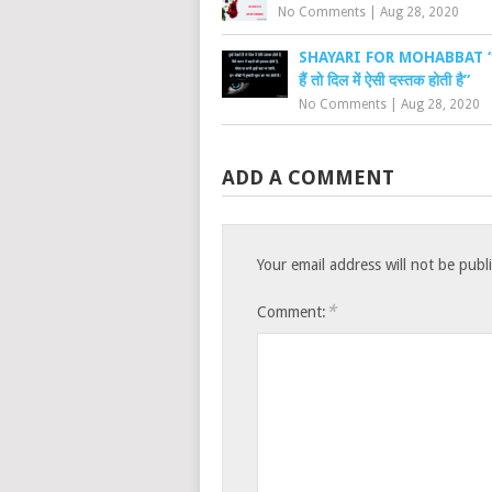
No Comments
|
Aug 28, 2020
SHAYARI FOR MOHABBAT “तुम्ह
हैं तो दिल में ऐसी दस्तक होती है”
No Comments
|
Aug 28, 2020
ADD A COMMENT
Your email address will not be publ
*
Comment: