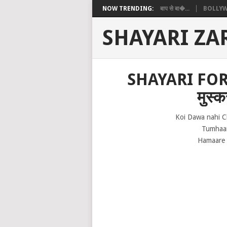
NOW TRENDING:
बाप से बा�...
BOLLYW
SHAYARI ZA
SHAYARI FOR 
मुस्क
Koi Dawa nahi C
Tumhaar
Hamaare 