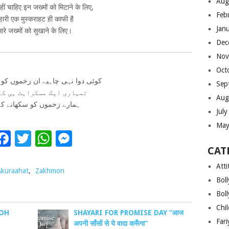
Aug
ीं चाहिए इन जख्मों को मिटाने के लिए,
Feb
म्हारी एक मुस्कराहट ही काफी है
Jan
ारे जख्मों को सुखाने के लिए।
Dec
Nov
Oct
ی چاہیے ان زخموں کو مٹانے کے لئے
Sep
ی ایک مسکراہٹ ہی کافی ہے
Aug
ے زخموں کو سکھانے کے لئے
Jul
May
Facebook
Twitter
WhatsApp
Messenger
CAT
Atti
kuraahat
,
Zakhmon
Bol
Bol
Chi
WOH
SHAYARI FOR PROMISE DAY “आज
Far
अपनी साँसों से ये वादा करूँगा”