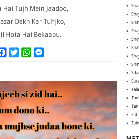
Sha
a Hai Tujh Mein Jaadoo,
Sha
azar Dekh Kar Tuhjko,
Sha
Sha
il Hota Hai Bekaabu.
Sha
Shay
Facebook
Twitter
WhatsApp
Messenger
Sha
Sha
Sita
Sura
Tal
Tan
Tanz
Zid 
Zul
MET