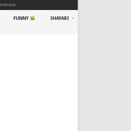
UBARAK ...
FUNNY
SHAYARI