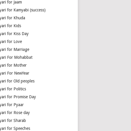
yari for Jaam
yari for Kamyabi (success)
yari for Khuda
ari for Kids
ari for Kiss Day
yari for Love
yari for Marriage
yari For Mohabbat
yari for Mother
yari For NewYear
yari for Old peoples
ari for Politics
yari for Promise Day
yari for Pyaar
yari for Rose day
yari for Sharab
yari for Speeches