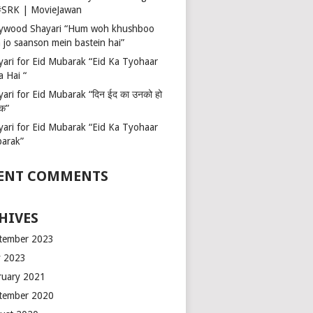
 #SRK | MovieJawan
lywood Shayari “Hum woh khushboo
 jo saanson mein bastein hai”
yari for Eid Mubarak “Eid Ka Tyohaar
a Hai “
ari for Eid Mubarak “दिन ईद का उनको हो
रक”
yari for Eid Mubarak “Eid Ka Tyohaar
arak”
ENT COMMENTS
HIVES
tember 2023
 2023
ruary 2021
tember 2020