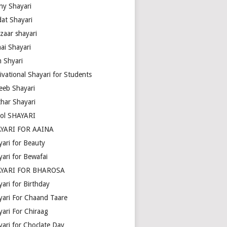
ny Shayari
dat Shayari
zaar shayari
ai Shayari
m Shyari
ivational Shayari for Students
eeb Shayari
thar Shayari
ol SHAYARI
YARI FOR AAINA
yari for Beauty
yari for Bewafai
YARI FOR BHAROSA
ari for Birthday
yari For Chaand Taare
yari For Chiraag
yari for Choclate Day