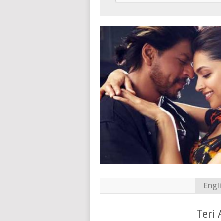
Engl
Teri 