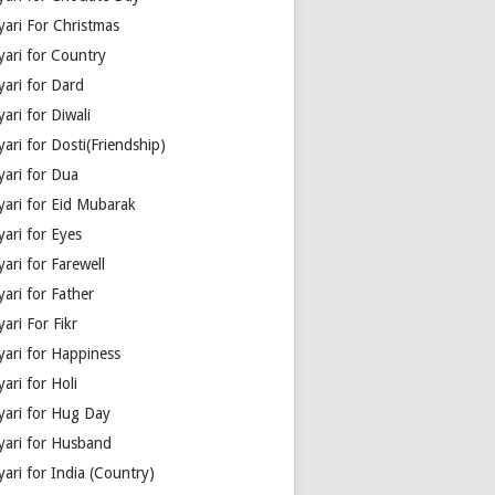
yari For Christmas
yari for Country
yari for Dard
ari for Diwali
ari for Dosti(Friendship)
yari for Dua
yari for Eid Mubarak
ari for Eyes
ari for Farewell
ari for Father
ari For Fikr
yari for Happiness
ari for Holi
yari for Hug Day
yari for Husband
ari for India (Country)