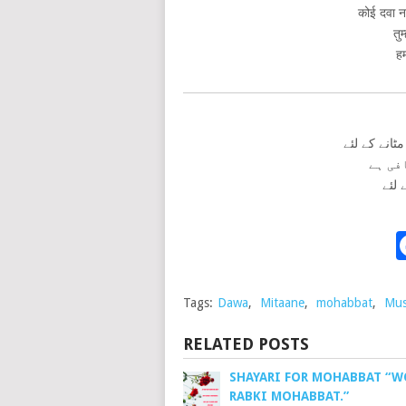
कोई दवा नह
तु
हम
کوئی دوا نہ
تمہار
ہمار
Tags:
Dawa
,
Mitaane
,
mohabbat
,
Mus
RELATED POSTS
SHAYARI FOR MOHABBAT “
RABKI MOHABBAT.”