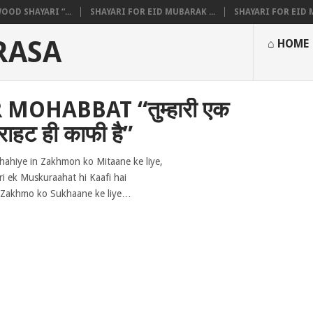
OOD SHAYARI “...
SHAYARI FOR EID MUBARAK ...
SHAYARI FOR EID M
RASA
⌂ HOME
MOHABBAT “तुम्हारी एक
राहट ही काफी है”
hahiye in Zakhmon ko Mitaane ke liye,
i ek Muskuraahat hi Kaafi hai
Zakhmo ko Sukhaane ke liye…