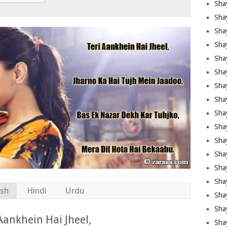
Sha
Sha
Sha
Shay
Shay
Sha
Sha
Sha
Sha
Sha
Sha
Shay
Sha
Sha
ish
Hindi
Urdu
Sha
Sha
Aankhein Hai Jheel,
Sha