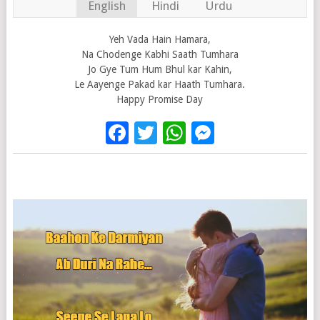
English
Hindi
Urdu
Yeh Vada Hain Hamara,
Na Chodenge Kabhi Saath Tumhara
Jo Gye Tum Hum Bhul kar Kahin,
Le Aayenge Pakad kar Haath Tumhara.
Happy Promise Day
Facebook
Twitter
WhatsApp
Messenge