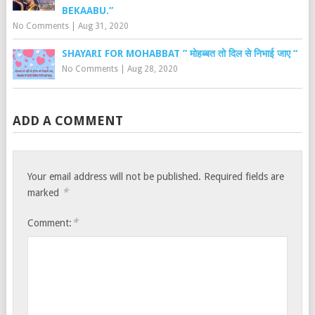
BEKAABU.”
No Comments
|
Aug 31, 2020
SHAYARI FOR MOHABBAT ” मोहब्बत तो दिल से निभाई जाए “
No Comments
|
Aug 28, 2020
ADD A COMMENT
Your email address will not be published.
Required fields are
*
marked
*
Comment: