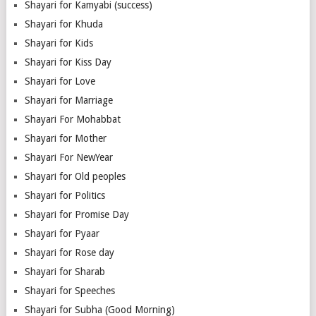
Shayari for Kamyabi (success)
Shayari for Khuda
Shayari for Kids
Shayari for Kiss Day
Shayari for Love
Shayari for Marriage
Shayari For Mohabbat
Shayari for Mother
Shayari For NewYear
Shayari for Old peoples
Shayari for Politics
Shayari for Promise Day
Shayari for Pyaar
Shayari for Rose day
Shayari for Sharab
Shayari for Speeches
Shayari for Subha (Good Morning)