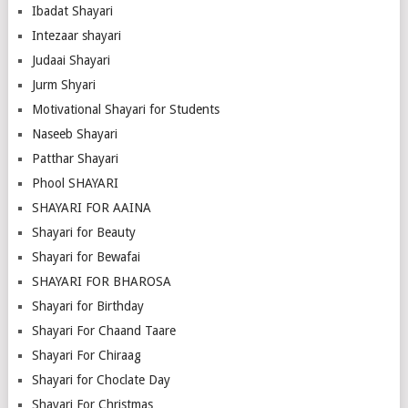
Ibadat Shayari
Intezaar shayari
Judaai Shayari
Jurm Shyari
Motivational Shayari for Students
Naseeb Shayari
Patthar Shayari
Phool SHAYARI
SHAYARI FOR AAINA
Shayari for Beauty
Shayari for Bewafai
SHAYARI FOR BHAROSA
Shayari for Birthday
Shayari For Chaand Taare
Shayari For Chiraag
Shayari for Choclate Day
Shayari For Christmas