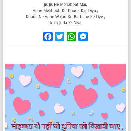
Jis Jis Ne Mohabbat Mai,
Apne Mehboob Ko Khuda Kar Diya ,
Khuda Ne Apne Wajud Ko Bachane Ke Liye ,
Unko Juda Kr Diya.
Facebook
Twitter
WhatsApp
Messenge