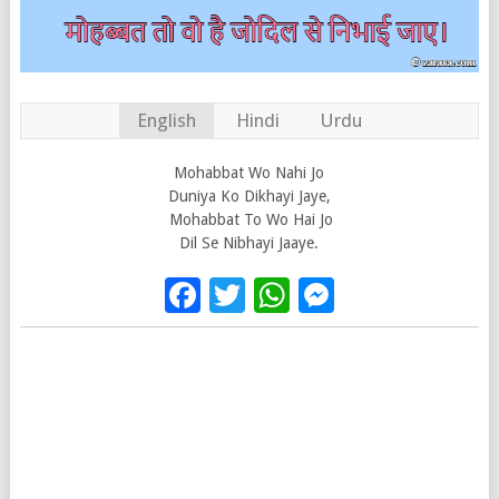
English
Hindi
Urdu
Mohabbat Wo Nahi Jo
Duniya Ko Dikhayi Jaye,
Mohabbat To Wo Hai Jo
Dil Se Nibhayi Jaaye.
Facebook
Twitter
WhatsApp
Messenge