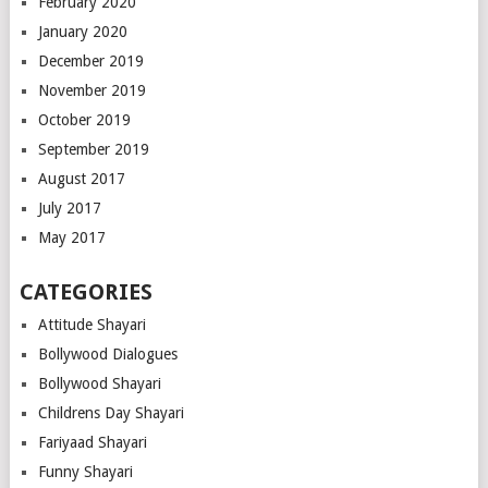
February 2020
January 2020
December 2019
November 2019
October 2019
September 2019
August 2017
July 2017
May 2017
CATEGORIES
Attitude Shayari
Bollywood Dialogues
Bollywood Shayari
Childrens Day Shayari
Fariyaad Shayari
Funny Shayari