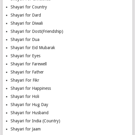
Shayari for Country
Shayari for Dard
Shayari for Diwali
Shayari for Dosti(Friendship)
Shayari for Dua
Shayari for Eid Mubarak
Shayari for Eyes
Shayari for Farewell
Shayari for Father
Shayari For Fikr
Shayari for Happiness
Shayari for Holi
Shayari for Hug Day
Shayari for Husband
Shayari for India (Country)
Shayari for Jaam