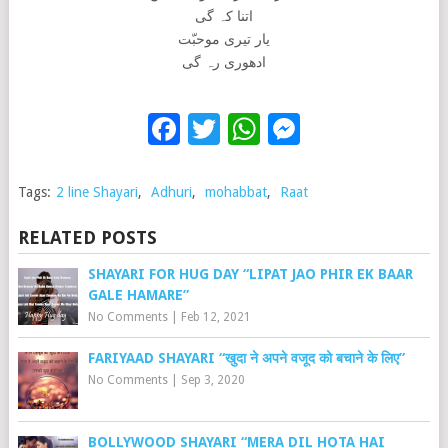
اتنا کہ گی
یار تیری موحبّت
ادھوری رہ گی
Facebook
Twitter
WhatsApp
Messenge
Tags:
2 line Shayari
,
Adhuri
,
mohabbat
,
Raat
RELATED POSTS
SHAYARI FOR HUG DAY “LIPAT JAO PHIR EK BAAR
GALE HAMARE”
No Comments
|
Feb 12, 2021
FARIYAAD SHAYARI “खुदा ने अपने वजूद को बचाने के लिए”
No Comments
|
Sep 3, 2020
BOLLYWOOD SHAYARI “MERA DIL HOTA HAI