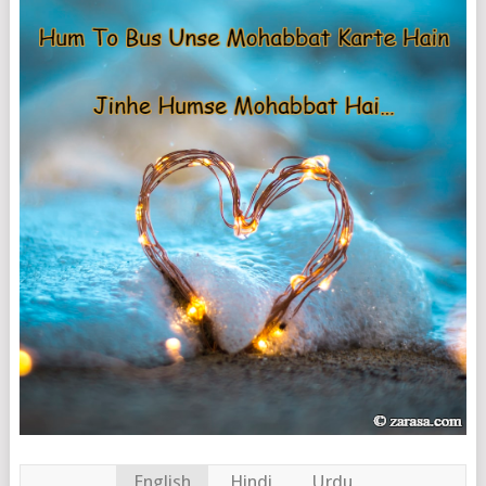
English
Hindi
Urdu