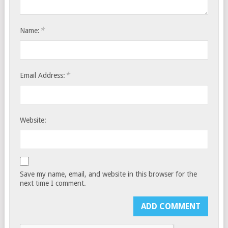
*
Name:
*
Email Address:
Website:
Save my name, email, and website in this browser for the
next time I comment.