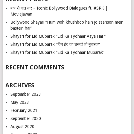
बाप से बात कर – Iconic Bollywood Dialogues ft. #SRK |
MovieJawan
Bollywood Shayari “Hum woh khushboo hain jo saanson mein
bastein hai”
Shayari for Eid Mubarak “Eid Ka Tyohaar Aaya Hai “
Shayari for Eid Mubarak “दिन ईद का उनको हो मुबारक”
Shayari for Eid Mubarak “Eid Ka Tyohaar Mubarak”
RECENT COMMENTS
ARCHIVES
September 2023
May 2023
February 2021
September 2020
August 2020