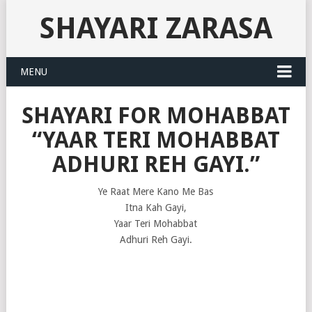
SHAYARI ZARASA
MENU
SHAYARI FOR MOHABBAT
“YAAR TERI MOHABBAT
ADHURI REH GAYI.”
Ye Raat Mere Kano Me Bas
Itna Kah Gayi,
Yaar Teri Mohabbat
Adhuri Reh Gayi.