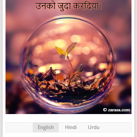
English
Hindi
Urdu