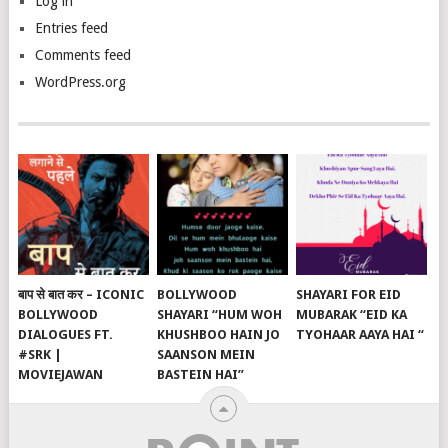
Log in
Entries feed
Comments feed
WordPress.org
बाप से बात कर – ICONIC
BOLLYWOOD
SHAYARI FOR EID
BOLLYWOOD
SHAYARI “HUM WOH
MUBARAK “EID KA
DIALOGUES FT.
KHUSHBOO HAIN JO
TYOHAAR AAYA HAI “
#SRK |
SAANSON MEIN
MOVIEJAWAN
BASTEIN HAI”