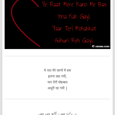
ये रात मेरे कानों में बस
इतना कह गयी,
यार तेरी मोहब्बत
अधूरी रह गयी |
یہ رات میرے کانو می بس