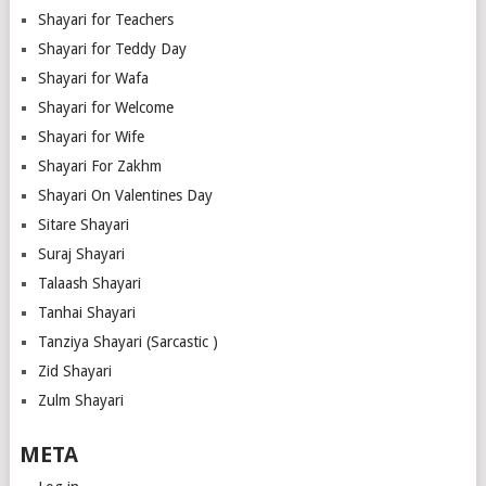
Shayari for Teachers
Shayari for Teddy Day
Shayari for Wafa
Shayari for Welcome
Shayari for Wife
Shayari For Zakhm
Shayari On Valentines Day
Sitare Shayari
Suraj Shayari
Talaash Shayari
Tanhai Shayari
Tanziya Shayari (Sarcastic )
Zid Shayari
Zulm Shayari
META