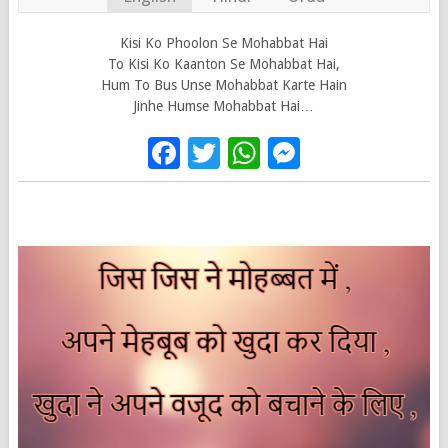
Kisi Ko Phoolon Se Mohabbat Hai
To Kisi Ko Kaanton Se Mohabbat Hai,
Hum To Bus Unse Mohabbat Karte Hain
Jinhe Humse Mohabbat Hai…
Facebook
Twitter
WhatsApp
Messenge