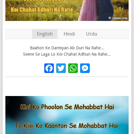
English
Hindi
Urdu
Baahon Ke Darmiyan Ab Duri Na Rahe...
Seene Se Laga Lo Koi Chahat Adhuri Na Rahe...
Facebook
Twitter
WhatsApp
Messenge