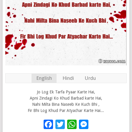
English
Hindi
Urdu
Jo Log Ek Tarfa Pyaar Karte Hai,
Apni Zindagi Ko Khud Barbad karte Hai,
Nahi Milta Bina Naseeb Ke Kuch Bhi ,
Fir Bhi Log Khud Par Atyachar Karte Hai...
Facebook
Twitter
WhatsApp
Messenge