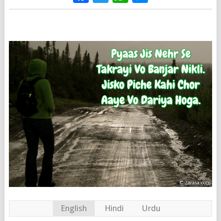
English
Hindi
Urdu