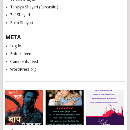
Tanziya Shayari (Sarcastic )
Zid Shayari
Zulm Shayari
META
Log in
Entries feed
Comments feed
WordPress.org