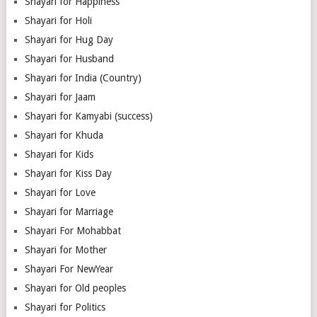
Shayari for Happiness
Shayari for Holi
Shayari for Hug Day
Shayari for Husband
Shayari for India (Country)
Shayari for Jaam
Shayari for Kamyabi (success)
Shayari for Khuda
Shayari for Kids
Shayari for Kiss Day
Shayari for Love
Shayari for Marriage
Shayari For Mohabbat
Shayari for Mother
Shayari For NewYear
Shayari for Old peoples
Shayari for Politics