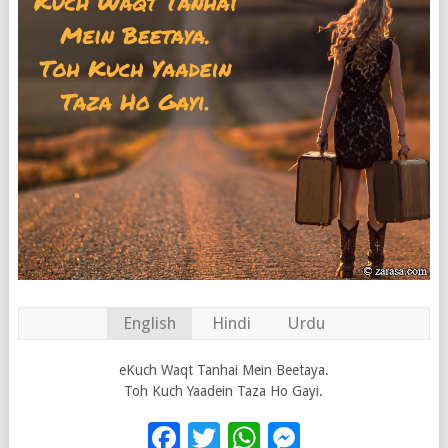
English
Hindi
Urdu
eKuch Waqt Tanhai Mein Beetaya.
Toh Kuch Yaadein Taza Ho Gayi.
Facebook
Twitter
WhatsApp
Messenge