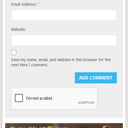
*
Email Address:
Website:
Save my name, email, and website in this browser for the
next time I comment.