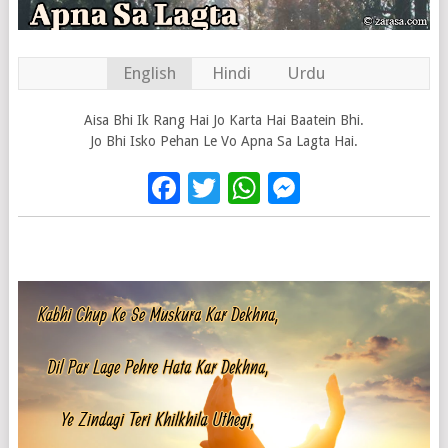
English
Hindi
Urdu
Aisa Bhi Ik Rang Hai Jo Karta Hai Baatein Bhi.
Jo Bhi Isko Pehan Le Vo Apna Sa Lagta Hai.
Facebook
Twitter
WhatsApp
Messenge