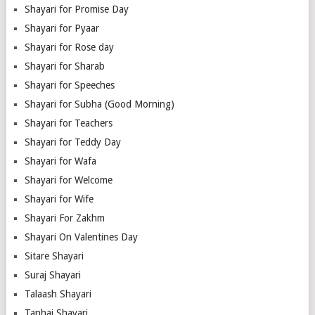
Shayari for Promise Day
Shayari for Pyaar
Shayari for Rose day
Shayari for Sharab
Shayari for Speeches
Shayari for Subha (Good Morning)
Shayari for Teachers
Shayari for Teddy Day
Shayari for Wafa
Shayari for Welcome
Shayari for Wife
Shayari For Zakhm
Shayari On Valentines Day
Sitare Shayari
Suraj Shayari
Talaash Shayari
Tanhai Shayari