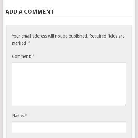
ADD A COMMENT
Your email address will not be published.
Required fields are
*
marked
*
Comment:
*
Name: