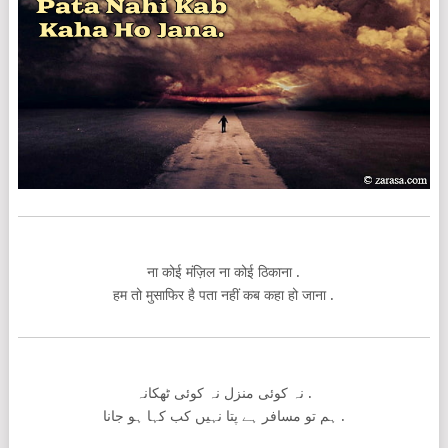
ना कोई मंज़िल ना कोई ठिकाना .
हम तो मुसाफिर है पता नहीं कब कहा हो जाना .
نہ کوئی منزل نہ کوئی ٹھکانہ .
ہم تو مسافر ہے پتا نہیں کب کہا ہو جانا .