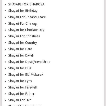
SHAYARI FOR BHAROSA
Shayari for Birthday
Shayari For Chaand Taare
Shayari For Chiraag
Shayari for Choclate Day
Shayari For Christmas
Shayari for Country
Shayari for Dard
Shayari for Diwali
Shayari for Dosti(Friendship)
Shayari for Dua
Shayari for Eid Mubarak
Shayari for Eyes
Shayari for Farewell
Shayari for Father
Shayari For Fikr