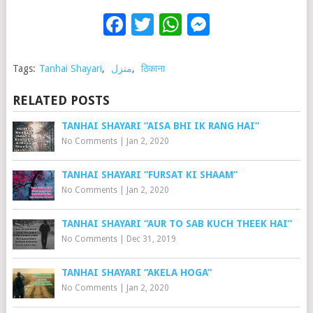
Facebook
Twitter
WhatsApp
Messenge
Tags:
Tanhai Shayari
,
منزل
,
ठिकाना
RELATED POSTS
TANHAI SHAYARI “AISA BHI IK RANG HAI”
No Comments
|
Jan 2, 2020
TANHAI SHAYARI “FURSAT KI SHAAM”
No Comments
|
Jan 2, 2020
TANHAI SHAYARI “AUR TO SAB KUCH THEEK HAI”
No Comments
|
Dec 31, 2019
TANHAI SHAYARI “AKELA HOGA”
No Comments
|
Jan 2, 2020