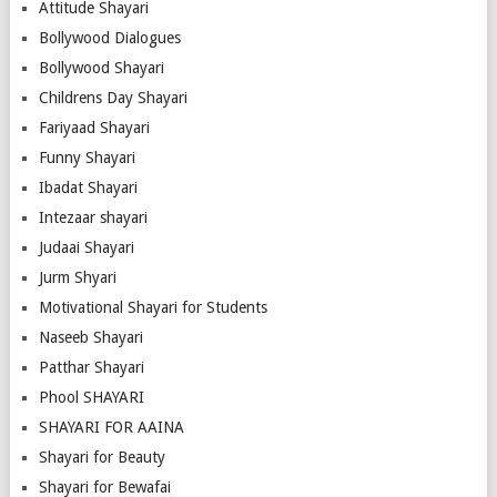
Attitude Shayari
Bollywood Dialogues
Bollywood Shayari
Childrens Day Shayari
Fariyaad Shayari
Funny Shayari
Ibadat Shayari
Intezaar shayari
Judaai Shayari
Jurm Shyari
Motivational Shayari for Students
Naseeb Shayari
Patthar Shayari
Phool SHAYARI
SHAYARI FOR AAINA
Shayari for Beauty
Shayari for Bewafai