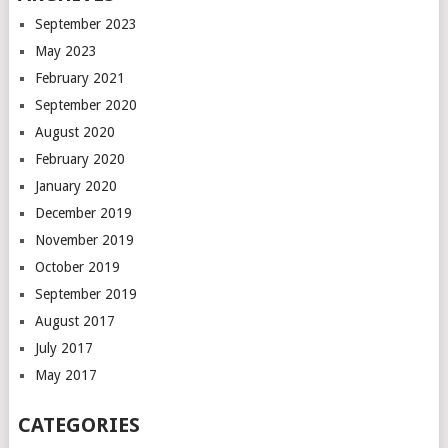
September 2023
May 2023
February 2021
September 2020
August 2020
February 2020
January 2020
December 2019
November 2019
October 2019
September 2019
August 2017
July 2017
May 2017
CATEGORIES