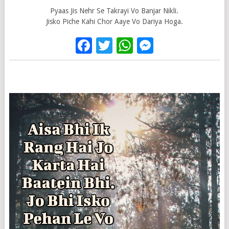
Pyaas Jis Nehr Se Takrayi Vo Banjar Nikli.
Jisko Piche Kahi Chor Aaye Vo Dariya Hoga.
Facebook
Twitter
WhatsApp
Messenge