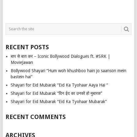
RECENT POSTS
बाप से बात कर – Iconic Bollywood Dialogues ft. #SRK |
MovieJawan
Bollywood Shayari “Hum woh khushboo hain jo saanson mein
bastein hai”
Shayari for Eid Mubarak “Eid Ka Tyohaar Aaya Hai “
Shayari for Eid Mubarak “दिन ईद का उनको हो मुबारक”
Shayari for Eid Mubarak “Eid Ka Tyohaar Mubarak”
RECENT COMMENTS
ARCHIVES