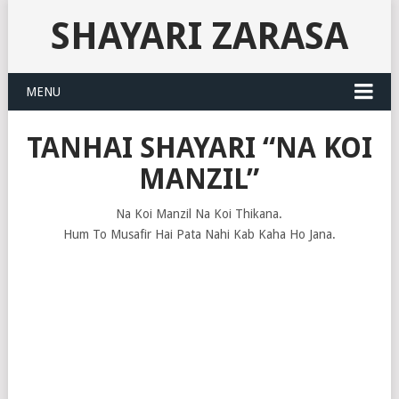
SHAYARI ZARASA
MENU
TANHAI SHAYARI “NA KOI
MANZIL”
Na Koi Manzil Na Koi Thikana.
Hum To Musafir Hai Pata Nahi Kab Kaha Ho Jana.