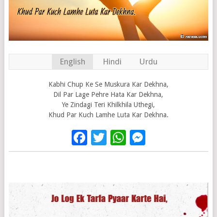
English
Hindi
Urdu
Kabhi Chup Ke Se Muskura Kar Dekhna,
Dil Par Lage Pehre Hata Kar Dekhna,
Ye Zindagi Teri Khilkhila Uthegi,
Khud Par Kuch Lamhe Luta Kar Dekhna.
Facebook
Twitter
WhatsApp
Messenge