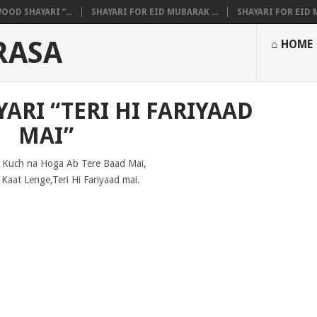
OOD SHAYARI “...
SHAYARI FOR EID MUBARAK ...
SHAYARI FOR EID M
RASA
⌂ HOME
ARI “TERI HI FARIYAAD
MAI”
 Kuch na Hoga Ab Tere Baad Mai,
 Kaat Lenge,Teri Hi Fariyaad mai.