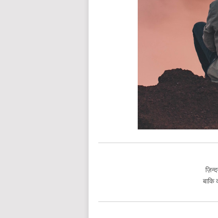
ज़िन्द
बाकि क