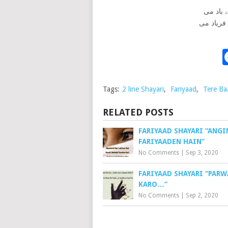
زندگی م
باکی کی 
Tags:
2 line Shayari
,
Fariyaad
,
Tere Ba
RELATED POSTS
FARIYAAD SHAYARI “ANGI
FARIYAADEN HAIN”
No Comments
|
Sep 3, 2020
FARIYAAD SHAYARI “PARW
KARO…”
No Comments
|
Sep 2, 2020