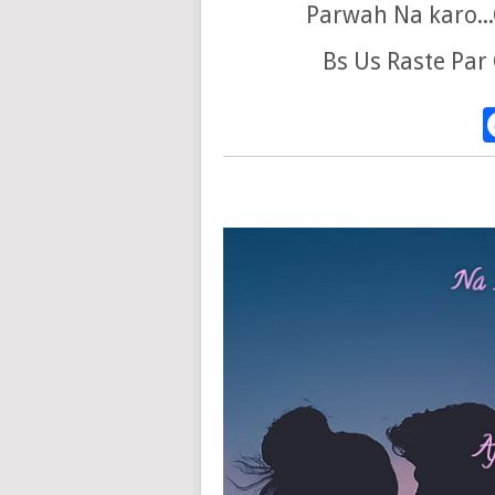
Parwah Na karo...
Bs Us Raste Par 