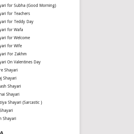
yari for Subha (Good Morning)
yari for Teachers
yari for Teddy Day
yari for Wafa
yari for Welcome
ari for Wife
yari For Zakhm
yari On Valentines Day
re Shayari
j Shayari
aash Shayari
hai Shayari
iya Shayari (Sarcastic )
Shayari
m Shayari
A