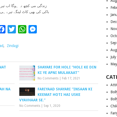
Aug
ی کچھ نہ ہوگا اب تیرے باد می
Feb
بھی کاٹ لینگے تیرے ہی فریاد می
Jan
Dec
Facebook
Twitter
WhatsApp
Messenger
Nov
Oct
Sep
ad
,
Zindagi
Aug
Jul
May
NAT
SHAYARI FOR HOLI “HOLI KE DIN
KI YE APNI MULAKAAT”
CAT
No Comments
|
Feb 17, 2021
Atti
AH NA
FARIYAAD SHAYARI “INSAAN KI
Bol
KEEMAT HOTI HAI USKE
Bol
VYAVHAAR SE.”
No Comments
|
Sep 1, 2020
Chi
Far