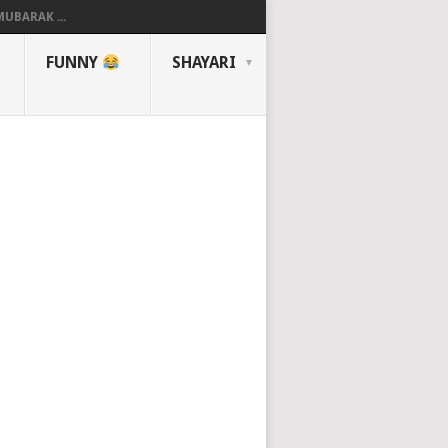
UBARAK ...
FUNNY
SHAYARI