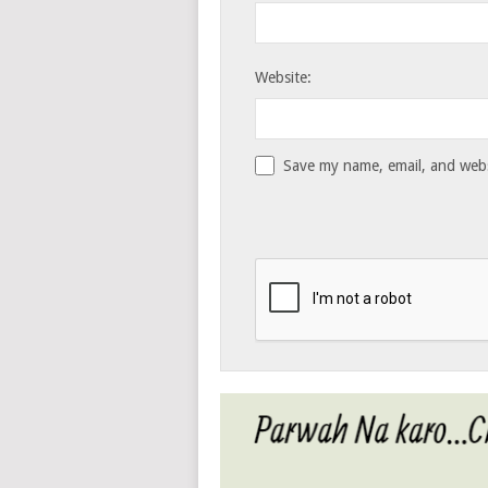
Website:
Save my name, email, and websi