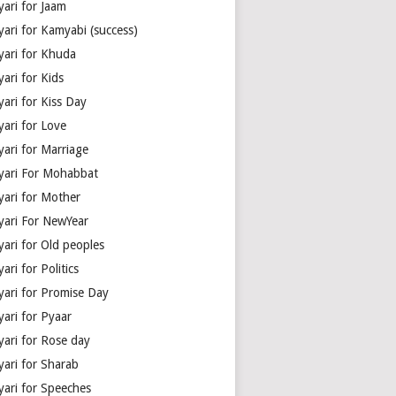
yari for Jaam
yari for Kamyabi (success)
yari for Khuda
ari for Kids
ari for Kiss Day
yari for Love
yari for Marriage
yari For Mohabbat
yari for Mother
yari For NewYear
yari for Old peoples
ari for Politics
yari for Promise Day
yari for Pyaar
yari for Rose day
yari for Sharab
yari for Speeches