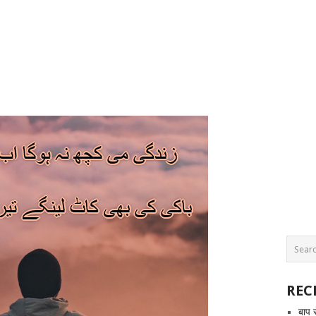
REC
बाप 