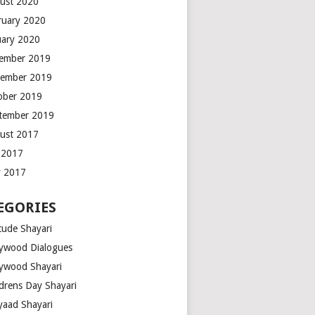
ust 2020
ruary 2020
uary 2020
ember 2019
ember 2019
ober 2019
tember 2019
ust 2017
y 2017
 2017
EGORIES
tude Shayari
lywood Dialogues
lywood Shayari
ldrens Day Shayari
iyaad Shayari