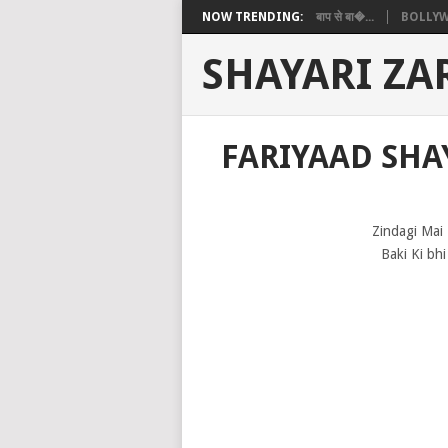
NOW TRENDING:
बाप से बा�...
BOLLYW
SHAYARI ZA
FARIYAAD SHAY
Zindagi Mai
Baki Ki bhi