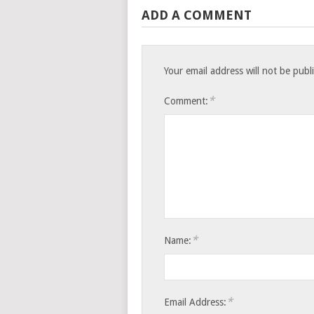
ADD A COMMENT
Your email address will not be publ
*
Comment:
*
Name:
*
Email Address: