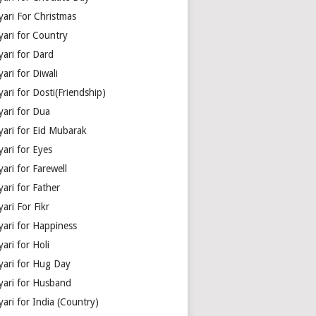
yari For Christmas
yari for Country
yari for Dard
ari for Diwali
ari for Dosti(Friendship)
yari for Dua
yari for Eid Mubarak
ari for Eyes
ari for Farewell
ari for Father
ari For Fikr
yari for Happiness
ari for Holi
yari for Hug Day
yari for Husband
ari for India (Country)