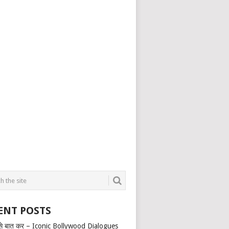
ENT POSTS
से बात कर – Iconic Bollywood Dialogues