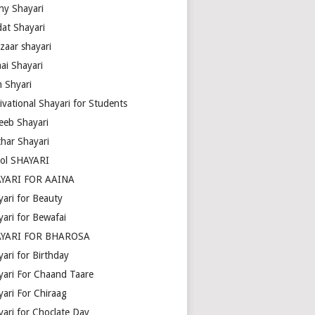
ny Shayari
dat Shayari
zaar shayari
ai Shayari
m Shyari
ivational Shayari for Students
eeb Shayari
thar Shayari
ol SHAYARI
YARI FOR AAINA
yari for Beauty
yari for Bewafai
YARI FOR BHAROSA
ari for Birthday
yari For Chaand Taare
yari For Chiraag
yari for Choclate Day