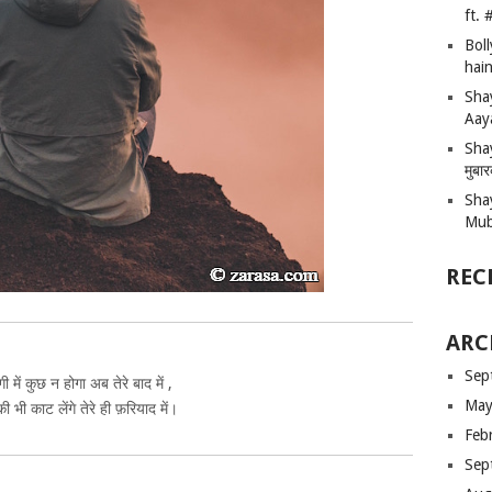
ft.
Bol
hain
Sha
Aay
Shay
मुबा
Sha
Mub
REC
ARC
Sep
गी में कुछ न होगा अब तेरे बाद में ,
May
ी भी काट लेंगे तेरे ही फ़रियाद में।
Feb
Sep