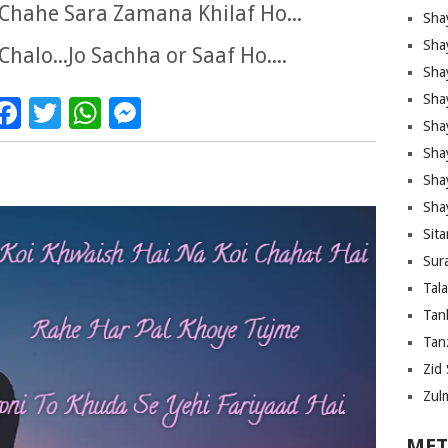
Chahe Sara Zamana Khilaf Ho...
Sha
Sha
Chalo...Jo Sachha or Saaf Ho....
Sha
Sha
Facebook
Twitter
WhatsApp
Messenger
Sha
Shay
Sha
Sha
Sita
Sura
Tal
Tan
Tanz
Zid 
Zul
MET