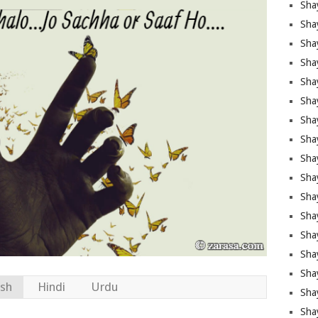
Sha
Sha
Sha
Shay
Shay
Sha
Sha
Sha
Sha
Sha
Sha
Shay
Sha
Sha
Sha
ish
Hindi
Urdu
Sha
Sha