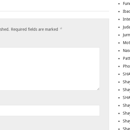
Fun
Iba
Inte
Juda
*
ished.
Required fields are marked
Jur
Mot
Nas
Pat
Pho
SHA
Sha
Sha
SHA
Shay
Sha
Sha
Sha