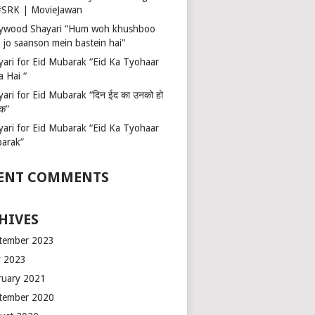
 #SRK | MovieJawan
lywood Shayari “Hum woh khushboo
 jo saanson mein bastein hai”
yari for Eid Mubarak “Eid Ka Tyohaar
a Hai “
ari for Eid Mubarak “दिन ईद का उनको हो
रक”
yari for Eid Mubarak “Eid Ka Tyohaar
arak”
ENT COMMENTS
HIVES
tember 2023
 2023
ruary 2021
tember 2020