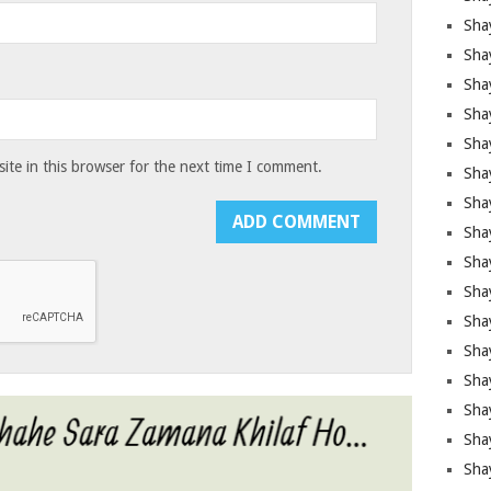
Sha
Sha
Sha
Shay
Shay
te in this browser for the next time I comment.
Sha
Sha
Shay
Shay
Shay
Shay
Sha
Shay
Sha
Sha
Shay