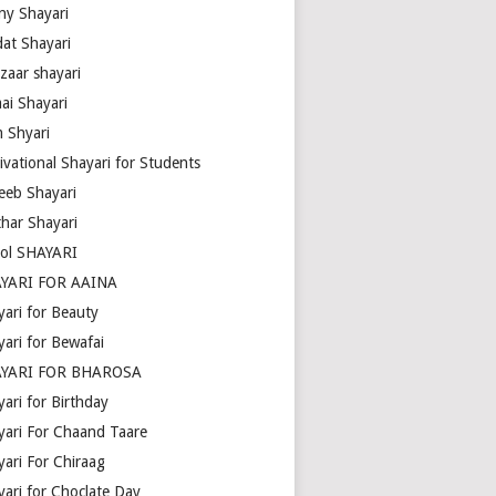
ny Shayari
dat Shayari
zaar shayari
ai Shayari
m Shyari
ivational Shayari for Students
eeb Shayari
thar Shayari
ol SHAYARI
YARI FOR AAINA
yari for Beauty
yari for Bewafai
YARI FOR BHAROSA
ari for Birthday
yari For Chaand Taare
yari For Chiraag
yari for Choclate Day