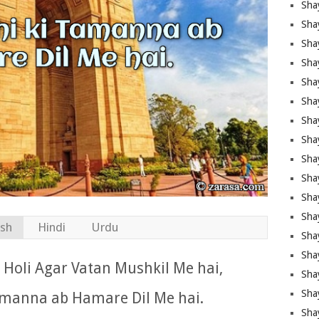
Sha
Sha
Sha
Shay
Shay
Sha
Sha
Sha
Sha
Sha
Sha
Shay
ish
Hindi
Urdu
Sha
Sha
Holi Agar Vatan Mushkil Me hai,
Sha
Sha
amanna ab Hamare Dil Me hai.
Sha