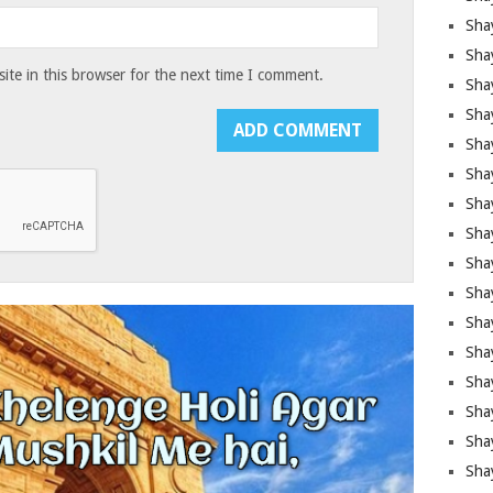
Sha
Sha
te in this browser for the next time I comment.
Sha
Shay
Shay
Sha
Sha
Shay
Shay
Shay
Shay
Sha
Shay
Sha
Sha
Shay