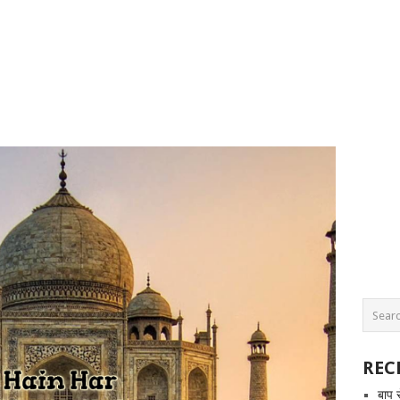
REC
बाप 