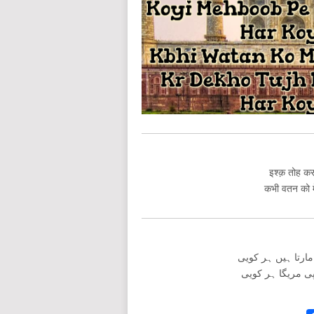
इश्क़ तोह करत
कभी वतन को मे