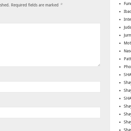
Fun
*
ished.
Required fields are marked
Iba
Inte
Juda
Jur
Mot
Nas
Pat
Pho
SHA
Sha
Sha
SHA
Shay
Sha
Sha
Sha