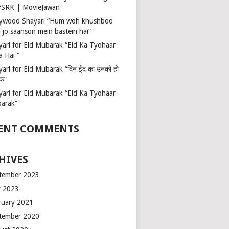
 #SRK | MovieJawan
lywood Shayari “Hum woh khushboo
 jo saanson mein bastein hai”
yari for Eid Mubarak “Eid Ka Tyohaar
a Hai “
ari for Eid Mubarak “दिन ईद का उनको हो
रक”
yari for Eid Mubarak “Eid Ka Tyohaar
arak”
ENT COMMENTS
HIVES
tember 2023
 2023
ruary 2021
tember 2020