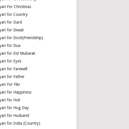
yari For Christmas
yari for Country
yari for Dard
ari for Diwali
ari for Dosti(Friendship)
yari for Dua
yari for Eid Mubarak
ari for Eyes
ari for Farewell
ari for Father
ari For Fikr
yari for Happiness
ari for Holi
yari for Hug Day
yari for Husband
ari for India (Country)