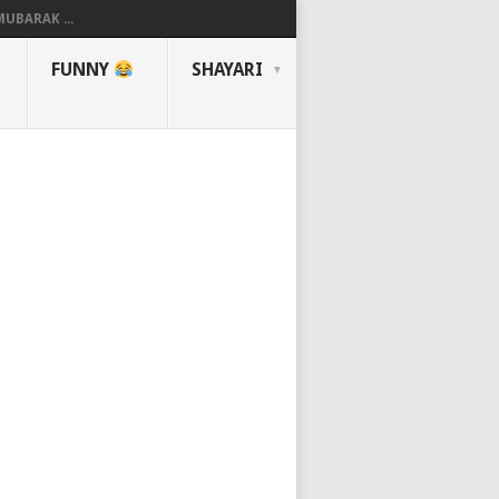
UBARAK ...
FUNNY
SHAYARI