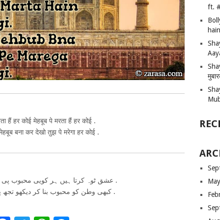
ft.
Bol
hain
Sha
Aay
Shay
मुबा
Sha
Mub
ा हैं हर कोई मेहबूब पे मरता हैं हर कोई .
REC
हबूब बना कर देखो तुझ पे मरेगा हर कोई .
ARC
Sep
عشق ٹوہ کرتا ہیں ہر کویی محبوب پی مارتا ہیں ہر کویی .
May
کبھی وطن کو محبوب بنا کر دیکھو تجھ پی مریگا ہر کویی .
Feb
Sep