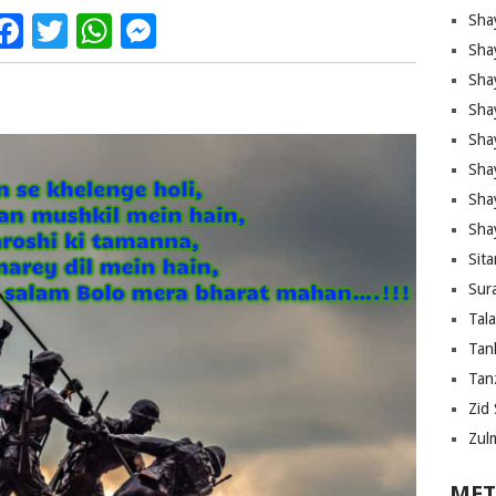
Facebook
Twitter
WhatsApp
Messenger
Sha
Sha
Sha
Sha
Sha
Shay
Sha
Sha
Sita
Sura
Tal
Tan
Tanz
Zid 
Zul
MET