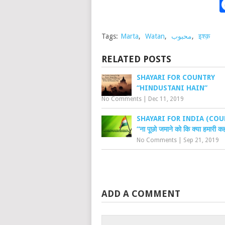
Tags:
Marta
,
Watan
,
محبوب
,
इश्क़
RELATED POSTS
SHAYARI FOR COUNTRY
“HINDUSTANI HAIN”
No Comments
|
Dec 11, 2019
SHAYARI FOR INDIA (COU
“ना पूछो जमाने को कि क्या हमारी कह
No Comments
|
Sep 21, 2019
ADD A COMMENT