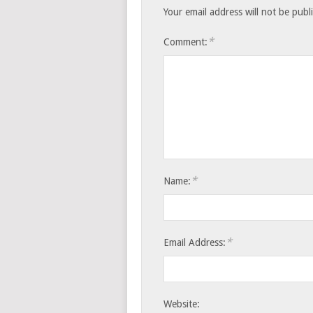
Your email address will not be publ
*
Comment:
*
Name:
*
Email Address:
Website: