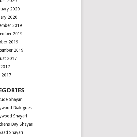
ust 2020
ruary 2020
uary 2020
ember 2019
ember 2019
ober 2019
tember 2019
ust 2017
y 2017
 2017
EGORIES
tude Shayari
lywood Dialogues
lywood Shayari
ldrens Day Shayari
iyaad Shayari