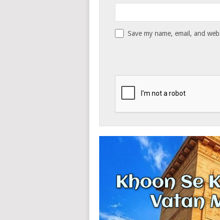
Save my name, email, and websi