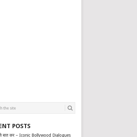
ENT POSTS
से बात कर – Iconic Bollywood Dialogues