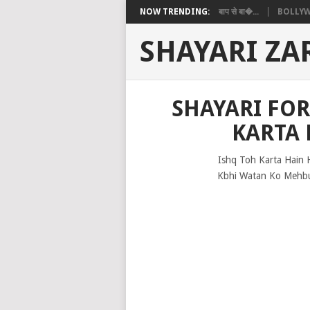
NOW TRENDING:
बाप से बा�...
BOLLYW
SHAYARI ZA
SHAYARI FO
KARTA 
Ishq Toh Karta Hain 
Kbhi Watan Ko Mehbu