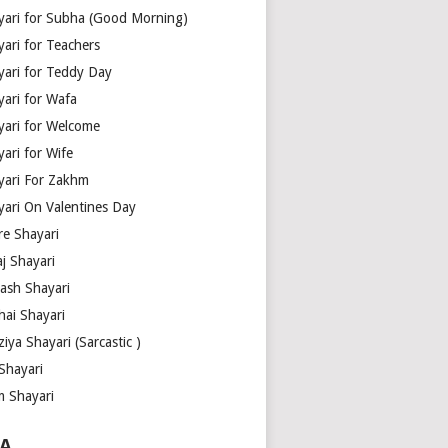
yari for Subha (Good Morning)
yari for Teachers
yari for Teddy Day
yari for Wafa
yari for Welcome
ari for Wife
yari For Zakhm
yari On Valentines Day
re Shayari
j Shayari
aash Shayari
hai Shayari
iya Shayari (Sarcastic )
Shayari
m Shayari
A