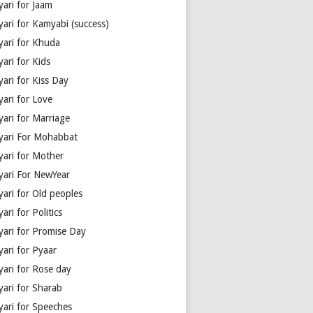
yari for Jaam
yari for Kamyabi (success)
yari for Khuda
ari for Kids
ari for Kiss Day
yari for Love
yari for Marriage
yari For Mohabbat
yari for Mother
yari For NewYear
yari for Old peoples
ari for Politics
yari for Promise Day
yari for Pyaar
yari for Rose day
yari for Sharab
yari for Speeches