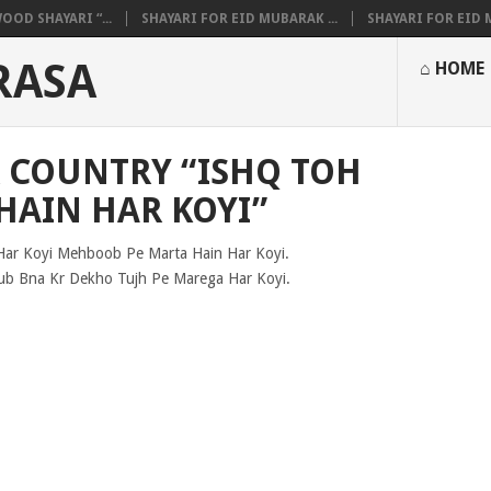
OOD SHAYARI “...
SHAYARI FOR EID MUBARAK ...
SHAYARI FOR EID M
RASA
⌂ HOME
R COUNTRY “ISHQ TOH
HAIN HAR KOYI”
Har Koyi Mehboob Pe Marta Hain Har Koyi.
b Bna Kr Dekho Tujh Pe Marega Har Koyi.