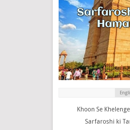
Engl
Khoon Se Khelenge 
Sarfaroshi ki T