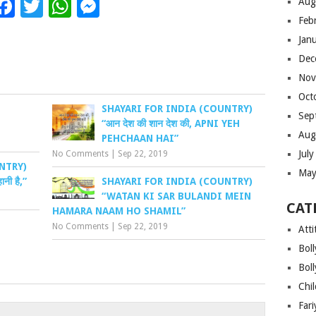
Facebook
Twitter
WhatsApp
Messenger
Aug
Feb
Jan
Dec
Nov
Oct
SHAYARI FOR INDIA (COUNTRY)
Sep
“आन देश की शान देश की, APNI YEH
Aug
PEHCHAAN HAI”
Jul
No Comments
|
Sep 22, 2019
NTRY)
May
ानी है,”
SHAYARI FOR INDIA (COUNTRY)
“WATAN KI SAR BULANDI MEIN
CAT
HAMARA NAAM HO SHAMIL”
No Comments
|
Sep 22, 2019
Atti
Bol
Bol
Chi
Far