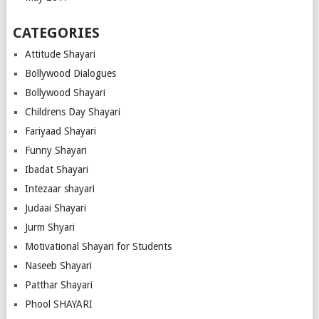
CATEGORIES
Attitude Shayari
Bollywood Dialogues
Bollywood Shayari
Childrens Day Shayari
Fariyaad Shayari
Funny Shayari
Ibadat Shayari
Intezaar shayari
Judaai Shayari
Jurm Shyari
Motivational Shayari for Students
Naseeb Shayari
Patthar Shayari
Phool SHAYARI