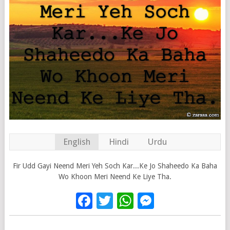
English
Hindi
Urdu
Fir Udd Gayi Neend Meri Yeh Soch Kar...Ke Jo Shaheedo Ka Baha
Wo Khoon Meri Neend Ke Liye Tha.
Facebook
Twitter
WhatsApp
Messenge