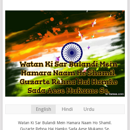
English
Hindi
Urdu
Watan Ki Sar Bulandi Mein Hamara Naam Ho Shamil.
Guzarte Rehna Hai Hamko Sada Aese Mukamo Se.