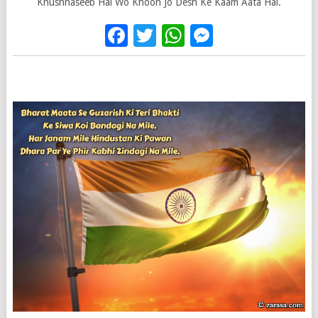
Khushnaseeb Hai Wo Khoon Jo Desh Ke Kaam Aata Hai.
Facebook
Twitter
WhatsApp
Messenge