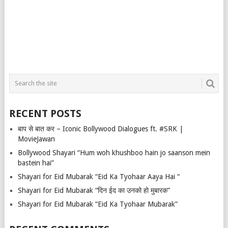
RECENT POSTS
बाप से बात कर – Iconic Bollywood Dialogues ft. #SRK |
MovieJawan
Bollywood Shayari “Hum woh khushboo hain jo saanson mein
bastein hai”
Shayari for Eid Mubarak “Eid Ka Tyohaar Aaya Hai “
Shayari for Eid Mubarak “दिन ईद का उनको हो मुबारक”
Shayari for Eid Mubarak “Eid Ka Tyohaar Mubarak”