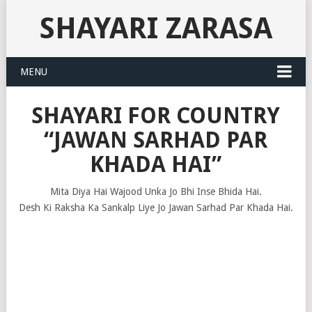
SHAYARI ZARASA
MENU
SHAYARI FOR COUNTRY
“JAWAN SARHAD PAR
KHADA HAI”
Mita Diya Hai Wajood Unka Jo Bhi Inse Bhida Hai.
Desh Ki Raksha Ka Sankalp Liye Jo Jawan Sarhad Par Khada Hai.