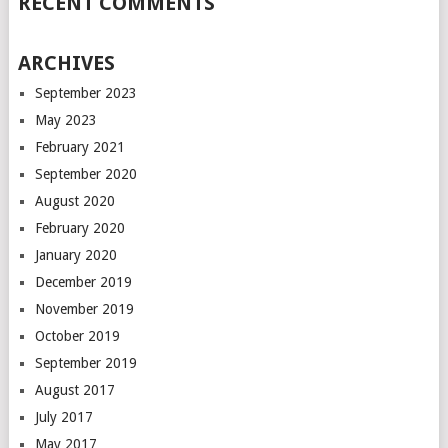
RECENT COMMENTS
ARCHIVES
September 2023
May 2023
February 2021
September 2020
August 2020
February 2020
January 2020
December 2019
November 2019
October 2019
September 2019
August 2017
July 2017
May 2017