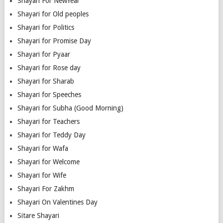
Shayari For NewYear
Shayari for Old peoples
Shayari for Politics
Shayari for Promise Day
Shayari for Pyaar
Shayari for Rose day
Shayari for Sharab
Shayari for Speeches
Shayari for Subha (Good Morning)
Shayari for Teachers
Shayari for Teddy Day
Shayari for Wafa
Shayari for Welcome
Shayari for Wife
Shayari For Zakhm
Shayari On Valentines Day
Sitare Shayari