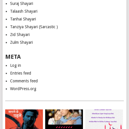
Suraj Shayari
Talaash Shayari
Tanhai Shayari
Tanziya Shayari (Sarcastic )
Zid Shayari
Zulm Shayari
META
Log in
Entries feed
Comments feed
WordPress.org