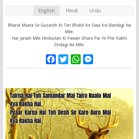
English
Hindi
Urdu
Bharat Maata Se Guzarish Ki Teri Bhakti Ke Siwa Koi Bandagi Na
Mile.
Har Janam Mile Hindustan Ki Pawan Dhara Par Ye Phir Kabhi
Zindagi Na Mile.
Facebook
Twitter
WhatsApp
Messenge