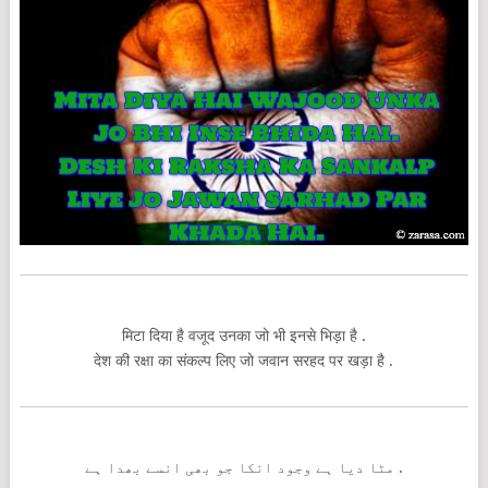
मिटा दिया है वजूद उनका जो भी इनसे भिड़ा है .
देश की रक्षा का संकल्प लिए जो जवान सरहद पर खड़ा है .
مٹا دیا ہے وجود انکا جو بھی انسے بھدا ہے .