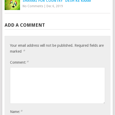
SHAYARI FOR COUNTRY “DESH KE KAAM”
No Comments
|
Dec 6, 2019
ADD A COMMENT
Your email address will not be published.
Required fields are
*
marked
*
Comment:
*
Name: