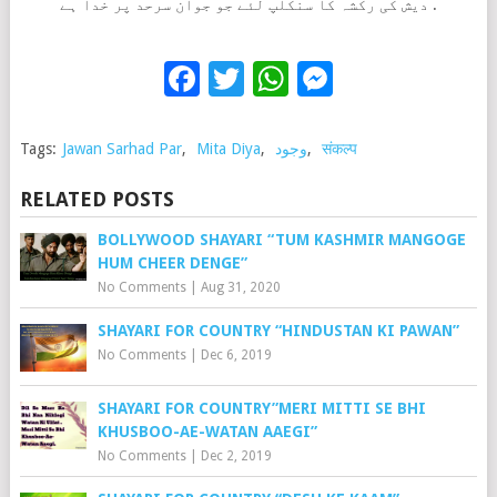
دیش کی رکشہ کا سنکلپ لئے جو جوان سرحد پر خدا ہے .
Facebook
Twitter
WhatsApp
Messenge
Tags:
Jawan Sarhad Par
,
Mita Diya
,
وجود
,
संकल्प
RELATED POSTS
BOLLYWOOD SHAYARI “TUM KASHMIR MANGOGE
HUM CHEER DENGE”
No Comments
|
Aug 31, 2020
SHAYARI FOR COUNTRY “HINDUSTAN KI PAWAN”
No Comments
|
Dec 6, 2019
SHAYARI FOR COUNTRY”MERI MITTI SE BHI
KHUSBOO-AE-WATAN AAEGI”
No Comments
|
Dec 2, 2019