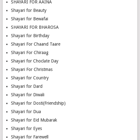
SHAYARI FOR AAINA
Shayari for Beauty
Shayari for Bewafai
SHAYARI FOR BHAROSA
Shayari for Birthday
Shayari For Chaand Taare
Shayari For Chiraag
Shayari for Choclate Day
Shayari For Christmas
Shayari for Country
Shayari for Dard
Shayari for Diwali
Shayari for Dosti(Friendship)
Shayari for Dua
Shayari for Eid Mubarak
Shayari for Eyes
Shayari for Farewell