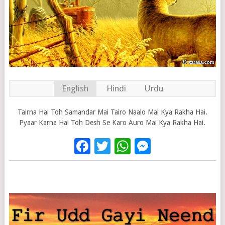
English
Hindi
Urdu
Tairna Hai Toh Samandar Mai Tairo Naalo Mai Kya Rakha Hai.
Pyaar Karna Hai Toh Desh Se Karo Auro Mai Kya Rakha Hai.
Facebook
Twitter
WhatsApp
Messenge