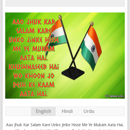
English
Hindi
Urdu
Aao Jhuk Kar Salam Kare Unko Jinke Hisse Me Ye Mukam Aata Hai.