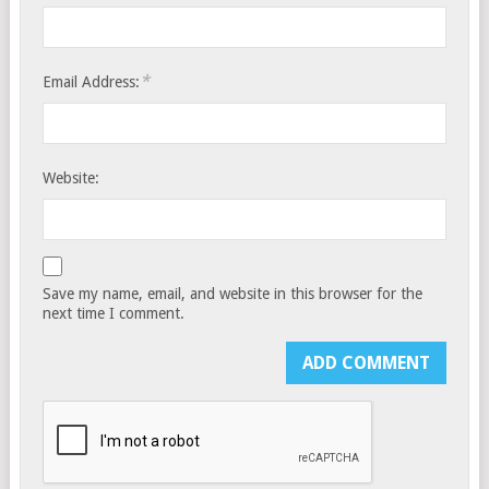
*
Email Address:
Website:
Save my name, email, and website in this browser for the
next time I comment.