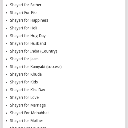
Shayari for Father
Shayari For Fikr
Shayari for Happiness
Shayari for Holi
Shayari for Hug Day
Shayari for Husband
Shayari for India (Country)
Shayari for Jaam
Shayari for Kamyabi (success)
Shayari for Khuda
Shayari for Kids
Shayari for Kiss Day
Shayari for Love
Shayari for Marriage
Shayari For Mohabbat
Shayari for Mother