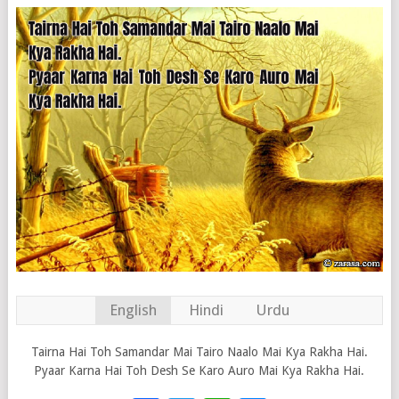
English
Hindi
Urdu
Tairna Hai Toh Samandar Mai Tairo Naalo Mai Kya Rakha Hai.
Pyaar Karna Hai Toh Desh Se Karo Auro Mai Kya Rakha Hai.