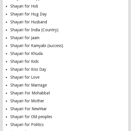
Shayari for Holi
Shayari for Hug Day
Shayari for Husband
Shayari for India (Country)
Shayari for Jaam
Shayari for Kamyabi (success)
Shayari for Khuda
Shayari for Kids
Shayari for Kiss Day
Shayari for Love
Shayari for Marriage
Shayari For Mohabbat
Shayari for Mother
Shayari For NewYear
Shayari for Old peoples
Shayari for Politics