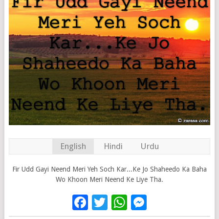
English
Hindi
Urdu
Fir Udd Gayi Neend Meri Yeh Soch Kar...Ke Jo Shaheedo Ka Baha
Wo Khoon Meri Neend Ke Liye Tha.
Facebook
Twitter
WhatsApp
Messenge