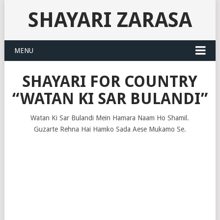
SHAYARI ZARASA
MENU
SHAYARI FOR COUNTRY
“WATAN KI SAR BULANDI”
Watan Ki Sar Bulandi Mein Hamara Naam Ho Shamil.
Guzarte Rehna Hai Hamko Sada Aese Mukamo Se.