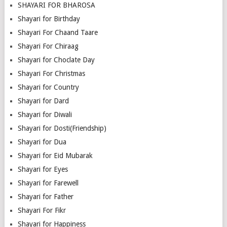
SHAYARI FOR BHAROSA
Shayari for Birthday
Shayari For Chaand Taare
Shayari For Chiraag
Shayari for Choclate Day
Shayari For Christmas
Shayari for Country
Shayari for Dard
Shayari for Diwali
Shayari for Dosti(Friendship)
Shayari for Dua
Shayari for Eid Mubarak
Shayari for Eyes
Shayari for Farewell
Shayari for Father
Shayari For Fikr
Shayari for Happiness