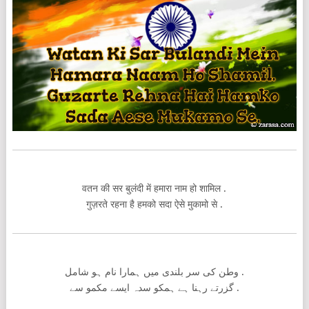
वतन की सर बुलंदी में हमारा नाम हो शामिल .
गुज़रते रहना है हमको सदा ऐसे मुकामो से .
وطن کی سر بلندی میں ہمارا نام ہو شامل .
گزرتے رہنا ہے ہمکو سدہ ایسے مکمو سے .