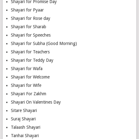
Shayari for Promise Day
Shayari for Pyaar
Shayari for Rose day
Shayari for Sharab
Shayari for Speeches
Shayari for Subha (Good Morning)
Shayari for Teachers
Shayari for Teddy Day
Shayari for Wafa
Shayari for Welcome
Shayari for Wife
Shayari For Zakhm
Shayari On Valentines Day
Sitare Shayari
Suraj Shayari
Talaash Shayari
Tanhai Shayari