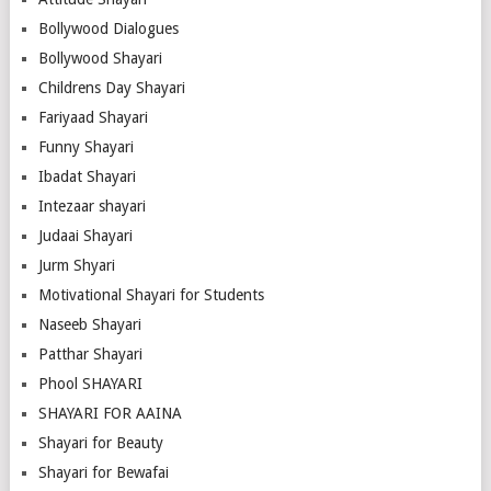
Bollywood Dialogues
Bollywood Shayari
Childrens Day Shayari
Fariyaad Shayari
Funny Shayari
Ibadat Shayari
Intezaar shayari
Judaai Shayari
Jurm Shyari
Motivational Shayari for Students
Naseeb Shayari
Patthar Shayari
Phool SHAYARI
SHAYARI FOR AAINA
Shayari for Beauty
Shayari for Bewafai