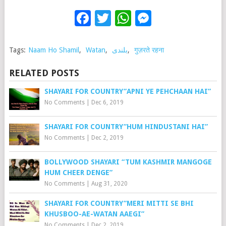
Facebook
Twitter
WhatsApp
Messenge
Tags:
Naam Ho Shamil
,
Watan
,
بلندی
,
गुज़रते रहना
RELATED POSTS
SHAYARI FOR COUNTRY”APNI YE PEHCHAAN HAI”
No Comments
|
Dec 6, 2019
SHAYARI FOR COUNTRY”HUM HINDUSTANI HAI”
No Comments
|
Dec 2, 2019
BOLLYWOOD SHAYARI “TUM KASHMIR MANGOGE
HUM CHEER DENGE”
No Comments
|
Aug 31, 2020
SHAYARI FOR COUNTRY”MERI MITTI SE BHI
KHUSBOO-AE-WATAN AAEGI”
No Comments
|
Dec 2, 2019