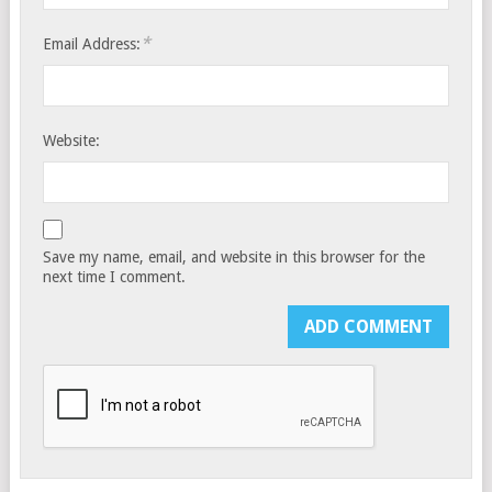
*
Email Address:
Website:
Save my name, email, and website in this browser for the
next time I comment.