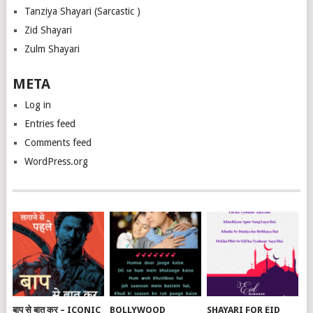
Tanziya Shayari (Sarcastic )
Zid Shayari
Zulm Shayari
META
Log in
Entries feed
Comments feed
WordPress.org
बाप से बात कर – ICONIC
BOLLYWOOD
SHAYARI FOR EID