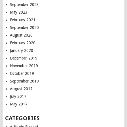
September 2023
May 2023
February 2021
September 2020
August 2020
February 2020
January 2020
December 2019
November 2019
October 2019
September 2019
August 2017
July 2017
May 2017
CATEGORIES
Attitude Shayari