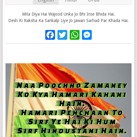
Mita Diya Hai Wajood Unka Jo Bhi Inse Bhida Hai.
Desh Ki Raksha Ka Sankalp Liye Jo Jawan Sarhad Par Khada Hai.
Facebook
Twitter
WhatsApp
Messenge