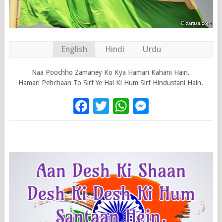
English
Hindi
Urdu
Naa Poochho Zamaney Ko Kya Hamari Kahani Hain.
Hamari Pehchaan To Sirf Ye Hai Ki Hum Sirf Hindustani Hain.
Facebook
Twitter
WhatsApp
Messenge