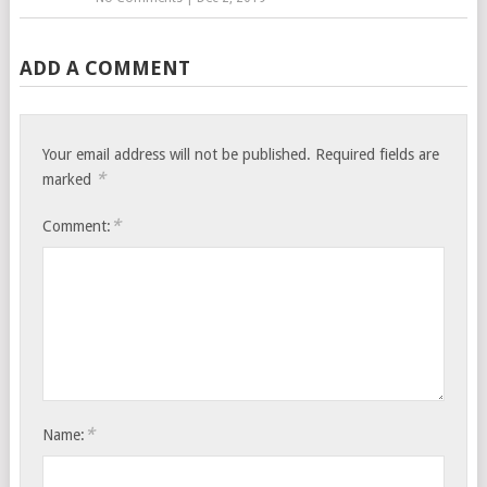
ADD A COMMENT
Your email address will not be published.
Required fields are
*
marked
*
Comment:
*
Name: