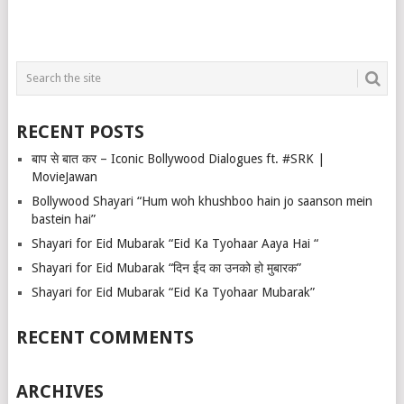
RECENT POSTS
बाप से बात कर – Iconic Bollywood Dialogues ft. #SRK |
MovieJawan
Bollywood Shayari “Hum woh khushboo hain jo saanson mein
bastein hai”
Shayari for Eid Mubarak “Eid Ka Tyohaar Aaya Hai “
Shayari for Eid Mubarak “दिन ईद का उनको हो मुबारक”
Shayari for Eid Mubarak “Eid Ka Tyohaar Mubarak”
RECENT COMMENTS
ARCHIVES