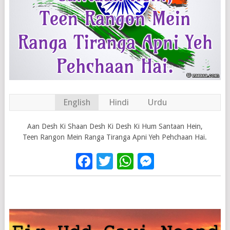
English
Hindi
Urdu
Aan Desh Ki Shaan Desh Ki Desh Ki Hum Santaan Hein,
Teen Rangon Mein Ranga Tiranga Apni Yeh Pehchaan Hai.
Facebook
Twitter
WhatsApp
Messenge