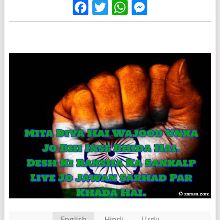
Facebook
Twitter
WhatsApp
Messenge
English
Hindi
Urdu