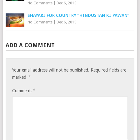
No Comments
|
Dec 6, 2019
SHAYARI FOR COUNTRY “HINDUSTAN KI PAWAN”
No Comments
|
Dec 6, 2019
ADD A COMMENT
Your email address will not be published.
Required fields are
*
marked
*
Comment: