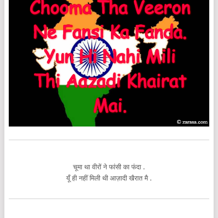
चूमा था वीरों ने फांसी का फंदा .
यूँ ही नहीं मिली थी आज़ादी खैरात मै .