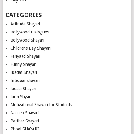
May 2017
CATEGORIES
Attitude Shayari
Bollywood Dialogues
Bollywood Shayari
Childrens Day Shayari
Fariyaad Shayari
Funny Shayari
Ibadat Shayari
Intezaar shayari
Judaai Shayari
Jurm Shyari
Motivational Shayari for Students
Naseeb Shayari
Patthar Shayari
Phool SHAYARI