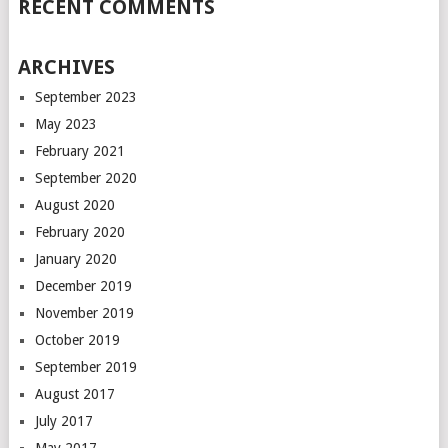
RECENT COMMENTS
ARCHIVES
September 2023
May 2023
February 2021
September 2020
August 2020
February 2020
January 2020
December 2019
November 2019
October 2019
September 2019
August 2017
July 2017