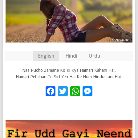
English
Hindi
Urdu
Naa Pucho Zamane Ko Ki Kya Hamari Kahani Hai.
Hamari Pehchan To Sirf Yeh Hai Ke Hum Hindustani Hai.
Facebook
Twitter
WhatsApp
Messenge