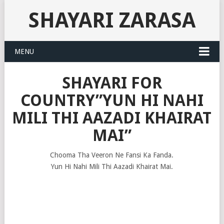
SHAYARI ZARASA
MENU
SHAYARI FOR
COUNTRY”YUN HI NAHI
MILI THI AAZADI KHAIRAT
MAI”
Chooma Tha Veeron Ne Fansi Ka Fanda.
Yun Hi Nahi Mili Thi Aazadi Khairat Mai.