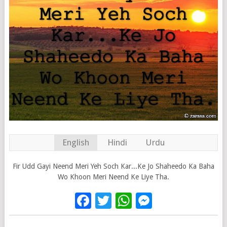
English
Hindi
Urdu
Fir Udd Gayi Neend Meri Yeh Soch Kar...Ke Jo Shaheedo Ka Baha
Wo Khoon Meri Neend Ke Liye Tha.
Facebook
Twitter
WhatsApp
Messenge