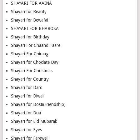
SHAYARI FOR AAINA
Shayari for Beauty
Shayari for Bewafai
SHAYARI FOR BHAROSA
Shayari for Birthday
Shayari For Chaand Taare
Shayari For Chiraag
Shayari for Choclate Day
Shayari For Christmas
Shayari for Country
Shayari for Dard
Shayari for Diwali
Shayari for Dosti(Friendship)
Shayari for Dua
Shayari for Eid Mubarak
Shayari for Eyes
Shayari for Farewell