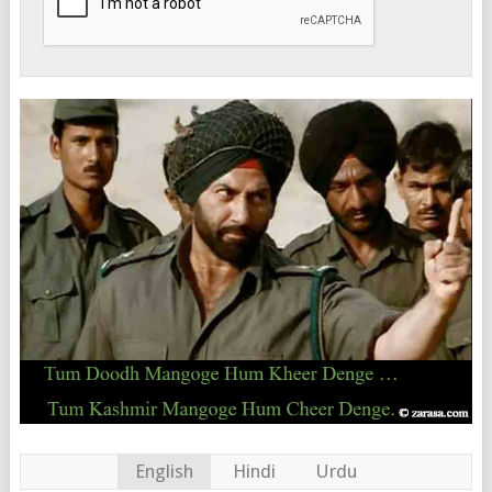
English
Hindi
Urdu