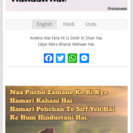
English
Hindi
Urdu
Anekta Mai Ekta Hi Is Desh Ki Shan Hai.
Isliye Mera Bharat Mahaan Hai.
Facebook
Twitter
WhatsApp
Messenge