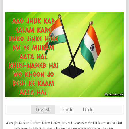
English
Hindi
Urdu
Aao Jhuk Kar Salam Kare Unko Jinke Hisse Me Ye Mukam Aata Hai.