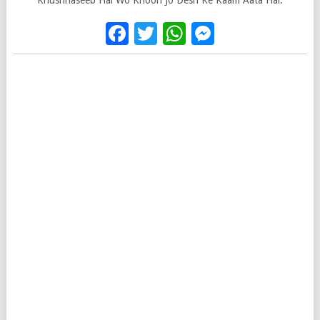
Khushnaseeb Hai Wo Khoon Jo Desh Ke Kaam Aata Hai.
Facebook
Twitter
WhatsApp
Messenge