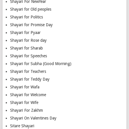
Shayari For NewYear
Shayari for Old peoples
Shayari for Politics
Shayari for Promise Day
Shayari for Pyaar
Shayari for Rose day
Shayari for Sharab
Shayari for Speeches
Shayari for Subha (Good Morning)
Shayari for Teachers
Shayari for Teddy Day
Shayari for Wafa
Shayari for Welcome
Shayari for Wife
Shayari For Zakhm
Shayari On Valentines Day
Sitare Shayari