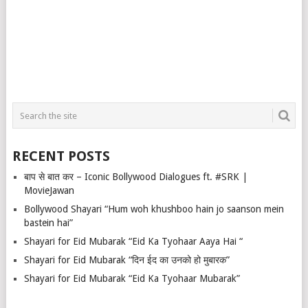
RECENT POSTS
बाप से बात कर – Iconic Bollywood Dialogues ft. #SRK |
MovieJawan
Bollywood Shayari “Hum woh khushboo hain jo saanson mein
bastein hai”
Shayari for Eid Mubarak “Eid Ka Tyohaar Aaya Hai “
Shayari for Eid Mubarak “दिन ईद का उनको हो मुबारक”
Shayari for Eid Mubarak “Eid Ka Tyohaar Mubarak”