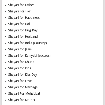
Shayari for Father
Shayari For Fikr
Shayari for Happiness
Shayari for Holi
Shayari for Hug Day
Shayari for Husband
Shayari for India (Country)
Shayari for Jaam
Shayari for Kamyabi (success)
Shayari for Khuda
Shayari for Kids
Shayari for Kiss Day
Shayari for Love
Shayari for Marriage
Shayari For Mohabbat
Shayari for Mother