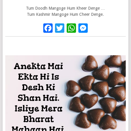
Tum Doodh Mangoge Hum Kheer Denge …
Tum Kashmir Mangoge Hum Cheer Denge.
Facebook
Twitter
WhatsApp
Messenge