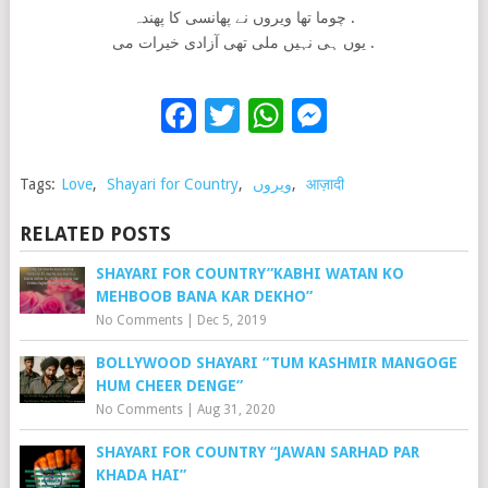
چوما تھا ویروں نے پھانسی کا پھندہ .
یوں ہی نہیں ملی تھی آزادی خیرات می .
Facebook
Twitter
WhatsApp
Messenge
Tags:
Love
,
Shayari for Country
,
ویروں
,
आज़ादी
RELATED POSTS
SHAYARI FOR COUNTRY”KABHI WATAN KO
MEHBOOB BANA KAR DEKHO”
No Comments
|
Dec 5, 2019
BOLLYWOOD SHAYARI “TUM KASHMIR MANGOGE
HUM CHEER DENGE”
No Comments
|
Aug 31, 2020
SHAYARI FOR COUNTRY “JAWAN SARHAD PAR
KHADA HAI”