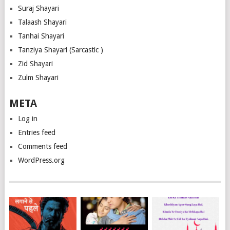
Suraj Shayari
Talaash Shayari
Tanhai Shayari
Tanziya Shayari (Sarcastic )
Zid Shayari
Zulm Shayari
META
Log in
Entries feed
Comments feed
WordPress.org