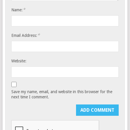
*
Name:
*
Email Address:
Website:
Save my name, email, and website in this browser for the
next time I comment.