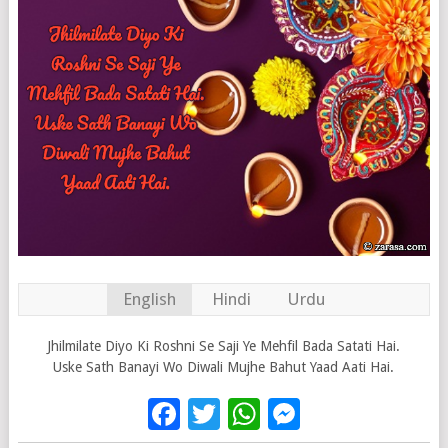
English
Hindi
Urdu
Jhilmilate Diyo Ki Roshni Se Saji Ye Mehfil Bada Satati Hai.
Uske Sath Banayi Wo Diwali Mujhe Bahut Yaad Aati Hai.
Facebook
Twitter
WhatsApp
Messenge