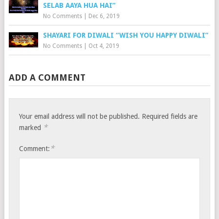
SELAB AAYA HUA HAI”
No Comments
|
Dec 6, 2019
SHAYARI FOR DIWALI “WISH YOU HAPPY DIWALI”
No Comments
|
Oct 4, 2019
ADD A COMMENT
Your email address will not be published.
Required fields are
*
marked
*
Comment: