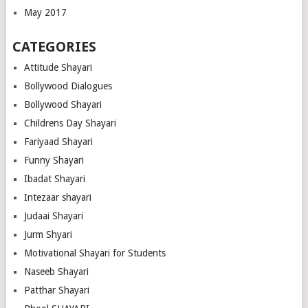
May 2017
CATEGORIES
Attitude Shayari
Bollywood Dialogues
Bollywood Shayari
Childrens Day Shayari
Fariyaad Shayari
Funny Shayari
Ibadat Shayari
Intezaar shayari
Judaai Shayari
Jurm Shyari
Motivational Shayari for Students
Naseeb Shayari
Patthar Shayari