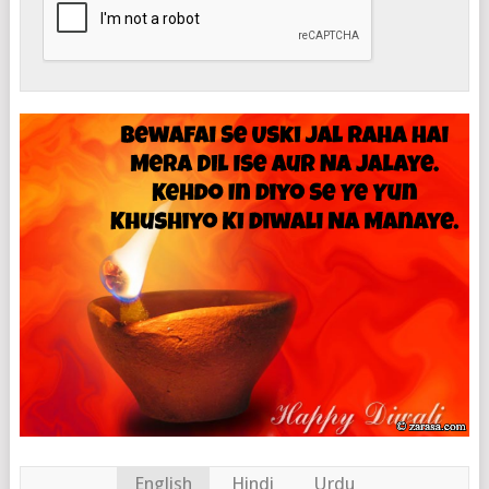
English
Hindi
Urdu