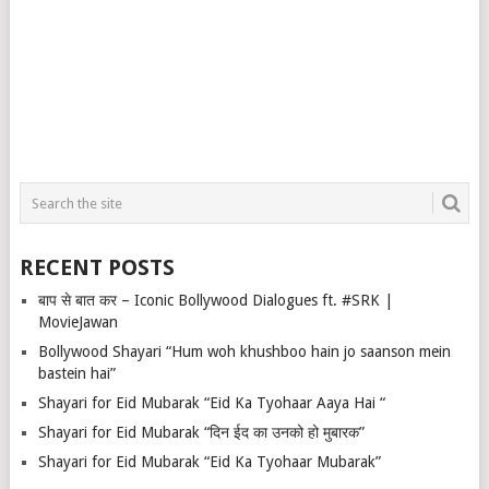
RECENT POSTS
बाप से बात कर – Iconic Bollywood Dialogues ft. #SRK |
MovieJawan
Bollywood Shayari “Hum woh khushboo hain jo saanson mein
bastein hai”
Shayari for Eid Mubarak “Eid Ka Tyohaar Aaya Hai “
Shayari for Eid Mubarak “दिन ईद का उनको हो मुबारक”
Shayari for Eid Mubarak “Eid Ka Tyohaar Mubarak”