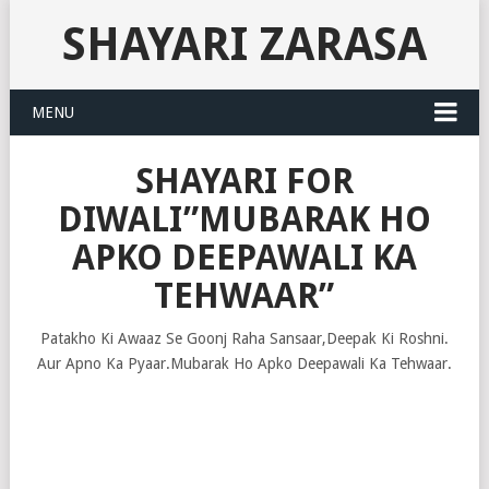
SHAYARI ZARASA
MENU
SHAYARI FOR
DIWALI”MUBARAK HO
APKO DEEPAWALI KA
TEHWAAR”
Patakho Ki Awaaz Se Goonj Raha Sansaar,Deepak Ki Roshni.
Aur Apno Ka Pyaar.Mubarak Ho Apko Deepawali Ka Tehwaar.