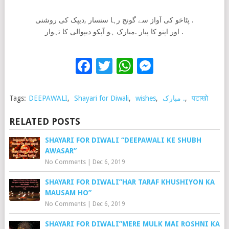
پٹاخو کی آواز سے گونج رہا سنسار ,دیپک کی روشنی .
اور اپنو کا پیار .مبارک ہو آپکو دیپوالی کا تہوار .
Facebook
Twitter
WhatsApp
Messenge
Tags:
DEEPAWALI
,
Shayari for Diwali
,
wishes
,
مبارک .
,
पटाखो
RELATED POSTS
SHAYARI FOR DIWALI “DEEPAWALI KE SHUBH
AWASAR”
No Comments
|
Dec 6, 2019
SHAYARI FOR DIWALI”HAR TARAF KHUSHIYON KA
MAUSAM HO”
No Comments
|
Dec 6, 2019
SHAYARI FOR DIWALI”MERE MULK MAI ROSHNI KA