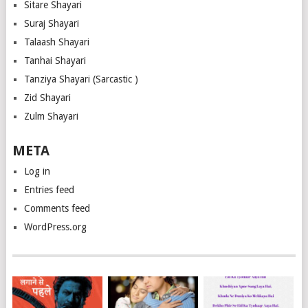
Sitare Shayari
Suraj Shayari
Talaash Shayari
Tanhai Shayari
Tanziya Shayari (Sarcastic )
Zid Shayari
Zulm Shayari
META
Log in
Entries feed
Comments feed
WordPress.org