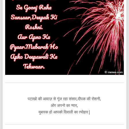
पटाखो की आवाज़ से गूंज रहा संसार,दीपक की रोशनी,
ओर अपनो का प्यार,
मुबारक हो आपको दिवाली का त्योहार|