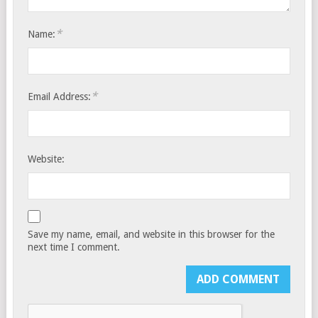
*
Name:
*
Email Address:
Website:
Save my name, email, and website in this browser for the
next time I comment.