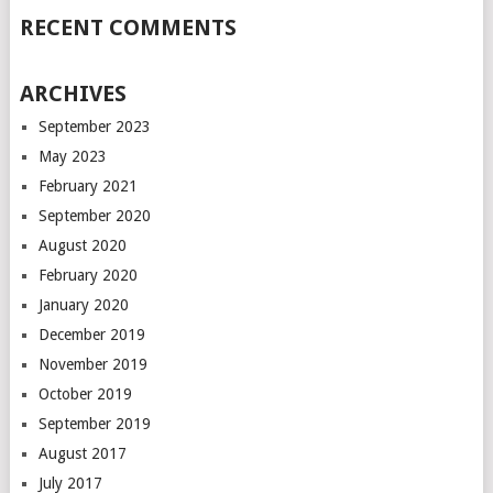
RECENT COMMENTS
ARCHIVES
September 2023
May 2023
February 2021
September 2020
August 2020
February 2020
January 2020
December 2019
November 2019
October 2019
September 2019
August 2017
July 2017