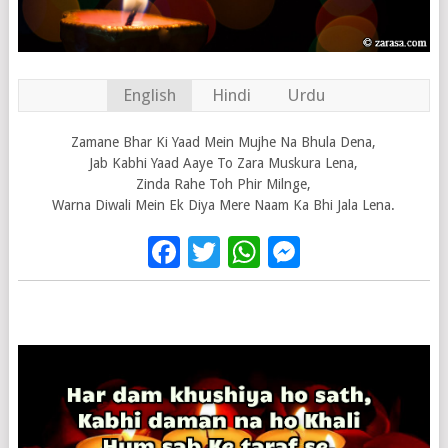
English
Hindi
Urdu
Zamane Bhar Ki Yaad Mein Mujhe Na Bhula Dena,
Jab Kabhi Yaad Aaye To Zara Muskura Lena,
Zinda Rahe Toh Phir Milnge,
Warna Diwali Mein Ek Diya Mere Naam Ka Bhi Jala Lena.
Facebook
Twitter
WhatsApp
Messenge