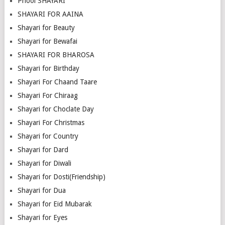
Phool SHAYARI
SHAYARI FOR AAINA
Shayari for Beauty
Shayari for Bewafai
SHAYARI FOR BHAROSA
Shayari for Birthday
Shayari For Chaand Taare
Shayari For Chiraag
Shayari for Choclate Day
Shayari For Christmas
Shayari for Country
Shayari for Dard
Shayari for Diwali
Shayari for Dosti(Friendship)
Shayari for Dua
Shayari for Eid Mubarak
Shayari for Eyes