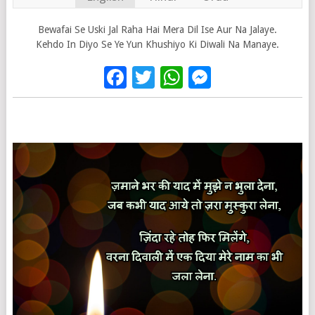
Bewafai Se Uski Jal Raha Hai Mera Dil Ise Aur Na Jalaye.
Kehdo In Diyo Se Ye Yun Khushiyo Ki Diwali Na Manaye.
Facebook
Twitter
WhatsApp
Messenge