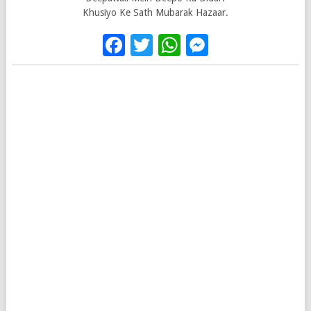
Khusiyo Ke Sath Mubarak Hazaar.
Facebook
Twitter
WhatsApp
Messenge