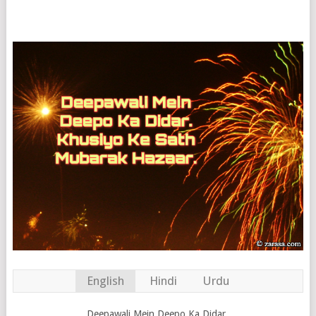
English
Hindi
Urdu
Deepawali Mein Deepo Ka Didar.