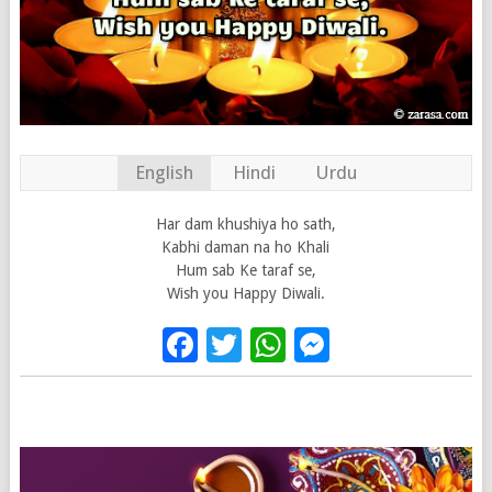
English
Hindi
Urdu
Har dam khushiya ho sath,
Kabhi daman na ho Khali
Hum sab Ke taraf se,
Wish you Happy Diwali.
Facebook
Twitter
WhatsApp
Messenge