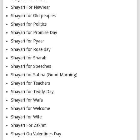
Shayari For NewYear
Shayari for Old peoples
Shayari for Politics
Shayari for Promise Day
Shayari for Pyaar
Shayari for Rose day
Shayari for Sharab
Shayari for Speeches
Shayari for Subha (Good Morning)
Shayari for Teachers
Shayari for Teddy Day
Shayari for Wafa
Shayari for Welcome
Shayari for Wife
Shayari For Zakhm
Shayari On Valentines Day