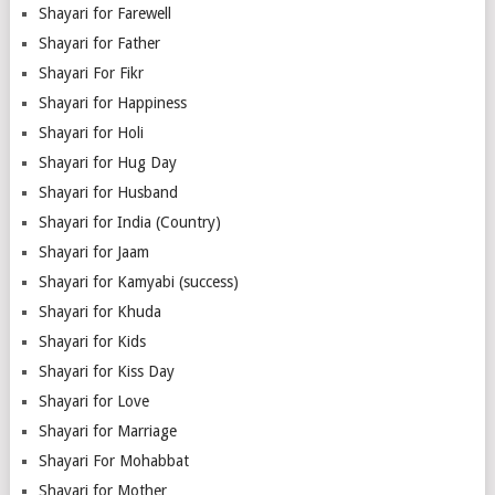
Shayari for Farewell
Shayari for Father
Shayari For Fikr
Shayari for Happiness
Shayari for Holi
Shayari for Hug Day
Shayari for Husband
Shayari for India (Country)
Shayari for Jaam
Shayari for Kamyabi (success)
Shayari for Khuda
Shayari for Kids
Shayari for Kiss Day
Shayari for Love
Shayari for Marriage
Shayari For Mohabbat
Shayari for Mother