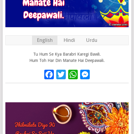
English
Hindi
Urdu
Tu Hum Se Kya Barabri Karegi Bawli.
Hum Toh Har Din Manate Hai Deepawali.
Facebook
Twitter
WhatsApp
Messenge