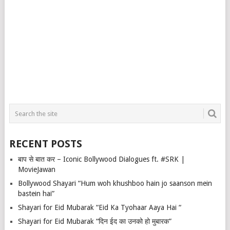
RECENT POSTS
बाप से बात कर – Iconic Bollywood Dialogues ft. #SRK |
MovieJawan
Bollywood Shayari “Hum woh khushboo hain jo saanson mein
bastein hai”
Shayari for Eid Mubarak “Eid Ka Tyohaar Aaya Hai “
Shayari for Eid Mubarak “दिन ईद का उनको हो मुबारक”