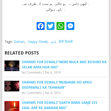
کبھی دامن نہ ہو خالی ہم سب کے طرف سے .
ہاپپے دیوالی .
Facebook
Twitter
WhatsApp
Messenge
Tags:
Daman
,
Happy Diwali
,
ڈیم
,
हैप्पी दिवाली
RELATED POSTS
SHAYARI FOR DIWALI”MERE MULK MAI ROSHNI KA
SELAB AAYA HUA HAI”
No Comments
|
Dec 6, 2019
SHAYARI FOR DIWALI”MUBARAK HO APKO
DEEPAWALI KA TEHWAAR”
No Comments
|
Dec 6, 2019
SHAYARI FOR DIWALI”SAATH RANG SAAJE ISS
SAAL AAP KE AANGAN MAI”