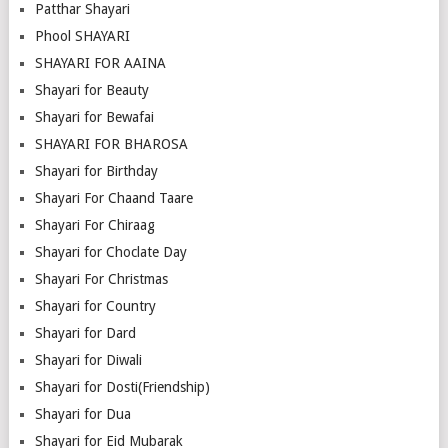
Patthar Shayari
Phool SHAYARI
SHAYARI FOR AAINA
Shayari for Beauty
Shayari for Bewafai
SHAYARI FOR BHAROSA
Shayari for Birthday
Shayari For Chaand Taare
Shayari For Chiraag
Shayari for Choclate Day
Shayari For Christmas
Shayari for Country
Shayari for Dard
Shayari for Diwali
Shayari for Dosti(Friendship)
Shayari for Dua
Shayari for Eid Mubarak