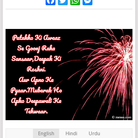
Facebook
Twitter
WhatsApp
Messenge
English
Hindi
Urdu