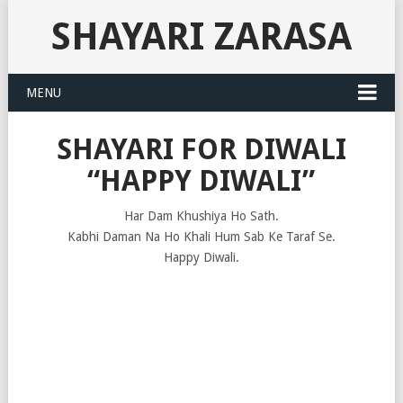
SHAYARI ZARASA
MENU
SHAYARI FOR DIWALI
“HAPPY DIWALI”
Har Dam Khushiya Ho Sath.
Kabhi Daman Na Ho Khali Hum Sab Ke Taraf Se.
Happy Diwali.