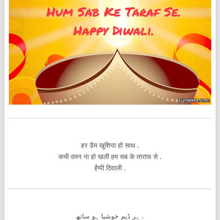
हर डैम खुशिया हो साथ .
कभी दमन ना हो खली हम सब के ताराफ से .
हैप्पी दिवाली .
ہر ڈیم خوشیا ہو ساتھ .