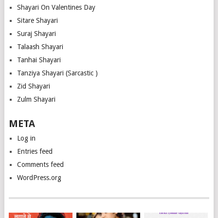
Shayari On Valentines Day
Sitare Shayari
Suraj Shayari
Talaash Shayari
Tanhai Shayari
Tanziya Shayari (Sarcastic )
Zid Shayari
Zulm Shayari
META
Log in
Entries feed
Comments feed
WordPress.org