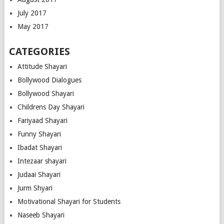
July 2017
May 2017
CATEGORIES
Attitude Shayari
Bollywood Dialogues
Bollywood Shayari
Childrens Day Shayari
Fariyaad Shayari
Funny Shayari
Ibadat Shayari
Intezaar shayari
Judaai Shayari
Jurm Shyari
Motivational Shayari for Students
Naseeb Shayari