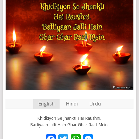
English
Hindi
Urdu
Khidkiyon Se Jhankti Hai Raushni.
Battiyaan Jalti Hain Ghar Ghar Raat Mein.