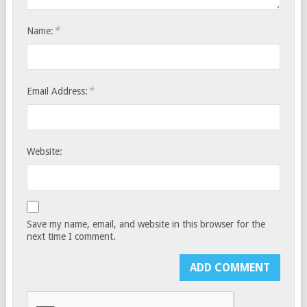
*
Name:
*
Email Address:
Website:
Save my name, email, and website in this browser for the
next time I comment.