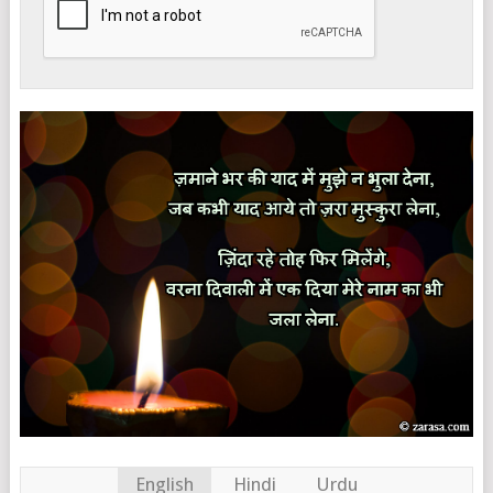
English
Hindi
Urdu