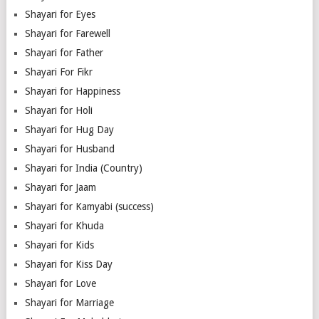
Shayari for Eyes
Shayari for Farewell
Shayari for Father
Shayari For Fikr
Shayari for Happiness
Shayari for Holi
Shayari for Hug Day
Shayari for Husband
Shayari for India (Country)
Shayari for Jaam
Shayari for Kamyabi (success)
Shayari for Khuda
Shayari for Kids
Shayari for Kiss Day
Shayari for Love
Shayari for Marriage