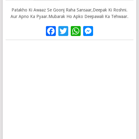
Patakho Ki Awaaz Se Goonj Raha Sansaar,Deepak Ki Roshni.
Aur Apno Ka Pyaar.Mubarak Ho Apko Deepawali Ka Tehwaar.
Facebook
Twitter
WhatsApp
Messenge