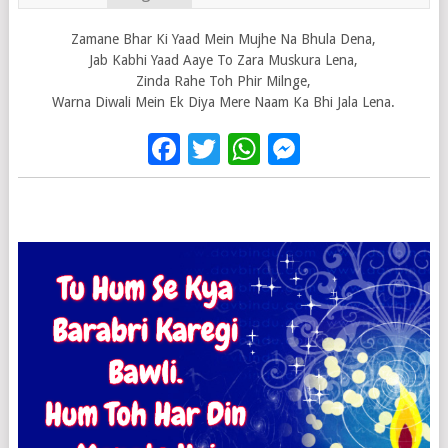
Zamane Bhar Ki Yaad Mein Mujhe Na Bhula Dena,
Jab Kabhi Yaad Aaye To Zara Muskura Lena,
Zinda Rahe Toh Phir Milnge,
Warna Diwali Mein Ek Diya Mere Naam Ka Bhi Jala Lena.
Facebook
Twitter
WhatsApp
Messenge