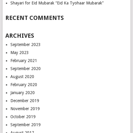
Shayari for Eid Mubarak “Eid Ka Tyohaar Mubarak”
RECENT COMMENTS
ARCHIVES
September 2023
May 2023
February 2021
September 2020
August 2020
February 2020
January 2020
December 2019
November 2019
October 2019
September 2019
August 2017