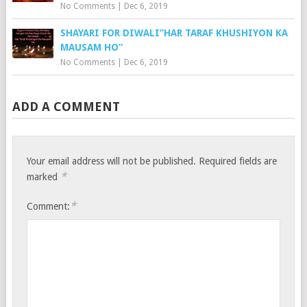
No Comments
|
Dec 6, 2019
SHAYARI FOR DIWALI”HAR TARAF KHUSHIYON KA
MAUSAM HO”
No Comments
|
Dec 6, 2019
ADD A COMMENT
Your email address will not be published.
Required fields are
*
marked
*
Comment: