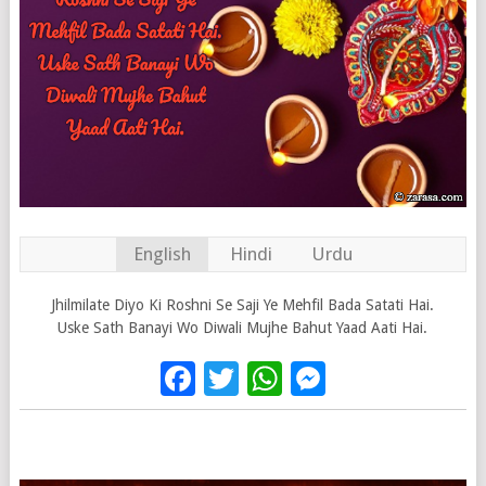
English
Hindi
Urdu
Jhilmilate Diyo Ki Roshni Se Saji Ye Mehfil Bada Satati Hai.
Uske Sath Banayi Wo Diwali Mujhe Bahut Yaad Aati Hai.
Facebook
Twitter
WhatsApp
Messenge