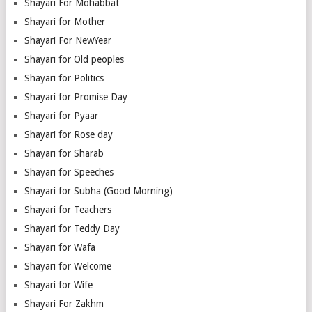
Shayari For Mohabbat
Shayari for Mother
Shayari For NewYear
Shayari for Old peoples
Shayari for Politics
Shayari for Promise Day
Shayari for Pyaar
Shayari for Rose day
Shayari for Sharab
Shayari for Speeches
Shayari for Subha (Good Morning)
Shayari for Teachers
Shayari for Teddy Day
Shayari for Wafa
Shayari for Welcome
Shayari for Wife
Shayari For Zakhm