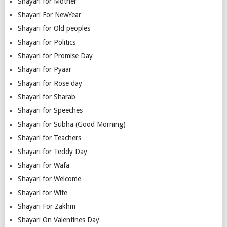
Shayari for Mother
Shayari For NewYear
Shayari for Old peoples
Shayari for Politics
Shayari for Promise Day
Shayari for Pyaar
Shayari for Rose day
Shayari for Sharab
Shayari for Speeches
Shayari for Subha (Good Morning)
Shayari for Teachers
Shayari for Teddy Day
Shayari for Wafa
Shayari for Welcome
Shayari for Wife
Shayari For Zakhm
Shayari On Valentines Day