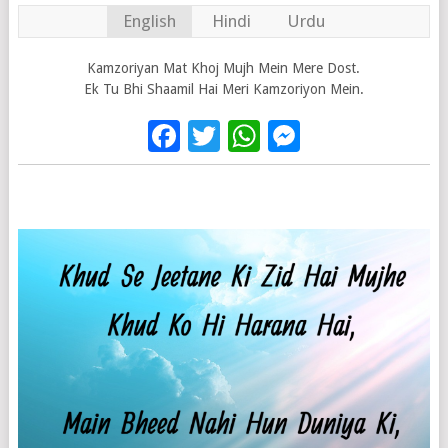
English
Hindi
Urdu
Kamzoriyan Mat Khoj Mujh Mein Mere Dost.
Ek Tu Bhi Shaamil Hai Meri Kamzoriyon Mein.
Facebook
Twitter
WhatsApp
Messenge