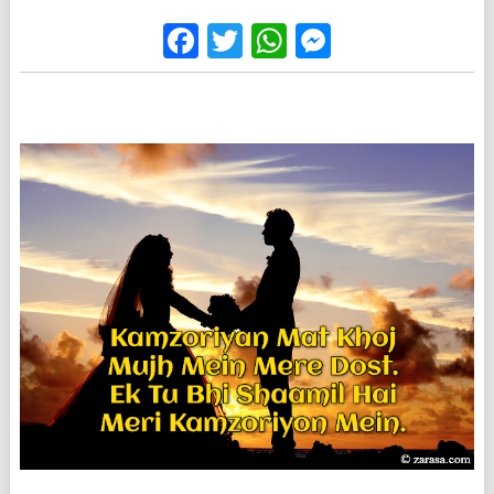
Facebook
Twitter
WhatsApp
Messenge