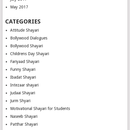
May 2017
CATEGORIES
Attitude Shayari
Bollywood Dialogues
Bollywood Shayari
Childrens Day Shayari
Fariyaad Shayari
Funny Shayari
Ibadat Shayari
Intezaar shayari
Judaai Shayari
Jurm Shyari
Motivational Shayari for Students
Naseeb Shayari
Patthar Shayari