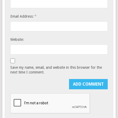
*
Email Address:
Website:
Save my name, email, and website in this browser for the
next time I comment.