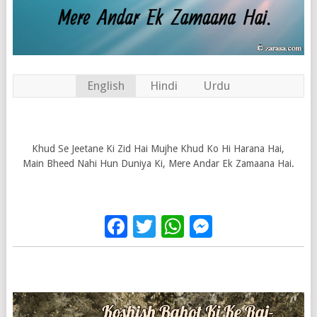
English
Hindi
Urdu
Khud Se Jeetane Ki Zid Hai Mujhe Khud Ko Hi Harana Hai,
Main Bheed Nahi Hun Duniya Ki, Mere Andar Ek Zamaana Hai.
Facebook
Twitter
WhatsApp
Messenge