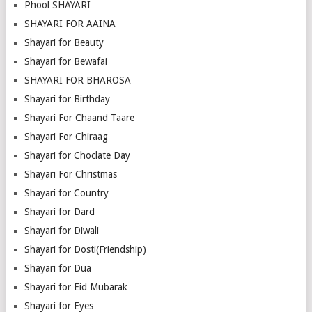
Phool SHAYARI
SHAYARI FOR AAINA
Shayari for Beauty
Shayari for Bewafai
SHAYARI FOR BHAROSA
Shayari for Birthday
Shayari For Chaand Taare
Shayari For Chiraag
Shayari for Choclate Day
Shayari For Christmas
Shayari for Country
Shayari for Dard
Shayari for Diwali
Shayari for Dosti(Friendship)
Shayari for Dua
Shayari for Eid Mubarak
Shayari for Eyes