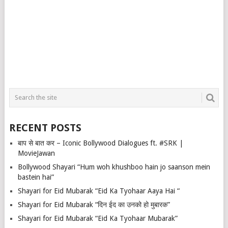
RECENT POSTS
बाप से बात कर – Iconic Bollywood Dialogues ft. #SRK |
MovieJawan
Bollywood Shayari “Hum woh khushboo hain jo saanson mein
bastein hai”
Shayari for Eid Mubarak “Eid Ka Tyohaar Aaya Hai “
Shayari for Eid Mubarak “दिन ईद का उनको हो मुबारक”
Shayari for Eid Mubarak “Eid Ka Tyohaar Mubarak”