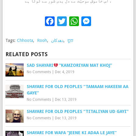
اس خاموش موحبّت مے دل بدی شور سے ٹوٹا ہے .
Facebook
Twitter
WhatsApp
Messenge
Tags:
Chhoota
,
Rooh
,
دھدکان
,
टूटा
RELATED POSTS
SAD SHAYARI
“KAMZORIYAN MAT KHOJ”
No Comments
|
Dec 4, 2019
SHAYARI FOR OLD PEOPLES “TAMAAM HAKEEM AA
GAYE”
No Comments
|
Dec 13, 2019
SHAYARI FOR OLD PEOPLES “TITALIYAN UD GAYI”
No Comments
|
Dec 13, 2019
SHAYARI FOR WAFA “JEENE KI ADAA LE JAYE”