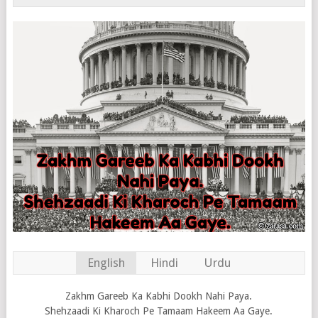
English
Hindi
Urdu
Zakhm Gareeb Ka Kabhi Dookh Nahi Paya.
Shehzaadi Ki Kharoch Pe Tamaam Hakeem Aa Gaye.