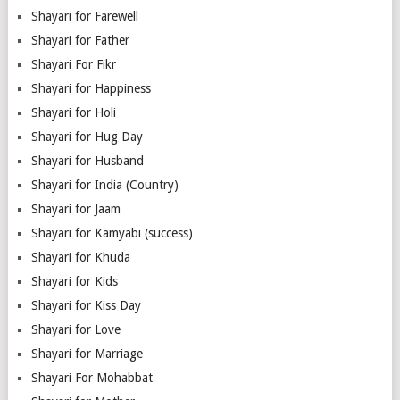
Shayari for Farewell
Shayari for Father
Shayari For Fikr
Shayari for Happiness
Shayari for Holi
Shayari for Hug Day
Shayari for Husband
Shayari for India (Country)
Shayari for Jaam
Shayari for Kamyabi (success)
Shayari for Khuda
Shayari for Kids
Shayari for Kiss Day
Shayari for Love
Shayari for Marriage
Shayari For Mohabbat