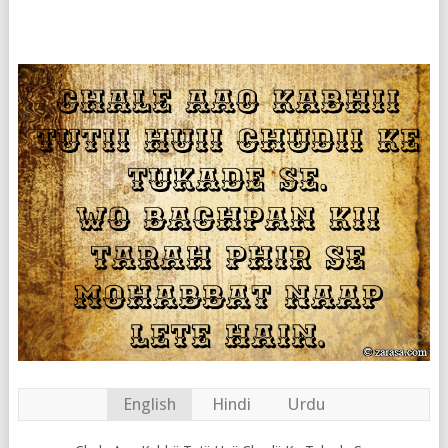
English
Hindi
Urdu