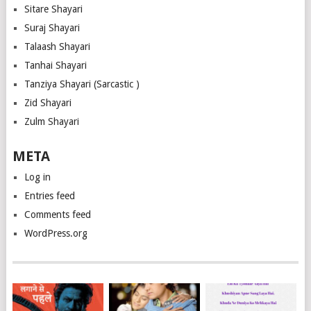
Sitare Shayari
Suraj Shayari
Talaash Shayari
Tanhai Shayari
Tanziya Shayari (Sarcastic )
Zid Shayari
Zulm Shayari
META
Log in
Entries feed
Comments feed
WordPress.org