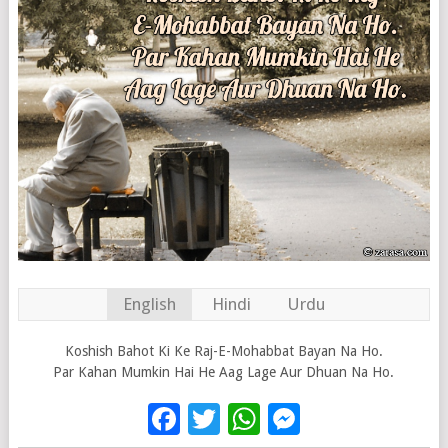
English
Hindi
Urdu
Koshish Bahot Ki Ke Raj-E-Mohabbat Bayan Na Ho.
Par Kahan Mumkin Hai He Aag Lage Aur Dhuan Na Ho.
Facebook
Twitter
WhatsApp
Messenge