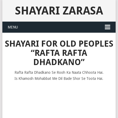
SHAYARI ZARASA
MENU
SHAYARI FOR OLD PEOPLES
“RAFTA RAFTA
DHADKANO”
Rafta Rafta Dhadkano Se Rooh Ka Naata Chhoota Hai.
Is Khamosh Mohabbat Me Dil Bade Shor Se Toota Hai.