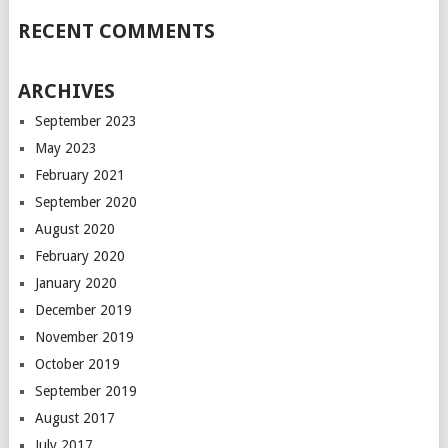
RECENT COMMENTS
ARCHIVES
September 2023
May 2023
February 2021
September 2020
August 2020
February 2020
January 2020
December 2019
November 2019
October 2019
September 2019
August 2017
July 2017