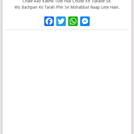
Chale Aao Kabhii Tutii Huii Chudii Ke Tukade Se.
Wo Bachpan Kii Tarah Phir Se Mohabbat Naap Lete Hain.
Facebook
Twitter
WhatsApp
Messenge