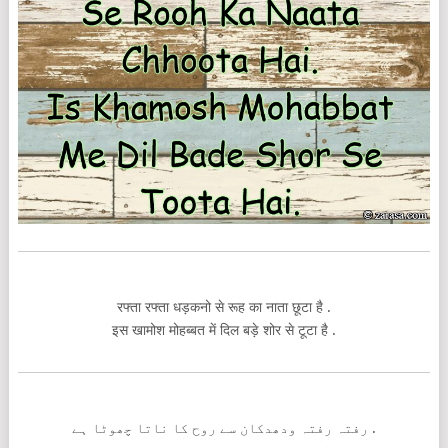
रफ्ता रफ्ता धड़कनो से रूह का नाता छूटा है .
इस खामोश मोहब्बत में दिल बड़े शोर से टूटा है .
رفتہ رفتہ ودھدکان سے روح کا ناتا چھوٹا ہے .