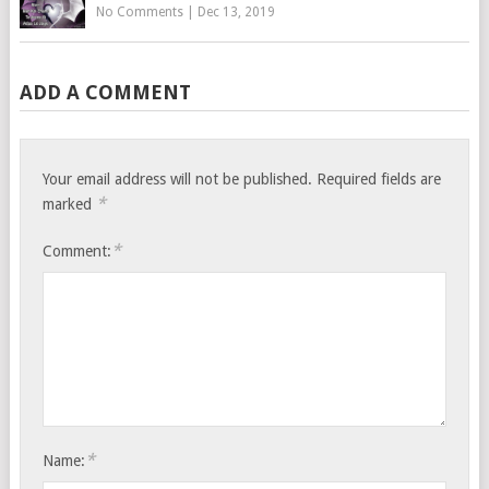
No Comments
|
Dec 13, 2019
ADD A COMMENT
Your email address will not be published.
Required fields are
*
marked
*
Comment:
*
Name: