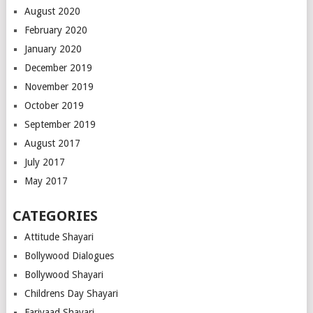
August 2020
February 2020
January 2020
December 2019
November 2019
October 2019
September 2019
August 2017
July 2017
May 2017
CATEGORIES
Attitude Shayari
Bollywood Dialogues
Bollywood Shayari
Childrens Day Shayari
Fariyaad Shayari