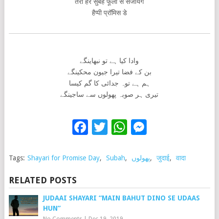
तेरी हर सुबह फूलो से सजायेंगे
हैप्पी प्रॉमिस डे
وادا کیا ہے تو نبھاینگے
بن کے فضا تیرا جیون محکینگے
ہم ہے توہ جدائی کا گم کیسا
تیری ہر صوبہ پھولوں سے ساجینگے
Facebook
Twitter
WhatsApp
Messenge
Tags:
Shayari for Promise Day
,
Subah
,
پھولوں
,
जुदाई
,
वादा
RELATED POSTS
JUDAAI SHAYARI “MAIN BAHUT DINO SE UDAAS
HUN”
No Comments
|
Dec 19, 2019