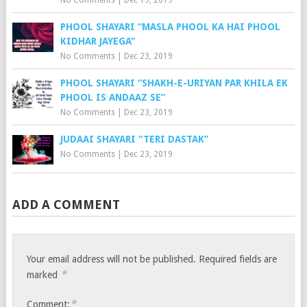
PHOOL SHAYARI “MASLA PHOOL KA HAI PHOOL
KIDHAR JAYEGA”
No Comments
|
Dec 23, 2019
PHOOL SHAYARI “SHAKH-E-URIYAN PAR KHILA EK
PHOOL IS ANDAAZ SE”
No Comments
|
Dec 23, 2019
JUDAAI SHAYARI “TERI DASTAK”
No Comments
|
Dec 23, 2019
ADD A COMMENT
Your email address will not be published.
Required fields are
*
marked
*
Comment: