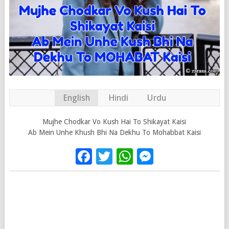
English
Hindi
Urdu
Mujhe Chodkar Vo Kush Hai To Shikayat Kaisi
Ab Mein Unhe Khush Bhi Na Dekhu To Mohabbat Kaisi
Facebook
Twitter
WhatsApp
Messenge