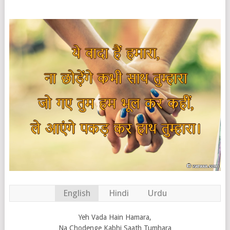
English
Hindi
Urdu
Yeh Vada Hain Hamara,
Na Chodenge Kabhi Saath Tumhara