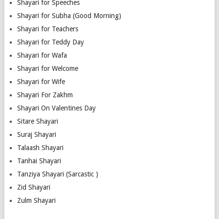
Shayari for Speeches
Shayari for Subha (Good Morning)
Shayari for Teachers
Shayari for Teddy Day
Shayari for Wafa
Shayari for Welcome
Shayari for Wife
Shayari For Zakhm
Shayari On Valentines Day
Sitare Shayari
Suraj Shayari
Talaash Shayari
Tanhai Shayari
Tanziya Shayari (Sarcastic )
Zid Shayari
Zulm Shayari