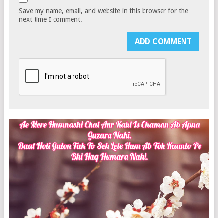
Save my name, email, and website in this browser for the
next time I comment.