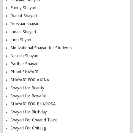
Funny Shayari
Ibadat Shayari
Intezaar shayari
Judaai Shayari
Jurm Shyari
Motivational Shayari for Students
Naseeb Shayari
Patthar Shayari
Phool SHAYARI
SHAYARI FOR AAINA
Shayari for Beauty
Shayari for Bewafai
SHAYARI FOR BHAROSA
Shayari for Birthday
Shayari For Chaand Taare
Shayari For Chiraag