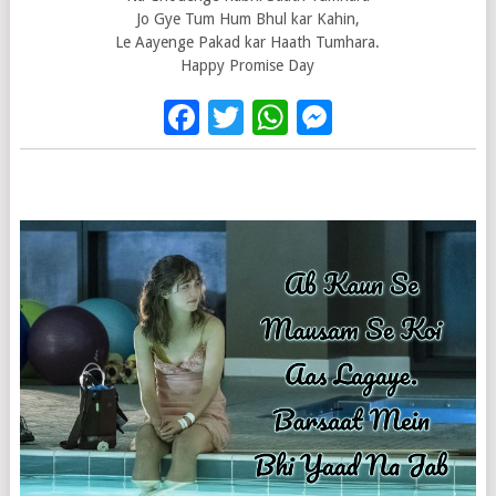
Jo Gye Tum Hum Bhul kar Kahin,
Le Aayenge Pakad kar Haath Tumhara.
Happy Promise Day
Facebook
Twitter
WhatsApp
Messenge