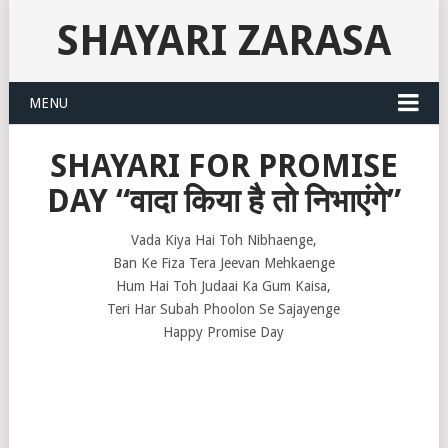
SHAYARI ZARASA
MENU
SHAYARI FOR PROMISE
DAY “वादा किया है तो निभाएंगे”
Vada Kiya Hai Toh Nibhaenge,
Ban Ke Fiza Tera Jeevan Mehkaenge
Hum Hai Toh Judaai Ka Gum Kaisa,
Teri Har Subah Phoolon Se Sajayenge
Happy Promise Day