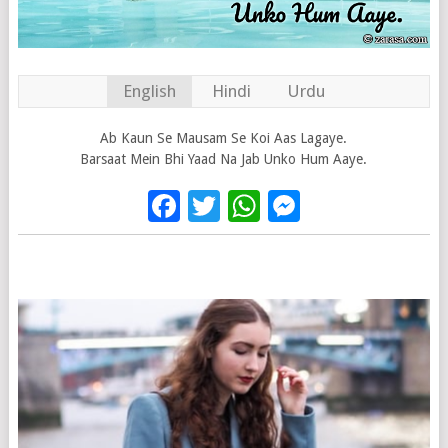
English
Hindi
Urdu
Ab Kaun Se Mausam Se Koi Aas Lagaye.
Barsaat Mein Bhi Yaad Na Jab Unko Hum Aaye.
Facebook
Twitter
WhatsApp
Messenge