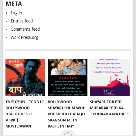
META
Log in
Entries feed
Comments feed
WordPress.org
बाप से बात कर – ICONIC
BOLLYWOOD
SHAYARI FOR EID
BOLLYWOOD
SHAYARI “HUM WOH
MUBARAK “EID KA
DIALOGUES FT.
KHUSHBOO HAIN JO
TYOHAAR AAYA HAI “
#SRK |
SAANSON MEIN
MOVIEJAWAN
BASTEIN HAI”