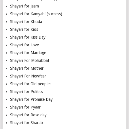
Shayari for Jaam
Shayari for Kamyabi (success)
Shayari for Khuda
Shayari for Kids
Shayari for Kiss Day
Shayari for Love
Shayari for Marriage
Shayari For Mohabbat
Shayari for Mother
Shayari For NewYear
Shayari for Old peoples
Shayari for Politics
Shayari for Promise Day
Shayari for Pyaar
Shayari for Rose day
Shayari for Sharab