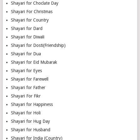
Shayari for Choclate Day
Shayari For Christmas
Shayari for Country
Shayari for Dard
Shayari for Diwali
Shayari for Dosti(Friendship)
Shayari for Dua
Shayari for Eid Mubarak
Shayari for Eyes
Shayari for Farewell
Shayari for Father
Shayari For Fikr
Shayari for Happiness
Shayari for Holi
Shayari for Hug Day
Shayari for Husband
Shayari for India (Country)