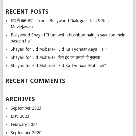
RECENT POSTS
बाप से बात कर – Iconic Bollywood Dialogues ft. #SRK |
MovieJawan
Bollywood Shayari “Hum woh khushboo hain jo saanson mein
bastein hai”
Shayari for Eid Mubarak “Eid Ka Tyohaar Aaya Hai “
Shayari for Eid Mubarak “दिन ईद का उनको हो मुबारक”
Shayari for Eid Mubarak “Eid Ka Tyohaar Mubarak”
RECENT COMMENTS
ARCHIVES
September 2023
May 2023
February 2021
September 2020