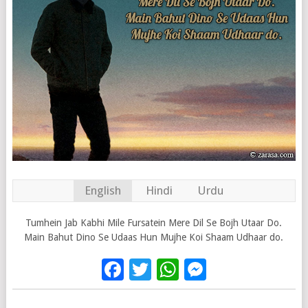
English
Hindi
Urdu
Tumhein Jab Kabhi Mile Fursatein Mere Dil Se Bojh Utaar Do.
Main Bahut Dino Se Udaas Hun Mujhe Koi Shaam Udhaar do.
Facebook
Twitter
WhatsApp
Messenge