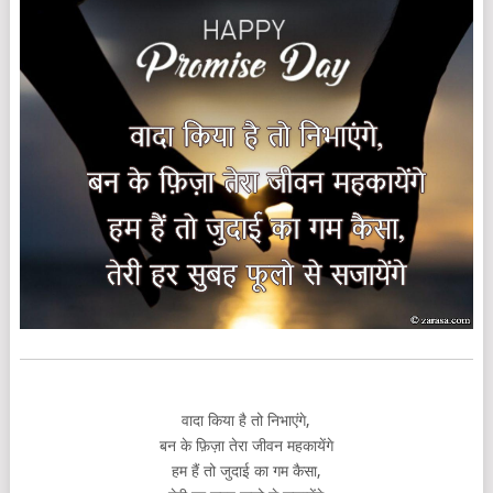
वादा किया है तो निभाएंगे,
बन के फ़िज़ा तेरा जीवन महकायेंगे
हम हैं तो जुदाई का गम कैसा,