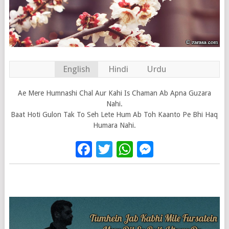
English
Hindi
Urdu
Ae Mere Humnashi Chal Aur Kahi Is Chaman Ab Apna Guzara
Nahi.
Baat Hoti Gulon Tak To Seh Lete Hum Ab Toh Kaanto Pe Bhi Haq
Humara Nahi.
Facebook
Twitter
WhatsApp
Messenge