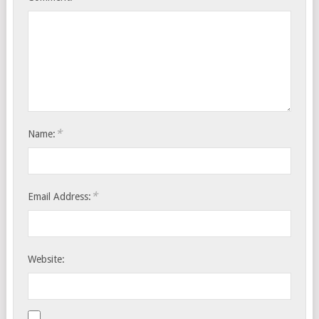
*
Name:
*
Email Address:
Website: