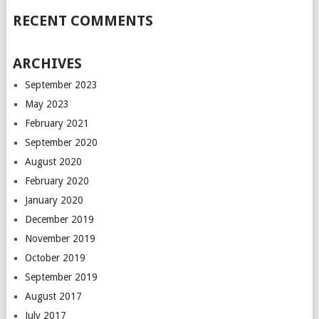
RECENT COMMENTS
ARCHIVES
September 2023
May 2023
February 2021
September 2020
August 2020
February 2020
January 2020
December 2019
November 2019
October 2019
September 2019
August 2017
July 2017