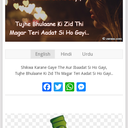
English
Hindi
Urdu
Shikwa Karane Gaye The Aur Ibaadat Si Ho Gayi,
Tujhe Bhulaane Ki Zid Thi Magar Teri Aadat Si Ho Gayi..
Facebook
Twitter
WhatsApp
Messenge