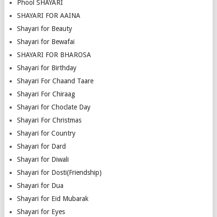
Phool SHAYARI
SHAYARI FOR AAINA
Shayari for Beauty
Shayari for Bewafai
SHAYARI FOR BHAROSA
Shayari for Birthday
Shayari For Chaand Taare
Shayari For Chiraag
Shayari for Choclate Day
Shayari For Christmas
Shayari for Country
Shayari for Dard
Shayari for Diwali
Shayari for Dosti(Friendship)
Shayari for Dua
Shayari for Eid Mubarak
Shayari for Eyes