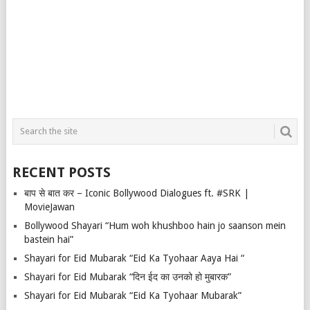
RECENT POSTS
बाप से बात कर – Iconic Bollywood Dialogues ft. #SRK |
MovieJawan
Bollywood Shayari “Hum woh khushboo hain jo saanson mein
bastein hai”
Shayari for Eid Mubarak “Eid Ka Tyohaar Aaya Hai “
Shayari for Eid Mubarak “दिन ईद का उनको हो मुबारक”
Shayari for Eid Mubarak “Eid Ka Tyohaar Mubarak”