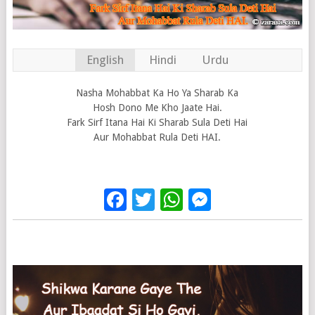
English
Hindi
Urdu
Nasha Mohabbat Ka Ho Ya Sharab Ka
Hosh Dono Me Kho Jaate Hai.
Fark Sirf Itana Hai Ki Sharab Sula Deti Hai
Aur Mohabbat Rula Deti HAI.
Facebook
Twitter
WhatsApp
Messenge