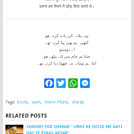
उतना हम पैमाने में छोड़ दिया करते थे।
پینے پلانے کی بات کرتے ھو
کبھی ہم بھی پیا کرتے تھے
اے دوستو
جتنا تم جام می لئے بیٹھے ھو
اتنا ہم پیمانے مے چھوڈ دیا کرتے تھے
Facebook
Twitter
WhatsApp
Messenge
Tags:
Dost0
,
Jaam
,
Peene Pilane
,
sharab
RELATED POSTS
SHAYARI FOR SHARAB ” UNHI KE HISSE ME AATI
HAI YE PYAAS AKSAR”