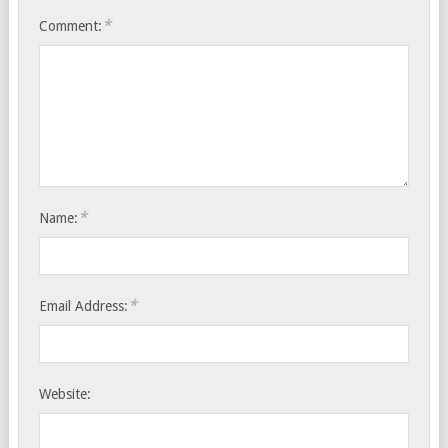
*
Comment:
*
Name:
*
Email Address:
Website: