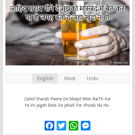
English
Hindi
Urdu
Zāhid Sharāb Peene De Masjid Mein BaiTh Kar
Yā Vo Jagah Batā De Jahāñ Par Khudā Na Ho.
Facebook
Twitter
WhatsApp
Messenge