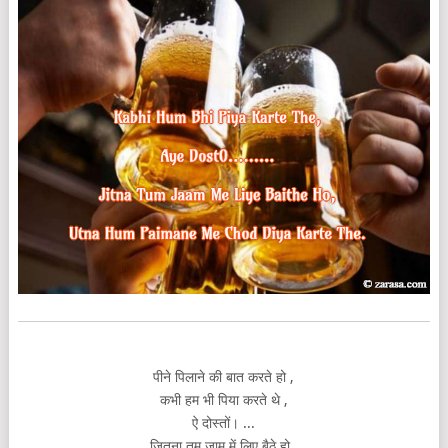
पीने पिलाने की बात करते हो ,
कभी हम भी पिया करते थे ,
ऐ दोस्तों। ...
जितना तुम जाम में लिए बैठे हो ,