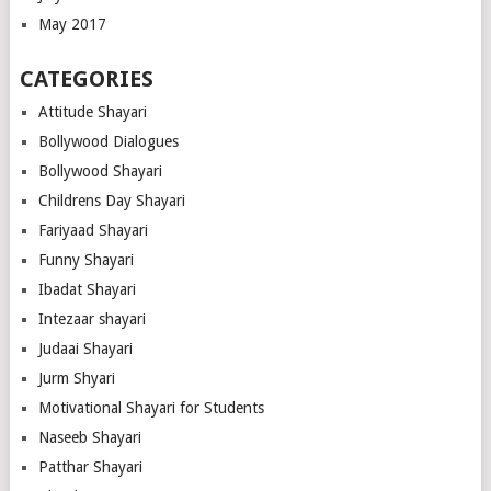
May 2017
CATEGORIES
Attitude Shayari
Bollywood Dialogues
Bollywood Shayari
Childrens Day Shayari
Fariyaad Shayari
Funny Shayari
Ibadat Shayari
Intezaar shayari
Judaai Shayari
Jurm Shyari
Motivational Shayari for Students
Naseeb Shayari
Patthar Shayari