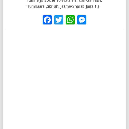
Tumhe Jo Soche To Hota Hai Kaif-Sa Taari,
Tumhaara Zikr Bhi Jaame-Sharab Jaisa Hai.
Facebook
Twitter
WhatsApp
Messenge