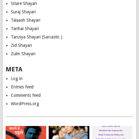
Sitare Shayari
Suraj Shayari
Talaash Shayari
Tanhai Shayari
Tanziya Shayari (Sarcastic )
Zid Shayari
Zulm Shayari
META
Log in
Entries feed
Comments feed
WordPress.org