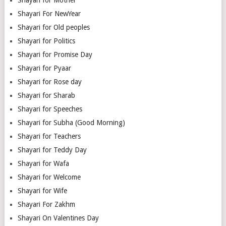
Shayari For NewYear
Shayari for Old peoples
Shayari for Politics
Shayari for Promise Day
Shayari for Pyaar
Shayari for Rose day
Shayari for Sharab
Shayari for Speeches
Shayari for Subha (Good Morning)
Shayari for Teachers
Shayari for Teddy Day
Shayari for Wafa
Shayari for Welcome
Shayari for Wife
Shayari For Zakhm
Shayari On Valentines Day