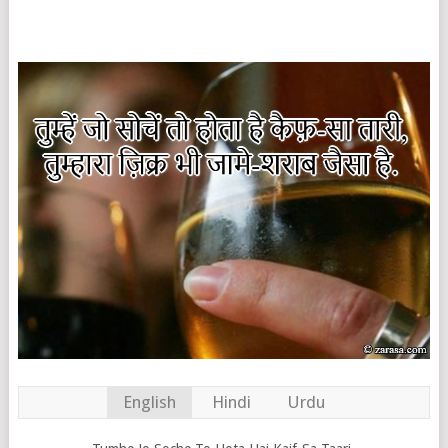
English
Hindi
Urdu