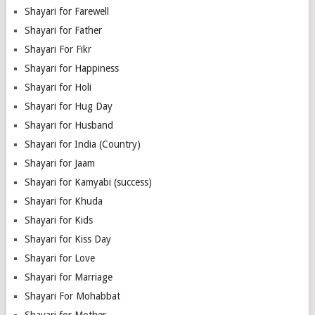
Shayari for Farewell
Shayari for Father
Shayari For Fikr
Shayari for Happiness
Shayari for Holi
Shayari for Hug Day
Shayari for Husband
Shayari for India (Country)
Shayari for Jaam
Shayari for Kamyabi (success)
Shayari for Khuda
Shayari for Kids
Shayari for Kiss Day
Shayari for Love
Shayari for Marriage
Shayari For Mohabbat
Shayari for Mother