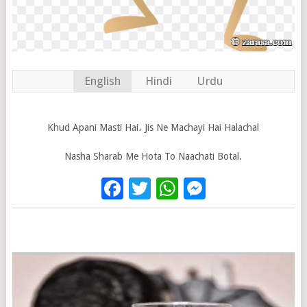
English
Hindi
Urdu
Khud Apani Masti Hai، Jis Ne Machayi Hai Halachal
Nasha Sharab Me Hota To Naachati Botal.
Facebook
Twitter
WhatsApp
Messenge