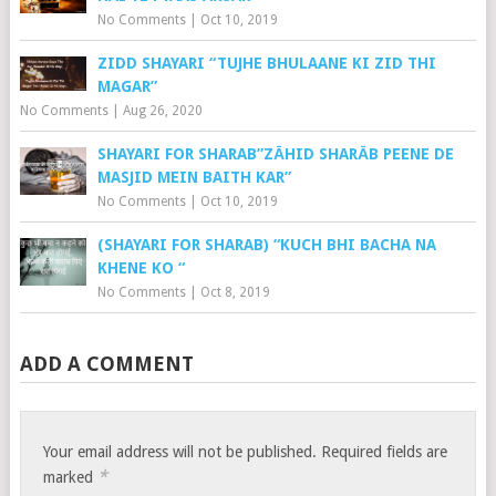
No Comments
|
Oct 10, 2019
ZIDD SHAYARI “TUJHE BHULAANE KI ZID THI
MAGAR”
No Comments
|
Aug 26, 2020
SHAYARI FOR SHARAB”ZĀHID SHARĀB PEENE DE
MASJID MEIN BAITH KAR”
No Comments
|
Oct 10, 2019
(SHAYARI FOR SHARAB) “KUCH BHI BACHA NA
KHENE KO “
No Comments
|
Oct 8, 2019
ADD A COMMENT
Your email address will not be published.
Required fields are
*
marked