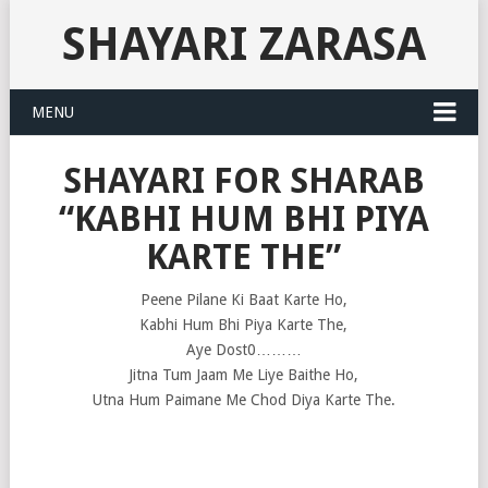
SHAYARI ZARASA
MENU
SHAYARI FOR SHARAB
“KABHI HUM BHI PIYA
KARTE THE”
Peene Pilane Ki Baat Karte Ho,
Kabhi Hum Bhi Piya Karte The,
Aye Dost0………
Jitna Tum Jaam Me Liye Baithe Ho,
Utna Hum Paimane Me Chod Diya Karte The.