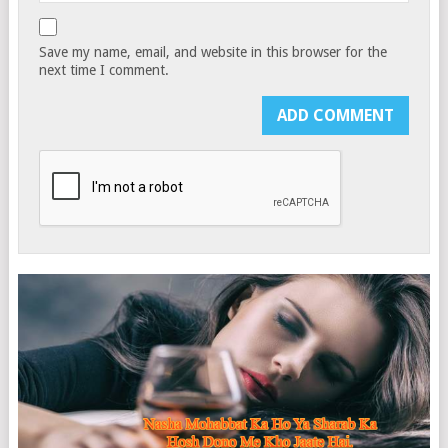
Save my name, email, and website in this browser for the
next time I comment.