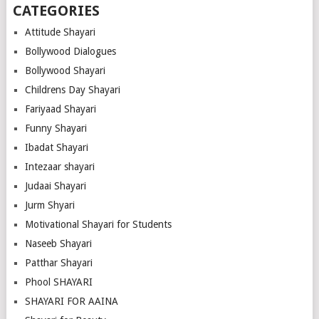
CATEGORIES
Attitude Shayari
Bollywood Dialogues
Bollywood Shayari
Childrens Day Shayari
Fariyaad Shayari
Funny Shayari
Ibadat Shayari
Intezaar shayari
Judaai Shayari
Jurm Shyari
Motivational Shayari for Students
Naseeb Shayari
Patthar Shayari
Phool SHAYARI
SHAYARI FOR AAINA