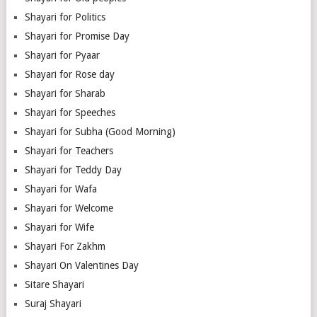
Shayari for Politics
Shayari for Promise Day
Shayari for Pyaar
Shayari for Rose day
Shayari for Sharab
Shayari for Speeches
Shayari for Subha (Good Morning)
Shayari for Teachers
Shayari for Teddy Day
Shayari for Wafa
Shayari for Welcome
Shayari for Wife
Shayari For Zakhm
Shayari On Valentines Day
Sitare Shayari
Suraj Shayari