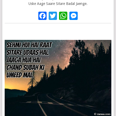
Uske Aage Saare Sitare Badal Jaenge.
Facebook
Twitter
WhatsApp
Messenge