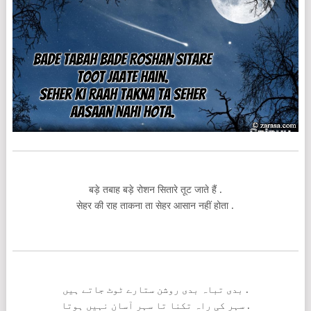
बड़े तबाह बड़े रोशन सितारे तूट जाते हैं .
सेहर की राह ताकना ता सेहर आसान नहीं होता .
بدی تباہ بدی روشن ستارے ٹوٹ جاتے ہیں .
سہر کی راہ تکنا تا سہر آسان نہیں ہوتا .