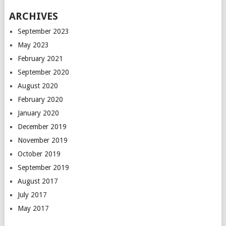
ARCHIVES
September 2023
May 2023
February 2021
September 2020
August 2020
February 2020
January 2020
December 2019
November 2019
October 2019
September 2019
August 2017
July 2017
May 2017