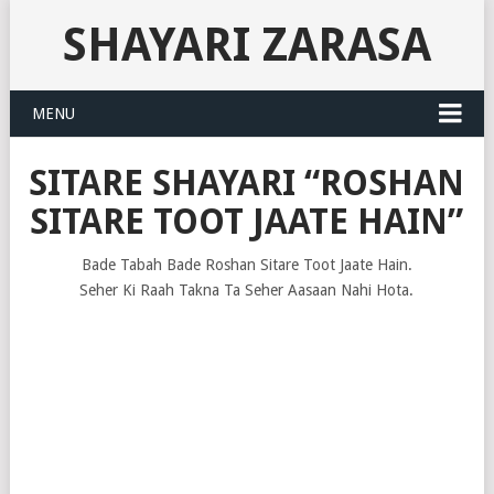
SHAYARI ZARASA
MENU
SITARE SHAYARI “ROSHAN
SITARE TOOT JAATE HAIN”
Bade Tabah Bade Roshan Sitare Toot Jaate Hain.
Seher Ki Raah Takna Ta Seher Aasaan Nahi Hota.