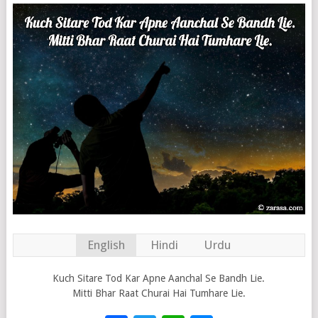
English
Hindi
Urdu
Kuch Sitare Tod Kar Apne Aanchal Se Bandh Lie.
Mitti Bhar Raat Churai Hai Tumhare Lie.