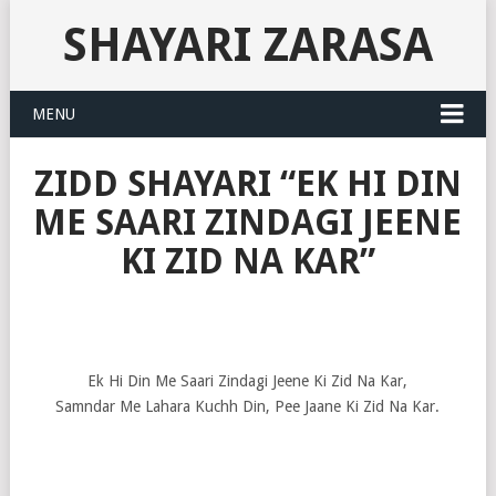
SHAYARI ZARASA
MENU
ZIDD SHAYARI “EK HI DIN
ME SAARI ZINDAGI JEENE
KI ZID NA KAR”
Ek Hi Din Me Saari Zindagi Jeene Ki Zid Na Kar,
Samndar Me Lahara Kuchh Din, Pee Jaane Ki Zid Na Kar.