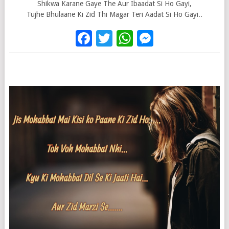
Shikwa Karane Gaye The Aur Ibaadat Si Ho Gayi,
Tujhe Bhulaane Ki Zid Thi Magar Teri Aadat Si Ho Gayi..
Facebook
Twitter
WhatsApp
Messenge