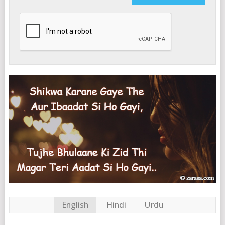
English
Hindi
Urdu