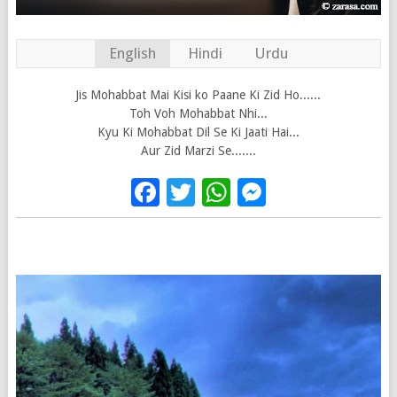
English
Hindi
Urdu
Jis Mohabbat Mai Kisi ko Paane Ki Zid Ho......
Toh Voh Mohabbat Nhi...
Kyu Ki Mohabbat Dil Se Ki Jaati Hai...
Aur Zid Marzi Se.......
Facebook
Twitter
WhatsApp
Messenge