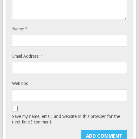
*
Name:
*
Email Address:
Website:
Save my name, email, and website in this browser for the
next time I comment.