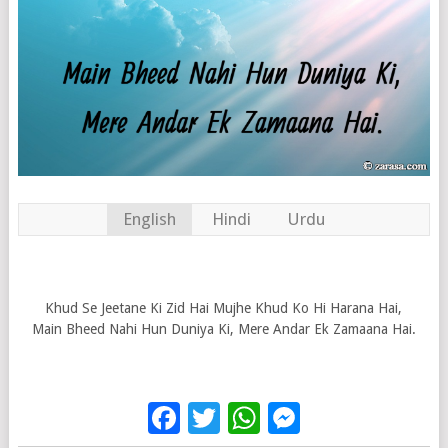
English
Hindi
Urdu
Khud Se Jeetane Ki Zid Hai Mujhe Khud Ko Hi Harana Hai,
Main Bheed Nahi Hun Duniya Ki, Mere Andar Ek Zamaana Hai.
Facebook
Twitter
WhatsApp
Messenge