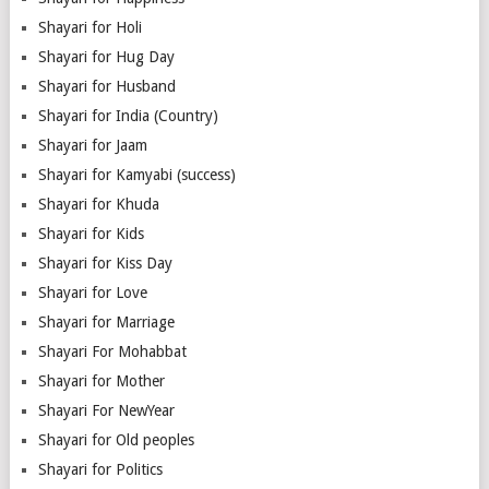
Shayari for Holi
Shayari for Hug Day
Shayari for Husband
Shayari for India (Country)
Shayari for Jaam
Shayari for Kamyabi (success)
Shayari for Khuda
Shayari for Kids
Shayari for Kiss Day
Shayari for Love
Shayari for Marriage
Shayari For Mohabbat
Shayari for Mother
Shayari For NewYear
Shayari for Old peoples
Shayari for Politics