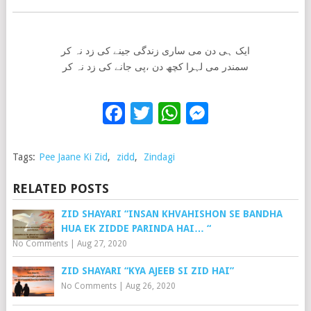
ایک ہی دن می ساری زندگی جینے کی زد نہ کر
سمندر می لہرا کچھ دن ،پی جانے کی زد نہ کر
Facebook
Twitter
WhatsApp
Messenge
Tags:
Pee Jaane Ki Zid
,
zidd
,
Zindagi
RELATED POSTS
ZID SHAYARI “INSAN KHVAHISHON SE BANDHA
HUA EK ZIDDE PARINDA HAI… “
No Comments
|
Aug 27, 2020
ZID SHAYARI “KYA AJEEB SI ZID HAI”
No Comments
|
Aug 26, 2020