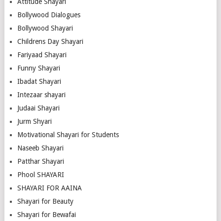
Attitude Shayari
Bollywood Dialogues
Bollywood Shayari
Childrens Day Shayari
Fariyaad Shayari
Funny Shayari
Ibadat Shayari
Intezaar shayari
Judaai Shayari
Jurm Shyari
Motivational Shayari for Students
Naseeb Shayari
Patthar Shayari
Phool SHAYARI
SHAYARI FOR AAINA
Shayari for Beauty
Shayari for Bewafai