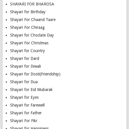
SHAYARI FOR BHAROSA
Shayari for Birthday
Shayari For Chaand Taare
Shayari For Chiraag
Shayari for Choclate Day
Shayari For Christmas
Shayari for Country
Shayari for Dard
Shayari for Diwali
Shayari for Dosti(Friendship)
Shayari for Dua
Shayari for Eid Mubarak
Shayari for Eyes
Shayari for Farewell
Shayari for Father
Shayari For Fikr
Shayari for Happiness