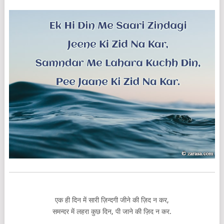
एक ही दिन में सारी ज़िन्दगी जीने की ज़िद न कर,
समन्दर में लहरा कुछ दिन, पी जाने की ज़िद न कर.