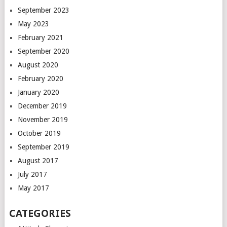
September 2023
May 2023
February 2021
September 2020
August 2020
February 2020
January 2020
December 2019
November 2019
October 2019
September 2019
August 2017
July 2017
May 2017
CATEGORIES