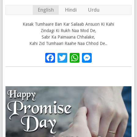
English
Hindi
Urdu
Kasak Tumhaare Ban Kar Sailaab Ansuon Ki Kahi
Zindagi Ki Rukh Naa Mod De,
Sabr Ka Paimaana Chhalake,
Kahi Zid Tumhaari Raahe Naa Chhod De..
Facebook
Twitter
WhatsApp
Messenge