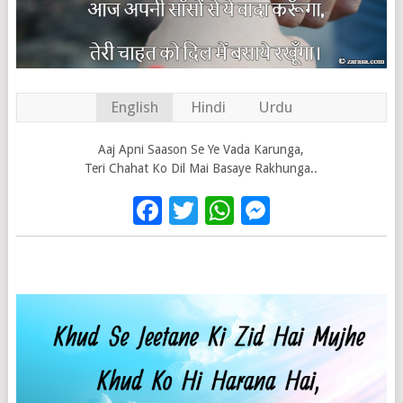
English
Hindi
Urdu
Aaj Apni Saason Se Ye Vada Karunga,
Teri Chahat Ko Dil Mai Basaye Rakhunga..
Facebook
Twitter
WhatsApp
Messenge