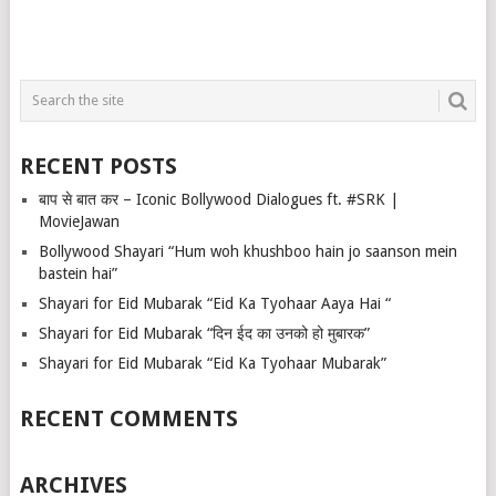
RECENT POSTS
बाप से बात कर – Iconic Bollywood Dialogues ft. #SRK |
MovieJawan
Bollywood Shayari “Hum woh khushboo hain jo saanson mein
bastein hai”
Shayari for Eid Mubarak “Eid Ka Tyohaar Aaya Hai “
Shayari for Eid Mubarak “दिन ईद का उनको हो मुबारक”
Shayari for Eid Mubarak “Eid Ka Tyohaar Mubarak”
RECENT COMMENTS
ARCHIVES