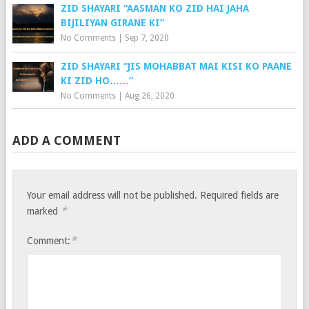
ZID SHAYARI “AASMAN KO ZID HAI JAHA
BIJILIYAN GIRANE KI”
No Comments
|
Sep 7, 2020
ZID SHAYARI “JIS MOHABBAT MAI KISI KO PAANE
KI ZID HO……”
No Comments
|
Aug 26, 2020
ADD A COMMENT
Your email address will not be published.
Required fields are
*
marked
*
Comment: