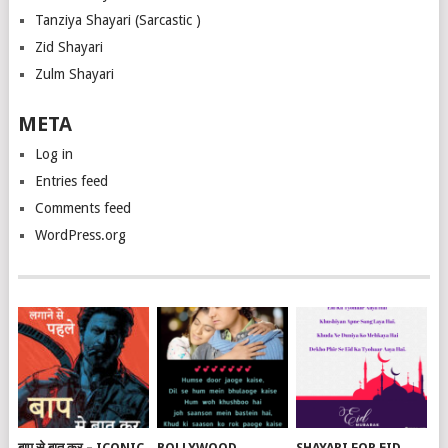
Tanziya Shayari (Sarcastic )
Zid Shayari
Zulm Shayari
META
Log in
Entries feed
Comments feed
WordPress.org
बाप से बात कर – ICONIC
BOLLYWOOD
SHAYARI FOR EID