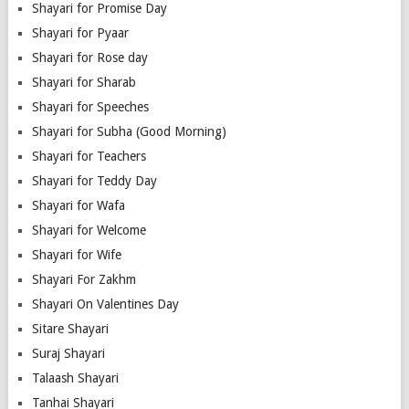
Shayari for Promise Day
Shayari for Pyaar
Shayari for Rose day
Shayari for Sharab
Shayari for Speeches
Shayari for Subha (Good Morning)
Shayari for Teachers
Shayari for Teddy Day
Shayari for Wafa
Shayari for Welcome
Shayari for Wife
Shayari For Zakhm
Shayari On Valentines Day
Sitare Shayari
Suraj Shayari
Talaash Shayari
Tanhai Shayari