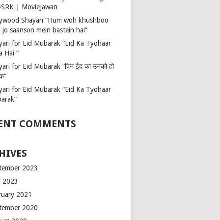
 #SRK | MovieJawan
lywood Shayari “Hum woh khushboo
 jo saanson mein bastein hai”
yari for Eid Mubarak “Eid Ka Tyohaar
a Hai “
ari for Eid Mubarak “दिन ईद का उनको हो
रक”
yari for Eid Mubarak “Eid Ka Tyohaar
arak”
ENT COMMENTS
HIVES
tember 2023
 2023
ruary 2021
tember 2020