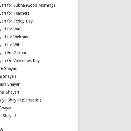
yari for Subha (Good Morning)
yari for Teachers
yari for Teddy Day
yari for Wafa
yari for Welcome
ari for Wife
yari For Zakhm
yari On Valentines Day
re Shayari
j Shayari
aash Shayari
hai Shayari
iya Shayari (Sarcastic )
Shayari
m Shayari
A