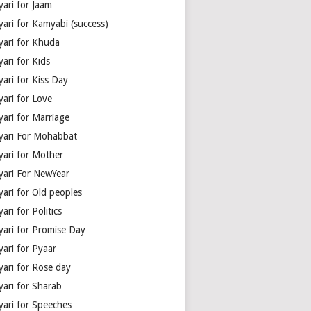
yari for Jaam
yari for Kamyabi (success)
yari for Khuda
ari for Kids
ari for Kiss Day
yari for Love
yari for Marriage
yari For Mohabbat
yari for Mother
yari For NewYear
yari for Old peoples
ari for Politics
yari for Promise Day
yari for Pyaar
yari for Rose day
yari for Sharab
yari for Speeches