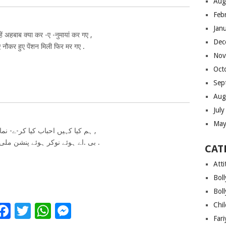
Aug
Feb
Jan
ें अहबाब क्या कर -ए -नुमायां कर गए ,
Dec
 नौकर हुए पेंशन मिली फिर मर गए .
Nov
Oct
Sep
Aug
Jul
May
ہم کیا کہیں احباب کیا کر-ے- نمایاں کر گئے ,
بی .اے ہوئے نوکر ہوئے پنشن ملی پھر مر گئے .
CAT
Atti
Bol
Bol
Chi
Facebook
Twitter
WhatsApp
Messenger
Far