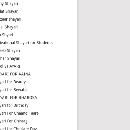
ny Shayari
dat Shayari
zaar shayari
ai Shayari
m Shyari
ivational Shayari for Students
eeb Shayari
thar Shayari
ol SHAYARI
YARI FOR AAINA
yari for Beauty
yari for Bewafai
YARI FOR BHAROSA
ari for Birthday
yari For Chaand Taare
yari For Chiraag
yari for Choclate Day