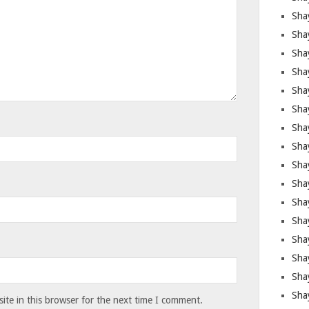
Sha
Sha
Sha
Shay
Shay
Sha
Sha
Shay
Shay
Shay
Shay
Sha
Shay
Sha
Sha
Shay
te in this browser for the next time I comment.