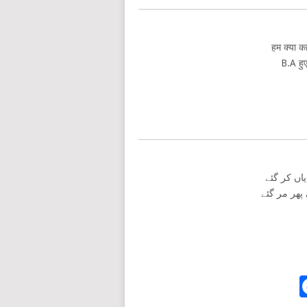
हम क्या कह
B.A हुए