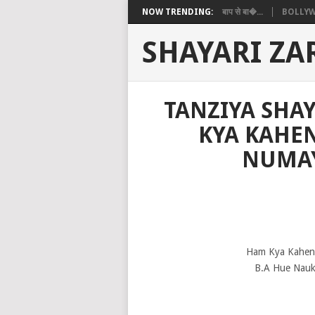
NOW TRENDING:
बाप से बा�...
BOLLYW
SHAYARI ZA
TANZIYA SHAY
KYA KAHEN
NUMAY
Ham Kya Kahen 
B.A Hue Nauka