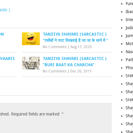
Fun
stic )
Iba
Inte
Juda
ON
TANZIYA SHAYARI (SARCASTIC )
Jur
“रकीबों ने रपट लिखवाई है जा जा के थाने में “
Mot
No Comments
|
Aug 17, 2020
Nas
 VAARIS
TANZIYA SHAYARI (SARCASTIC )
Pat
“BURI BAAT KA CHARCHA”
Pho
No Comments
|
Dec 26, 2019
SHA
Sha
Sha
SHA
Shay
*
ished.
Required fields are marked
Sha
Sha
Sha