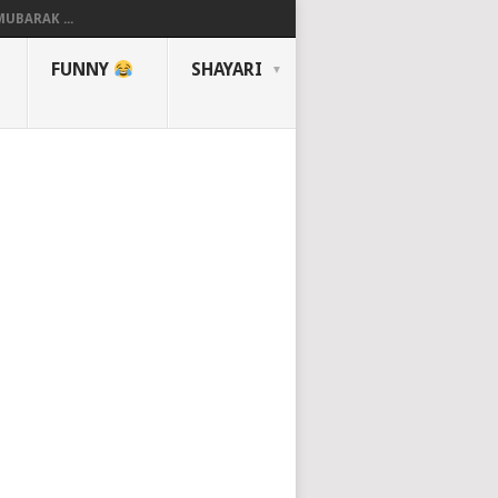
UBARAK ...
FUNNY
SHAYARI