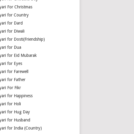
yari For Christmas
yari for Country
yari for Dard
ari for Diwali
ari for Dosti(Friendship)
yari for Dua
yari for Eid Mubarak
ari for Eyes
ari for Farewell
ari for Father
ari For Fikr
yari for Happiness
ari for Holi
yari for Hug Day
yari for Husband
ari for India (Country)