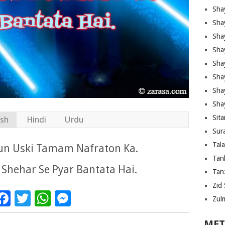
Sha
Sha
Sha
Sha
Sha
Shay
Sha
Sha
Sita
ish
Hindi
Urdu
Sura
Tal
Hun Uski Tamam Nafraton Ka.
Tan
 Shehar Se Pyar Bantata Hai.
Tanz
Zid 
Facebook
Twitter
WhatsApp
Messenger
Zul
MET