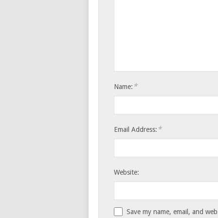
*
Name:
*
Email Address:
Website:
Save my name, email, and websi