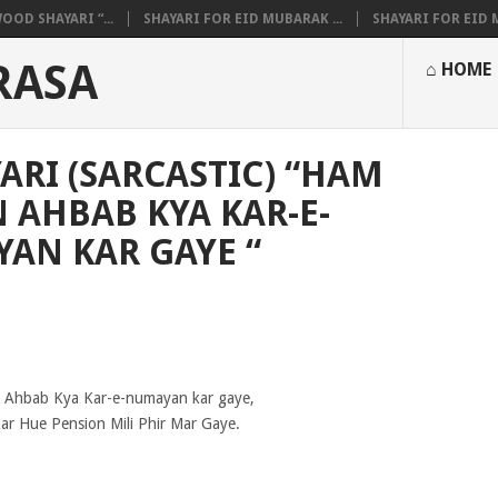
OOD SHAYARI “...
SHAYARI FOR EID MUBARAK ...
SHAYARI FOR EID M
RASA
⌂ HOME
ARI (SARCASTIC) “HAM
 AHBAB KYA KAR-E-
AN KAR GAYE “
Ahbab Kya Kar-e-numayan kar gaye,
r Hue Pension Mili Phir Mar Gaye.