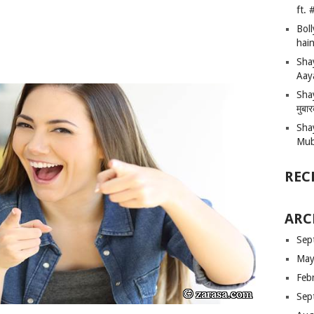
ft.
Bol
hain
Sha
Aay
Shay
मुबा
Sha
Mub
REC
ARC
Sep
May
Feb
Sep