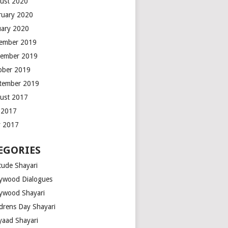
ust 2020
ruary 2020
uary 2020
ember 2019
ember 2019
ober 2019
tember 2019
ust 2017
y 2017
 2017
EGORIES
tude Shayari
lywood Dialogues
lywood Shayari
ldrens Day Shayari
iyaad Shayari