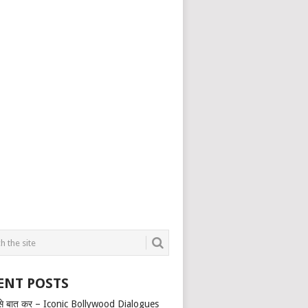
ENT POSTS
से बात कर – Iconic Bollywood Dialogues