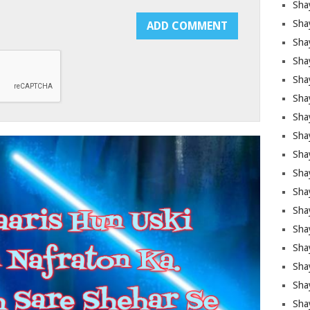
Sha
Sha
Sha
Shay
Shay
Sha
Sha
Sha
Sha
Sha
Sha
Shay
Sha
Sha
Sha
Sha
Sha