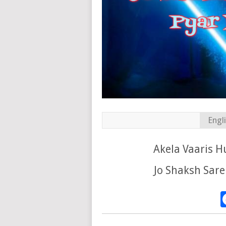
Engl
Akela Vaaris 
Jo Shaksh Sare