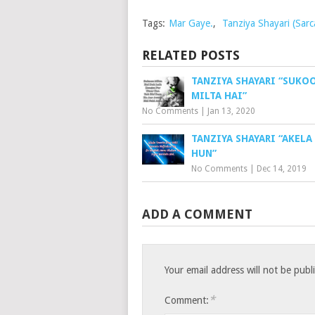
Tags:
Mar Gaye.
,
Tanziya Shayari (Sarca
RELATED POSTS
TANZIYA SHAYARI “SUKO
MILTA HAI”
No Comments
|
Jan 13, 2020
TANZIYA SHAYARI “AKELA
HUN”
No Comments
|
Dec 14, 2019
ADD A COMMENT
Your email address will not be publ
*
Comment: