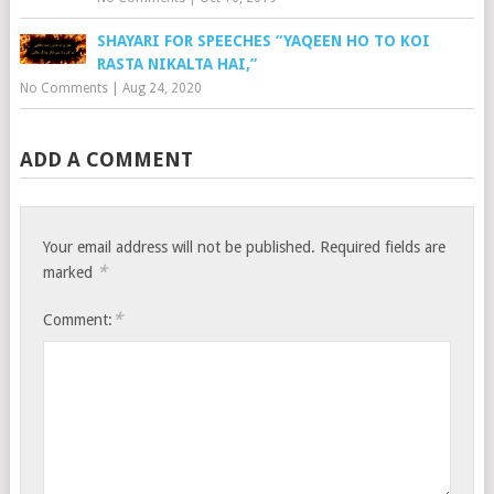
SHAYARI FOR SPEECHES “YAQEEN HO TO KOI
RASTA NIKALTA HAI,”
No Comments
|
Aug 24, 2020
ADD A COMMENT
Your email address will not be published.
Required fields are
*
marked
*
Comment: