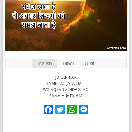
English
Hindi
Urdu
JO GIR KAR
SAMBHAL JATA HAI ,
WO AQSAR ZINDAGI KO
SAMAJH JATA HAI
Facebook
Twitter
WhatsApp
Messenge