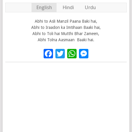
English
Hindi
Urdu
Abhi to Asli Manzil Paana Baki hai,
Abhi to Iraadon ka Imtihaan Baaki hai,
Abhi to Toli hai Mutthi Bhar Zameen,
Abhi Tolna Aasmaan Baaki hai.
Facebook
Twitter
WhatsApp
Messenge