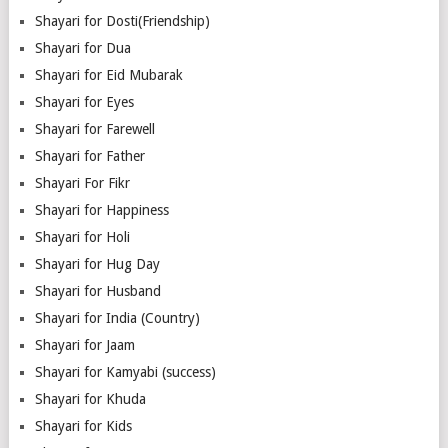
Shayari for Dosti(Friendship)
Shayari for Dua
Shayari for Eid Mubarak
Shayari for Eyes
Shayari for Farewell
Shayari for Father
Shayari For Fikr
Shayari for Happiness
Shayari for Holi
Shayari for Hug Day
Shayari for Husband
Shayari for India (Country)
Shayari for Jaam
Shayari for Kamyabi (success)
Shayari for Khuda
Shayari for Kids