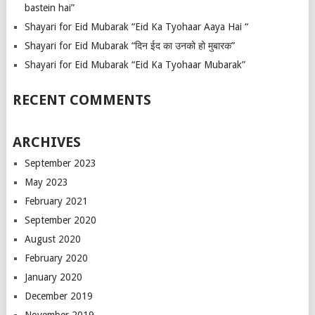
bastein hai”
Shayari for Eid Mubarak “Eid Ka Tyohaar Aaya Hai “
Shayari for Eid Mubarak “दिन ईद का उनको हो मुबारक”
Shayari for Eid Mubarak “Eid Ka Tyohaar Mubarak”
RECENT COMMENTS
ARCHIVES
September 2023
May 2023
February 2021
September 2020
August 2020
February 2020
January 2020
December 2019
November 2019