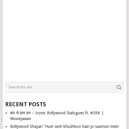
RECENT POSTS
बाप से बात कर – Iconic Bollywood Dialogues ft. #SRK |
MovieJawan
Bollywood Shayari “Hum woh khushboo hain jo saanson mein