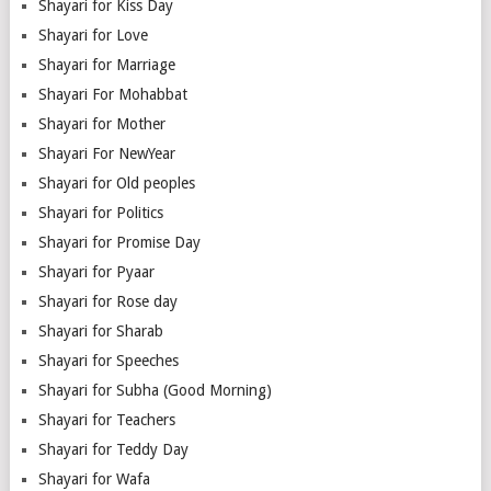
Shayari for Kiss Day
Shayari for Love
Shayari for Marriage
Shayari For Mohabbat
Shayari for Mother
Shayari For NewYear
Shayari for Old peoples
Shayari for Politics
Shayari for Promise Day
Shayari for Pyaar
Shayari for Rose day
Shayari for Sharab
Shayari for Speeches
Shayari for Subha (Good Morning)
Shayari for Teachers
Shayari for Teddy Day
Shayari for Wafa