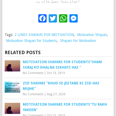
انسان بننا بھول جاتے ہے
Facebook
Twitter
WhatsApp
Messenge
Tags:
2 LINES SHAYARI FOR MOTIVATION
,
Motivation Shayari
,
Motivation Shayari for Students
,
Shayari For Motivation
RELATED POSTS
MOTIVATION SHAYARI FOR STUDENTS”SHAM
SURAJ KO DHALNA SIKHATI HAI “
No Comments
|
Oct 10, 2019
ZID SHAYARI “KHUD SE JEETANE KI ZID HAI
MUJHE”
No Comments
|
Aug 27, 2020
MOTIVATION SHAYARI FOR STUDENTS”TU RAKH
YAKEEN”
No Comments
|
Oct 10, 2019