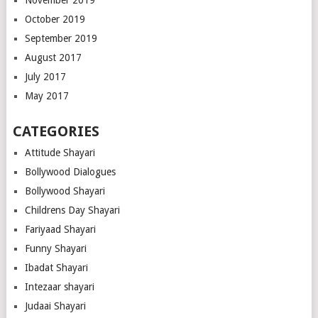
October 2019
September 2019
August 2017
July 2017
May 2017
CATEGORIES
Attitude Shayari
Bollywood Dialogues
Bollywood Shayari
Childrens Day Shayari
Fariyaad Shayari
Funny Shayari
Ibadat Shayari
Intezaar shayari
Judaai Shayari