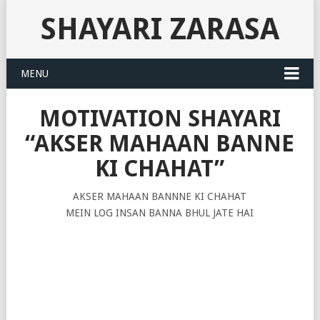
SHAYARI ZARASA
MENU
MOTIVATION SHAYARI
“AKSER MAHAAN BANNE
KI CHAHAT”
AKSER MAHAAN BANNNE KI CHAHAT
MEIN LOG INSAN BANNA BHUL JATE HAI