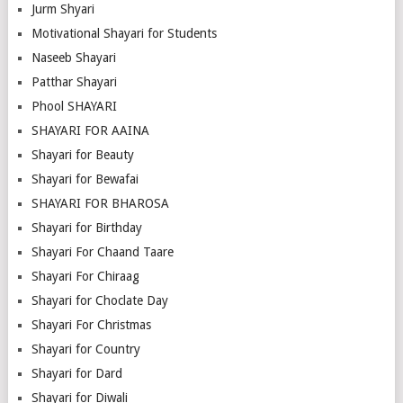
Jurm Shyari
Motivational Shayari for Students
Naseeb Shayari
Patthar Shayari
Phool SHAYARI
SHAYARI FOR AAINA
Shayari for Beauty
Shayari for Bewafai
SHAYARI FOR BHAROSA
Shayari for Birthday
Shayari For Chaand Taare
Shayari For Chiraag
Shayari for Choclate Day
Shayari For Christmas
Shayari for Country
Shayari for Dard
Shayari for Diwali