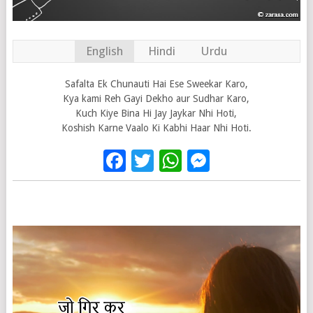
English
Hindi
Urdu
Safalta Ek Chunauti Hai Ese Sweekar Karo,
Kya kami Reh Gayi Dekho aur Sudhar Karo,
Kuch Kiye Bina Hi Jay Jaykar Nhi Hoti,
Koshish Karne Vaalo Ki Kabhi Haar Nhi Hoti.
Facebook
Twitter
WhatsApp
Messenge