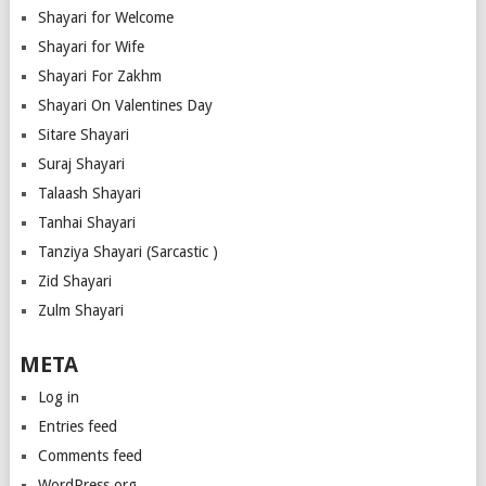
Shayari for Welcome
Shayari for Wife
Shayari For Zakhm
Shayari On Valentines Day
Sitare Shayari
Suraj Shayari
Talaash Shayari
Tanhai Shayari
Tanziya Shayari (Sarcastic )
Zid Shayari
Zulm Shayari
META
Log in
Entries feed
Comments feed
WordPress.org