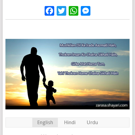
Facebook
Twitter
WhatsApp
Messenge
English
Hindi
Urdu