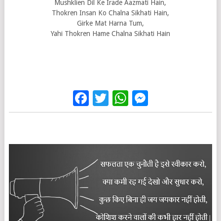
Mushklien Dil Ke Irade Aazmati Hain,
Thokren Insan Ko Chalna Sikhati Hain,
Girke Mat Harna Tum,
Yahi Thokren Hame Chalna Sikhati Hain
Facebook
Twitter
WhatsApp
Messenge