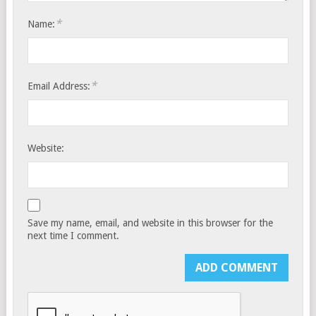
*
Name:
*
Email Address:
Website:
Save my name, email, and website in this browser for the
next time I comment.