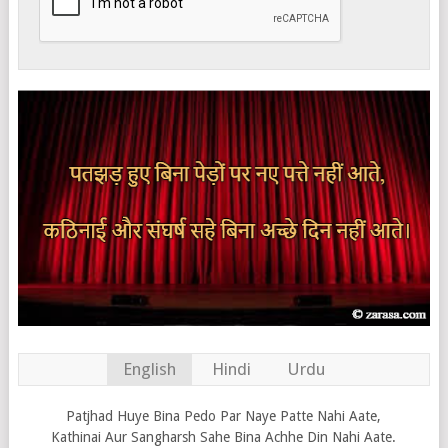
English
Hindi
Urdu
Patjhad Huye Bina Pedo Par Naye Patte Nahi Aate,
Kathinai Aur Sangharsh Sahe Bina Achhe Din Nahi Aate.