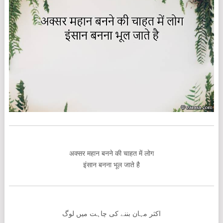
अक्सर महान बनने की चाहत में लोग
इंसान बनना भूल जाते है
اکثر مہان بننے کی چاہت میں لوگ