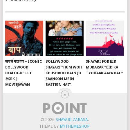
बाप से बात कर – ICONIC
BOLLYWOOD
SHAYARI FOR EID
BOLLYWOOD
SHAYARI “HUM WOH
MUBARAK “EID KA
DIALOGUES FT.
KHUSHBOO HAIN JO
TYOHAAR AAYA HAI “
#SRK |
SAANSON MEIN
MOVIEJAWAN
BASTEIN HAI”
© 2026
SHAYARI ZARASA
.
THEME BY
MYTHEMESHOP
.