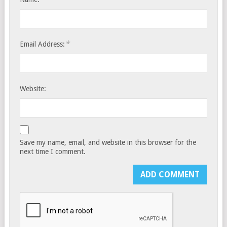
*
Email Address:
Website:
Save my name, email, and website in this browser for the
next time I comment.