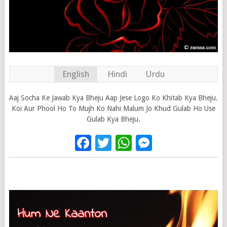
English
Hindi
Urdu
Aaj Socha Ke Jawab Kya Bheju Aap Jese Logo Ko Khitab Kya Bheju.
Koi Aur Phool Ho To Mujh Ko Nahi Malum Jo Khud Gulab Ho Use
Gulab Kya Bheju.
Facebook
Twitter
WhatsApp
Messenge