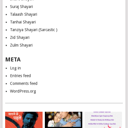
Suraj Shayari
Talaash Shayari
Tanhai Shayari
Tanziya Shayari (Sarcastic )
Zid Shayari
Zulm Shayari
META
Log in
Entries feed
Comments feed
WordPress.org