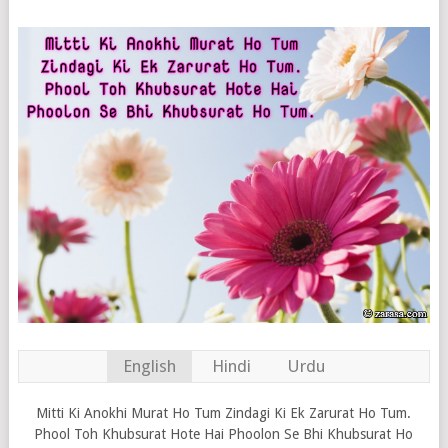
English
Hindi
Urdu
Mitti Ki Anokhi Murat Ho Tum Zindagi Ki Ek Zarurat Ho Tum.
Phool Toh Khubsurat Hote Hai Phoolon Se Bhi Khubsurat Ho