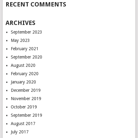
RECENT COMMENTS
ARCHIVES
September 2023
May 2023
February 2021
September 2020
August 2020
February 2020
January 2020
December 2019
November 2019
October 2019
September 2019
August 2017
July 2017