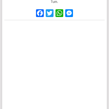
Tum.
Facebook
Twitter
WhatsApp
Messenge