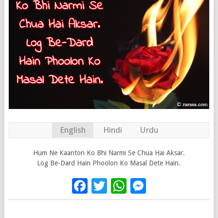
English
Hindi
Urdu
Hum Ne Kaanton Ko Bhi Narmi Se Chua Hai Aksar.
Log Be-Dard Hain Phoolon Ko Masal Dete Hain.
Facebook
Twitter
WhatsApp
Messenge