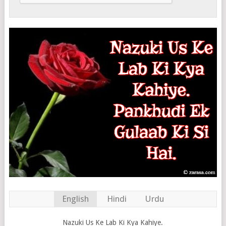
English
Hindi
Urdu
Nazuki Us Ke Lab Ki Kya Kahiye.