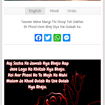
English
Hindi
Urdu
Tasveer Mene Mangi Thi Shoqi Toh Dekhie.
Ek Phool Usne Bhej Diya Hai Gulaab Ka.
Facebook
Twitter
WhatsApp
Messenge