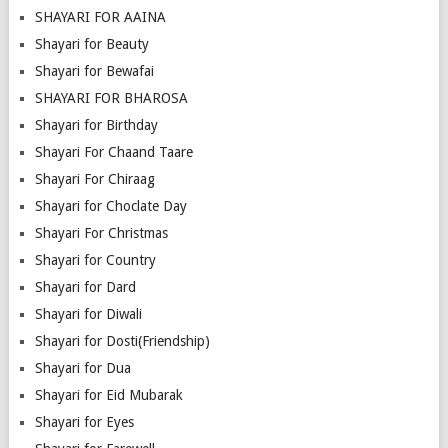
SHAYARI FOR AAINA
Shayari for Beauty
Shayari for Bewafai
SHAYARI FOR BHAROSA
Shayari for Birthday
Shayari For Chaand Taare
Shayari For Chiraag
Shayari for Choclate Day
Shayari For Christmas
Shayari for Country
Shayari for Dard
Shayari for Diwali
Shayari for Dosti(Friendship)
Shayari for Dua
Shayari for Eid Mubarak
Shayari for Eyes