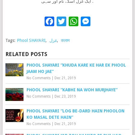
ایک غزل اسکے نام اور سہی .
Facebook
Twitter
WhatsApp
Messenge
Tags:
Phool SHAYARI
,
غزل
,
कलाम
RELATED POSTS
PHOOL SHAYARI “KHUDA KARE KE HAR EK PHOOL
JAAM HO JAE”
No Comments
|
Dec 21, 2019
PHOOL SHAYARI “KABHI NA WOH MURJHAYE”
No Comments
|
Dec 23, 2019
PHOOL SHAYARI “LOG BE-DARD HAIN PHOOLON
KO MASAL DETE HAIN”
No Comments
|
Dec 21, 2019