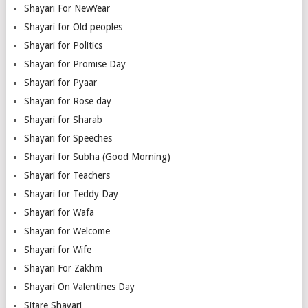
Shayari For NewYear
Shayari for Old peoples
Shayari for Politics
Shayari for Promise Day
Shayari for Pyaar
Shayari for Rose day
Shayari for Sharab
Shayari for Speeches
Shayari for Subha (Good Morning)
Shayari for Teachers
Shayari for Teddy Day
Shayari for Wafa
Shayari for Welcome
Shayari for Wife
Shayari For Zakhm
Shayari On Valentines Day
Sitare Shayari