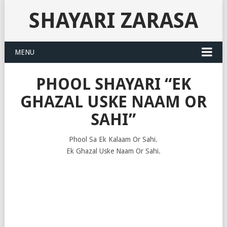
SHAYARI ZARASA
MENU
PHOOL SHAYARI “EK
GHAZAL USKE NAAM OR
SAHI”
Phool Sa Ek Kalaam Or Sahi.
Ek Ghazal Uske Naam Or Sahi.