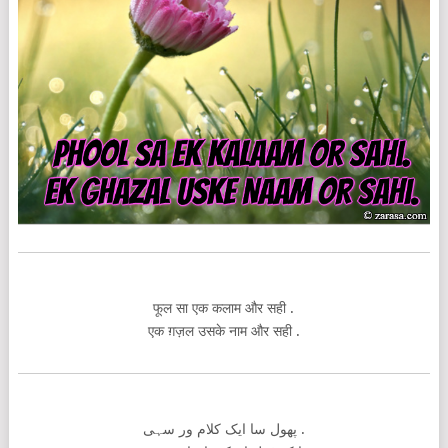
फूल सा एक कलाम और सही .
एक ग़ज़ल उसके नाम और सही .
پھول سا ایک کلام ور سہی .