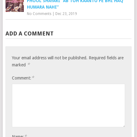
PHOOL SHAYARI “AB TOH KAANTO PE BHI HAQ
HUMARA NAHI”
No Comments
|
Dec 23, 2019
ADD A COMMENT
Your email address will not be published.
Required fields are
*
marked
*
Comment:
*
Name: