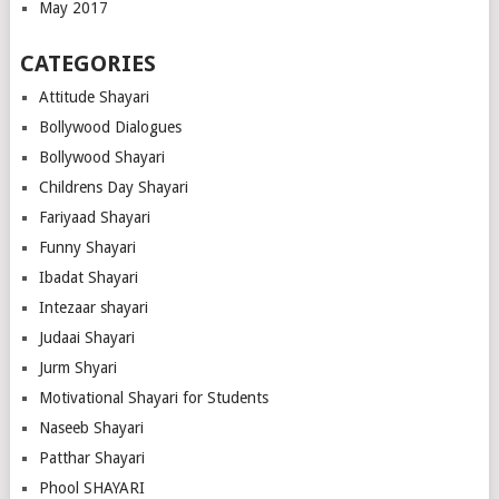
May 2017
CATEGORIES
Attitude Shayari
Bollywood Dialogues
Bollywood Shayari
Childrens Day Shayari
Fariyaad Shayari
Funny Shayari
Ibadat Shayari
Intezaar shayari
Judaai Shayari
Jurm Shyari
Motivational Shayari for Students
Naseeb Shayari
Patthar Shayari
Phool SHAYARI