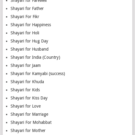
Shayari for Farewell
Shayari for Father
Shayari For Fikr
Shayari for Happiness
Shayari for Holi
Shayari for Hug Day
Shayari for Husband
Shayari for India (Country)
Shayari for Jaam
Shayari for Kamyabi (success)
Shayari for Khuda
Shayari for Kids
Shayari for Kiss Day
Shayari for Love
Shayari for Marriage
Shayari For Mohabbat
Shayari for Mother