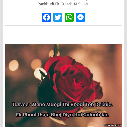
Pankhudi Ek Gulaab Ki Si Hai.
Facebook
Twitter
WhatsApp
Messenge