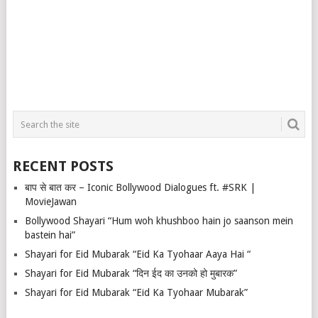
RECENT POSTS
बाप से बात कर – Iconic Bollywood Dialogues ft. #SRK |
MovieJawan
Bollywood Shayari “Hum woh khushboo hain jo saanson mein
bastein hai”
Shayari for Eid Mubarak “Eid Ka Tyohaar Aaya Hai “
Shayari for Eid Mubarak “दिन ईद का उनको हो मुबारक”
Shayari for Eid Mubarak “Eid Ka Tyohaar Mubarak”