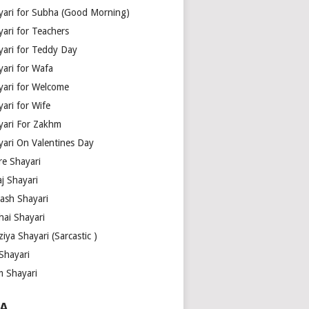
yari for Subha (Good Morning)
yari for Teachers
yari for Teddy Day
yari for Wafa
yari for Welcome
ari for Wife
yari For Zakhm
yari On Valentines Day
re Shayari
j Shayari
aash Shayari
hai Shayari
iya Shayari (Sarcastic )
Shayari
m Shayari
A