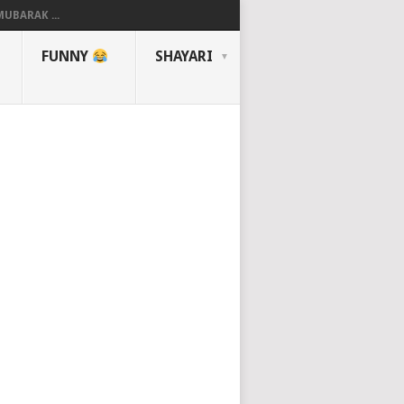
UBARAK ...
FUNNY
SHAYARI