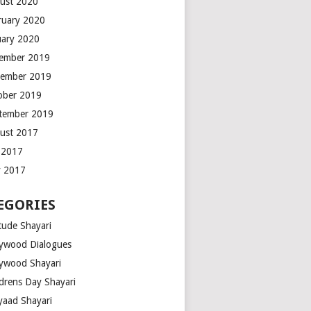
ust 2020
ruary 2020
uary 2020
ember 2019
ember 2019
ober 2019
tember 2019
ust 2017
y 2017
 2017
EGORIES
tude Shayari
lywood Dialogues
lywood Shayari
ldrens Day Shayari
iyaad Shayari