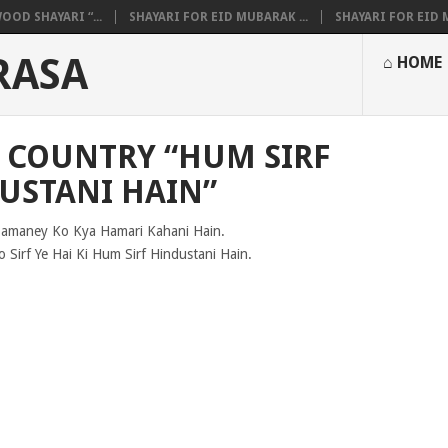
OOD SHAYARI “...
SHAYARI FOR EID MUBARAK ...
SHAYARI FOR EID M
RASA
⌂ HOME
R COUNTRY “HUM SIRF
USTANI HAIN”
amaney Ko Kya Hamari Kahani Hain.
Sirf Ye Hai Ki Hum Sirf Hindustani Hain.