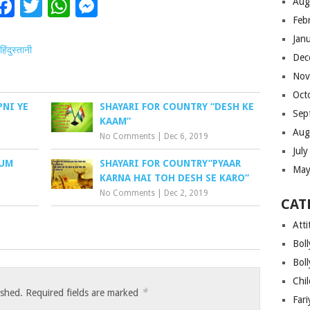
Facebook
Twitter
WhatsApp
Messenger
Aug
Feb
Jan
हिंदुस्तानी
Dec
Nov
Oct
PNI YE
SHAYARI FOR COUNTRY “DESH KE
Sep
KAAM”
Aug
No Comments
|
Dec 6, 2019
Jul
HUM
SHAYARI FOR COUNTRY”PYAAR
May
KARNA HAI TOH DESH SE KARO”
No Comments
|
Dec 2, 2019
CAT
Atti
Bol
Bol
Chi
*
ished.
Required fields are marked
Far