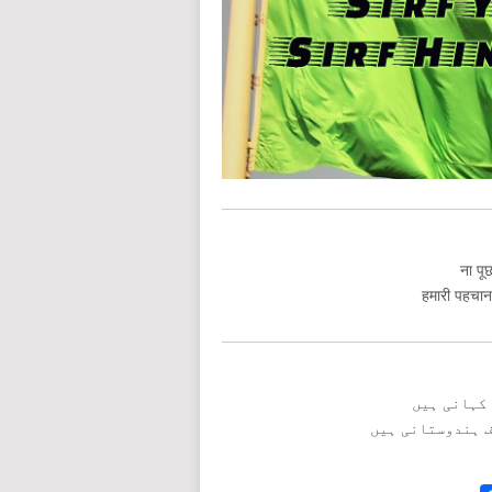
ना पूछ
हमारी पहचान त