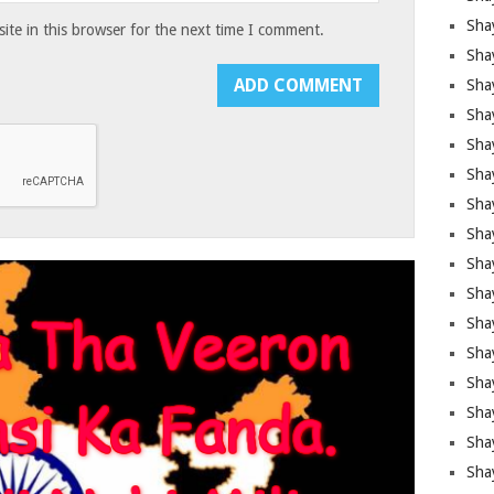
Sha
te in this browser for the next time I comment.
Sha
Sha
Shay
Shay
Sha
Sha
Shay
Shay
Shay
Shay
Sha
Shay
Sha
Sha
Shay