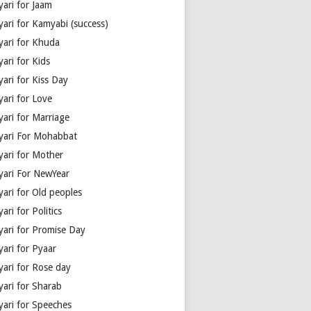
yari for Jaam
yari for Kamyabi (success)
yari for Khuda
ari for Kids
ari for Kiss Day
yari for Love
yari for Marriage
yari For Mohabbat
yari for Mother
yari For NewYear
yari for Old peoples
ari for Politics
yari for Promise Day
yari for Pyaar
yari for Rose day
yari for Sharab
yari for Speeches