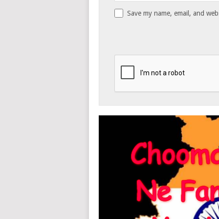
Save my name, email, and websi