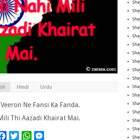
Sha
Sha
Sha
Shay
Shay
Sha
Sha
Sha
Sha
Sha
ish
Hindi
Urdu
Sha
Shay
Veeron Ne Fansi Ka Fanda.
Sha
Sha
ili Thi Aazadi Khairat Mai.
Sha
Sha
Facebook
Twitter
WhatsApp
Messenger
Sha