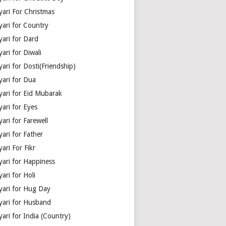
yari For Christmas
yari for Country
yari for Dard
ari for Diwali
ari for Dosti(Friendship)
yari for Dua
yari for Eid Mubarak
ari for Eyes
ari for Farewell
ari for Father
ari For Fikr
yari for Happiness
ari for Holi
yari for Hug Day
yari for Husband
ari for India (Country)