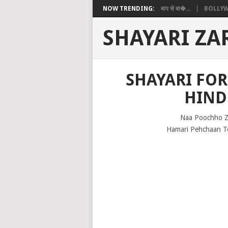
NOW TRENDING:
बाप से बा�...
BOLLYW
SHAYARI ZA
SHAYARI FO
HIND
Naa Poochho Z
Hamari Pehchaan To 