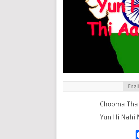
Engl
Chooma Tha 
Yun Hi Nahi M