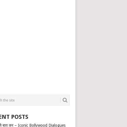
ENT POSTS
से बात कर – Iconic Bollywood Dialogues