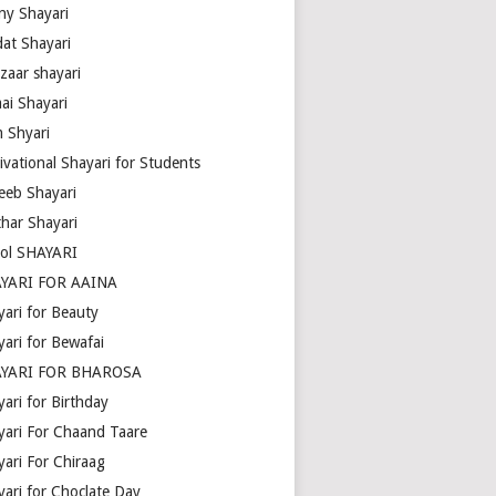
ny Shayari
dat Shayari
zaar shayari
ai Shayari
m Shyari
ivational Shayari for Students
eeb Shayari
thar Shayari
ol SHAYARI
YARI FOR AAINA
yari for Beauty
yari for Bewafai
YARI FOR BHAROSA
ari for Birthday
yari For Chaand Taare
yari For Chiraag
yari for Choclate Day