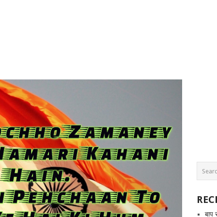
REC
बाप 