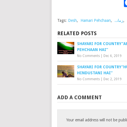
Tags:
Desh
,
Hamari Pehchaan
,
زمانے
,
RELATED POSTS
SHAYARI FOR COUNTRY”A
PEHCHAAN HAI”
No Comments
|
Dec 6, 2019
SHAYARI FOR COUNTRY”
HINDUSTANI HAI”
No Comments
|
Dec 2, 2019
ADD A COMMENT
Your email address will not be publ