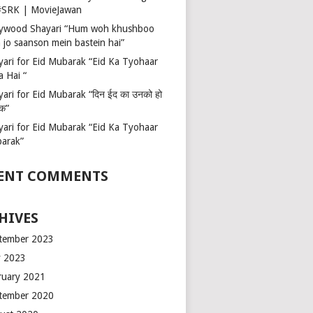
 #SRK | MovieJawan
lywood Shayari “Hum woh khushboo
 jo saanson mein bastein hai”
yari for Eid Mubarak “Eid Ka Tyohaar
a Hai “
ari for Eid Mubarak “दिन ईद का उनको हो
रक”
yari for Eid Mubarak “Eid Ka Tyohaar
arak”
ENT COMMENTS
HIVES
tember 2023
 2023
ruary 2021
tember 2020