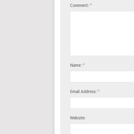
*
Comment:
*
Name:
*
Email Address:
Website: