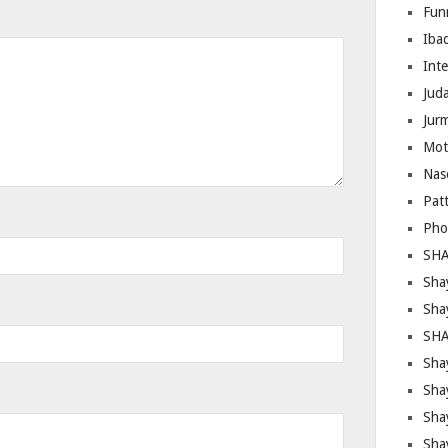
Fun
Iba
Inte
Juda
Jur
Mot
Nas
Pat
Pho
SHA
Sha
Sha
SHA
Shay
Sha
Sha
Sha