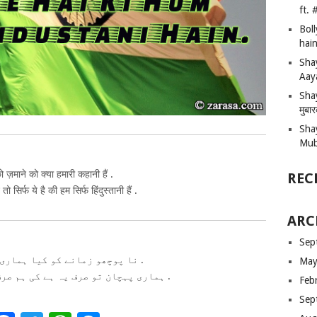
ft.
Bol
hain
Sha
Aay
Shay
मुबा
Sha
Mub
ो ज़माने को क्या हमारी कहानी हैं .
REC
ो सिर्फ ये है की हम सिर्फ हिंदुस्तानी हैं .
ARC
Sep
نا پوچھو زمانے کو کیا ہماری کہانی ہیں .
May
ہماری پہچان تو صرف یہ ہے کی ہم صرف ہندوستانی ہیں .
Feb
Sep