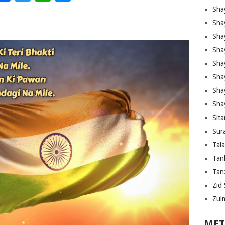
Sha
Sha
Sha
Sha
Sha
Shay
Sha
Sha
Sita
Sura
Tal
Tan
Tanz
Zid 
Zul
MET